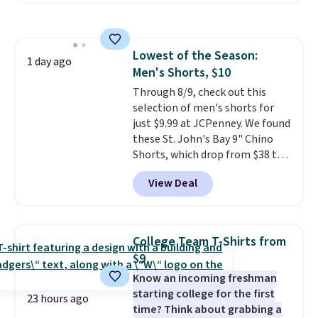
sale to grab a pair of shoes to
popular style. Also save 40% on
reach that free shipping
this women's Adidas 3-Stripes
threshold.
Fleece Full-Zip Hoodie in Black
Lowest of the Season:
or Glow Blue, drops from $60 to
1 day ago
Men's Shorts, $10
$36. Spend $50 to get free
shipping, or it adds $8.95
Through 8/9, check out this
otherwise. Select items can be
selection of men's shorts for
ordered online and picked up for
just $9.99 at JCPenney. We found
free in store.
these St. John's Bay 9" Chino
Shorts, which drop from $38 to
$9.99. These shorts are available
View Deal
in several colors at this price.
This is the lowest price we have
seen this season on these
shorts. Also, these 11" Pull-On
College Team T-Shirts from
Shorts drop from $34 to $9.99.
$9
The last few weeks of summer
Know an incoming freshman
are still worth dressing for, and
starting college for the first
$10 chino shorts at a season-
23 hours ago
time? Think about grabbing a
low price makes doing it