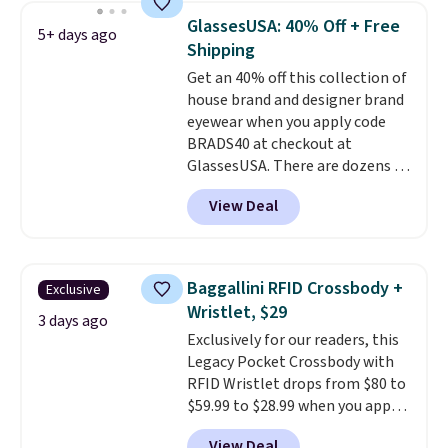
they're now available for $89.99
GlassesUSA: 40% Off + Free
5+ days ago
You'd spend over $100
Shipping
everywhere else.
The polarized
Get an 40% off this collection of
lenses help reduce glare, help
house brand and designer brand
enhance color, and block
eyewear when you apply code
harmful amounts of UV
.
BRADS40 at checkout at
Shipping is also free when you
GlassesUSA. There are dozens of
sign out with a free Prime
styles available, and each comes
account. Otherwise shipping
View Deal
in multiple colors. The pictured
adds $6.
pair of Muse Mitcheum glasses
falls from $76 to $53.20 to
$45.60 with code BRADS40.
Baggallini RFID Crossbody +
Exclusive
Shipping is free. That's the best
Wristlet, $29
price we found anywhere. Please
3 days ago
Exclusively for our readers, this
note that contact lenses are
Legacy Pocket Crossbody with
excluded. Oakley, Ray-Ban,
RFID Wristlet drops from $80 to
Persol, Costa Del Mar, and other
$59.99 to $28.99 when you apply
frames are also excluded.
our code BPOCKET at
View Deal