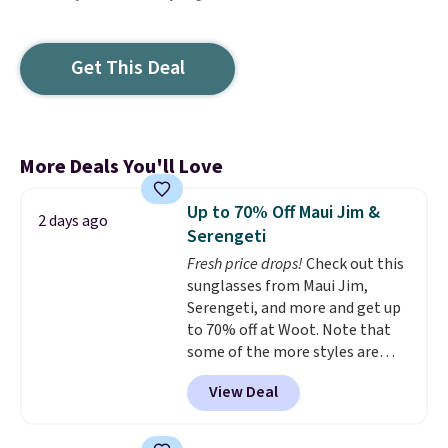
Get This Deal
More Deals You'll Love
Up to 70% Off Maui Jim &
2 days ago
Serengeti
Fresh price drops!
Check out this
sunglasses from Maui Jim,
Serengeti, and more and get up
to 70% off at Woot. Note that
some of the more styles are
selling fast! A best bet is the
View Deal
pictured pair of Maui Jim Pehu
Sunglasses. The originally
asking price was $209, but