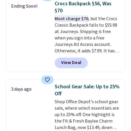
quickly.
Log into your
Crocs Backpack $56, Was
Ending Soon!
free Macy's Rewards account to
$70
qualify for free shipping.
Most charge $70
, but the Crocs
Otherwise, shipping adds $10.95
Classic Backpack falls to $55.98
in fees.
at Journeys. Shipping is free
when you sign into a free
Journeys All Access account.
Otherwise, it adds $7.99. It has
various perforation holes that
View Deal
mimic the classic clog look and
allow for Jibbitz customization,
so you can style it to match your
personality.
School Gear Sale: Up to 25%
3 days ago
Off
Shop Office Depot's school gear
sale, where select essentials are
up to 25% off. One highlight is
the Fit & Fresh Baylee Charm
Lunch Bag, now $13.49, down