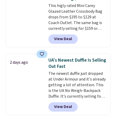
free when you sign into or
This higly rated Mini Carey
create a free account, choose a
Glazed Leather Crossbody Bag
color, select the $9.99 shipping
drops from $195 to $129 at
option, and use code BDFREE at
Coach Outlet. The same bag is
checkout.
currently selling for $159 or
more at other stores. It has two
View Deal
completely separate
compartments and comes with
a detachable handle and
crossbody strap so it can be
UA's Newest Duffle Is Selling
2 days ago
worn several ways.
This bag
Out Fast
comes in seven colors in
The newest duffle just dropped
leather or signature canvas at
at Under Armour and it's already
this price
. Shipping is free.
getting a lot of attention. This
is the UA No Weigh-Backpack
Duffle. It's currently selling for
$185, and while there is no
View Deal
specific price drop, we wanted to
offer it here because it's selling