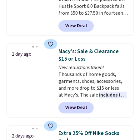
Faux leather that looks polished
Hustle Sport 6.0 Backpack falls
at the airport and holds up
from $50 to $37.50 in fourteen
through every trip, for $68. Plus,
colors. It's water-resistant and
shipping is free when you apply
View Deal
features a lined, interior laptop
the code FREESHIP at checkout.
sleeve.
That's what really
differentiates Under Armour
backpacks from others is their
Macy's: Sale & Clearance
1 day ago
longevity and tough materials.
$15 or Less
I have a UA backpack that I've
New reductions taken!
owned for probably ten years
.
Thousands of home goods,
Shipping is free on orders over
garments, shoes, accessories,
$99. Otherwise it adds $8.
and more drop to $15 or less
at Macy's. The sale
includes top
brands like Ralph Lauren,
View Deal
KitchenAid, Tommy Hilfiger,
and Columbia.
The featured
women's On 34th Tie-Neck
Sleeveless Sweater drops from
Extra 25% Off Nike Socks
2 days ago
$69.50 to $13.86 in four of the