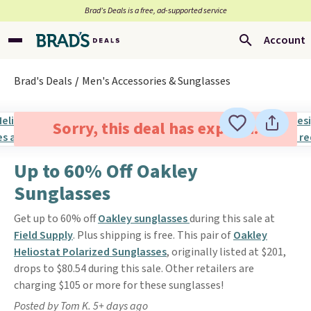
Brad’s Deals is a free, ad-supported service
Account
Brad's Deals
Men's Accessories & Sunglasses
Sorry, this deal has expired.
Up to 60% Off Oakley
Sunglasses
Get up to 60% off
Oakley sunglasses
during this sale at
Field Supply
. Plus shipping is free. This pair of
Oakley
Heliostat Polarized Sunglasses
, originally listed at $201,
drops to $80.54 during this sale. Other retailers are
charging $105 or more for these sunglasses!
Posted by Tom K. 5+ days ago