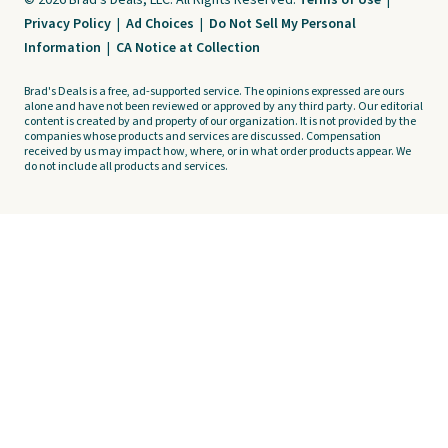
© 2026 Brad's Deals, LLC. All Rights Reserved.
Terms of Use
|
Privacy Policy
|
Ad Choices
|
Do Not Sell My Personal
Information
|
CA Notice at Collection
Brad's Deals is a free, ad-supported service. The opinions expressed are ours
alone and have not been reviewed or approved by any third party. Our editorial
content is created by and property of our organization. It is not provided by the
companies whose products and services are discussed. Compensation
received by us may impact how, where, or in what order products appear. We
do not include all products and services.