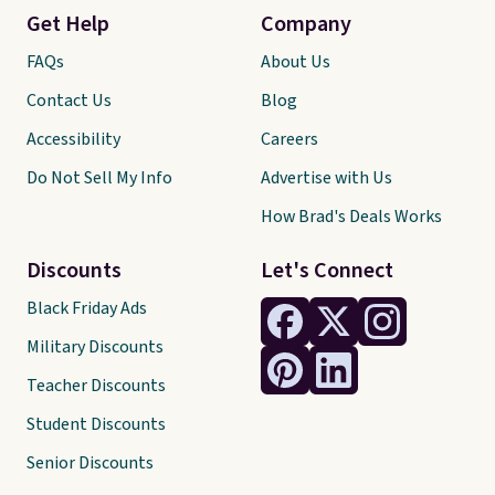
Get Help
Company
FAQs
About Us
Contact Us
Blog
Accessibility
Careers
Do Not Sell My Info
Advertise with Us
How Brad's Deals Works
Discounts
Let's Connect
Black Friday Ads
Military Discounts
Teacher Discounts
Student Discounts
Senior Discounts