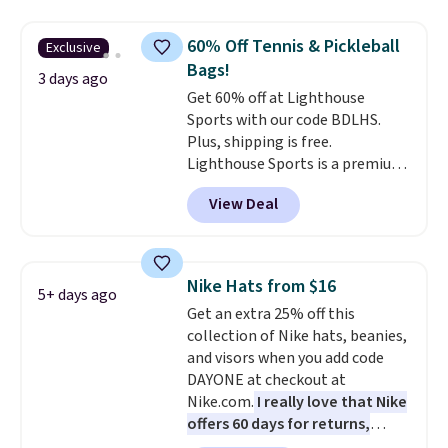
out super fast. In fact, UA is only
allowing two-bags per person.
60% Off Tennis & Pickleball
Exclusive
The best part about this duffle
Bags!
and the real innovation is the
3 days ago
Get 60% off at Lighthouse
suspension strap system,
Sports with our code BDLHS.
which uses an auxetic design
Plus, shipping is free.
that physically expands and
Lighthouse Sports is a premium
contracts with your
pickleball brand known for
movement instead of just
View Deal
luxury, functional bags. Their
sitting static against your
offerings include insulated,
shoulders.
That means you'll
water-resistant backpacks and
never feel like this bag is overly
totes with multiple pockets for
bulky. Shipping is free.
Nike Hats from $16
5+ days ago
paddles, valuables, and
Get an extra 25% off this
accessories, all made with high-
collection of Nike hats, beanies,
quality materials and
and visors when you add code
thoughtful design features to
DAYONE at checkout at
enhance play and style. That
Nike.com.
I really love that Nike
includes the pictured
offers 60 days for returns,
Personalized Hatteras
which is almost double what