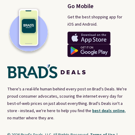
Go Mobile
Get the best shopping app for
iOS and Android.
There's a real-life human behind every post on Brad's Deals. We're
proud consumer advocates, scouring the internet every day for
best-of-web prices on just about everything. Brad's Deals isn't a
store - instead, we're here to help you find the
best deals online,
no matter where they are.