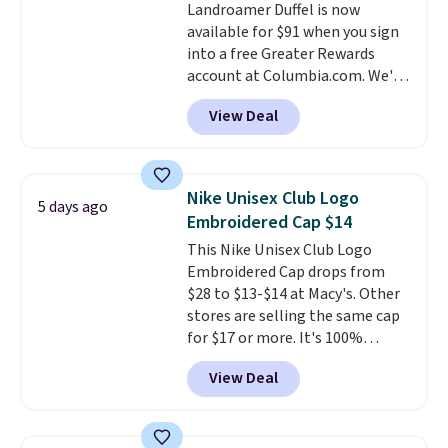
Landroamer Duffel is now
anywhere else. You can also get
available for $91 when you sign
discounts on hats, water
into a free Greater Rewards
bottles, and more. Shipping is
account at Columbia.com. We've
free on orders over $50.
never seen this duffel discounted
Otherwise it adds $5 for Nike+
View Deal
before, and three of the colors
members.
offered here and totally new.
This bag is trending right now
at stores like Amazon, where
Nike Unisex Club Logo
5 days ago
you'd spend full price
. I love
Embroidered Cap $14
that it has storable shoulder
This Nike Unisex Club Logo
straps and how easy it is to
Embroidered Cap drops from
transition it to a backpack as
$28 to $13-$14 at Macy's. Other
reviewers point out. Shipping is
stores are selling the same cap
free when you sign out with a
for $17 or more. It's 100%
free Greater Rewards account.
cotton and has an adjustable
View Deal
strapback closure. Choose from
eight colors and three sizes.
These caps are selling out