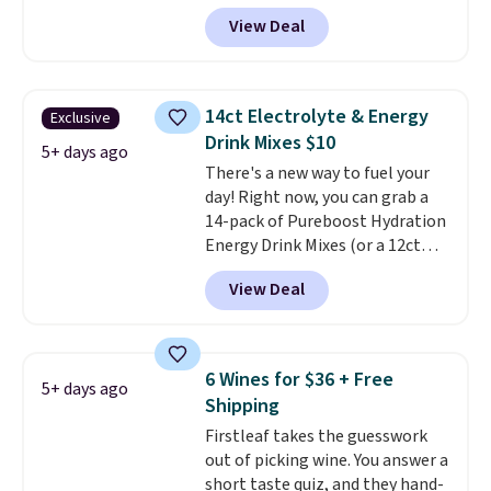
checkout. Plus shipping is free,
View Deal
saving you $6.95 in fees. Choose
from K-Cups, ground coffee, and
instant packs. This blend is low-
acid, so it is a smart pick if
14ct Electrolyte & Energy
Exclusive
regular coffee tends to upset
Drink Mixes $10
your stomach. It is also gentler
5+ days ago
There's a new way to fuel your
on your teeth and proudly made
day! Right now, you can grab a
right here in the USA. The
14-pack of Pureboost Hydration
featured 16-Count K-Cup Pack,
Energy Drink Mixes (or a 12ct
available in regular or decaf,
variety pack) for just $10 when
normally runs $29.95, but drops
View Deal
you apply our exclusive coupon
to $20.07 with our code. Just
code BRADSHYDRATION at
keep in mind that the larger
checkout. Plus shipping is free.
packs save you even more per
That works out to about $0.71
pod.
6 Wines for $36 + Free
5+ days ago
per serving for a mix packed
Shipping
with over 25 vitamins, natural
Firstleaf takes the guesswork
caffeine, B12 for energy, and
out of picking wine. You answer a
electrolytes for hydration. You
short taste quiz, and they hand-
get real energy without the