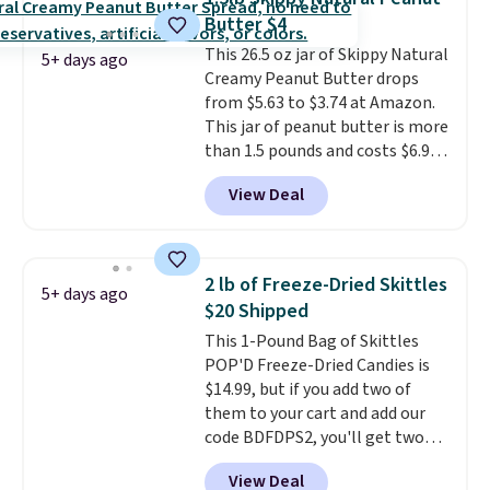
Butter $4
This 26.5 oz jar of Skippy Natural
5+ days ago
Creamy Peanut Butter drops
from $5.63 to $3.74 at Amazon.
This jar of peanut butter is more
than 1.5 pounds and costs $6.99
at our local grocery stores!
View Deal
Skippy Natural only contains
four ingredients, and, unlike
other natural peanut butters,
you don't need to stir it to keep
2 lb of Freeze-Dried Skittles
5+ days ago
it from separating. Editor's
$20 Shipped
note: I always have a jar of this
This 1-Pound Bag of Skittles
on hand for baking because it's
POP'D Freeze-Dried Candies is
not greasy or oily like other
$14.99, but if you add two of
natural peanut butters. I never
them to your cart and add our
see it priced this low when I'm
code BDFDPS2, you'll get two
grocery shopping!
pounds for only $19.99 at Candy
View Deal
In Bulk. Then add code BDFS for