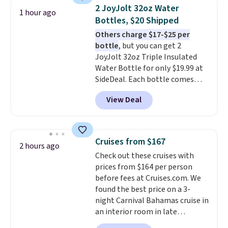
arcade buttons, and a
2 JoyJolt 32oz Water
1 hour ago
professional joystick. A 2-year
Bottles, $20 Shipped
warranty and free support for
Others charge $17-$25 per
the life of your machine are
bottle
, but you can get 2
included with your purchase.
It
JoyJolt 32oz Triple Insulated
can be played by one or two
Water Bottle for only $19.99 at
players
. Shipping is free.
SideDeal. Each bottle comes
with a straw lid, an extra straw,
View Deal
and a flip lid. Drinks stay warm
or cold for up to 12 hours.
Amazon reviewers are giving it
4.5/5 stars for the rich colors,
Cruises from $167
2 hours ago
temperature retention, and lid
Check out these cruises with
options. For free shipping: sign
prices from $164 per person
in (or create a free account),
before fees at Cruises.com. We
choose a color, pick the $9.99
found the best price on a 3-
shipping option, and then enter
night Carnival Bahamas cruise in
code BDFREE at checkout.
an interior room in late
September. Save on thousands