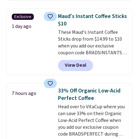
full case ships to your door for
$89.99, a 64% savings off the
Maud's Instant Coffee Sticks
Exclusive
$250 retail value.
That breaks
$10
down to just $6 a bottle!
1 day ago
These Maud's Instant Coffee
Sticks drop from $14.99 to $10
when you add our exclusive
coupon code BRADSINSTANTS
during checkout at Maud's. Plus
View Deal
they ship for free, making these
the lowest prices we've ever
seen on these packs. Choose
from a variety of blends,
33% Off Organic Low-Acid
7 hours ago
including dark roast, half caff,
Perfect Coffee
chai latte, and more. Each pack
Head over to VitaCup where you
contains 16-26 individual instant
can save 33% on their Organic
drink packets that are easy to
Low-Acid Perfect Coffee when
toss in your purse, your car, or
you add our exclusive coupon
your gym bag for coffee on the
code BRADSPERFECT during
go.