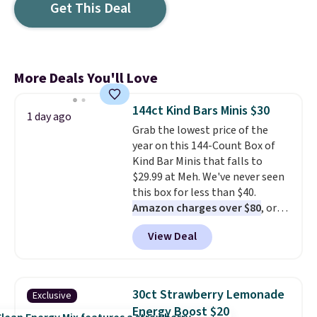
Get This Deal
More Deals You'll Love
144ct Kind Bars Minis $30
1 day ago
Grab the lowest price of the
year on this 144-Count Box of
Kind Bar Minis that falls to
$29.99 at Meh. We've never seen
this box for less than $40.
Amazon charges over $80
, or
$6.48 per 10 bars. They offer a
View Deal
quick, gluten-free energy boost
without artificial sweeteners, a
great choice for school lunches.
Shipping is free when you sign
30ct Strawberry Lemonade
Exclusive
into or create a free account,
Energy Boost $20