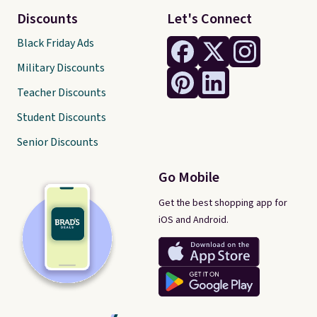
Discounts
Let's Connect
Black Friday Ads
Military Discounts
Teacher Discounts
Student Discounts
Senior Discounts
Go Mobile
Get the best shopping app for
iOS and Android.