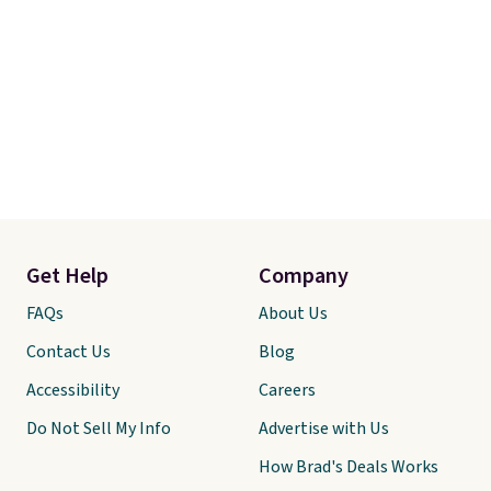
Get Help
Company
FAQs
About Us
Contact Us
Blog
Accessibility
Careers
Do Not Sell My Info
Advertise with Us
How Brad's Deals Works