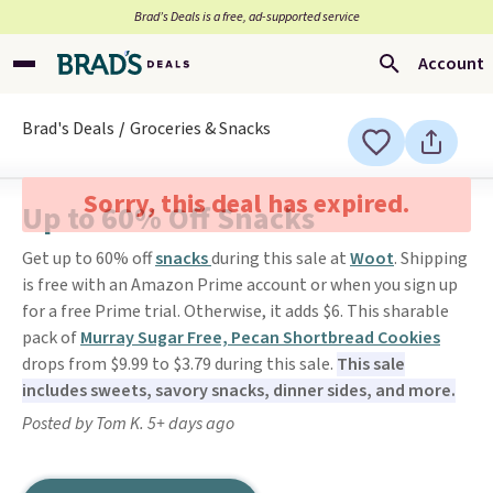
Brad’s Deals is a free, ad-supported service
Account
Brad's Deals
Groceries & Snacks
Sorry, this deal has expired.
Up to 60% Off Snacks
Get up to 60% off
snacks
during this sale at
Woot
. Shipping
is free with an Amazon Prime account or when you sign up
for a free Prime trial. Otherwise, it adds $6. This sharable
pack of
Murray Sugar Free, Pecan Shortbread Cookies
drops from $9.99 to $3.79 during this sale.
This sale
includes sweets, savory snacks, dinner sides, and more.
Posted by Tom K. 5+ days ago