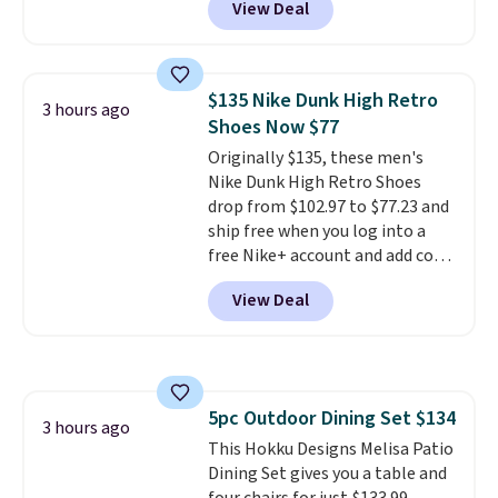
View Deal
of cruises all around the world.
Plus, you'll get 5,000 free
rewards points when you sign up
for a free Cruises.com Rewards
$135 Nike Dunk High Retro
3 hours ago
account. You can use the points
Shoes Now $77
for free onboard credit, shore
Originally $135, these men's
excursions, cash back,
Nike Dunk High Retro Shoes
merchandise, and more. Prices
drop from $102.97 to $77.23 and
are typically based on two
ship free when you log into a
people traveling together.
free Nike+ account and add code
Taxes, fees, and exclusions
DAYONE at checkout at
apply.
View Deal
Nike.com. Any chance to grab
these shoes for under $80 is a
great deal. The Dunk Highs are
consistently at the top of the
list for the most popular Nikes
5pc Outdoor Dining Set $134
on the market. There's little
3 hours ago
This Hokku Designs Melisa Patio
chance of these going out of
Dining Set gives you a table and
style. And like most Nike shoes,