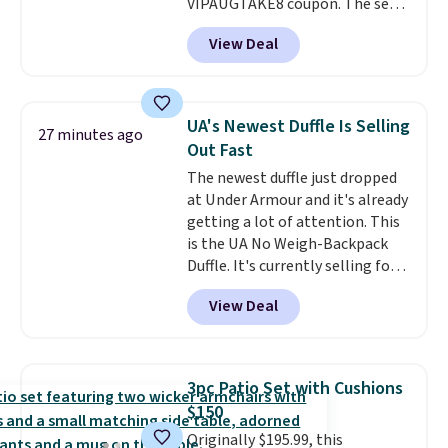
VIPAUGTAKE8 coupon. The set
has a bohemian look with
View Deal
handcrafted diamond weave
patterns and plush beige
cushions, and it's brand new.
It
sells for over $250 elsewhere,
UA's Newest Duffle Is Selling
27 minutes ago
so this is a significant discount
Out Fast
relative to other prices online.
The newest duffle just dropped
at Under Armour and it's already
getting a lot of attention. This
is the UA No Weigh-Backpack
Duffle. It's currently selling for
$185, and while there is no
View Deal
specific price drop, we wanted to
offer it here because it's selling
out super fast. In fact, UA is only
allowing two-bags per person.
3pc Patio Set with Cushions
The best part about this duffle
$150
and the real innovation is the
Originally $195.99, this
suspension strap system,