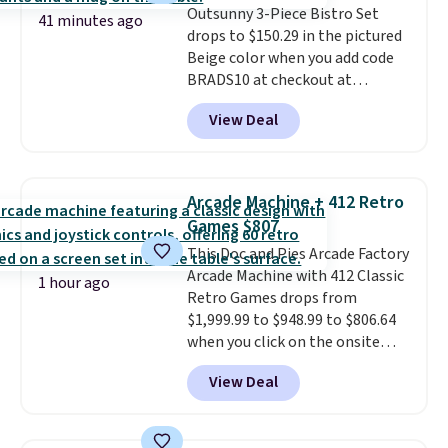
Outsunny 3-Piece Bistro Set
which uses an auxetic design
41 minutes ago
drops to $150.29 in the pictured
that physically expands and
Beige color when you add code
contracts with your
BRADS10 at checkout at
movement instead of just
Aosom.com. Shipping is also
sitting static against your
View Deal
free. You'd spend closer to $180
shoulders.
That means you'll
for this same Outsunny bistro
never feel like this bag is overly
set right now at other stores.
bulky. Shipping is free.
The best part is that it comes
Arcade Machine + 412 Retro
with cushions, which is not
Games $807
always the case for similar
This Doc and Pies Arcade Factory
bistro sets.
It's also available in
Arcade Machine with 412 Classic
Beige for slightly more.
1 hour ago
Retro Games drops from
$1,999.99 to $948.99 to $806.64
when you click on the onsite
coupon box at Wayfair. Most
View Deal
stores are charging $1,300. This
arcade machine features a full-
size 19" LCD screen, full-size