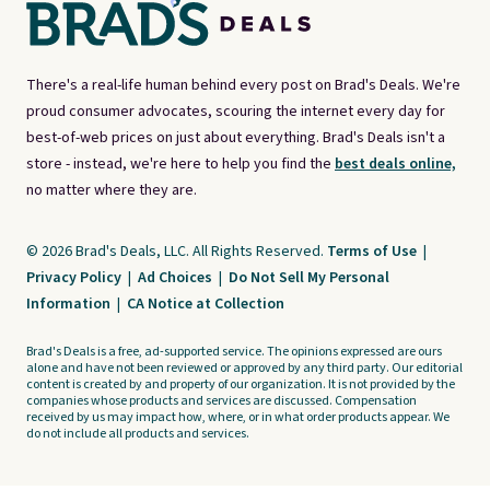
There's a real-life human behind every post on Brad's Deals. We're
proud consumer advocates, scouring the internet every day for
best-of-web prices on just about everything. Brad's Deals isn't a
store - instead, we're here to help you find the
best deals online,
no matter where they are.
© 2026 Brad's Deals, LLC. All Rights Reserved.
Terms of Use
|
Privacy Policy
|
Ad Choices
|
Do Not Sell My Personal
Information
|
CA Notice at Collection
Brad's Deals is a free, ad-supported service. The opinions expressed are ours
alone and have not been reviewed or approved by any third party. Our editorial
content is created by and property of our organization. It is not provided by the
companies whose products and services are discussed. Compensation
received by us may impact how, where, or in what order products appear. We
do not include all products and services.