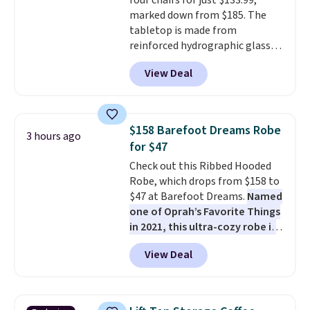
four chairs for just $133.99,
these are technically unisex. We
marked down from $185. The
anticipate them selling fast.
tabletop is made from
reinforced hydrographic glass
paired with a powder coated
View Deal
steel frame, so it holds up
against rust, scratching, and
fading all season long. The four
chairs are wrapped in PVC
$158 Barefoot Dreams Robe
3 hours ago
coated polyester fabric built for
for $47
all weather use, and they stack
Check out this Ribbed Hooded
neatly when you need to save
Robe, which drops from $158 to
space or store them for winter.
$47 at Barefoot Dreams.
Named
Normally five-piece sets like
one of Oprah’s Favorite Things
this go for over $200 elsewhere
in 2021, this ultra-cozy robe is
online.
designed to make every
View Deal
morning feel like a luxurious
escape.
Made from the brand’s
signature CozyChic® yarn, it
features a soft ribbed