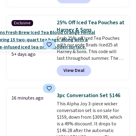
free shipping, saving you at
least $5 in shipping fees.
Skittles Pop'd is the official
25% Off Iced Tea Pouches at
Exclusive
freeze-dried version of classic
Harney & Sons
Skittles that you'd find at
Grab 25% off Iced Tea Pouches
Target or Amazon, but because
with our code Brads-Iced25 at
you're buying in bulk, you're
Harney & Sons. This code will
saving at least $10 in this
5+ days ago
last throughout summer. The
quantity compared to buying
pictured Blood Orange Fresh
the small packs for $5-$6 each.
View Deal
Brew Iced Tea, for example, falls
These candies are crunchy,
from $25 to $18.75 with the
crispy, and come in five flavors.
code. It includes 15 pouches for
this price, breaking down to just
3pc Conversation Set $146
16 minutes ago
over a buck per pouch. There are
This Alpha Joy 3-piece wicker
20 different teas to use this code
conversation set is on sale for
on.
$159, down from $309.99, which
is a 49% discount. It drops to
$146.28 after the automatic