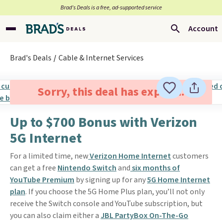
Brad’s Deals is a free, ad-supported service
Account
Brad's Deals
Cable & Internet Services
Sorry, this deal has expired.
Up to $700 Bonus with Verizon
5G Internet
For a limited time, new
Verizon Home Internet
customers
can get a free
Nintendo Switch
and
six months of
YouTube Premium
by signing up for any
5G Home Internet
plan
. If you choose the 5G Home Plus plan, you’ll not only
receive the Switch console and YouTube subscription, but
you can also claim either a
JBL PartyBox On-The-Go