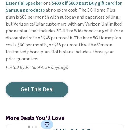
Essential Speaker
or a
$400 off $800 Best Buy gift card for
Samsung products
at no extra cost. The 5G Home Plus
plan is $80 per month with autopay and paperless billing,
but Verizon cellular customers with any Verizon Unlimited
phone plan that includes 5G Ultra Wideband can get it for a
discounted rate of $45 per month. The base 5G Home plan
costs $60 per month, or $35 per month with a Verizon
Unlimited phone plan. Both plans include a three-year
price guarantee.
Posted by Michael A. 5+ days ago
Get This Deal
More Deals You'll Love