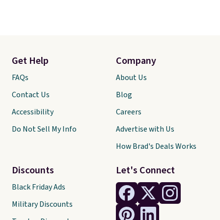
Get Help
Company
FAQs
About Us
Contact Us
Blog
Accessibility
Careers
Do Not Sell My Info
Advertise with Us
How Brad's Deals Works
Discounts
Let's Connect
Black Friday Ads
Military Discounts