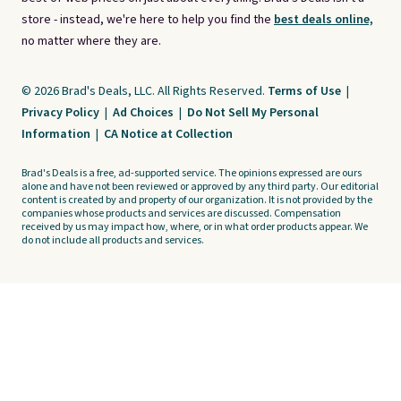
store - instead, we're here to help you find the
best deals online,
no matter where they are.
© 2026 Brad's Deals, LLC. All Rights Reserved.
Terms of Use
|
Privacy Policy
|
Ad Choices
|
Do Not Sell My Personal
Information
|
CA Notice at Collection
Brad's Deals is a free, ad-supported service. The opinions expressed are ours
alone and have not been reviewed or approved by any third party. Our editorial
content is created by and property of our organization. It is not provided by the
companies whose products and services are discussed. Compensation
received by us may impact how, where, or in what order products appear. We
do not include all products and services.