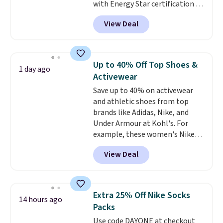
with Energy Star certification to
back it up, and works with Alexa
View Deal
and Google Home smart devices.
Or, control the ultra-quiet AC
with the included remote or app.
Need a smaller unit? Check out
Up to 40% Off Top Shoes &
1 day ago
this Frigidaire 5,000 BTU
Activewear
Window AC for $149.99. Sign into
Save up to 40% on activewear
an Amazon Prime account for
and athletic shoes from top
free shipping. Otherwise, it adds
brands like Adidas, Nike, and
$6.
Under Armour at Kohl's. For
example, these women's Nike
Pacific Shoes in White drop from
View Deal
$80 to $44. All other stores are
charging $60 or more for this
popular style. Also save 40% on
this women's Adidas 3-Stripes
Extra 25% Off Nike Socks
14 hours ago
Fleece Full-Zip Hoodie in Black
Packs
or Glow Blue, drops from $60 to
Use code DAYONE at checkout
$36. Spend $50 to get free