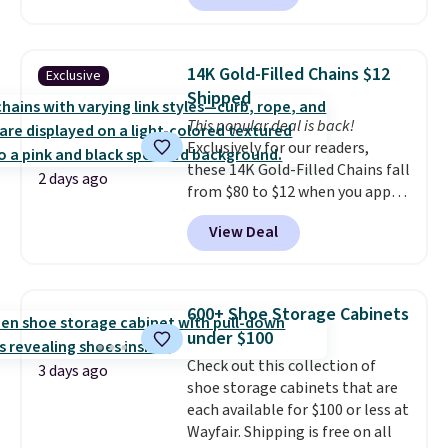
making this more manageable
to store and use than the
traditional heavy rubber hose.
14K Gold-Filled Chains $12
Exclusive
Shipping is free when you sign
Shipped
into or create a free account,
This popular deal is back!
select the $9.99 shipping
Exclusively for our readers,
option, and use code BDFREE at
these 14K Gold-Filled Chains fall
checkout.
2 days ago
from $80 to $12 when you apply
code BD899 during checkout
View Deal
at RM Gold NYC. Prices start at
$30 for similar hypoallergenic
chains at other stores.
Grab a
few to mix and match for a
600+ Shoe Storage Cabinets
new look every day.
Choose
under $100
from 24" or 8" in several styles.
Check out this collection of
Shipping is free.
3 days ago
shoe storage cabinets that are
each available for $100 or less at
Wayfair. Shipping is free on all