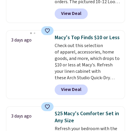
orders. The pictured 10-12 Loon
Peak Shoe Storage Cabinet
View Deal
originally sold for over $200, but
is currently available for $84.99.
This is a best-selling cabinet
and consistently one of the
Macy's Top Finds $10 or Less
3 days ago
more popular we see discounted.
Check out this selection
Trust me that once you finally
of apparel, accessories, home
get a shoe cabinet, you'll
goods, and more, which drops to
wonder what you used to do
$10 or less at Macy's. Refresh
without it before.
your linen cabinet with
these Arch Studio Quick-Dry
Striped Bath Towels, which fall
View Deal
from $18 to $7.99 in all four
colors. This is typically the
lowest price we see on bath
towels sold at Macy's. You can
$25 Macy's Comforter Set in
3 days ago
also get a pair of matching hand
Any Size
towels for $8.99. Also, this Miken
Refresh your bedroom with the
Juniors' Kimono Cover-Up drops