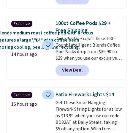
quick, gluten-free energy boost
each are just two reasons to
without artificial sweeteners, a
see what else is hiding in this
great choice for school lunches.
sale.
Shipping is free at $49, or
Shipping is free when you sign
buy online and select free store
100ct Coffee Pods $29 +
Exclusive
into or create a free account,
pickup. Otherwise, shipping adds
Free Shipping
choose a flavor, select the $9.99
$8.95.
Just $0.29 per cup!
These 100-
shipping option, and use code
Count Intelligent Blends Coffee
BDFREE at checkout.
Pod Packs drop from $39.90 to
14 hours ago
$29 when you use our exclusive
code BRADSIB29 during
View Deal
checkout at Maud's Coffee & Tea.
Plus they ship for free. We
haven't seen a lower price in
years on these blends. Choose
Patio Firework Lights $14
Exclusive
from dark roast, medium roast,
Get these Solar Hanging
caramel macchiato, and decaf
16 hours ago
Firework String Lights for as low
blends. Made in the USA, these
as $13.99 when you use our code
recyclable pods are compatible
BD32AT at Daily Steals, taking
with all Keurig and K-Cup
$5 off any option. With free
brewers. Be sure to select "one-