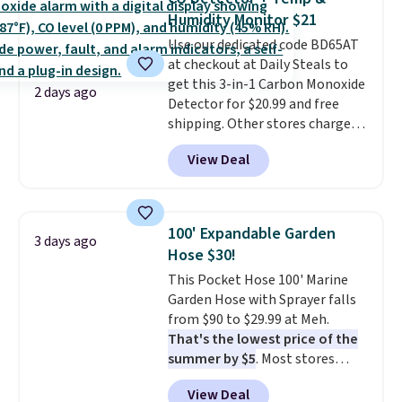
two-in-one carry solution that
threshold.
Humidity Monitor $21
covers a full day out and a
Use our dedicated code BD65AT
quick errand in the same
at checkout at Daily Steals to
purchase. Baggallini builds the
get this 3-in-1 Carbon Monoxide
security details in so you don't
2 days ago
Detector for $20.99 and free
have to think about them, and
shipping. Other stores charge
under $29 with free shipping
anywhere from $24.99 to $74.99
makes this one of the better
View Deal
for similar detectors. Beyond
finds we've posted from the
carbon monoxide detection, it
brand.
Plus, shipping is free
also monitors temperature and
with our code.
humidity so you have a full
100' Expandable Garden
3 days ago
picture of your indoor air quality
Hose $30!
at a glance.
Simply plug it in; no
This Pocket Hose 100' Marine
installation required.
The
Garden Hose with Sprayer falls
electrochemical sensor is highly
from $90 to $29.99 at Meh.
responsive and triggers an alert
That's the lowest price of the
when CO levels reach a
summer by $5
. Most stores
dangerous concentration. A
charge around $90. It's designed
practical safety essential for
View Deal
to be lightweight and kink-free,
homes, RVs, and garages.