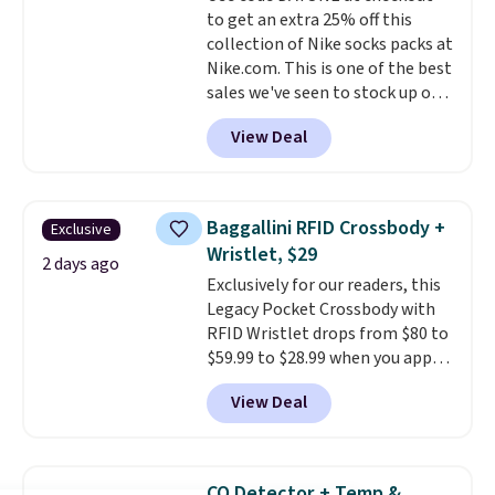
to get an extra 25% off this
shipping, or it adds $8.95
collection of Nike socks packs at
otherwise. Select items can be
Nike.com. This is one of the best
ordered online and picked up for
sales we've seen to stock up or
free in store.
grab a few pairs to gift,
View Deal
especially before school starts.
The pictured pack of Nike
Everyday Cushioned Socks
originally $28, drops to $20.23
Baggallini RFID Crossbody +
Exclusive
with code DAYONE.
I absolutely
Wristlet, $29
love socks like this that include
2 days ago
Exclusively for our readers, this
arch-band support on the
Legacy Pocket Crossbody with
bottom. They're perfect for
RFID Wristlet drops from $80 to
when you're on your feet for
$59.99 to $28.99 when you apply
hours.
Seven colors packs are
our code BPOCKET at
available. Shipping adds $8 or is
View Deal
Baggallini. This bag set is
free on orders over $50. We
available in several colors at
suggest checking out the larger
this price
. A crossbody with a
sale to grab a pair of shoes to
detachable RFID wristlet is the
reach that free shipping
CO Detector + Temp &