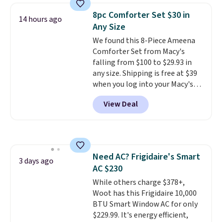
discount we've ever seen on
shipping, cover every fall
8pc Comforter Set $30 in
14 hours ago
these highly rated sheet sets.
occasion between a work
Any Size
Choose from sustainably
meeting and a dinner out.
Plus,
We found this 8-Piece Ameena
sourced linen-bamboo or rayon-
our code gets you free shipping!
Comforter Set from Macy's
bamboo fabrics.
Editor's note:
falling from $100 to $29.93 in
The linen-bamboo sets are my
any size. Shipping is free at $39
favorite sheets ever.
They’re
when you log into your Macy's
lightweight, breathable, and
account, or it adds $10.95.
It has
get softer with every wash. As a
View Deal
a floral pattern but if you
hot sleeper, I love that they
reverse it there's a stripe
keep me cool while still
pattern.
The twin set has six
providing just the right amount
pieces but the queen and king
of warmth on cool nights.
has eight. It has solid reviews at
Need AC? Frigidaire's Smart
4.3 out of 5 stars.
3 days ago
AC $230
While others charge $378+,
Woot has this Frigidaire 10,000
BTU Smart Window AC for only
$229.99. It's energy efficient,