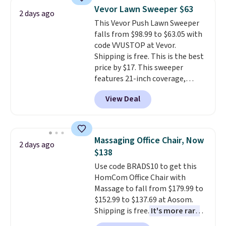
saving you $7.99 in fees. They go
Vevor Lawn Sweeper $63
2 days ago
for full price everywhere else.
This Vevor Push Lawn Sweeper
The flavors are perfect for
falls from $98.99 to $63.05 with
easing into the end of summer
code VVUSTOP at Vevor.
and early fall, including
Shipping is free. This is the best
Blueberry Cobbler, Cherry Pie,
price by $17. This sweeper
Butter Toffee, and Cinnamon
features 21-inch coverage,
Roll.
Note: Be sure to select the
durable thickened steel, strong
22-count pack to get this price.
View Deal
rubber wheels, and a large mesh
hopper for efficient leaf and
grass collection.
This is the
lowest price we've seen to
Massaging Office Chair, Now
2 days ago
date for this sweeper.
$138
Use code BRADS10 to get this
HomCom Office Chair with
Massage to fall from $179.99 to
$152.99 to $137.69 at Aosom.
Shipping is free.
It's more rare
to see a massage chair with a