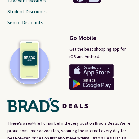
Teacher Discounts
Student Discounts
Senior Discounts
Go Mobile
Get the best shopping app for
iOS and Android.
There's a real-life human behind every post on Brad's Deals. We're
proud consumer advocates, scouring the internet every day for
best-of-web prices on just about everything. Brad's Deals isn't a