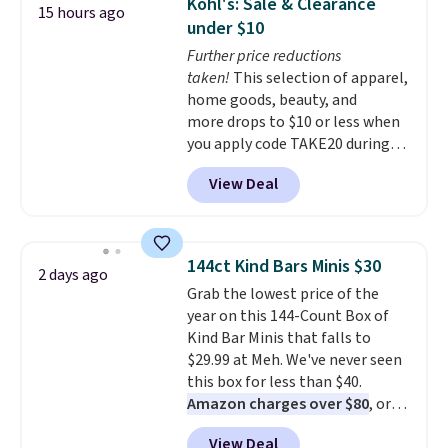
Kohl's: Sale & Clearance
15 hours ago
under $10
Further price reductions
taken!
This selection of apparel,
home goods, beauty, and
more drops to $10 or less when
you apply code TAKE20 during
checkout at Kohls.com. We
View Deal
found this Oversized Plush
Throw which drops from $14.99
to $7.19 with the code. This
throw is available in several
144ct Kind Bars Minis $30
2 days ago
colors at this price. Also, these
Grab the lowest price of the
Sonoma Quick-Dry Bath Towels
year on this 144-Count Box of
drop from $11.99 to $7.67 with
Kind Bar Minis that falls to
the code.
Over 3,500 items
$29.99 at Meh. We've never seen
under $10 is the kind of number
this box for less than $40.
that makes a slow browse
Amazon charges over $80
, or
worth it. A cozy throw and
$6.48 per 10 bars. They offer a
quick-dry towels for under $8
View Deal