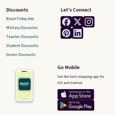
Discounts
Let's Connect
Black Friday Ads
Military Discounts
Teacher Discounts
Student Discounts
Senior Discounts
Go Mobile
Get the best shopping app for
iOS and Android.