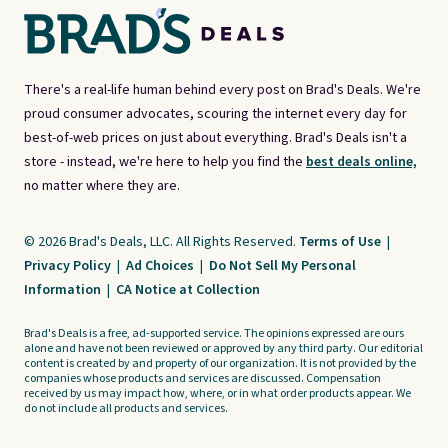
There's a real-life human behind every post on Brad's Deals. We're
proud consumer advocates, scouring the internet every day for
best-of-web prices on just about everything. Brad's Deals isn't a
store - instead, we're here to help you find the
best deals online,
no matter where they are.
© 2026 Brad's Deals, LLC. All Rights Reserved.
Terms of Use
|
Privacy Policy
|
Ad Choices
|
Do Not Sell My Personal
Information
|
CA Notice at Collection
Brad's Deals is a free, ad-supported service. The opinions expressed are ours
alone and have not been reviewed or approved by any third party. Our editorial
content is created by and property of our organization. It is not provided by the
companies whose products and services are discussed. Compensation
received by us may impact how, where, or in what order products appear. We
do not include all products and services.