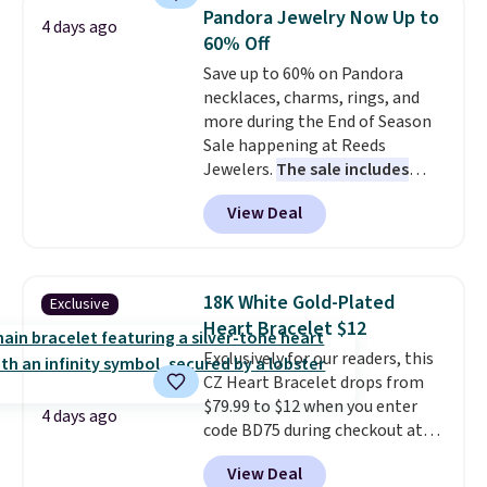
3mm bracelets and two 5mm
Pandora Jewelry Now Up to
4 days ago
bracelets.
You can also choose
60% Off
your desired chain length for
Save up to 60% on Pandora
the same price.
A 6.5" version is
necklaces, charms, rings, and
available, as well as a 7" and a
more during the End of Season
7.5". Both pieces are available in
Sale happening at Reeds
gold or silver. And the best part
Jewelers.
The sale includes
is that shipping is free.
more than 150 pieces, with
View Deal
prices starting at $12.
Check
out these Freshwater Cultured
Pearl & Beads Hoop
Earrings, which drop from $95
18K White Gold-Plated
Exclusive
to $38. That's the lowest price
Heart Bracelet $12
we could find anywhere. They're
Exclusively for our readers, this
done in solid sterling silver, and
CZ Heart Bracelet drops from
each feature one treated
$79.99 to $12 when you enter
freshwater pearl. Shipping is
4 days ago
code BD75 during checkout at
free on orders of $100.
Donatello Gian. It sells
Otherwise, it adds $10.
View Deal
elsewhere for $16-$30. Shipping