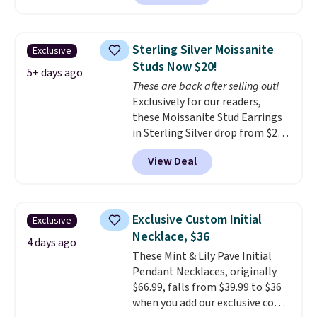
is free. This 18K white gold-
plated bracelet features a 3mm
CZ accent. It measures 7.5" and
Sterling Silver Moissanite
Exclusive
is lead- and nickel-free.
This
Studs Now $20!
offer ends 8/11 or when it sells
5+ days ago
These are back after selling out!
out.
Exclusively for our readers,
these Moissanite Stud Earrings
in Sterling Silver drop from $200
to $20 when you enter code
View Deal
BD2909 during checkout at RM
Gold NYC. Shipping is free. You'd
easily spend this much
elsewhere for moissanite studs
Exclusive Custom Initial
Exclusive
set in mystery metal. Choose
Necklace, $36
the 4mm option to get this
4 days ago
These Mint & Lily Pave Initial
price. We think it's the perfect
Pendant Necklaces, originally
size for an everyday earring or
$66.99, falls from $39.99 to $36
second piercing. Get the 6mm
when you add our exclusive code
pair for $5 more.
Moissanite is a