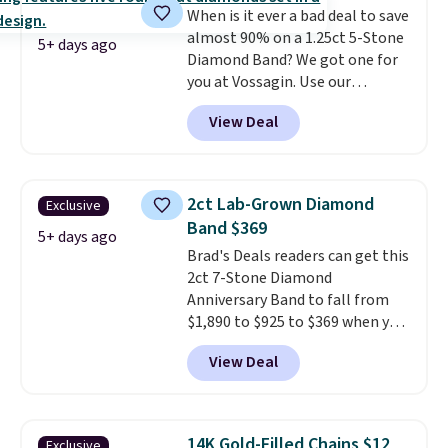
When is it ever a bad deal to save
make a great wedding ring to
almost 90% on a 1.25ct 5-Stone
wear while traveling or
5+ days ago
Diamond Band? We got one for
stacked with other rings for a
you at Vossagin. Use our
one-of-a-kind look
. Shipping is
exclusive code BD299 to drop
free.
View Deal
the price from $2,000 to $799 to
$299.
Five E/F-VS lab-grown
diamonds, 14K white gold,
handcrafted in the USA, and it's
2ct Lab-Grown Diamond
Exclusive
$299. This is the ring that
Band $369
makes people ask where you
5+ days ago
Brad's Deals readers can get this
got it, not what you paid for it.
2ct 7-Stone Diamond
Shipping is free.
Anniversary Band to fall from
$1,890 to $925 to $369 when you
add our exclusive code
View Deal
BRADS7STONE at checkout at
Vossagin. Shipping is free. The
ring is set in 14K gold over
sterling silver and features lab-
14K Gold-Filled Chains $12
Exclusive