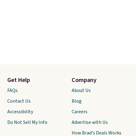
Get Help
Company
FAQs
About Us
Contact Us
Blog
Accessibility
Careers
Do Not Sell My Info
Advertise with Us
How Brad's Deals Works