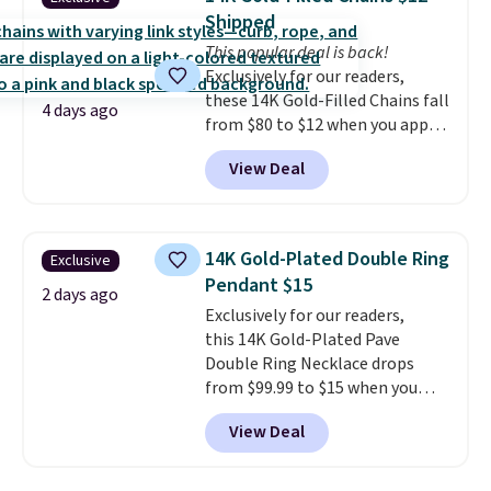
grown diamonds in F color and
Shipped
VS1 clarity.
The width of the
This popular deal is back!
ring makes it easily stackable
Exclusively for our readers,
with other rings and ideal for
these 14K Gold-Filled Chains fall
an anniversary or wedding
4 days ago
from $80 to $12 when you apply
band.
code BD899 during checkout
View Deal
at RM Gold NYC. Prices start at
$30 for similar hypoallergenic
chains at other stores.
Grab a
few to mix and match for a
14K Gold-Plated Double Ring
Exclusive
new look every day.
Choose
Pendant $15
from 24" or 8" in several styles.
2 days ago
Exclusively for our readers,
Shipping is free.
this 14K Gold-Plated Pave
Double Ring Necklace drops
from $99.99 to $15 when you
apply code BD398 during
View Deal
checkout at Donatello
Gian. Right now, similar ones
from this brand are selling