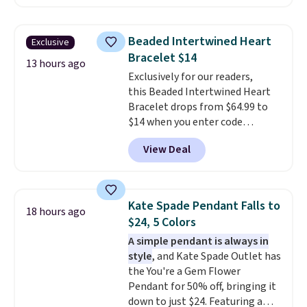
BRADSDEALS65 during checkout
at Vossagin. The diamonds are G
in color and VS in clarity. You will
Beaded Intertwined Heart
Exclusive
not find lab-grown diamond
Bracelet $14
studs of this size and quality for
13 hours ago
Exclusively for our readers,
less than $900 elsewhere, and if
this Beaded Intertwined Heart
you do, they won't be certified.
Bracelet drops from $64.99 to
Optically, chemically, and
$14 when you enter code
physically lab-grown and
BRADS286 during checkout
natural diamonds are
View Deal
at Donatello Gian. Shipping is
identical
. The settings are done
free. The same bracelet sells for
in your choice of 14K white or
$27-$65 at stores like Kohl's,
yellow gold. Shipping is free.
Nordstrom, and Belk. It's
Kate Spade Pendant Falls to
18 hours ago
hypoallergenic and can stretch
$24, 5 Colors
to fit almost any wrist, making
A simple pendant is always in
it a great gift idea for anyone.
style
, and Kate Spade Outlet has
This offer ends 8/16 or when it
the You're a Gem Flower
sells out.
Pendant for 50% off, bringing it
down to just $24. Featuring a