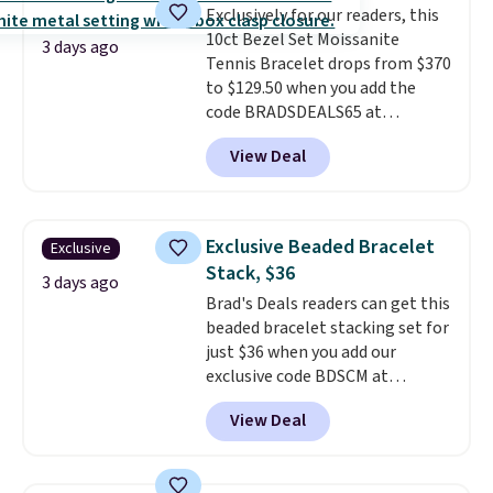
Exclusively for our readers, this
use our same exclusive code to
10ct Bezel Set Moissanite
get 10% off the moissanite
3 days ago
Tennis Bracelet drops from $370
diamond studs.
to $129.50 when you add the
code BRADSDEALS65 at
checkout at Vossagin. You'd
View Deal
spend at least $30 more for a
similar one at other stores. The
bracelet measures 7", and the
moissanites are F-G in color and
Exclusive Beaded Bracelet
Exclusive
VS2-SI1 in clarity.
Moissanite is a
Stack, $36
lab-created, durable
3 days ago
Brad's Deals readers can get this
gemstone that offers brilliant
beaded bracelet stacking set for
"rainbow" fire that can exceed
just $36 when you add our
diamonds
. The setting is done
exclusive code BDSCM at
in brass plated in 14k white gold
checkout at Zulily. In fact we
with a rhodium finish. Shipping
View Deal
found this exact set priced for
is free.
between $50 to $60 at two other
major stores. It comes with two