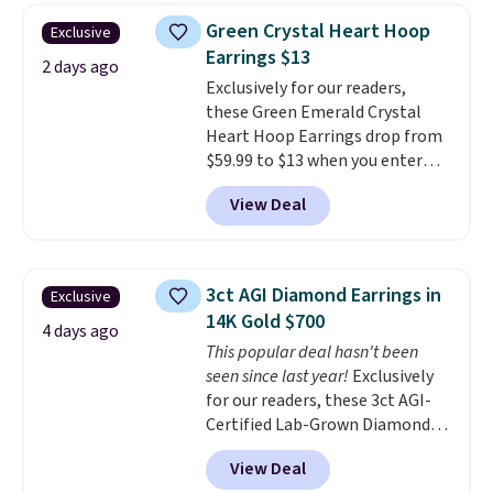
elsewhere for $55 or more.
Green Crystal Heart Hoop
Exclusive
Shipping is free. This necklace
Earrings $13
measures 16" and has a 2"
2 days ago
Exclusively for our readers,
extender, making it versatile
these Green Emerald Crystal
enough for most necklines. This
Heart Hoop Earrings drop from
offer ends 8/15 or when it sells
$59.99 to $13 when you enter
out.
code BRADS304 during checkout
View Deal
at Donatello Gian. The same
pair sells elsewhere for about
$33 or more. Shipping is
free.
These hoops are nickel-
3ct AGI Diamond Earrings in
Exclusive
free and measure just 15mm,
14K Gold $700
making them comfortable
4 days ago
This popular deal hasn't been
enough to wear every day
. This
seen since last year!
Exclusively
offer ends 8/15 or when they sell
for our readers, these 3ct AGI-
out.
Certified Lab-Grown Diamond
Studs drop from $1,999 to
View Deal
$699.95 when you apply code