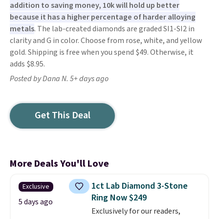
addition to saving money, 10k will hold up better
because it has a higher percentage of harder alloying
metals
. The lab-created diamonds are graded SI1-SI2 in
clarity and G in color. Choose from rose, white, and yellow
gold. Shipping is free when you spend $49. Otherwise, it
adds $8.95.
Posted by Dana N. 5+ days ago
Get This Deal
More Deals You'll Love
1ct Lab Diamond 3-Stone
Exclusive
Ring Now $249
5 days ago
Exclusively for our readers,