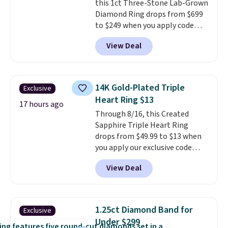
this 1ct Three-Stone Lab-Grown
Diamond Ring drops from $699
to $249 when you apply code
BD249 during checkout
View Deal
at Vossagin. The diamond is G in
color and VS1+ in clarity. You will
not find a lab diamond ring of
this quality for less than $400
14K Gold-Plated Triple
Exclusive
elsewhere. Most stores are
Heart Ring $13
charging $900 or more for
17 hours ago
Through 8/16, this Created
similar rings.
Optically,
Sapphire Triple Heart Ring
chemically, and physically, lab-
drops from $49.99 to $13 when
grown and natural diamonds
you apply our exclusive code
are identical.
This solid sterling
BRADS120 during checkout at
silver setting is plated in 14K
View Deal
Gem Jewelers. You'd spend
white gold, so there's no need
about $10-$20 more at other
to worry about your ring
stores for the same ring. The
tarnishing. This would make a
ring is crafted in 14K white gold-
great engagement or
1.25ct Diamond Band for
Exclusive
plated brass and available in
anniversary ring. Shipping is
Under $299
sizes 6-9.
We think it would
free.