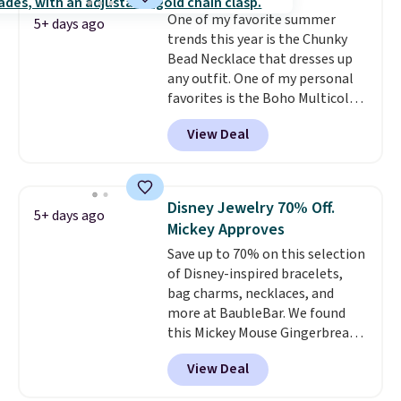
ends 8/9 or when it sells out.
One of my favorite summer
5+ days ago
trends this year is the Chunky
Bead Necklace that dresses up
any outfit. One of my personal
favorites is the Boho Multicolor
Resin Necklace for only $9.99.
View Deal
We found over 40 options on the
landing page that are priced
$6-$15. Check them out!
Shipping is free with Prime or
Disney Jewelry 70% Off.
5+ days ago
when you spend $35.
Mickey Approves
Save up to 70% on this selection
of Disney-inspired bracelets,
bag charms, necklaces, and
more at BaubleBar. We found
this Mickey Mouse Gingerbread
Charm Bracelet, which drops
View Deal
from $48 to $15. This is the
lowest price we have seen on