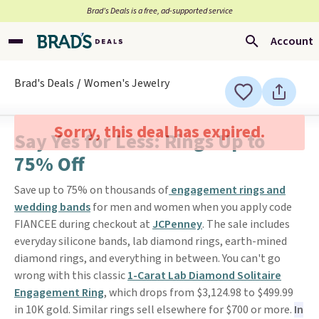
Brad’s Deals is a free, ad-supported service
Account
Brad's Deals
Women's Jewelry
Sorry, this deal has expired.
Say Yes for Less: Rings Up to
75% Off
Save up to 75% on thousands of
engagement rings and
wedding bands
for men and women when you apply code
FIANCEE during checkout at
JCPenney
. The sale includes
everyday silicone bands, lab diamond rings, earth-mined
diamond rings, and everything in between. You can't go
wrong with this classic
1-Carat Lab Diamond Solitaire
Engagement Ring
, which drops from $3,124.98 to $499.99
in 10K gold. Similar rings sell elsewhere for $700 or more.
In