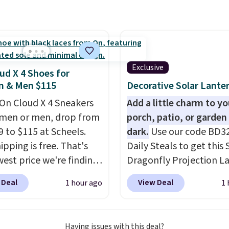
 a full outdoor setup
 than just one chair, and
istant waterproof
ter that won't fade
it holds up through
Exclusive
ud X 4 Shoes for
st of this summer and
 & Men $115
Decorative Solar Lante
ne after it.
Shipping is
On Cloud X 4 Sneakers
Add a little charm to yo
men or men, drop from
porch, patio, or garden 
9 to $115 at Scheels.
dark.
Use our code BD3
ipping is free. That's
Daily Steals to get this 
west price we're finding
Dragonfly Projection L
re on these popular
for $12.99 with free shi
 Deal
View Deal
1 hour ago
1 
eight shoes, and it's
the best price available
he second time we've
During the day, it serves
hem priced below $125.
decorative accent, and 
Having issues with this deal?