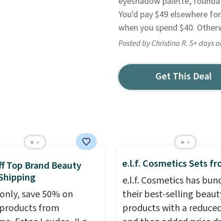
eyeshadow palette, foundat
You'd pay $49 elsewhere for 
when you spend $40. Otherwi
Posted by Christina R. 5+ days 
Get This Deal
e.l.f. Cosmetics Sets f
f Top Brand Beauty
Shipping
e.l.f. Cosmetics has bun
only, save 50% on
their best-selling beaut
 products from
products with a reduced