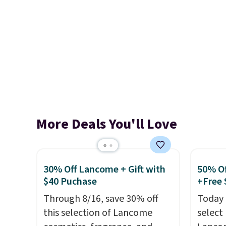
More Deals You'll Love
30% Off Lancome + Gift with
50% Of
$40 Puchase
+Free 
Through 8/16, save 30% off
Today 
this selection of Lancome
select