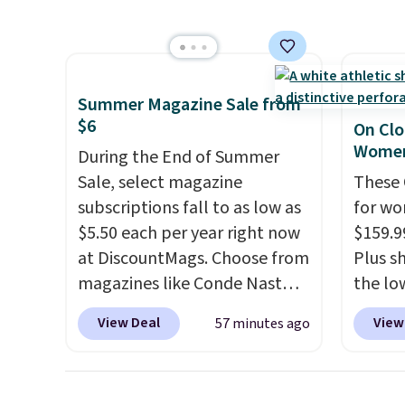
to $160 or $170. It comes with
covers
four matching chairs, a 31.5"
rather
table, and an umbrella.
Each
UV-res
chair has breathable fabric
polyes
Summer Magazine Sale from
too so you won't get too hot.
means 
$6
On Clo
Two colors are available at
the re
Women
During the End of Summer
this price and one extra Gray
every o
Sale, select magazine
These 
color is available for slightly
free.
subscriptions fall to as low as
for wo
more.
$5.50 each per year right now
$159.9
at DiscountMags. Choose from
Plus sh
magazines like Conde Nast
the lo
Traveler, Vanity Fair, and many
anywhe
View Deal
View
57 minutes ago
more. Plus there is no forced
lightw
auto-renewal or no sales tax.
only t
Probably the best part is that
seen t