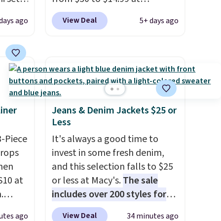
20, and
MorningSave.
That's 1/2 of
View Deal
days ago
5+ days ago
 this
what you'd pay everywhere
s mini
else
. You get a lightweight,
daily moisturizer that tints,
smooths, and evens skin tone
All in
in one step. If matching
r,
name-brand items with
Shower
generic prices is one of your
iner
Jeans & Denim Jackets $25 or
Less
32 if
hobbies, give this cream a
ipping
look. Shipping is free when
3-Piece
It's always a good time to
hen you
you sign into or create a free
drops
invest in some fresh denim,
account, select the $9.99
hen
and this selection falls to $25
shipping fee, and enter the
S10 at
or less at Macy's.
The sale
code BDFREE at checkout.
.
includes over 200 styles for
 price
adults and kids
. We're loving
View Deal
utes ago
34 minutes ago