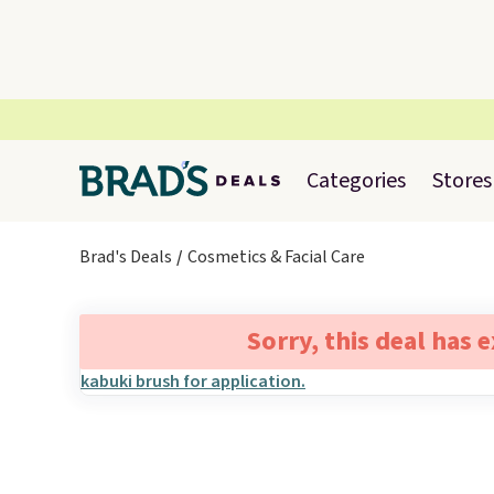
Categories
Stores
Brad's Deals
Cosmetics & Facial Care
Sorry, this deal has 