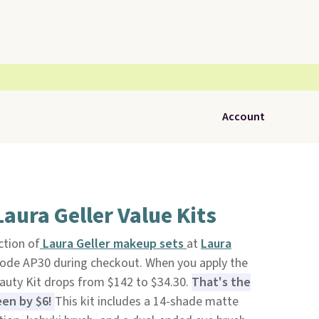
Account
aura Geller Value Kits
ction of
Laura Geller makeup sets
at
Laura
ode AP30 during checkout. When you apply the
eauty Kit drops from $142 to $34.30.
That's the
een by $6!
This kit includes a 14-shade matte