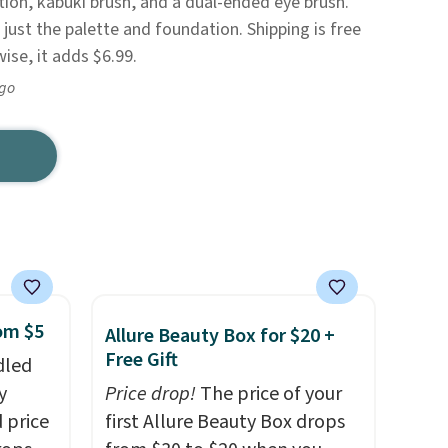
ion, kabuki brush, and a dual-ended eye brush.
just the palette and foundation. Shipping is free
se, it adds $6.99.
ago
rom $5
Allure Beauty Box for $20 +
Free Gift
dled
y
Price drop!
The price of your
 price
first Allure Beauty Box drops