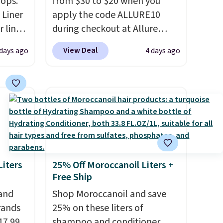
rops.
from $30 to $20 when you
 Liner
apply the code ALLURE10
 liner,
during checkout at Allure
pack
Beauty. It ships for free. It
View Deal
 days ago
4 days ago
o $2.50
beats our previous mention by
store
$4! This month's box is valued
 can
at $225 and includes products
tant
from brands like Dr. Brid C.,
he
Athr Beauty, and Medik8. Plus,
 when
select a free gift at checkout.
eauty
Also, for the first time ever,
et free
get $25 member store credit
iters
25% Off Moroccanoil Liters +
der.
to use after purchase. By
Free Ship
ds
purchasing the box, you'll be
 and
Shop Moroccanoil and save
35.
enrolled to receive monthly
rands
25% on these liters of
beauty boxes at $30 per
17.99
shampoo and conditioner