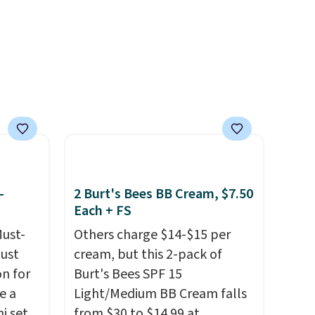
$126 is the kind of
 with
investment that lasts months
r care
and makes every wash feel
like a salon visit.
Shipping is
every
free when you log in to your
t
free MoroccanOil Rewards.
rt.
ou
.95
-
2 Burt's Bees BB Cream, $7.50
 order
Each + FS
store
 or
Must-
Others charge $14-$15 per
just
cream, but this 2-pack of
n for
Burt's Bees SPF 15
e a
Light/Medium BB Cream falls
i sets
from $30 to $14.99 at