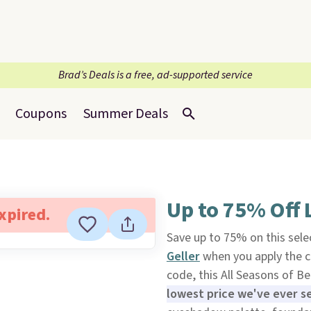
Brad’s Deals is a free, ad-supported service
Coupons
Summer Deals
Up to 75% Off L
expired.
Save up to 75% on this sele
Geller
when you apply the c
code, this All Seasons of B
lowest price we've ever s