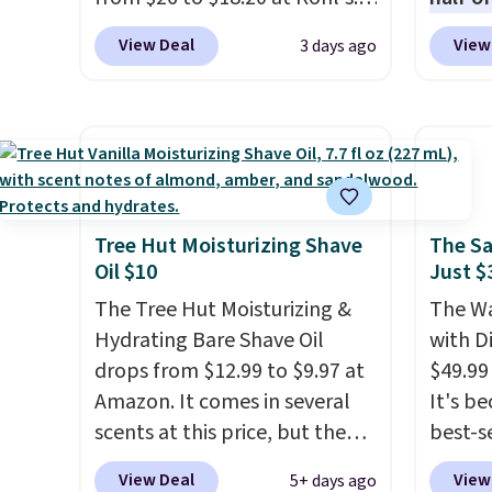
for $22, not including free
condit
It's sold out at Sephora, and
charge
shipping.
hair, a
View Deal
View
3 days ago
other scents are selling for
out to
preven
$26
elsewhere. It's described
You'll
also gr
as being a warm and spicy,
when y
for und
layerable scent. Spend $49 for
free a
Pureol
free shipping. Otherwise, it
shippi
Blond 
adds $8.95.
BDFREE
from $
fast-a
Tree Hut Moisturizing Shave
The Sa
and mo
Oil $10
Just $
meant 
full pr
and loc
The Tree Hut Moisturizing &
The Wa
when y
over 2
Hydrating Bare Shave Oil
with D
adds $
awarde
drops from $12.99 to $9.97 at
$49.99
Amazon
Amazon. It comes in several
It's b
non-gr
scents at this price, but the
best-se
cream.
most popular is the pictured
review
View Deal
View
5+ days ago