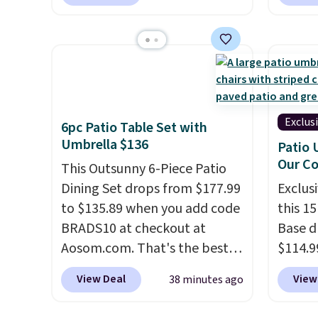
Vanilla. This shave oil starts as
to sal
a gel that melts into a
triple 
smooth oil on your skin, so it's
dryer r
easy to apply.
It helps prevent
1,875-
irritation, nicks, and cuts
includ
from shaving while
The rea
moisturizing your skin
. Check
famous 
Exclus
6pc Patio Table Set with
out the reviews! Shipping is
your ha
Umbrella $136
Patio 
free with Prime, or when you
of min
Our C
This Outsunny 6-Piece Patio
spend $35. Otherwise, it adds
custom
Dining Set drops from $177.99
Exclusi
$6.99.
how qui
to $135.89 when you add code
this 1
Shippi
BRADS10 at checkout at
Base d
when y
Aosom.com. That's the best
$114.9
Otherwi
price anywhere. Other major
code BP
View Deal
View
38 minutes ago
stores have this exact
availab
Outsunny set priced for closer
price.