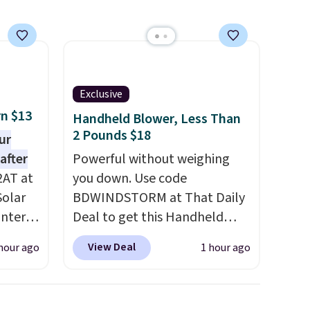
free Macy's Rewards
account to get free shipping
at $39. Otherwise, it adds
$10.95 on orders under $49.
Some styles are final sale, so
Exclusive
no returns, exchanges, or
rn $13
price adjustments are
Handheld Blower, Less Than
2 Pounds $18
allowed.
ur
after
Powerful without weighing
2AT at
you down. Use code
Solar
BDWINDSTORM at That Daily
antern
Deal to get this Handheld
pping,
Blower for $18.49 with free
View Deal
hour ago
1 hour ago
.
shipping. We found
 as a
comparable cordless blowers
at
selling for $33 to $60.