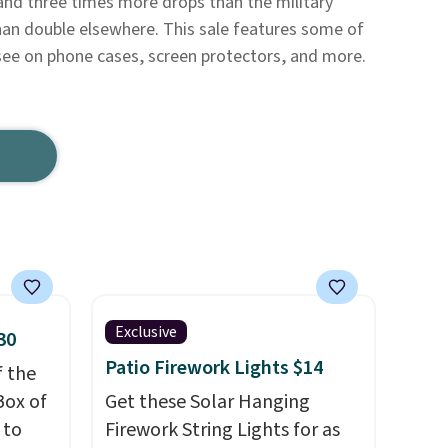
and three times more drops than the military
han double elsewhere. This sale features some of
see on phone cases, screen protectors, and more.
Exclusive
30
Patio Firework Lights $14
f the
Box of
Get these Solar Hanging
 to
Firework String Lights for as