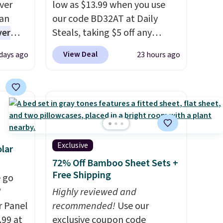
ver
low as $13.99 when you use
han
our code BD32AT at Daily
ver
Steals, taking $5 off any
s. They
option. With free shipping,
View Deal
 days ago
23 hours ago
e
this is the best delivered price
ificial
we found. These solar-
ice for
powered lights create a
 is
firework-inspired starburst
or
display,
automatically
choose
charging during the day and
9
lighting up at night with no
Exclusive
lar
e code
wiring or added electricity
72% Off Bamboo Sheet Sets +
costs.
Choose from eight
Free Shipping
 go
lighting modes, including
W
Highly reviewed and
steady and twinkling effects,
r Panel
recommended!
Use our
to match everything from
.99 at
exclusive coupon code