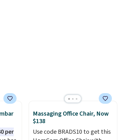
8" in several styles. Shipping is
.
free.
en
 hours.
 $8 or
50. We
he
r of
e
umbar
Massaging Office Chair, Now
$138
0 per
Use code BRADS10 to get this