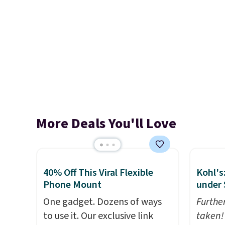
More Deals You'll Love
40% Off This Viral Flexible
Kohl's
Phone Mount
under 
One gadget. Dozens of ways
Furthe
to use it. Our exclusive link
taken!