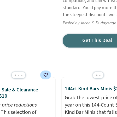
compatible, and can withst
standard. You'd pay more t
the steepest discounts we 
Posted by Jacob K. 5+ days ago
Get This Deal
144ct Kind Bars Minis $
: Sale & Clearance
$10
Grab the lowest price o
r price reductions
year on this 144-Count 
This selection of
Kind Bar Minis that falls