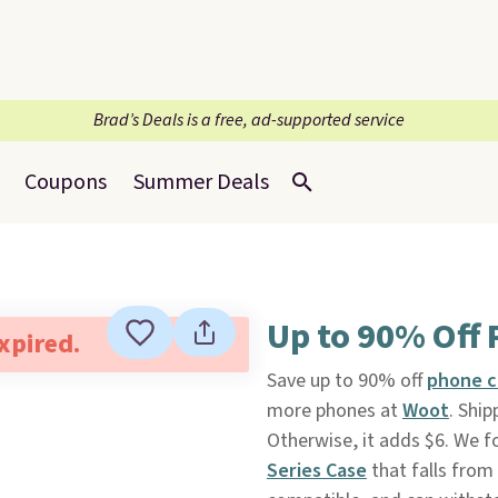
Brad’s Deals is a free, ad-supported service
Coupons
Summer Deals
Up to 90% Off 
expired.
Save up to 90% off
phone c
more phones at
Woot
. Ship
Otherwise, it adds $6. We f
Series Case
that falls from 