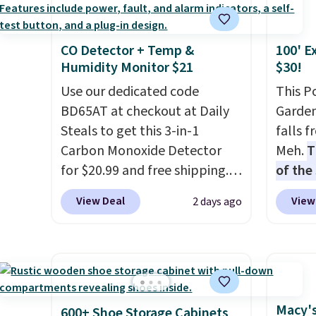
Fleece Full-Zip Hoodie in
colors 
Black or Glow Blue, drops
Ascene
CO Detector + Temp &
100' E
from $60 to $36. Spend $50 to
Pumps 
Humidity Monitor $21
$30!
get free shipping, or it adds
$19.99
$8.95 otherwise. Select items
Use our dedicated code
support
This P
can be ordered online and
BD65AT at checkout at Daily
pump i
Garden
picked up for free in store.
Steals to get this 3-in-1
wearing
falls 
Carbon Monoxide Detector
like s
Meh.
T
for $20.99 and free shipping.
from. 
of the
Other stores charge anywhere
low we
stores
View Deal
View
2 days ago
from $24.99 to $74.99 for
free s
design
similar detectors. Beyond
occasi
and ki
carbon monoxide detection, it
meetin
more m
also monitors temperature
Plus, 
and us
and humidity so you have a
shippi
heavy 
full picture of your indoor air
free w
Macy's
600+ Shoe Storage Cabinets