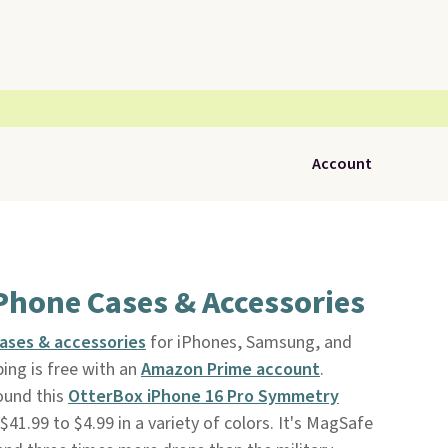
Account
Phone Cases & Accessories
ases & accessories
for iPhones, Samsung, and
ping is free with an
Amazon Prime account
.
ound this
OtterBox iPhone 16 Pro Symmetry
$41.99 to $4.99 in a variety of colors. It's MagSafe