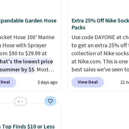
at this price. Also, these
reviews at 4.3 out of 5 st
lle Low Wedge Dress
xpandable Garden Hose
Extra 25% Off Nike Soc
drop from $46.99 to
Packs
 with the code.
Arch
 built into a slip-on
ocket Hose 100' Marine
Use code DAYONE at ch
s the detail that makes
 Hose with Sprayer
to get an extra 25% off 
 heels all day feel less
from $90 to $29.99 at
collection of Nike sock
omething you recover
hat's the lowest price
at Nike.com. This is one
A classic pump and a
 summer by $5
. Most
best sales we've seen t
dge, both for $20 with
 charge around $90. It's
up or grab a few pairs to
 Deal
View Deal
3 days ago
21 h
hipping, cover every fall
ed to be lightweight
especially before schoo
on between a work
nk-free, making this
starts. The pictured pac
g and a dinner out.
anageable to store
Nike Everyday Cushione
our code gets you free
e than the traditional
Socks originally $28, dr
ng!
rubber hose. Shipping is
$20.23 with code DAYO
hen you sign into or
absolutely love socks li
 Top Finds $10 or Less