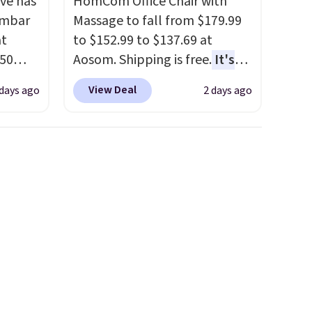
ve has
HomCom Office Chair with
umbar
Massage to fall from $179.99
at
to $152.99 to $137.69 at
.50
Aosom. Shipping is free.
It's
le and
more rare to see a massage
View Deal
 days ago
2 days ago
to keep
chair with a built-in footrest.
The footrest also easily
retracts so you can use the
are
chair as a regular upright
ou can
office chair. Please note, you'll
ling
need to log in to a free Aosom
when
account to complete your
 free
purchase.
99
e code