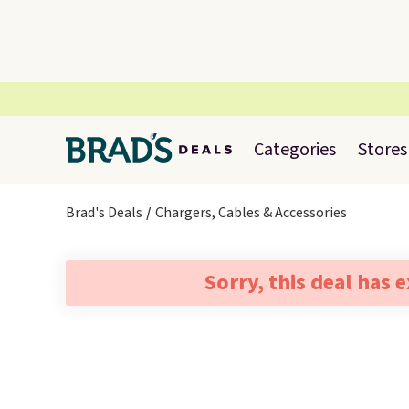
Categories
Stores
Brad's Deals
Chargers, Cables & Accessories
Sorry, this deal has 