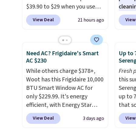
desk.
Shipping is $5.99, or free
quick-
$39.90 to $29 when you use
cleani
with bundle purchases.
each a
our exclusive code BRADSIB29
to rep
see wha
View Deal
View
21 hours ago
during checkout at Maud's
chemic
sale.
Sh
Coffee & Tea. Plus they ship
conven
buy on
for free. We haven't seen a
home c
store 
lower price in years on these
laundr
Need AC? Frigidaire's Smart
Up to 
shippi
blends. Choose from dark
techno
AC $230
Sereng
roast, medium roast, caramel
tough 
While others charge $378+,
Fresh 
macchiato, and decaf blends.
withou
Woot has this Frigidaire 10,000
this s
Made in the USA, these
fragra
BTU Smart Window AC for
Sereng
recyclable pods are
bright
only $229.99. It's energy
up to 
compatible with all Keurig
formal
efficient, with Energy Star
that s
and K-Cup brewers. Be sure to
for sen
certification to back it up, and
are sel
select "one-time purchase"
pets. P
View Deal
View
3 days ago
works with Alexa and Google
the pi
before adding these packs to
system
Home smart devices. Or,
Pehu S
your cart, unless you want to
plasti