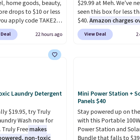
l, home goods, beauty,
$29.99 at Meh. We've ne
re drops to $10 or less
seen this box for less t
ou apply code TAKE20
$40.
Amazon charges o
 checkout
$80
, or $6.48 per 10 bar
 Deal
View Deal
22 hours ago
2
ls.com. We found this
offer a quick, gluten-fre
zed Plush Throw which
energy boost without art
from $14.99 to $7.19
sweeteners, a great cho
he code. This throw is
school lunches. Shipping
le in several colors at
free when you sign into 
rice. Also, these Sonoma
create a free account, 
Dry Bath Towels drop
a flavor, select the $9.9
xic Laundry Detergent
Mini Power Station + So
11.99 to $7.67 with the
shipping option, and us
Panels $40
Over 3,500 items under
BDFREE at checkout.
ly $19.95, try Truly
Stay powered up on the
 the kind of number
aundry Wash now for
with this Portable 100
akes a slow browse
. Truly Free
makes
Power Station and Sola
it. A cozy throw and
powered, non-toxic
Bundle that falls to $39