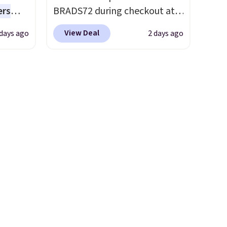
everyday patio lighting to
ers
BRADS72 during checkout at
parties and holiday
s free
Linens & Hutch to save 72%
gatherings. Available in Bright
View Deal
 days ago
2 days ago
eate a
on these Naturally-Cooling
White, Warm White, or
 $9.99
Bamboo Sheet Sets. Prices
Multicolor, with four size and
e code
drop from $179-$300 to
LED-count options to fit your
hether
$44.80-$84. This is the deepest
space.
s or
discount we've ever seen on
e
these highly rated sheet sets.
ed
Choose from sustainably
cess to
sourced linen-bamboo or
re's
rayon-bamboo fabrics.
s
Editor's note: The linen-
and 1
bamboo sets are my favorite
s
sheets ever.
They’re
-on
lightweight, breathable, and
ions.
get softer with every wash. As