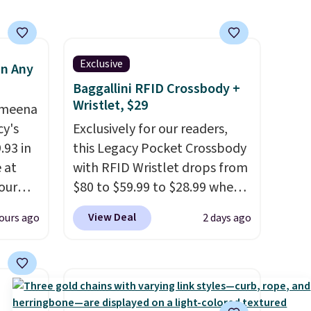
a hot sleeper, I love that they
keep me cool while still
providing just the right
Exclusive
in Any
amount of warmth on cool
Baggallini RFID Crossbody +
nights.
Wristlet, $29
Ameena
y's
Exclusively for our readers,
.93 in
this Legacy Pocket Crossbody
e at
with RFID Wristlet drops from
our
$80 to $59.99 to $28.99 when
ds
you apply our code
View Deal
ours ago
2 days ago
attern
BPOCKET at Baggallini. This
re's a
bag set is available in several
 set
colors at this price
. A
queen
crossbody with a detachable
s solid
RFID wristlet is the two-in-