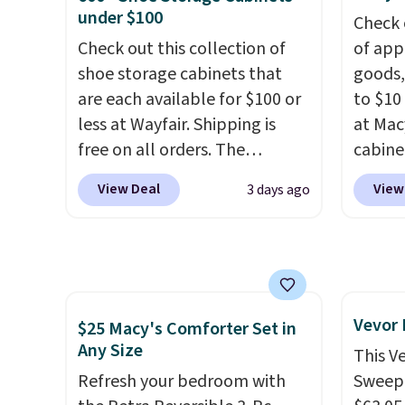
quality at a glance.
Simply
create
under $100
Check 
plug it in; no installation
the $9
Check out this collection of
of app
required.
The electrochemical
use co
shoe storage cabinets that
goods,
sensor is highly responsive
are each available for $100 or
to $10 
and triggers an alert when CO
less at Wayfair. Shipping is
at Mac
levels reach a dangerous
free on all orders. The
cabine
concentration. A practical
pictured 10-12 Loon Peak
Quick-
View Deal
View
3 days ago
safety essential for homes,
Shoe Storage Cabinet
Towels
RVs, and garages.
originally sold for over $200,
$7.99 i
but is currently available for
typica
$84.99. This is a best-selling
see on
cabinet and consistently one
Macy's.
Vevor
of the more popular we see
of mat
$25 Macy's Comforter Set in
Any Size
discounted.
Trust me that
$8.99. 
This V
once you finally get a shoe
Kimon
Refresh your bedroom with
Sweepe
cabinet, you'll wonder what
$38 to