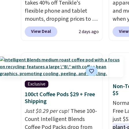
takes 40% off Tenikle's
appare
flexible phone and tablet
and mo
mounts, dropping prices to as
when y
low as $24. The octopus-
during
View Deal
View
2 days ago
inspired design combines
at Koh
bendable silicone arms with
Oversi
industrial-strength suction to
drops 
securely hold your phone,
with t
tablet, or small camera on
availab
virtually any smooth surface.
this p
It's just as handy for
Quick-
Exclusive
Non-To
recording videos and taking
from $
$5
100ct Coffee Pods $29 + Free
family photos as it is for
code.
Shipping
Normal
following recipes, video
$10 is
Just $0.29 per cup!
These 100-
Free L
chatting, streaming shows,
that m
Count Intelligent Blends
just $5
or working hands-free at your
worth 
Coffee Pod Packs drop from
plant-