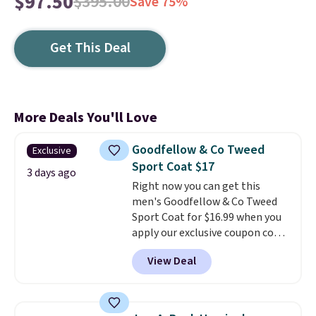
$97.50
$395.00
Save 75%
Get This Deal
More Deals You'll Love
Goodfellow & Co Tweed
Exclusive
Sport Coat $17
3 days ago
Right now you can get this
men's Goodfellow & Co Tweed
Sport Coat for $16.99 when you
apply our exclusive coupon code
BRADSDEALS during checkout at
View Deal
Tanga. Plus shipping is free.
This
is a Target brand, and this
fully-lined blazer previously
sold for $40.
Please note that