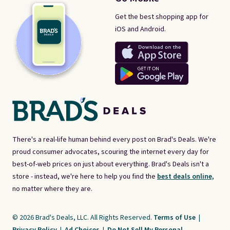
Get the best shopping app for
iOS and Android.
There's a real-life human behind every post on Brad's Deals. We're
proud consumer advocates, scouring the internet every day for
best-of-web prices on just about everything. Brad's Deals isn't a
store - instead, we're here to help you find the
best deals online,
no matter where they are.
© 2026 Brad's Deals, LLC. All Rights Reserved.
Terms of Use
|