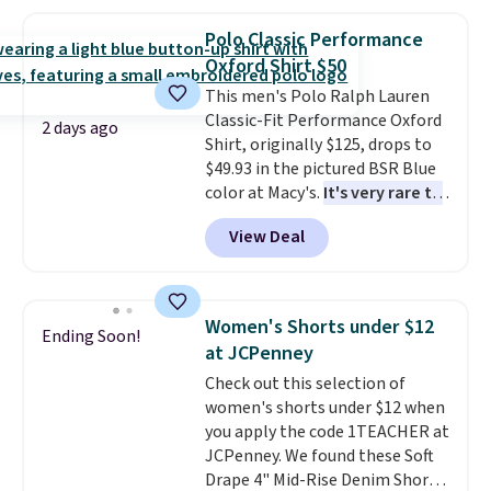
Oasis Serving Tray drops from
$34 to $5.09.
The best
Polo Classic Performance
clearance sales are the ones
Oxford Shirt $50
where you came for one thing
This men's Polo Ralph Lauren
and left with five. Over 2,500
Classic-Fit Performance Oxford
items under $10 across
2 days ago
Shirt, originally $125, drops to
apparel, home, and shoes is
$49.93 in the pictured BSR Blue
exactly that kind of sale, and a
color at Macy's.
It's very rare to
t-shirt dress for $8 is a pretty
see such a steep discount on
good place to start.
Shipping is
View Deal
such a classic style from Polo
.
free on orders of $49 or more, or
Other stores are charging $89 or
choose free store pickup on
more for the same one. We
orders of $25 or more.
expect it to sell out quickly.
Otherwise, shipping adds $8.95.
Women's Shorts under $12
Ending Soon!
Shipping is free. This is a final
Please note that some items in
at JCPenney
sale, so no returns, exchanges,
this sale require the code
Check out this selection of
or price adjustments are
1TEACHER to receive the
women's shorts under $12 when
allowed.
discounted price.
you apply the code 1TEACHER at
JCPenney. We found these Soft
Drape 4" Mid-Rise Denim Shorts