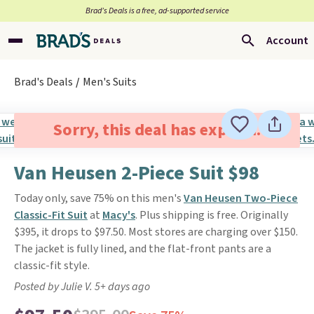
Brad’s Deals is a free, ad-supported service
Account
Brad's Deals
Men's Suits
Sorry, this deal has expired.
Van Heusen 2-Piece Suit $98
Today only, save 75% on this men's
Van Heusen Two-Piece
Classic-Fit Suit
at
Macy's
. Plus shipping is free. Originally
$395, it drops to $97.50. Most stores are charging over $150.
The jacket is fully lined, and the flat-front pants are a
classic-fit style.
Posted by Julie V. 5+ days ago