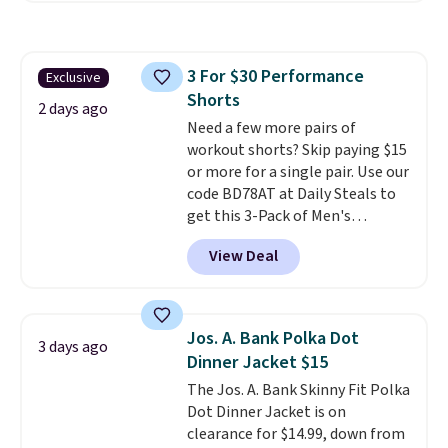
where we found the pictured
men's Fall Beer Colors Tee
that's available for $29.95. We
3 For $30 Performance
Exclusive
couldn't find it for less
Shorts
anywhere else. Some full-price
2 days ago
styles never make it to the
Need a few more pairs of
clearance sale, so coupon offers
workout shorts? Skip paying $15
like these are a unique way to
or more for a single pair. Use our
grab your favorite styles
code BD78AT at Daily Steals to
without paying MSRP. Spend $35
get this 3-Pack of Men's
for free shipping. Otherwise, it
Performance Training Shorts
View Deal
adds $4.95.
for $29.99 with free shipping.
Designed for workouts, pickup
games, or everyday wear, these
lightweight shorts feature
Jos. A. Bank Polka Dot
3 days ago
moisture-wicking fabric, a
Dinner Jacket $15
comfortable elastic waistband
The Jos. A. Bank Skinny Fit Polka
with an adjustable drawstring,
Dot Dinner Jacket is on
and side pockets for your phone,
clearance for $14.99, down from
wallet, or keys. Choose from