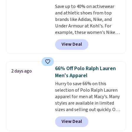
love socks like this that include
Save up to 40% on activewear
arch-band support on the
and athletic shoes from top
bottom. They're perfect for
brands like Adidas, Nike, and
when you're on your feet for
Under Armour at Kohl's. For
hours.
Seven colors packs are
example, these women's Nike
available. Shipping adds $8 or is
Pacific Shoes in White drop from
free on orders over $50. We
View Deal
$80 to $44. All other stores are
suggest checking out the larger
charging $60 or more for this
sale to grab a pair of shoes to
popular style. Also save 40% on
reach that free shipping
this women's Adidas 3-Stripes
threshold.
66% Off Polo Ralph Lauren
2 days ago
Fleece Full-Zip Hoodie in Black
Men's Apparel
or Glow Blue, drops from $60 to
Hurry to save 66% on this
$36. Spend $50 to get free
selection of Polo Ralph Lauren
shipping, or it adds $8.95
apparel for men at Macy's. Many
otherwise. Select items can be
styles are available in limited
ordered online and picked up for
sizes and selling out quickly. Our
free in store.
pick is this Double-Knit Track
View Deal
Jacket, which falls from $150 to
$51.23. You'd pay $90 or more at