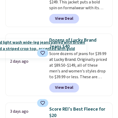
$249. This jacket puts a bold
multiple color combinations.
spin on formalwear with its
After all,
it's hard to have too
skinny fit and sharp, modern
many pairs of workout shorts.
View Deal
silhouette. A peak lapel and flap
pockets keep the classic tuxedo
details intact, while the polka
dot pattern adds a playful,
Dozens of Lucky Brand
contemporary edge for evening
Jeans $40
events.
Grab free shipping with
Score dozens of jeans for $39.99
a Jos. A. Bank account.
at Lucky Brand. Originally priced
2 days ago
at $89.50-$149, all of these
men's and women's styles drop
to $39.99 or less. These are
typically the lowest prices we
View Deal
ever see, and they usually go for
$10-$30 more per pair.
These
fan-favorite jeans are known
for their ultra-soft, broken-in
Score REI's Best Fleece for
3 days ago
feel right from the first wear,
$20
giving you that lived-in