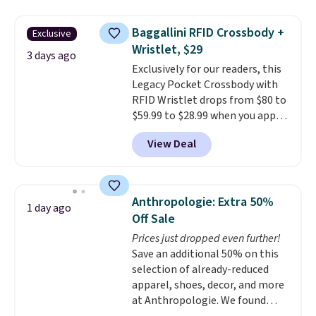
other stores for the same one.
Wear this retro look at school,
Baggallini RFID Crossbody +
Exclusive
work, or just heading out to the
Wristlet, $29
gym. Right now it's available in
3 days ago
Exclusively for our readers, this
sizes XS-2XL. Prices start at just
Legacy Pocket Crossbody with
$21. Log into your free Macy's
RFID Wristlet drops from $80 to
Rewards account to qualify for
$59.99 to $28.99 when you apply
free shipping at $39. Otherwise,
our code BPOCKET at
it adds $10.95. This is a final sale,
View Deal
Baggallini. This bag set is
so no returns, exchanges, or
available in several colors at
price adjustments are allowed.
this price
. A crossbody with a
detachable RFID wristlet is the
Anthropologie: Extra 50%
1 day ago
two-in-one carry solution that
Off Sale
covers a full day out and a
Prices just dropped even further!
quick errand in the same
Save an additional 50% on this
purchase. Baggallini builds the
selection of already-reduced
security details in so you don't
apparel, shoes, decor, and more
have to think about them, and
at Anthropologie. We found
under $29 with free shipping