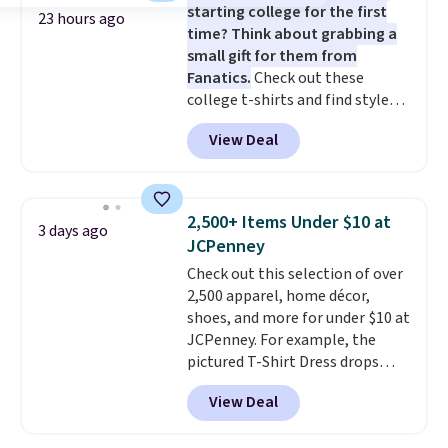
starting college for the first
$10 chino shorts at a season-
23 hours ago
time? Think about grabbing a
low price makes doing it
small gift for them from
without overthinking the
Fanatics.
Check out these
budget an easy call. Pull-on
college t-shirts and find styles
shorts for the same price
for as low as $9 at Fanatics.com.
means comfort is also
View Deal
This University of Wisconsin
covered.
Shipping is free when
Badgers T-Shirt. It originally
you spend $49, or it adds $8.95
sold for $23.99, but is now
otherwise. You can also order
available for $8.99. That's the
online and choose free store
2,500+ Items Under $10 at
3 days ago
lowest price we've ever seen.
pickup.
JCPenney
Sizes S-2XL are available.
Check out this selection of over
Shipping adds $4.99 or is free on
2,500 apparel, home décor,
orders over $39 when you add
shoes, and more for under $10 at
code SCHOOL. Check the sidebar
JCPenney. For example, the
to find your desired school
pictured T-Shirt Dress drops
before browsing.
from $38 to $9.99 to $7.99 when
View Deal
you apply the code 1TEACHER at
checkout. Also, this Outdoor