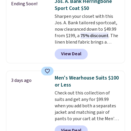
Jos. A. Bank Herringbone
Ending Soon!
the small and medium sizes
Sport Coat $50
drop to $13.99 with our code. It's
Sharpen your closet with this
tailored with a regular fit with a
Jos. A. Bank tailored sportcoat,
double-button front closure.
now clearanced down to $49.99
from $199, a
75% discount
. The
linen blend fabric brings a
subtle herringbone texture that
View Deal
works for the office or a polished
weekend look. It has a notch
lapel, two button closure, and
flap pockets for a clean
Men's Wearhouse Suits $100
3 days ago
silhouette, plus a butterfly
or Less
lining that keeps it lightweight
Check out this collection of
and comfortable. A touch of
suits and get any for $99.99
stretch in the fabric blend lets it
when you add both a separates
move with you throughout the
jacket and matching pair of
day. Stock is limited, so it will
pants to your cart at the Men's
not stay available long.
Wearhouse. Shipping is free. For
Shipping is free when you log
View Deal