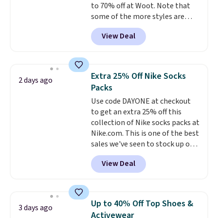
to 70% off at Woot. Note that
$19.99 to $13.99. You'd spend full
some of the more styles are
price elsewhere for the same
selling fast! A best bet is the
one. Log into your free Macy's
View Deal
pictured pair of Maui Jim Pehu
Rewards account to get free
Sunglasses. The originally
shipping at $39. Otherwise,
asking price was $209, but
shipping adds $10.95 on orders
they're now available for $89.99
below $49. Please note that
Extra 25% Off Nike Socks
2 days ago
You'd spend over $100
Last Act merchandise is final
Packs
everywhere else.
The polarized
sale, so no returns, exchanges,
Use code DAYONE at checkout
lenses help reduce glare, help
or price adjustments are
to get an extra 25% off this
enhance color, and block
allowed.
collection of Nike socks packs at
harmful amounts of UV
.
Nike.com. This is one of the best
Shipping is also free when you
sales we've seen to stock up or
sign out with a free Prime
grab a few pairs to gift,
account. Otherwise shipping
View Deal
especially before school starts.
adds $6.
The pictured pack of Nike
Everyday Cushioned Socks
originally $28, drops to $20.23
Up to 40% Off Top Shoes &
3 days ago
with code DAYONE.
I absolutely
Activewear