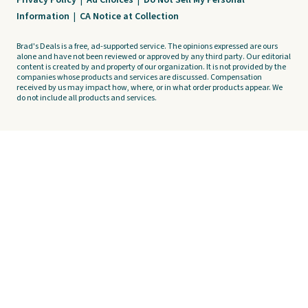
Privacy Policy
|
Ad Choices
|
Do Not Sell My Personal
Information
|
CA Notice at Collection
Brad's Deals is a free, ad-supported service. The opinions expressed are ours
alone and have not been reviewed or approved by any third party. Our editorial
content is created by and property of our organization. It is not provided by the
companies whose products and services are discussed. Compensation
received by us may impact how, where, or in what order products appear. We
do not include all products and services.