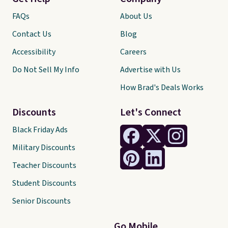
FAQs
About Us
Contact Us
Blog
Accessibility
Careers
Do Not Sell My Info
Advertise with Us
How Brad's Deals Works
Discounts
Let's Connect
Black Friday Ads
Military Discounts
Teacher Discounts
Student Discounts
Senior Discounts
Go Mobile