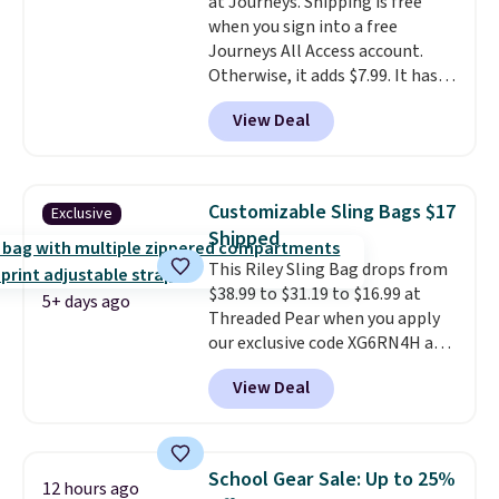
at Journeys. Shipping is free
enhance play and style. That
when you sign into a free
includes the pictured
Journeys All Access account.
Personalized Hatteras
Otherwise, it adds $7.99. It has
Pickleball Tote which falls from
various perforation holes that
$135 to $54. With free shipping
View Deal
mimic the classic clog look and
these are all the best prices
allow for Jibbitz customization,
you'll find online.
so you can style it to match your
personality.
Customizable Sling Bags $17
Exclusive
Shipped
This Riley Sling Bag drops from
$38.99 to $31.19 to $16.99 at
5+ days ago
Threaded Pear when you apply
our exclusive code XG6RN4H at
checkout. Better yet, our code
View Deal
scores free shipping, saving an
additional $8.67 in fees.
Customize your bag by
choosing from three different
School Gear Sale: Up to 25%
12 hours ago
bag colors and 13 different