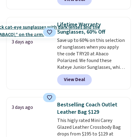
to as low as $69, with wristlets
and wallets available for as low
as $49, which are the best prices
we've tracked on these items all
Lifetime Warranty
year. A popular pick is this Greta
Sunglasses, 60% Off
Small East West Crossbody. It's
Save up to 60% on this selection
normally $188 and typically
3 days ago
of sunglasses when you apply
doesn't dip below $99, but right
the code TRY20 at Abaco
now it's just $69, the lowest
Polarized. We found these
price we've seen all year.
Kateye Junior Sunglasses, which
Shipping is a flat $9.50.
drop from $65 to $32.50 to $26
View Deal
when you apply the code. This is
the lowest price we have seen
on these sunglasses by $6.50!
Also, these Jordan Sunglasses
Bestselling Coach Outlet
3 days ago
drop from $65 to $32.50 to $26
Leather Bag $129
with the code.
Plus, every
This higly rated Mini Carey
Abaco pair comes with a
Glazed Leather Crossbody Bag
lifetime warranty, so your
drops from $195 to $129 at
shades are protected for life.