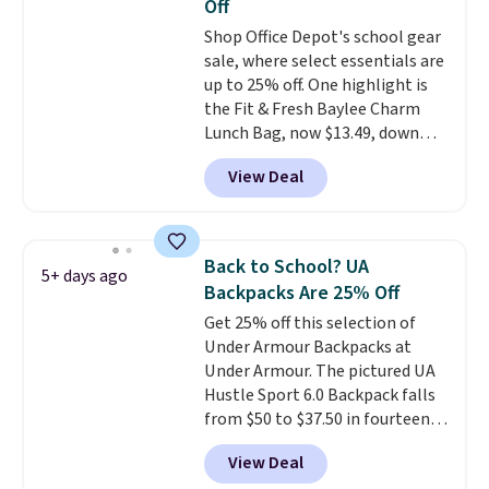
Off
straps
. A $1.99 package
Shop Office Depot's school gear
protection fee will be added at
sale, where select essentials are
checkout, but you can remove it
up to 25% off. One highlight is
by going to your cart and
the Fit & Fresh Baylee Charm
selecting the “Checkout
Lunch Bag, now $13.49, down
without free returns & package
from $17.99. We found it and
protection” link underneath the
View Deal
comparable insulated lunch
black “Checkout” button.
bags selling for $22 or more at
other stores. This insulated bag
features a silicone front pocket
Back to School? UA
5+ days ago
for small snacks, a dedicated
Backpacks Are 25% Off
bottle pocket, and a wide zip
Get 25% off this selection of
opening that makes packing
Under Armour Backpacks at
lunches and wiping it clean
Under Armour. The pictured UA
much easier. It also includes six
Hustle Sport 6.0 Backpack falls
interchangeable charms,
from $50 to $37.50 in fourteen
letting kids (or adults)
colors. It's water-resistant and
personalize it with their own
View Deal
features a lined, interior laptop
style. Pair it with a water bottle,