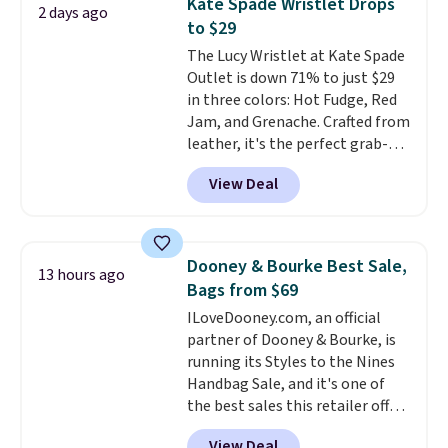
Kate Spade Wristlet Drops
2 days ago
Sunrise Silver Mirror Square
to $29
Sunglasses drop from $285 to
The Lucy Wristlet at Kate Spade
$109.89 with the code.
Costa Del
Outlet is down 71% to just $29
Mar builds polarized lenses
in three colors: Hot Fudge, Red
specifically for people who
Jam, and Grenache. Crafted from
spend real time on or near
leather, it's the perfect grab-
water, and the difference in
and-go option when you only
glare reduction and color
View Deal
need the essentials. The
clarity is immediately
compact design keeps your
noticeable.
Shipping is free
cards, cash, keys, and lipstick in
over $100. Otherwise, it adds
one place without the bulk of a
$5.99.
Dooney & Bourke Best Sale,
13 hours ago
full-size handbag, making it
Bags from $69
ideal for errands, concerts, date
ILoveDooney.com, an official
nights, or travel.
At $29, it's also
partner of Dooney & Bourke, is
a gift option to tuck away for
running its Styles to the Nines
birthdays, bridesmaids, or the
Handbag Sale, and it's one of
holidays.
the best sales this retailer offers
all year. Bags are marked down
View Deal