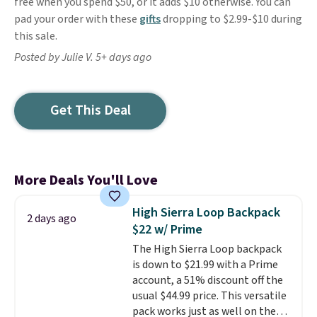
free when you spend $50, or it adds $10 otherwise. You can
pad your order with these
gifts
dropping to $2.99-$10 during
this sale.
Posted by Julie V. 5+ days ago
Get This Deal
More Deals You'll Love
High Sierra Loop Backpack
2 days ago
$22 w/ Prime
The High Sierra Loop backpack
is down to $21.99 with a Prime
account, a 51% discount off the
usual $44.99 price. This versatile
pack works just as well on the