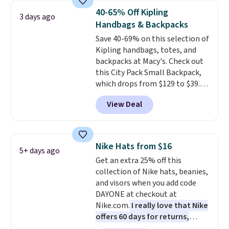
from weekday errands to dinner
40-65% Off Kipling
3 days ago
out. Despite its compact profile,
Handbags & Backpacks
it has room for your phone,
Save 40-69% on this selection of
wallet, keys, and other daily
Kipling handbags, totes, and
essentials, with an interior slip
backpacks at Macy's. Check out
pocket to keep smaller items
this City Pack Small Backpack,
organized. If you've been
which drops from $129 to $39.93
thinking about adding a suede
in the Flower Dot pattern. Other
bag to your collection for fall,
View Deal
stores are charging $77 or more
this is a beautiful way to do it.
for the same one. This
Shipping is free. Editor's Note:
lightweight bag has several
Prefer a classic neutral? The Hot
pockets to keep you organized.
Fudge color is an even better
Nike Hats from $16
5+ days ago
Log into your free Macy's
value at $159.
Get an extra 25% off this
Rewards account to qualify for
collection of Nike hats, beanies,
free shipping at $39. Otherwise,
and visors when you add code
it adds $10.95. Please note that
DAYONE at checkout at
some merchandise is final sale,
Nike.com.
I really love that Nike
so no returns, exchanges, or
offers 60 days for returns,
price adjustments are allowed.
which is almost double what