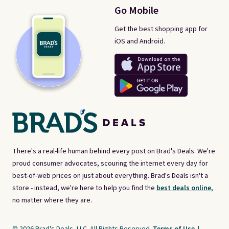
Go Mobile
Get the best shopping app for
iOS and Android.
There's a real-life human behind every post on Brad's Deals. We're
proud consumer advocates, scouring the internet every day for
best-of-web prices on just about everything. Brad's Deals isn't a
store - instead, we're here to help you find the
best deals online,
no matter where they are.