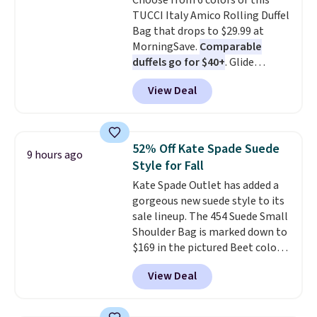
Choose from 6 colors of this
inspired fringe trim gives it a
TUCCI Italy Amico Rolling Duffel
relaxed, summery look. An
Bag that drops to $29.99 at
adjustable interior band helps
MorningSave.
Comparable
you find a comfortable fit, and
duffels go for $40+
. Glide
the packable design springs
wheels, corner guards, and a
back into shape after being
View Deal
telescoping handle make it a
tucked into a beach bag or
convenient airport companion,
suitcase.
Shipping is free.
and various outer pockets
maximize your ability to
52% Off Kate Spade Suede
9 hours ago
organize your bag. Shipping is
Style for Fall
free when you sign into or
Kate Spade Outlet has added a
create a free account, choose a
gorgeous new suede style to its
color, select the $9.99 shipping
sale lineup. The 454 Suede Small
option, and use code BDFREE at
Shoulder Bag is marked down to
checkout.
$169 in the pictured Beet color.
Crafted from soft suede, this
View Deal
structured shoulder bag has a
clean, minimalist silhouette
that transitions effortlessly