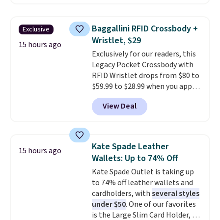
sleeve.
That's what really
backpack, or other school
differentiates Under Armour
essentials and check a few more
backpacks from others is their
items off your back-to-school
Baggallini RFID Crossbody +
Exclusive
longevity and tough materials.
list. Shipping is free on orders of
Wristlet, $29
I have a UA backpack that I've
15 hours ago
$35 or more, or you can choose
Exclusively for our readers, this
owned for probably ten years
.
free store pickup.
Legacy Pocket Crossbody with
Shipping is free on orders over
RFID Wristlet drops from $80 to
$99. Otherwise it adds $8.
$59.99 to $28.99 when you apply
our code BPOCKET at
View Deal
Baggallini. This bag set is
available in several colors at
this price
. A crossbody with a
detachable RFID wristlet is the
Kate Spade Leather
15 hours ago
two-in-one carry solution that
Wallets: Up to 74% Off
covers a full day out and a
Kate Spade Outlet is taking up
quick errand in the same
to 74% off leather wallets and
purchase. Baggallini builds the
cardholders, with
several styles
security details in so you don't
under $50
. One of our favorites
have to think about them, and
is the Large Slim Card Holder, a
under $29 with free shipping