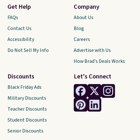
Get Help
Company
FAQs
About Us
Contact Us
Blog
Accessibility
Careers
Do Not Sell My Info
Advertise with Us
How Brad's Deals Works
Discounts
Let's Connect
Black Friday Ads
Military Discounts
Teacher Discounts
Student Discounts
Senior Discounts