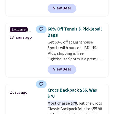
trail as it does in the office, with
View Deal
a multi-compartment design, a
dedicated tablet sleeve, and
adjustable side compression
straps to lock your gear down.
60% Off Tennis & Pickleball
Exclusive
This is the best price we could
Bags!
find by $10 and shipping is free
13 hours ago
Get 60% off at Lighthouse
with a Prime account as well.
Sports with our code BDLHS.
Plus, shipping is free.
Lighthouse Sports is a premium
pickleball brand known for
View Deal
luxury, functional bags. Their
offerings include insulated,
water-resistant backpacks and
totes with multiple pockets for
Crocs Backpack $56, Was
2 days ago
paddles, valuables, and
$70
accessories, all made with high-
Most charge $70
, but the Crocs
quality materials and
Classic Backpack falls to $55.98
thoughtful design features to