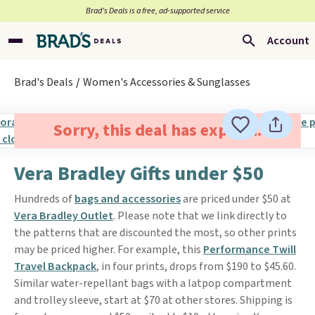
Brad’s Deals is a free, ad-supported service
Account
Brad's Deals
Women's Accessories & Sunglasses
Sorry, this deal has expired.
Vera Bradley Gifts under $50
Hundreds of
bags and accessories
are priced under $50 at
Vera Bradley Outlet
. Please note that we link directly to
the patterns that are discounted the most, so other prints
may be priced higher. For example, this
Performance Twill
Travel Backpack
, in four prints, drops from $190 to $45.60.
Similar water-repellant bags with a latpop compartment
and trolley sleeve, start at $70 at other stores. Shipping is