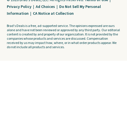
© 2026 Brad's Deals, LLC. All Rights Reserved.
Terms of Use
|
Privacy Policy
|
Ad Choices
|
Do Not Sell My Personal
Information
|
CA Notice at Collection
Brad's Deals is a free, ad-supported service. The opinions expressed are ours
alone and have not been reviewed or approved by any third party. Our editorial
content is created by and property of our organization. It is not provided by the
companies whose products and services are discussed. Compensation
received by us may impact how, where, or in what order products appear. We
do not include all products and services.