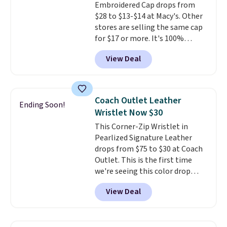
Embroidered Cap drops from
transition it to a backpack as
$28 to $13-$14 at Macy's. Other
reviewers point out. Shipping is
stores are selling the same cap
free when you sign out with a
for $17 or more. It's 100%
free Greater Rewards account.
cotton and has an adjustable
View Deal
strapback closure. Choose from
eight colors and three sizes.
These caps are selling out
quickly.
Log into your
Coach Outlet Leather
Ending Soon!
free Macy's Rewards account to
Wristlet Now $30
qualify for free shipping.
This Corner-Zip Wristlet in
Otherwise, shipping adds $10.95
Pearlized Signature Leather
in fees.
drops from $75 to $30 at Coach
Outlet. This is the first time
we're seeing this color drop
below $35.
This classic style has
View Deal
earned an average of 4.7 out
of 5 stars from nearly 2,500
reviewers.
This wristlet is