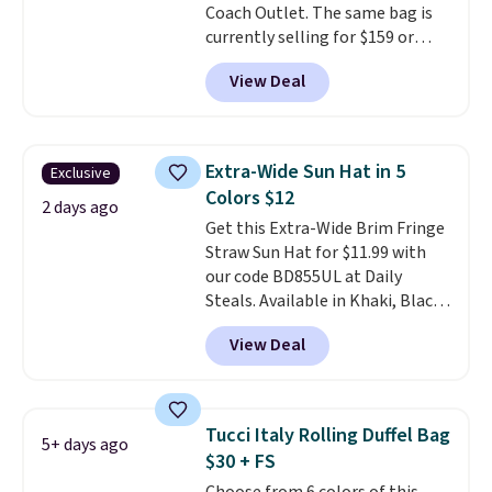
Coach Outlet. The same bag is
Shipping is free on orders of $75
currently selling for $159 or
or more. Otherwise, it adds
more at other stores. It has two
$6.95.
View Deal
completely separate
compartments and comes with
a detachable handle and
crossbody strap so it can be
Extra-Wide Sun Hat in 5
Exclusive
worn several ways.
This bag
Colors $12
comes in seven colors in
2 days ago
Get this Extra-Wide Brim Fringe
leather or signature canvas at
Straw Sun Hat for $11.99 with
this price
. Shipping is free.
our code BD855UL at Daily
Steals. Available in Khaki, Black,
White, Beige, or Navy, it's an
View Deal
easy grab for beach days,
poolside afternoons, vacations,
or gardening. The tightly woven
straw construction helps shade
Tucci Italy Rolling Duffel Bag
5+ days ago
your face, neck, and shoulders
$30 + FS
from the sun, while the boho-