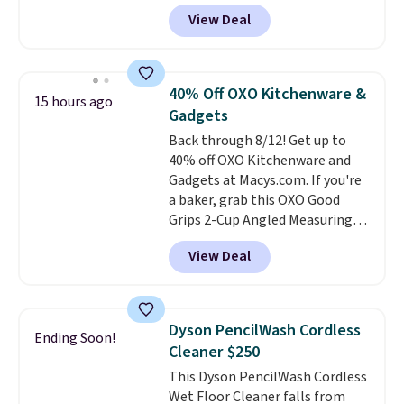
travel.
Side and back pockets
View Deal
add function, and belt loops
let you dress them up if you
like.
They normally run $48, and
they are currently marked down
40% Off OXO Kitchenware &
15 hours ago
to $9.99. If you spend $24 you cna
Gadgets
get free shipping with code
Back through 8/12! Get up to
BRAD24.
40% off OXO Kitchenware and
Gadgets at Macys.com. If you're
a baker, grab this OXO Good
Grips 2-Cup Angled Measuring
Cup, which drops from $24 to
View Deal
$13.99. You can also get the OXO
Salad Spinner and Colander Set,
which is always listed as the
"best salad spinner" from
Dyson PencilWash Cordless
Ending Soon!
dozens of review sites and is
Cleaner $250
rarely on sale. It drops from
This Dyson PencilWash Cordless
$54.99 to $32.99 in this sale. I've
Wet Floor Cleaner falls from
regularly bought OXO kitchen