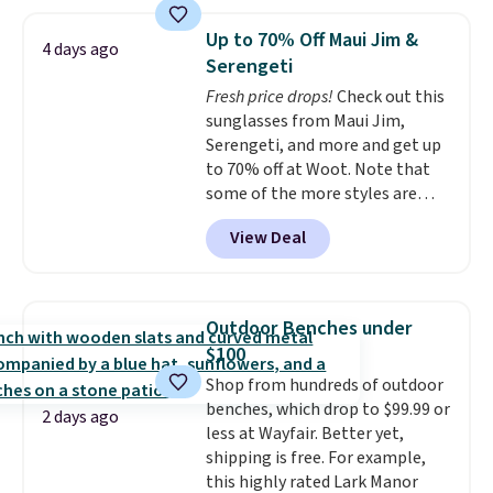
Macy's. Other stores are selling
it for $53 or more. With the
Up to 70% Off Maui Jim &
4 days ago
additional baggage costs, many
Serengeti
of us opt for packing a little
Fresh price drops!
Check out this
lighter and forgoing the hassle
sunglasses from Maui Jim,
of checking bags. This
Serengeti, and more and get up
lightweight, TSA-approved bag
to 70% off at Woot. Note that
comes in 11 colors, so you'll
some of the more styles are
have no problem spotting it in
selling fast! A best bet is the
the hustle and bustle of the
View Deal
pictured pair of Maui Jim Pehu
airport. Log into your
Sunglasses. The originally
free Macy's Rewards account to
asking price was $209, but
qualify for free shipping at $39.
they're now available for $89.99
Otherwise, shipping adds $10.95
Outdoor Benches under
You'd spend over $100
in fees.
$100
everywhere else.
The polarized
Shop from hundreds of outdoor
lenses help reduce glare, help
benches, which drop to $99.99 or
enhance color, and block
2 days ago
less at Wayfair. Better yet,
harmful amounts of UV
.
shipping is free. For example,
Shipping is also free when you
this highly rated Lark Manor
sign out with a free Prime