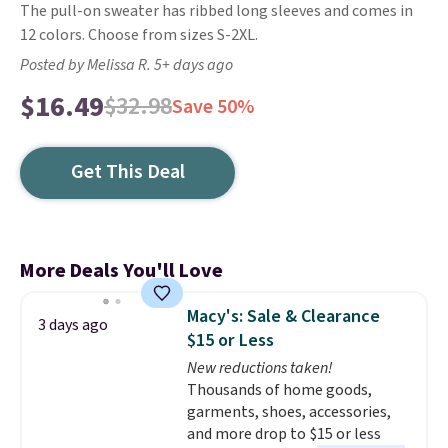
The pull-on sweater has ribbed long sleeves and comes in
12 colors. Choose from sizes S-2XL.
Posted by Melissa R. 5+ days ago
$16.49
$32.98
Save 50%
Get This Deal
More Deals You'll Love
Macy's: Sale & Clearance
3 days ago
$15 or Less
New reductions taken!
Thousands of home goods,
garments, shoes, accessories,
and more drop to $15 or less