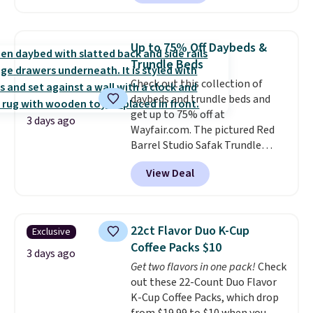
for instance. They're normally
$109.99 but are on sale for
$54.99, which beats every other
Up to 75% Off Daybeds &
retailer by more than $20 They
Trundle Beds
go for over $20 more everywhere
Check out this collection of
else. Men can grab these Nike Air
daybeds and trundle beds and
Max Phoenix Sneakers in
get up to 75% off at
Black/White/Anthracite/Black
3 days ago
Wayfair.com. The pictured Red
for $77.99, down from $155, and
Barrel Studio Safak Trundle
no other store is beating that
originally sold for $602.83, but is
price. Shipping is free when you
View Deal
now available for $199.99 in the
spend $75, or it adds $9.95
pictured Espresso color. That's
otherwise.
the best price we've seen. I
really like the elegant color of
22ct Flavor Duo K-Cup
Exclusive
this bed and the fact that it's
Coffee Packs $10
made from solid pine wood. The
3 days ago
Get two flavors in one pack!
Check
pull-out trundle adds a second
out these 22-Count Duo Flavor
sleeping surface without taking
K-Cup Coffee Packs, which drop
up extra floor space, which