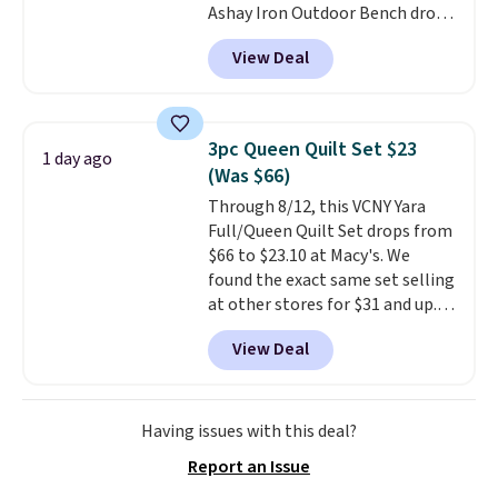
Ashay Iron Outdoor Bench drops
account. Otherwise shipping
from $82.99 to $61.99. Other
adds $6.
View Deal
stores sell similar ones for at
least $100. It comfortably fits
two people and has curved
armrests and a sloped seat for
3pc Queen Quilt Set $23
1 day ago
comfort.
(Was $66)
Through 8/12, this VCNY Yara
Full/Queen Quilt Set drops from
$66 to $23.10 at Macy's. We
found the exact same set selling
at other stores for $31 and up.
The set is also available in king-
View Deal
size for only $1.40 more.
This
set is reversible, making it a
great way to give your
bedroom a quick glam-up
Having issues with this deal?
anytime.
Choose from two
Report an Issue
colors. Log into your free Macy's