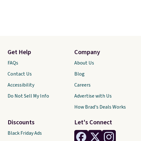
Get Help
Company
FAQs
About Us
Contact Us
Blog
Accessibility
Careers
Do Not Sell My Info
Advertise with Us
How Brad's Deals Works
Discounts
Let's Connect
Black Friday Ads