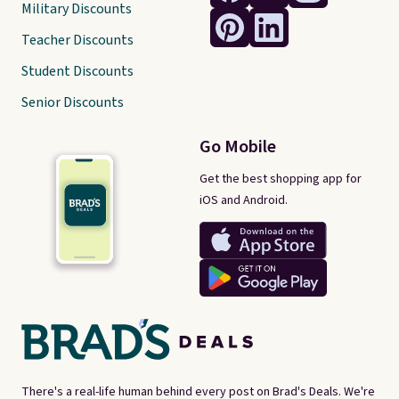
Military Discounts
Teacher Discounts
Student Discounts
Senior Discounts
Go Mobile
Get the best shopping app for
iOS and Android.
There's a real-life human behind every post on Brad's Deals. We're