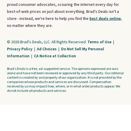
proud consumer advocates, scouring the internet every day for
best-of-web prices on just about everything. Brad's Deals isn't a
store - instead, we're here to help you find the
best deals online,
no matter where they are.
© 2026 Brad's Deals, LLC. All Rights Reserved.
Terms of Use
|
Privacy Policy
|
Ad Choices
|
Do Not Sell My Personal
Information
|
CA Notice at Collection
Brad's Deals is a free, ad-supported service. The opinions expressed are ours
alone and have not been reviewed or approved by any third party. Our editorial
content is created by and property of our organization. It is not provided by the
companies whose products and services are discussed. Compensation
received by us may impact how, where, or in what order products appear. We
do not include all products and services.