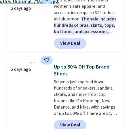
This selection of men's and
caramel macchiato, and decaf
women's sale apparel and
blends. Made in the USA, these
2 days ago
accessories drops to $49 or less
recyclable pods are compatible
at lululemon.
The sale includes
with all Keurig and K-Cup
hundreds of bras, skirts, tops,
brewers. Be sure to select "one-
bottoms, and accessories,
time purchase" before adding
with prices starting at $9.
Many
these packs to your cart, unless
View Deal
styles are at the lowest prices
you want to set up auto-delivery.
to date, like this Hold Tight
Jewelled Long-Sleeve Shirt,
which drops from $78 to $39.
Up to 50% Off Top Brand
2 days ago
Reviewers love how lightweight
Shoes
and comfortable the fabric is.
Scheels just marked down
Plus, shipping is free on all
hundreds of sneakers, sandals,
orders. Please note that these
cleats, and more from top
items are final sale, and you'll
brands like On Running, New
need to sign up for a free
Balance, and Nike, with savings
lululemon account to return
of up to 50% off. There are styles
them.
for the whole family. New
View Deal
Balance 471 Sneakers in Pink,