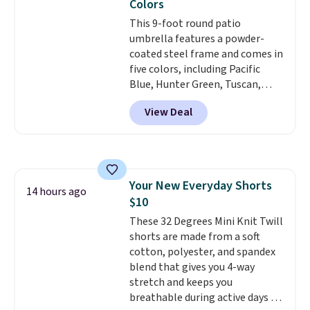
Colors
account.
This 9-foot round patio
umbrella features a powder-
coated steel frame and comes in
five colors, including Pacific
Blue, Hunter Green, Tuscan,
Lime Green, and Taupe. It opens
View Deal
easily with a crank lift and
adjusts to any angle with a
push-button tilt that offers a 60
degree range, so you get shade
no matter where the sun sits.
Your New Everyday Shorts
The deluxe canopy fabric holds
14 hours ago
$10
up outdoors, and no assembly
is required once you add your
These 32 Degrees Mini Knit Twill
own base.
shorts are made from a soft
Right now it costs
$24.99, which is 64% off the
cotton, polyester, and spandex
$69.99 reference price. Shipping
blend that gives you 4-way
is free when you log into your
stretch and keeps you
Prime account.
breathable during active days or