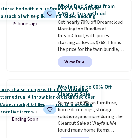
Foggy Tide, Desert Bloom,
Whole Bed Setups from
Lemon Limeade, Shy
$768 at DreamCloud
Marshmallow, Strawberry Fields,
Get nearly 70% off Dreamcloud
or Surf's Edge. Shipping is free
15 hours ago
Mornington Bundles at
with Prime or when you spend
DreamCloud, with prices
$35.
starting as low as $768. This is
the price for the twin bundle,
which gets you a twin-sized, 12"
View Deal
DreamCloud Classic Hybrid
Mattress, a bed frame and
headboard in your choice of two
colors, and a bedding bundle
Wayfair: Up to 60% Off
that includes a sheet set,
Clearout Sale
cooling pillow, and mattress
Save up to 60% on furniture,
protector for a total of $768
home decor, rugs, storage
with free shipping. I've been
solutions, and more during the
following the price of this
Ending Soon!
Clearout Sale at Wayfair. We
bundle for over a year and have
found many home items
never seen it this low. A
discounted even further, such as
mattress like this by itself is