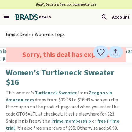
Brad’s Deals is a free, ad-supported service
Account
Brad's Deals
Women's Tops
Sorry, this deal has expired.
Women's Turtleneck Sweater
$16
This women's
Turtleneck Sweater
from
Zeagoo via
Amazon.com
drops from $32.98 to $16.49 when you clip
the coupon on the product page and when you enter the
code GTOSAJ7L at checkout. It sells elsewhere for $23.
Shipping is free with a
Prime membership
or
free Prime
trial
. It's also free on orders of $35. Otherwise add $6.99.