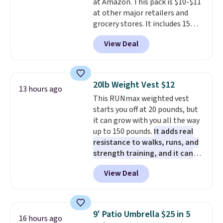
at Amazon. This pack is $10-$11
pads, cleaning solution, and
things right.
Editor's note: I
at other major retailers and
even the batteries you need to
signed up for a year-
grocery stores. It includes 15
operate it! The $10 coupon is
long Rewards Membership for
packs of regular Oreo Minis and
also valid on the Swiffer
$29. Members earn 5% back in
View Deal
5 packs of Golden Oreo Minis.
PowerMop Hardwood Floor
rewards on all purchases, get
They're single-serve portions,
Cleaner.
free shipping on every order,
so they're perfect for school
and score exclusive access to
lunches. Shipping is free with
sales for an entire year. Non-
20lb Weight Vest $12
13 hours ago
Prime.
members get free shipping on
This RUNmax weighted vest
orders over $35.
starts you off at 20 pounds, but
it can grow with you all the way
up to 150 pounds.
It adds real
resistance to walks, runs, and
strength training, and it can
help you burn up to 12 percent
View Deal
more calories while you work
out.
Right now it is just $11.99,
which is 77% off the reference
price of $51.99. Shipping is free
9' Patio Umbrella $25 in 5
16 hours ago
when you log into your Prime