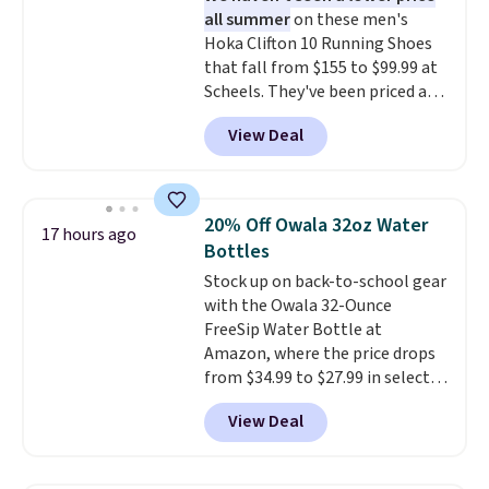
or price adjustments are
all summer
on these men's
There are three colors to
allowed.
Hoka Clifton 10 Running Shoes
choose from in a full range of
that fall from $155 to $99.99 at
sizes, and this price matches
Scheels. They've been priced at
what we saw during Black Friday
$124 for much of the summer,
of last year.
View Deal
though stores are currently
charging $104+. You'll find the
best size availability in the
pictured White/Black and in
20% Off Owala 32oz Water
17 hours ago
Putty/Grout. The women's Hoka
Bottles
Clifton 10s fall to the same
Stock up on back-to-school gear
price. While there are multiple
with the Owala 32-Ounce
colors to choose from, sizes are
FreeSip Water Bottle at
running out. With features like
Amazon, where the price drops
extra cushioning and improved
from $34.99 to $27.99 in select
8mm heel-to-drop stability,
colors. We love that you can
there's a reason why many
View Deal
grab so many different colors on
consider this one of the more
sale; choose Very Very Dark,
comfortable shoes they've
Angel Food Cake, Beach House,
owned.