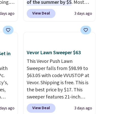
ping.
of the summer by $5
. Most
ywhere
stores charge around $90. It's
View Deal
 days ago
3 days ago
or
designed to be lightweight
nd
and kink-free, making this
ion, it
more manageable to store
ture
and use than the traditional
e a
heavy rubber hose. Shipping is
or air
free when you sign into or
Vevor Lawn Sweeper $63
et in
ply
create a free account, select
This Vevor Push Lawn
on
the $9.99 shipping option, and
with
Sweeper falls from $98.99 to
emical
use code BDFREE at checkout.
Pc.
$63.05 with code VVUSTOP at
ive
y's,
Vevor. Shipping is free. This is
hen CO
es,
the best price by $17. This
s
a
sweeper features 21-inch
cal
sign
coverage, durable thickened
View Deal
 days ago
3 days ago
mes,
s
steel, strong rubber wheels,