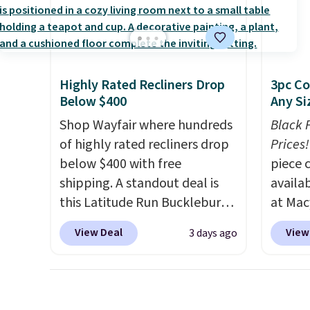
need to log in to a free Aosom
we hav
account
account to complete your
Also, t
shippin
purchase.
Blacko
adds $
from $
final s
with t
Highly Rated Recliners Drop
3pc Co
exchan
Liz Cl
Below $400
Any Si
adjust
and pr
Shop Wayfair where hundreds
Black 
for $2
of highly rated recliners drop
Prices!
that c
below $400 with free
piece 
the be
shipping. A standout deal is
availab
at the
this Latitude Run Bucklebury
at Mac
seen t
Vegan-Leather Power Recliner
are pe
View Deal
View
3 days ago
two r
with USB, which drops from
really 
free w
$659.99 to $313.99. It's been
Penelop
you ca
priced at over $400 for most
sold fo
choose
of the year. Looking for a
availab