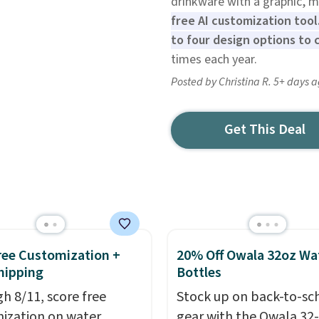
drinkware with a graphic, 
free AI customization tool.
to four design options to 
times each year.
Posted by Christina R. 5+ days 
Get This Deal
Free Customization +
20% Off Owala 32oz Wa
hipping
Bottles
h 8/11, score free
Stock up on back-to-sc
ization on water
gear with the Owala 32