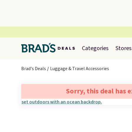
Categories
Stores
Brad's Deals
Luggage & Travel Accessories
Sorry, this deal has 