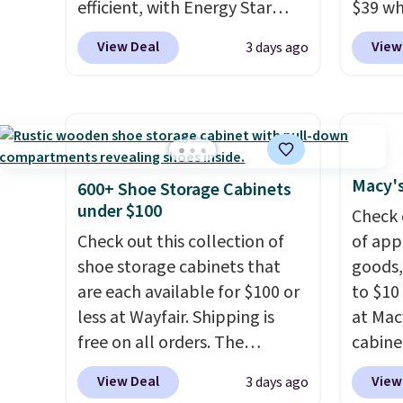
efficient, with Energy Star
$39 wh
keep m
certification to back it up, and
Macy's
providi
View Deal
View
3 days ago
works with Alexa and Google
$10.95
amount
Home smart devices. Or,
but if 
nights.
control the ultra-quiet AC
stripe
with the included remote or
has si
app. Need a smaller unit?
and kin
Check out this Frigidaire 5,000
reviews
Macy's
600+ Shoe Storage Cabinets
BTU Window AC for $149.99.
under $100
Check 
Sign into an Amazon Prime
Check out this collection of
of app
account for free shipping.
shoe storage cabinets that
goods,
Otherwise, it adds $6.
are each available for $100 or
to $10 
less at Wayfair. Shipping is
at Mac
free on all orders. The
cabine
pictured 10-12 Loon Peak
Quick-
View Deal
View
3 days ago
Shoe Storage Cabinet
Towels