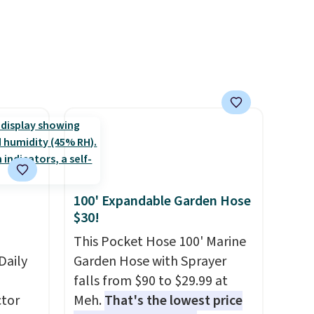
plastic waste with every order.
 Bright
Shipping is free. Editor's Note:
This is an auto-renewing
ze and
subscription that you can
t your
cancel at any time by emailing
family@trulyfreehome.com or
calling 231-944-1716.
100' Expandable Garden Hose
$30!
This Pocket Hose 100' Marine
Daily
Garden Hose with Sprayer
falls from $90 to $29.99 at
tor
Meh.
That's the lowest price