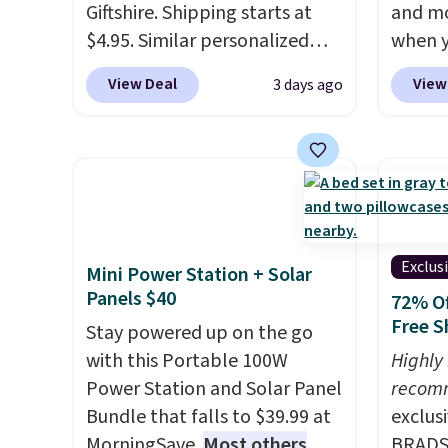
Giftshire. Shipping starts at
and mo
we've 
$4.95. Similar personalized
when y
custom
tumblers sell for $30-$45 at
during
by $18
View Deal
View
3 days ago
other sites. It's rated 4.83 out
at Koh
free A
of 5 stars.
You can add
Oversi
Just d
children's names and choose
drops 
will g
your color and flower.
with t
design
availab
from.
W
this p
promot
Quick-
Exclus
Mini Power Station + Solar
year.
from $
Panels $40
72% Of
code.
Free S
Stay powered up on the go
$10 is
with this Portable 100W
Highly
that m
Power Station and Solar Panel
recom
worth 
Bundle that falls to $39.99 at
exclus
quick-
MorningSave.
Most others
BRADS7