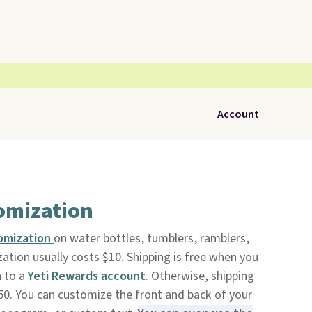
Account
tomization
omization
on water bottles, tumblers, ramblers,
ation usually costs $10. Shipping is free when you
n to a
Yeti Rewards account
. Otherwise, shipping
0. You can customize the front and back of your