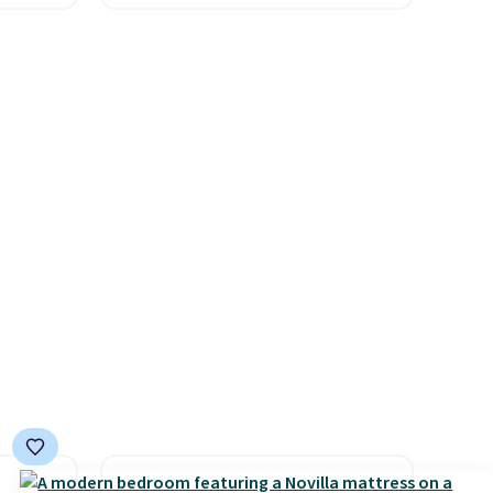
es for
and a large mesh hopper for
ated
efficient leaf and grass
e, so
collection.
This is the lowest
d
price we've seen to date for
er you
this sweeper.
r
.
This
es
onths