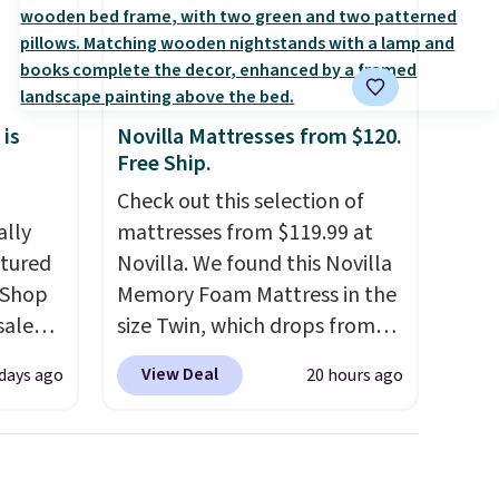
 is
Novilla Mattresses from $120.
Free Ship.
Check out this selection of
ally
mattresses from $119.99 at
ctured
Novilla. We found this Novilla
 Shop
Memory Foam Mattress in the
sale
size Twin, which drops from
pular
$149.99 to $119.99. You'll get
View Deal
 days ago
20 hours ago
hat
the lowest price on the 6"
 we've
twin size, but all of the
er been
mattress heights and sizes are
hair,
on sale at current price lows.