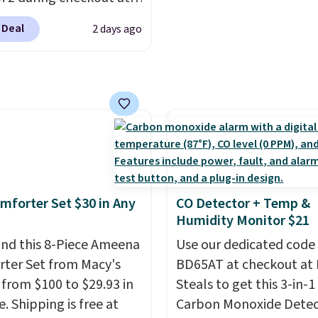
re just two reasons to
parties and holiday
 & Hutch to save 72%
t else is hiding in this
gatherings. Available in
 Deal
2 days ago
se Naturally-Cooling
ipping is free at $49, or
White, Warm White, or
 Sheet Sets. Prices
line and select free
Multicolor, with four si
rom $179-$300 to
pickup. Otherwise,
LED-count options to fi
-$84. This is the deepest
ng adds $8.95.
space.
nt we've ever seen on
highly rated sheet sets.
 from sustainably
d linen-bamboo or
bamboo fabrics.
mforter Set $30 in Any
CO Detector + Temp &
's note: The linen-
Humidity Monitor $21
 sets are my favorite
nd this 8-Piece Ameena
Use our dedicated code
 ever.
They’re
ter Set from Macy's
BD65AT at checkout at 
eight, breathable, and
g from $100 to $29.93 in
Steals to get this 3-in-1
fter with every wash. As
e. Shipping is free at
Carbon Monoxide Detec
leeper, I love that they