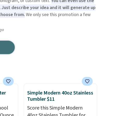
monogram, or custom text.
You can even use the
 Just describe your idea and it will generate up
choose from.
We only see this promotion a few
ago
ter
Simple Modern 40oz Stainless
Tumbler $11
hool
Score this Simple Modern
-Ounce
40oz Stainless Tumbler for