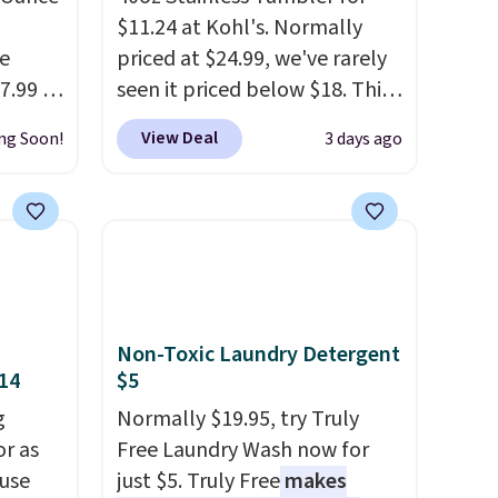
$11.24 at Kohl's. Normally
e
priced at $24.99, we've rarely
7.99 in
seen it priced below $18. This
hat you
brand is known for producing
View Deal
ng Soon!
3 days ago
ent
durable drinkware, and their
ery
stainless steel tumblers are
Cake,
built to keep beverages cold
e,
for hours. Shipping is free
when you spend $50, or it
low,
adds $8.95 otherwise.
rf's
Non-Toxic Laundry Detergent
ith
$14
$5
d $35.
g
Normally $19.95, try Truly
or as
Free Laundry Wash now for
 use
just $5. Truly Free
makes