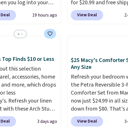
en you log into your
for $20.99 and free ship
e cool while still
 account, or it adds
Other stores charge an
ng just the right
 Deal
View Deal
19 hours ago
2
.
It has a floral pattern
from $24.99 to $74.99 f
 of warmth on cool
you reverse it there's a
similar detectors. Beyo
 pattern.
The twin set
carbon monoxide detect
x pieces but the queen
also monitors tempera
g has eight. It has solid
and humidity so you hav
 at 4.3 out of 5 stars.
full picture of your indo
 Top Finds $10 or Less
$25 Macy's Comforter S
quality at a glance.
Sim
Any Size
out this selection
plug it in; no installati
arel, accessories, home
Refresh your bedroom 
required.
The electroch
 and more, which drops
the Petra Reversible 3-
sensor is highly respons
or less
Comforter Set from Mac
and triggers an alert w
y's. Refresh your linen
now just $24.99 in all siz
levels reach a dangerou
t with these Arch Studio
down from $80. That's 
concentration. A practi
Dry Striped Bath
savings of 73%. This de
 Deal
View Deal
3 days ago
3
safety essential for ho
, which fall from $18 to
features intricate motif