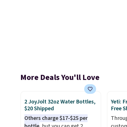
More Deals You'll Love
2 JoyJolt 32oz Water Bottles,
Yeti: 
$20 Shipped
Free S
Others charge $17-$25 per
Throug
bottle
, but you can get 2
custom