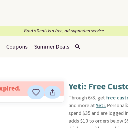
Brad’s Deals is a free, ad-supported service
Coupons
Summer Deals
Yeti: Free Cus
expired.
Through 6/8, get
free cust
and more at
Yeti.
Personaliz
spend $35 and are logged i
adds $10 to orders below $5