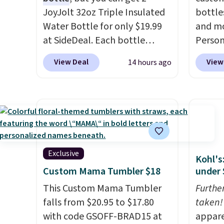
JoyJolt 32oz Triple Insulated
bottle
Water Bottle for only $19.99
and mo
at SideDeal. Each bottle
Person
comes with a straw lid, an
$10. Be
View Deal
View
14 hours ago
extra straw, and a flip lid.
free w
Drinks stay warm or cold for
are log
up to 12 hours. Amazon
Reward
reviewers are giving it 4.5/5
shippi
stars for the rich colors,
below 
temperature retention, and
the fr
lid options. For free shipping:
drinkw
Exclusive
Kohl's
sign in (or create a free
monogr
Custom Mama Tumbler $18
under 
account), choose a color, pick
We wer
This Custom Mama Tumbler
Furthe
the $9.99 shipping option, and
travel
falls from $20.95 to $17.80
taken!
then enter code BDFREE at
custom
with code GSOFF-BRAD15 at
appare
checkout.
shippe