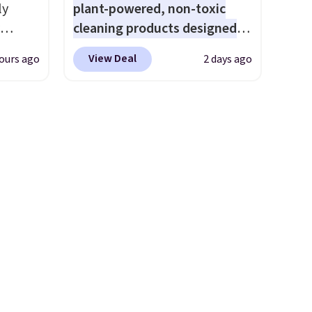
ly
plant-powered, non-toxic
cleaning products designed
ng,
to replace the harsh
View Deal
ours ago
2 days ago
d price
chemicals found in
conventional laundry and
home cleaning brands.
The
rst
laundry wash uses a four-salt
technology formula to tackle
y and
tough stains and odors
th no
without dyes, synthetic
ity
fragrances, optical
ht
brighteners, phosphates, or
ng
formaldehyde, and it's safe
ects,
for sensitive skin, babies, and
om
pets. Plus, the refillable jug
 to
system reduces single-use