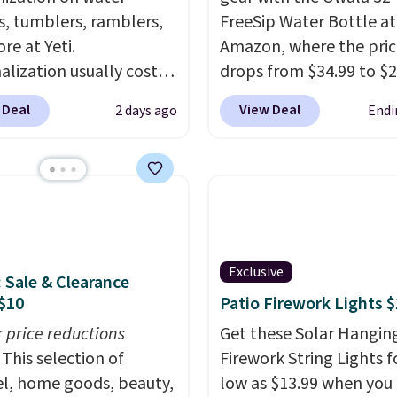
s, tumblers, ramblers,
FreeSip Water Bottle at
re at Yeti.
Amazon, where the pric
alization usually costs
drops from $34.99 to $2
tter yet, shipping is
select colors. We love t
 Deal
View Deal
2 days ago
Endi
hen you spend $35 and
can grab so many differ
ged in to a Yeti
colors on sale; choose V
s account. Otherwise,
Very Dark, Angel Food 
ng adds $10 to orders
Beach House, Foggy Tid
$50. You can customize
Desert Bloom, Lemon
ont and back of your
Limeade, Shy Marshmal
are with a graphic,
Strawberry Fields, or Su
Exclusive
: Sale & Clearance
am, or custom text.
Edge. Shipping is free w
$10
Patio Firework Lights 
e able to get this 20oz
Prime or when you spen
r price reductions
Get these Solar Hangin
 mug with
This selection of
Firework String Lights f
ization for $30.40
l, home goods, beauty,
low as $13.99 when you
d. That's the best price