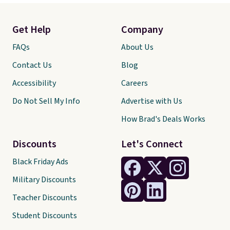
Get Help
Company
FAQs
About Us
Contact Us
Blog
Accessibility
Careers
Do Not Sell My Info
Advertise with Us
How Brad's Deals Works
Discounts
Let's Connect
Black Friday Ads
Military Discounts
Teacher Discounts
Student Discounts