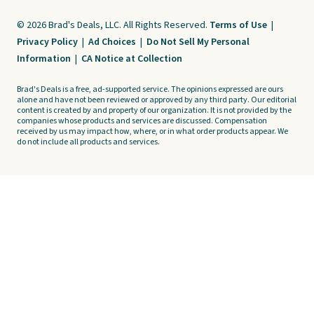
© 2026 Brad's Deals, LLC. All Rights Reserved.
Terms of Use
|
Privacy Policy
|
Ad Choices
|
Do Not Sell My Personal
Information
|
CA Notice at Collection
Brad's Deals is a free, ad-supported service. The opinions expressed are ours
alone and have not been reviewed or approved by any third party. Our editorial
content is created by and property of our organization. It is not provided by the
companies whose products and services are discussed. Compensation
received by us may impact how, where, or in what order products appear. We
do not include all products and services.