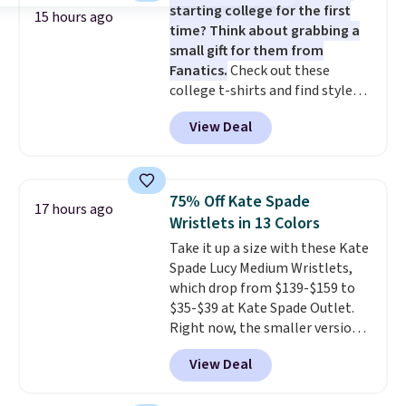
starting college for the first
15 hours ago
time? Think about grabbing a
small gift for them from
Fanatics.
Check out these
college t-shirts and find styles
for as low as $9 at Fanatics.com.
View Deal
This University of Wisconsin
Badgers T-Shirt. It originally
sold for $23.99, but is now
available for $8.99. That's the
75% Off Kate Spade
17 hours ago
lowest price we've ever seen.
Wristlets in 13 Colors
Sizes S-2XL are available.
Take it up a size with these Kate
Shipping adds $4.99 or is free on
Spade Lucy Medium Wristlets,
orders over $39 when you add
which drop from $139-$159 to
code SCHOOL. Check the sidebar
$35-$39 at Kate Spade Outlet.
to find your desired school
Right now, the smaller version
before browsing.
of the wristlet is priced at
View Deal
$29-$35. T
he best part is that
this larger wristlet can fit most