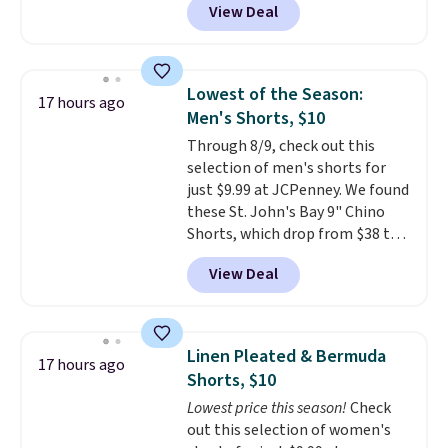
View Deal
to the job site.
It has five
pocket styling, nylon lined back
pockets, a tape measure pocket,
and a gusset for extra mobility.
Lowest of the Season:
17 hours ago
The cotton blend fabric has
Men's Shorts, $10
stretch built in, plus a dual flex
Through 8/9, check out this
waistband and reflective trim
selection of men's shorts for
for safety.
just $9.99 at JCPenney. We found
these St. John's Bay 9" Chino
Shorts, which drop from $38 to
$9.99. These shorts are available
View Deal
in several colors at this price.
This is the lowest price we have
seen this season on these
shorts. Also, these 11" Pull-On
Linen Pleated & Bermuda
17 hours ago
Shorts drop from $34 to $9.99.
Shorts, $10
The last few weeks of summer
Lowest price this season!
Check
are still worth dressing for, and
out this selection of women's
$10 chino shorts at a season-