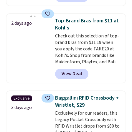
charging $60 or more for this
sale to grab a pair of shoes to
popular style. Also save 40% on
reach that free shipping
this women's Adidas 3-Stripes
threshold.
Top-Brand Bras from $11 at
2 days ago
Fleece Full-Zip Hoodie in Black
Kohl's
or Glow Blue, drops from $60 to
Check out this selection of top-
$36. Spend $50 to get free
brand bras from $11.19 when
shipping, or it adds $8.95
you apply the code TAKE20 at
otherwise. Select items can be
Kohl's. Shop from brands like
ordered online and picked up for
Maidenform, Playtex, and Bali.
free in store.
We found this Bali Comfort
View Deal
Revolution Seamless Bra drops
from $19 to $13.99 to $11.19
when you apply the code. This
bra is available in 4 colors at this
Baggallini RFID Crossbody +
Exclusive
price. Also, this Playtex 18 Hour
Wristlet, $29
Ultimate Wireless Bra drops
3 days ago
Exclusively for our readers, this
from $43 to $19.99 to $15.99
Legacy Pocket Crossbody with
with the code. This is the lowest
RFID Wristlet drops from $80 to
we have seen this bra by $4!
Bali,