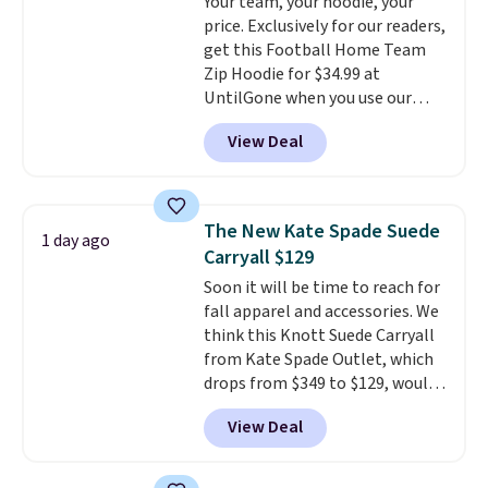
Your team, your hoodie, your
discounted price.
compartment for coins or
price. Exclusively for our readers,
folded bills, and genuine leather
get this Football Home Team
construction. If you're looking
Zip Hoodie for $34.99 at
to refresh your everyday carry,
UntilGone when you use our
it's worth browsing the rest of
code BD842LY during checkout.
the sale as well. You'll find
View Deal
Not only is it the best price we
continental wallets, bifolds,
found, but it also ships free.
wristlets, zip-around wallets,
Football is basically back, so
and slim card holders in a variety
choose from a variety of
of colors, with most styles 50%
The New Kate Spade Suede
1 day ago
teams and have yours ready
to 70% off.
Carryall $129
for tailgates, game days, and
Soon it will be time to reach for
cooler fall weather.
fall apparel and accessories. We
think this Knott Suede Carryall
from Kate Spade Outlet, which
drops from $349 to $129, would
be a great addition to your
View Deal
wardrobe. Similar styles sell for
at least $159 on sale. It's
available in three neutral colors.