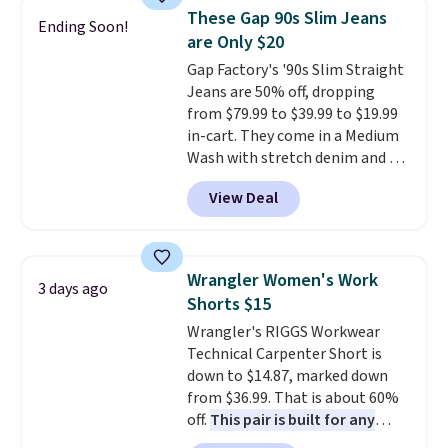
for their ultra-soft, broken-in
These Gap 90s Slim Jeans
Ending Soon!
feel right from the first wear,
are Only $20
giving you that lived-in
Gap Factory's '90s Slim Straight
comfort without the wait.
Jeans are 50% off, dropping
Shipping is free when you spend
from $79.99 to $39.99 to $19.99
$85, or it adds $10 otherwise.
in-cart. They come in a Medium
Wash with stretch denim and a
bit of fading for a lived-in look.
View Deal
These jeans have classic five-
pocket styling and a straight leg
that works well with sneakers or
boots.
Grab them now if you
Wrangler Women's Work
3 days ago
want a versatile pair of jeans
Shorts $15
at half the price.
Wrangler's RIGGS Workwear
Technical Carpenter Short is
down to $14.87, marked down
from $36.99. That is about 60%
off.
This pair is built for any
type of work, from the garden