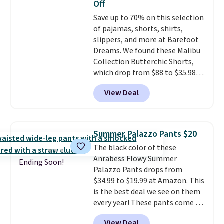
Off
code.
Some deals make you
Save up to 70% on this selection
think. These don't. Soft drape
of pajamas, shorts, shirts,
denim and Bermuda shorts
slippers, and more at Barefoot
both under $12 is the end of
Dreams. We found these Malibu
summer purchase that
Collection Butterchic Shorts,
requires about ten seconds of
which drop from $88 to $35.98.
justification.
Shipping is free
These shorts are available in
when you spend $49, or it adds
View Deal
two colors at this price.
$8.95 otherwise. You can also
Featuring a semi-fitted design
order online and choose free
with double waistband detail
store pickup.
and elastic rib, the shorts are
Summer Palazzo Pants $20
complemented by a tunneled
The black color of these
drawcord and forward seam
Anrabess Flowy Summer
slash pockets. Also, this
Ending Soon!
Palazzo Pants drops from
CozyTerry Placket Caftan drops
$34.99 to $19.99 at Amazon. This
from $158 to $53.98. It is
is the best deal we see on them
available in several colors at
every year! These pants come in
this price.
Barefoot Dreams has
sizes XS-XXL and are machine
built its following around one
View Deal