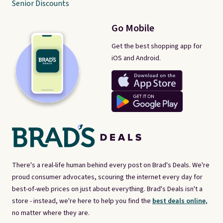
Senior Discounts
Go Mobile
Get the best shopping app for
iOS and Android.
There's a real-life human behind every post on Brad's Deals. We're
proud consumer advocates, scouring the internet every day for
best-of-web prices on just about everything. Brad's Deals isn't a
store - instead, we're here to help you find the
best deals online,
no matter where they are.