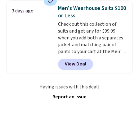
It's large enough to hold most
Men's Wearhouse Suits $100
3 days ago
large phones and wallets.
Want
or Less
to go hands-free? Not to
Check out this collection of
worry, a removable crossbody
suits and get any for $99.99
is included
. Shipping is free. This
when you add both a separates
is a final sale and cannot be
jacket and matching pair of
exchanged or returned.
pants to your cart at the Men's
Wearhouse. Shipping is free. For
View Deal
example, this modern-fit suit by
Joseph & Feiss originally sold
for $299.99, but drops to $99.99
when you select your sizes and
Having issues with this deal?
add each piece to your cart.
Report an Issue
These are some of the lowest
prices we've seen all season. We
even found some separates like
sport coats and dress pants for
even less, which means you can
build a suit for closer to $70 if