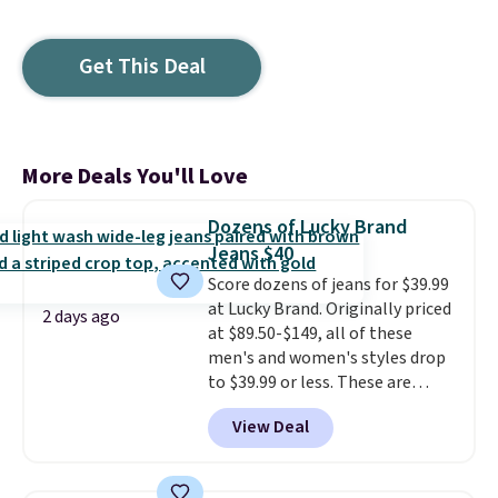
Get This Deal
More Deals You'll Love
Dozens of Lucky Brand
Jeans $40
Score dozens of jeans for $39.99
at Lucky Brand. Originally priced
2 days ago
at $89.50-$149, all of these
men's and women's styles drop
to $39.99 or less. These are
typically the lowest prices we
View Deal
ever see, and they usually go for
$10-$30 more per pair.
These
fan-favorite jeans are known