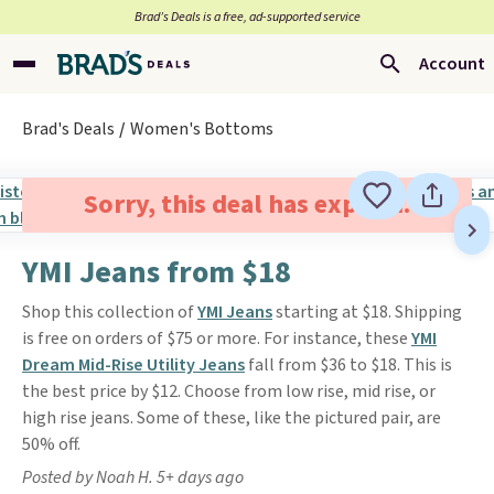
Brad’s Deals is a free, ad-supported service
Account
Brad's Deals
Women's Bottoms
Sorry, this deal has expired.
YMI Jeans from $18
Shop this collection of
YMI Jeans
starting at $18. Shipping
is free on orders of $75 or more. For instance, these
YMI
Dream Mid-Rise Utility Jeans
fall from $36 to $18. This is
the best price by $12. Choose from low rise, mid rise, or
high rise jeans. Some of these, like the pictured pair, are
50% off.
Posted by Noah H. 5+ days ago