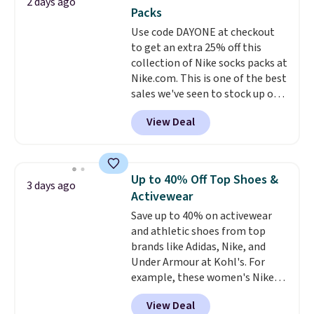
2 days ago
sale, so no returns, exchanges,
You'd spend over $100
Packs
or price adjustments are
everywhere else.
The polarized
Use code DAYONE at checkout
allowed.
lenses help reduce glare, help
to get an extra 25% off this
enhance color, and block
collection of Nike socks packs at
harmful amounts of UV
.
Nike.com. This is one of the best
Shipping is also free when you
sales we've seen to stock up or
sign out with a free Prime
grab a few pairs to gift,
account. Otherwise shipping
View Deal
especially before school starts.
adds $6.
The pictured pack of Nike
Everyday Cushioned Socks
originally $28, drops to $20.23
Up to 40% Off Top Shoes &
3 days ago
with code DAYONE.
I absolutely
Activewear
love socks like this that include
Save up to 40% on activewear
arch-band support on the
and athletic shoes from top
bottom. They're perfect for
brands like Adidas, Nike, and
when you're on your feet for
Under Armour at Kohl's. For
hours.
Seven colors packs are
example, these women's Nike
available. Shipping adds $8 or is
Pacific Shoes in White drop from
free on orders over $50. We
View Deal
$80 to $44. All other stores are
suggest checking out the larger