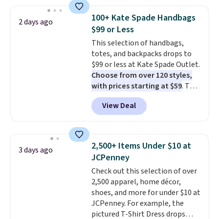
phones, making it a great
choice when you don't want to
100+ Kate Spade Handbags
2 days ago
carry a purse
. It's crafted in
$99 or Less
genuine leather and comes in 13
This selection of handbags,
colors and designs. Shipping is
totes, and backpacks drops to
free at $50. Otherwise, it adds $5
$99 or less at Kate Spade Outlet.
to your order. This is a final sale,
Choose from over 120 styles,
so items cannot be exchanged
with prices starting at $59
. The
or returned.
featured Ali Suede Mini
View Deal
Crossbody Bag falls from $339
to $99. It comes with two
straps, so it can be worn as a
shoulder bag or crossbody. This
2,500+ Items Under $10 at
3 days ago
new style is roomy enough to fit
JCPenney
most large phones and smaller
Check out this selection of over
wallets. It's also available in
2,500 apparel, home décor,
Pale Sapphire or Black leather
shoes, and more for under $10 at
for the same price.
Shipping is
JCPenney. For example, the
free on these bags
. This is a
pictured T-Shirt Dress drops
final sale and cannot be