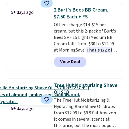
create a free account, select the
$9.99 shipping option, and use
2 Burt's Bees BB Cream,
5+ days ago
code BDFREE at checkout. It's a
$7.50 Each + FS
fast-absorbing formula that's
Others charge $14-$15 per
meant to not clog your pores
cream, but this 2-pack of Burt's
and lock in moisture. Plus, over
Bees SPF 15 Light/Medium BB
21,000 reviewers have awarded a
Cream falls from $30 to $14.99
4.5/5 star rating at Amazon for
at MorningSave.
That's 1/2 of
what they call a non-greasy and
what you'd pay everywhere
effective cream.
View Deal
else
. You get a lightweight, daily
moisturizer that tints,
smooths, and evens skin tone in
one step. If matching name-
Tree Hut Moisturizing Shave
brand items with generic prices
Oil $10
is one of your hobbies, give this
The Tree Hut Moisturizing &
cream a look. Shipping is free
Hydrating Bare Shave Oil drops
when you sign into or create a
5+ days ago
from $12.99 to $9.97 at Amazon.
free account, select the $9.99
It comes in several scents at
shipping fee, and enter the code
this price, but the most popular
BDFREE at checkout.