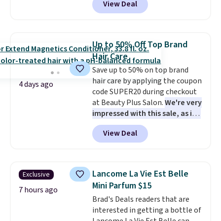
View Deal
that lasts months and makes
code BDTSW16 at checkout. This
every wash feel like a salon
beats our last mention by $1! It
visit.
sells elsewhere for $22. Shipping
Shipping is free when you
log in to your free MoroccanOil
is free. Each of the 2 ml pens is
Up to 50% Off Top Brand
Rewards.
safe on enamel and brightens
Hair Care
teeth instantly.
Ideal for coffee
Save up to 50% on top brand
lovers, wine enthusiasts, or
hair care by applying the coupon
anyone looking to keep their
4 days ago
code SUPER20 during checkout
smile bright without dealing
at Beauty Plus Salon.
We're very
with messy strips or costly
impressed with this sale, as it's
treatments.
It sells elsewhere
offering some of the deepest
for $22, not including free
View Deal
discounts we've seen all year
shipping.
on brands like Redken,
Pureology, Biolage, Matrix,
and more.
One of my personal
Lancome La Vie Est Belle
Exclusive
favorites, the Redken Color
Mini Parfum $15
Extend Magnetics 33.9oz
7 hours ago
Brad's Deals readers that are
Conditioner, is at one of its
interested in getting a bottle of
lowest prices ever. The code