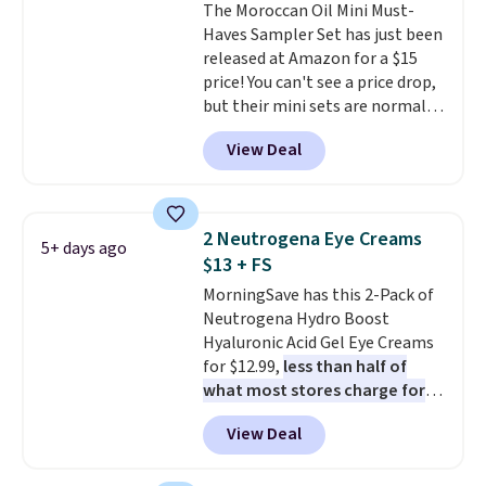
The Moroccan Oil Mini Must-
Haves Sampler Set has just been
released at Amazon for a $15
price! You can't see a price drop,
but their mini sets are normally
at least $20, and we haven't
View Deal
seen one like this in over a year.
It includes mini sizes of
Moroccanoil Treatment,
Hydrating Shampoo &
2 Neutrogena Eye Creams
5+ days ago
Conditioner, All in One Leave-in
$13 + FS
Conditioner, Mending Infusion,
MorningSave has this 2-Pack of
and Shower Gel,
which would
Neutrogena Hydro Boost
total $32 if bought individually
.
Hyaluronic Acid Gel Eye Creams
Shipping is free with Prime or
for $12.99,
less than half of
when you spend $35.
what most stores charge for
one
. That works out to about
View Deal
$6.50 a piece! You'll even get free
shipping when you sign into or