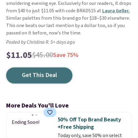
smoldering evening eye. Exclusively for our readers, it drops
from $40 to just $11.05 with code BRADS15 at
Laura Geller.
Similar palettes from this brand go for $18–$30 elsewhere.
This one beats our last mention by a dollar too, so if you
passed on it before, now's the time.
Posted by Christina R. 5+ days ago
$11.05
$45.00
Save 75%
Get This Deal
More Deals You'll Love
50% Off Top Brand Beauty
Ending Soon!
+Free Shipping
Today only, save 50% on select