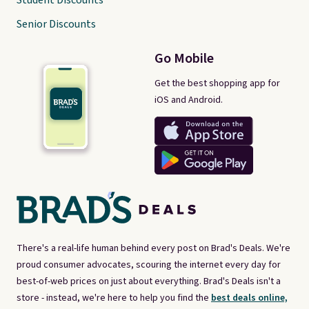
Student Discounts
Senior Discounts
Go Mobile
Get the best shopping app for
iOS and Android.
There's a real-life human behind every post on Brad's Deals. We're
proud consumer advocates, scouring the internet every day for
best-of-web prices on just about everything. Brad's Deals isn't a
store - instead, we're here to help you find the
best deals online,