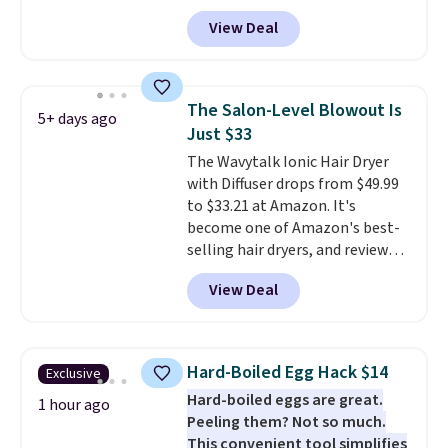
is the pictured Vanilla. This
View Deal
shave oil starts as a gel that
melts into a smooth oil on your
skin, so it's easy to apply.
It
helps prevent irritation, nicks,
The Salon-Level Blowout Is
5+ days ago
and cuts from shaving while
Just $33
moisturizing your skin
. Check
The Wavytalk Ionic Hair Dryer
out the reviews! Shipping is free
with Diffuser drops from $49.99
with Prime, or when you spend
to $33.21 at Amazon. It's
$35. Otherwise, it adds $6.99.
become one of Amazon's best-
selling hair dryers, and reviewers
keep comparing it to salon
View Deal
dryers that cost triple the price.
This ionic hair dryer reduces
frizz, has a 1,875-watt motor,
and includes three attachments.
Hard-Boiled Egg Hack $14
Exclusive
The reason it's internet-famous
Hard-boiled eggs are great.
is that it claims to dry your hair
1 hour ago
Peeling them? Not so much.
quickly (in a matter of
This convenient tool simplifies