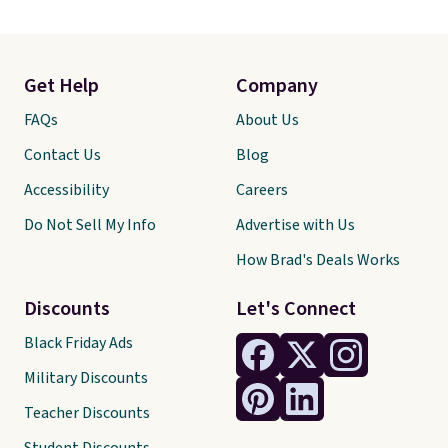
Get Help
Company
FAQs
About Us
Contact Us
Blog
Accessibility
Careers
Do Not Sell My Info
Advertise with Us
How Brad's Deals Works
Discounts
Let's Connect
Black Friday Ads
Military Discounts
Teacher Discounts