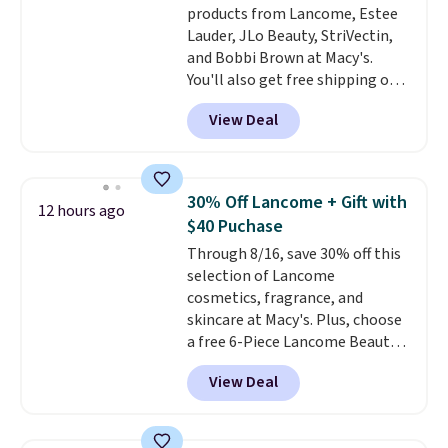
products from Lancome, Estee
Lauder, JLo Beauty, StriVectin,
and Bobbi Brown at Macy's.
You'll also get free shipping on
these products when you apply
View Deal
code GLAM10 during checkout,
saving you $10.95 in fees. Check
out this Estee Lauder Advanced
Night Cleansing Balm with Lipid
30% Off Lancome + Gift with
12 hours ago
Rich Oil-Infusion, which falls
$40 Puchase
from $50 to $25. We found one
Through 8/16, save 30% off this
store selling it for $35, but
selection of Lancome
others are charging full price.
cosmetics, fragrance, and
It's earned 4.6 out of 5 stars
skincare at Macy's. Plus, choose
from over 18,000 reviewers!
We
a free 6-Piece Lancome Beauty
recommend stocking up on all
Set when you spend $39.50 or
your favorite beauty items
View Deal
more on Lancome
now, because when you spend
products. Better yet, get a free
$125 on eligible products,
skincare duo when you spend $80
you'll automatically score a