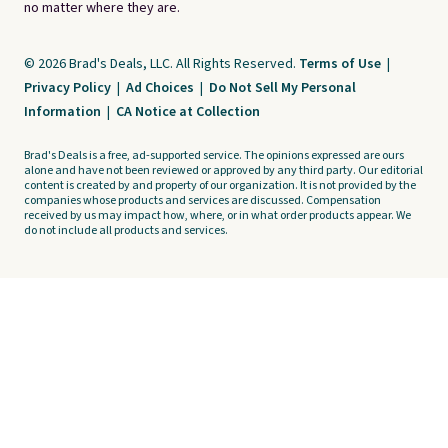
no matter where they are.
© 2026 Brad's Deals, LLC. All Rights Reserved.
Terms of Use
|
Privacy Policy
|
Ad Choices
|
Do Not Sell My Personal
Information
|
CA Notice at Collection
Brad's Deals is a free, ad-supported service. The opinions expressed are ours
alone and have not been reviewed or approved by any third party. Our editorial
content is created by and property of our organization. It is not provided by the
companies whose products and services are discussed. Compensation
received by us may impact how, where, or in what order products appear. We
do not include all products and services.