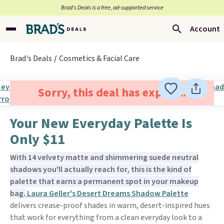
Brad’s Deals is a free, ad-supported service
Account
Brad's Deals
Cosmetics & Facial Care
Sorry, this deal has expired.
Your New Everyday Palette Is
Only $11
With 14 velvety matte and shimmering suede neutral
shadows you'll actually reach for, this is the kind of
palette that earns a permanent spot in your makeup
bag.
Laura Geller's Desert Dreams Shadow Palette
delivers crease-proof shades in warm, desert-inspired hues
that work for everything from a clean everyday look to a