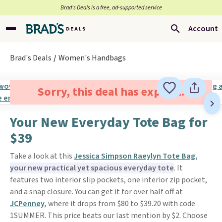
Brad’s Deals is a free, ad-supported service
Account
Brad's Deals
Women's Handbags
Sorry, this deal has expired.
Your New Everyday Tote Bag for
$39
Take a look at this
Jessica Simpson Raeylyn Tote Bag,
your new practical yet spacious everyday tote
. It
features two interior slip pockets, one interior zip pocket,
and a snap closure. You can get it for over half off at
JCPenney
, where it drops from $80 to $39.20 with code
1SUMMER. This price beats our last mention by $2. Choose