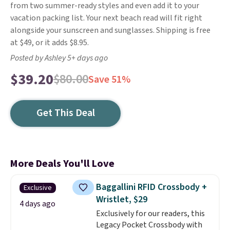
from two summer-ready styles and even add it to your
vacation packing list. Your next beach read will fit right
alongside your sunscreen and sunglasses. Shipping is free
at $49, or it adds $8.95.
Posted by Ashley 5+ days ago
$39.20
$80.00
Save 51%
Get This Deal
More Deals You'll Love
Baggallini RFID Crossbody +
Exclusive
Wristlet, $29
4 days ago
Exclusively for our readers, this
Legacy Pocket Crossbody with