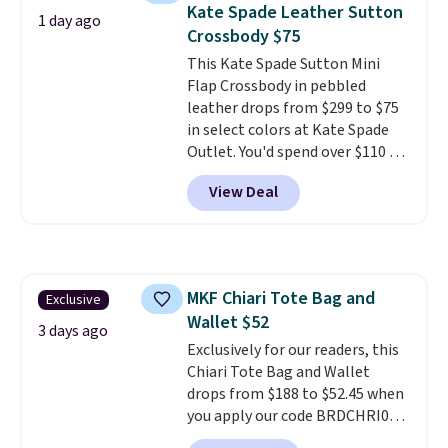
final sale and cannot be
Kate Spade Leather Sutton
1 day ago
exchanged or returned.
Crossbody $75
This Kate Spade Sutton Mini
Flap Crossbody in pebbled
leather drops from $299 to $75
in select colors at Kate Spade
Outlet. You'd spend over $110 at
other stores for this style. It has
View Deal
a snap closure, and it's big
enough to fit the largest
iPhone.
This bag has earned a
near-perfect score from
reviewers
. Choose from three
MKF Chiari Tote Bag and
Exclusive
colors at this price. Shipping is
Wallet $52
free. All sales are final, so there
3 days ago
are no returns or exchanges.
Exclusively for our readers, this
Chiari Tote Bag and Wallet
drops from $188 to $52.45 when
you apply our code BRDCHRI07
at MKF Collection. This beats