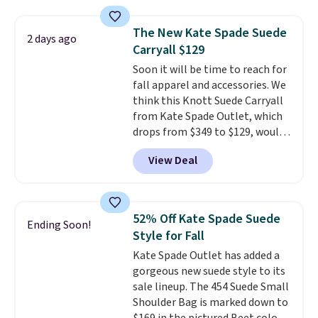
brand.
It's large enough to
carry an iPad and most large
The New Kate Spade Suede
2 days ago
phones and large wallets
.
Carryall $129
Choose from three colors.
Soon it will be time to reach for
Shipping is free. This is a final
fall apparel and accessories. We
sale and cannot be exchanged or
think this Knott Suede Carryall
returned.
from Kate Spade Outlet, which
drops from $349 to $129, would
be a great addition to your
View Deal
wardrobe. Similar styles sell for
at least $159 on sale. It's
available in three neutral colors.
It's large enough to hold most
52% Off Kate Spade Suede
Ending Soon!
large phones and wallets.
Want
Style for Fall
to go hands-free? Not to
Kate Spade Outlet has added a
worry, a removable crossbody
gorgeous new suede style to its
is included
. Shipping is free. This
sale lineup. The 454 Suede Small
is a final sale and cannot be
Shoulder Bag is marked down to
exchanged or returned.