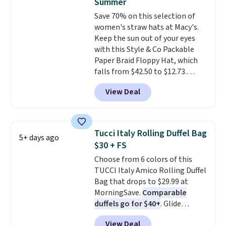
Summer
Burberry design you would
Save 70% on this selection of
expect from a luxury eyewear
women's straw hats at Macy's.
brand, now at a fraction of the
Keep the sun out of your eyes
original price.
The pictured
with this Style & Co Packable
Burberry Kitty Sunglasses, for
Paper Braid Floppy Hat, which
example, become the best price
falls from $42.50 to $12.73.
by $15, and some sites even
Similar styles are selling
selling them for over $150.
View Deal
elsewhere for $20 and up. This
hat is adjustable, packable, and
available in two colors.
Prices
range from $12.73 to $20.53
.
Tucci Italy Rolling Duffel Bag
5+ days ago
Log into your free Macy's
$30 + FS
Rewards account to get free
Choose from 6 colors of this
shipping at $39. Otherwise,
TUCCI Italy Amico Rolling Duffel
shipping adds $10.95 on orders
Bag that drops to $29.99 at
below $49. Please note that this
MorningSave.
Comparable
is a final sale, so no returns,
duffels go for $40+
. Glide
exchanges, or price adjustments
wheels, corner guards, and a
are allowed.
View Deal