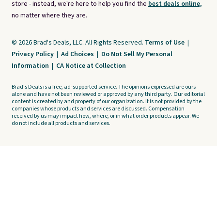
store - instead, we're here to help you find the
best deals online,
no matter where they are.
© 2026 Brad's Deals, LLC. All Rights Reserved.
Terms of Use
|
Privacy Policy
|
Ad Choices
|
Do Not Sell My Personal
Information
|
CA Notice at Collection
Brad's Deals is a free, ad-supported service. The opinions expressed are ours
alone and have not been reviewed or approved by any third party. Our editorial
content is created by and property of our organization. It is not provided by the
companies whose products and services are discussed. Compensation
received by us may impact how, where, or in what order products appear. We
do not include all products and services.