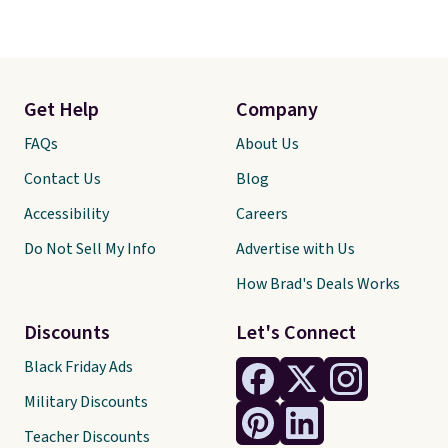
Get Help
Company
FAQs
About Us
Contact Us
Blog
Accessibility
Careers
Do Not Sell My Info
Advertise with Us
How Brad's Deals Works
Discounts
Let's Connect
Black Friday Ads
Military Discounts
Teacher Discounts