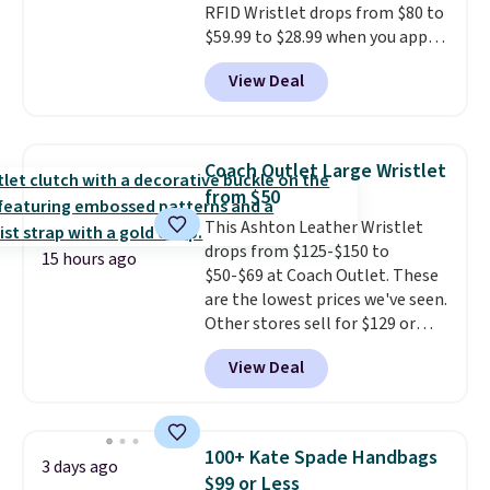
RFID Wristlet drops from $80 to
$59.99 to $28.99 when you apply
our code BPOCKET at
View Deal
Baggallini. This bag set is
available in several colors at
this price
. A crossbody with a
detachable RFID wristlet is the
Coach Outlet Large Wristlet
two-in-one carry solution that
from $50
covers a full day out and a
This Ashton Leather Wristlet
quick errand in the same
drops from $125-$150 to
purchase. Baggallini builds the
15 hours ago
$50-$69 at Coach Outlet. These
security details in so you don't
are the lowest prices we've seen.
have to think about them, and
Other stores sell for $129 or
under $29 with free shipping
more for similar styles. The
makes this one of the better
View Deal
featured Faded Blush color is
finds we've posted from the
neutral enough to go with all
brand.
Plus, shipping is free
your summer outfits.
It can be
with our code.
worn as a clutch or hands-free
100+ Kate Spade Handbags
3 days ago
when you attach the wrist
$99 or Less