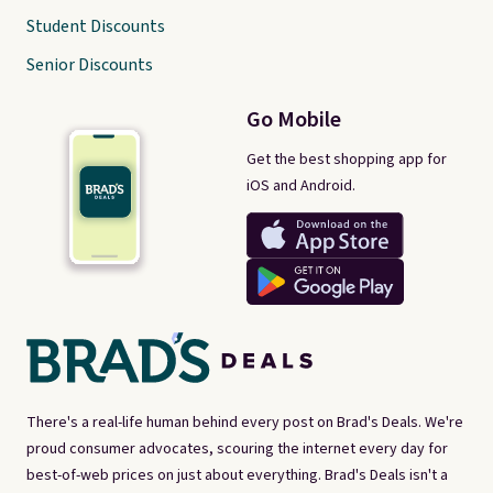
Student Discounts
Senior Discounts
Go Mobile
Get the best shopping app for
iOS and Android.
There's a real-life human behind every post on Brad's Deals. We're
proud consumer advocates, scouring the internet every day for
best-of-web prices on just about everything. Brad's Deals isn't a