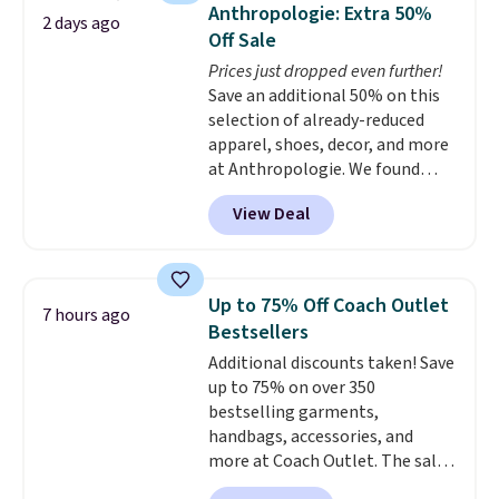
they're now available for $89.99
Anthropologie: Extra 50%
2 days ago
You'd spend over $100
Off Sale
everywhere else.
The polarized
Prices just dropped even further!
lenses help reduce glare, help
Save an additional 50% on this
enhance color, and block
selection of already-reduced
harmful amounts of UV
.
apparel, shoes, decor, and more
Shipping is also free when you
at Anthropologie. We found
sign out with a free Prime
these New Balance 204L
account. Otherwise shipping
View Deal
Sneakers drop from $120 to
adds $6.
$99.95 to $49.97. That beats
yesterday's mention by $10!
Also, this Herschel Supply Co.
Up to 75% Off Coach Outlet
7 hours ago
Alberni Tote drops from $100 to
Bestsellers
$34.97. This is the lowest we
Additional discounts taken! Save
could find on this bag by $35!
up to 75% on over 350
The New Balance 204L is the
bestselling garments,
retro runner that looks
handbags, accessories, and
intentional with everything,
more at Coach Outlet. The sale
and the Herschel Alberni Tote
includes this Small Wallet with
is the everyday bag people