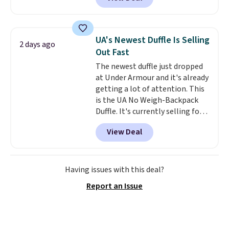
telescoping handle make it a
convenient airport companion,
and various outer pockets
maximize your ability to
UA's Newest Duffle Is Selling
2 days ago
organize your bag. Shipping is
Out Fast
free when you sign into or
The newest duffle just dropped
create a free account, choose a
at Under Armour and it's already
color, select the $9.99 shipping
getting a lot of attention. This
option, and use code BDFREE at
is the UA No Weigh-Backpack
checkout.
Duffle. It's currently selling for
$185, and while there is no
View Deal
specific price drop, we wanted to
offer it here because it's selling
out super fast. In fact, UA is only
allowing two-bags per person.
Having issues with this deal?
The best part about this duffle
Report an Issue
and the real innovation is the
suspension strap system,
which uses an auxetic design
that physically expands and