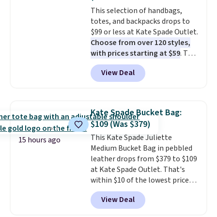
strap
. Choose from seven colors
This selection of handbags,
and textures. Shipping is free
totes, and backpacks drops to
when you spend $75. Otherwise,
$99 or less at Kate Spade Outlet.
it adds $10.
Choose from over 120 styles,
with prices starting at $59
. The
featured Ali Suede Mini
View Deal
Crossbody Bag falls from $339
to $99. It comes with two
straps, so it can be worn as a
shoulder bag or crossbody. This
Kate Spade Bucket Bag:
new style is roomy enough to fit
$109 (Was $379)
most large phones and smaller
This Kate Spade Juliette
wallets. It's also available in
15 hours ago
Medium Bucket Bag in pebbled
Pale Sapphire or Black leather
leather drops from $379 to $109
for the same price.
Shipping is
at Kate Spade Outlet. That's
free on these bags
. This is a
within $10 of the lowest price
final sale and cannot be
we've seen this year. Other
exchanged or returned.
View Deal
stores are charging $139 or
more for similar bags from this