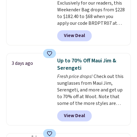
Exclusively for our readers, this
quality materials and
Weekender Bag drops from $228
thoughtful design features to
to $182.40 to $68 when you
enhance play and style. That
apply our code BRDPTR07 at
includes the pictured
MKF Collection. This bag is
Personalized Hatteras
View Deal
available in several colors at
Pickleball Tote which falls from
this price.
A trolley sleeve,
$135 to $54. With free shipping
metal feet, a hidden zipper
these are all the best prices
pocket, and a spacious interior
you'll find online.
Up to 70% Off Maui Jim &
3 days ago
with multiple organizational
Serengeti
pockets are the weekender
Fresh price drops!
Check out this
that was clearly designed by
sunglasses from Maui Jim,
someone who actually travels.
Serengeti, and more and get up
Faux leather that looks polished
to 70% off at Woot. Note that
at the airport and holds up
some of the more styles are
through every trip, for $68. Plus,
selling fast! A best bet is the
shipping is free when you apply
View Deal
pictured pair of Maui Jim Pehu
the code FREESHIP at checkout.
Sunglasses. The originally
asking price was $209, but