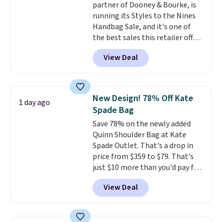
partner of Dooney & Bourke, is
running its Styles to the Nines
Handbag Sale, and it's one of
the best sales this retailer offers
all year. Bags are marked down
View Deal
to as low as $69, with wristlets
and wallets available for as low
as $49, which are the best prices
we've tracked on these items all
New Design! 78% Off Kate
1 day ago
year. A popular pick is this Greta
Spade Bag
Small East West Crossbody. It's
Save 78% on the newly added
normally $188 and typically
Quinn Shoulder Bag at Kate
doesn't dip below $99, but right
Spade Outlet. That's a drop in
now it's just $69, the lowest
price from $359 to $79. That's
price we've seen all year.
just $10 more than you'd pay for
Shipping is a flat $9.50.
the mini version.
This bag will
View Deal
fit most phones and smaller
wallets
. Choose from four
colors. Shipping is free. This is a