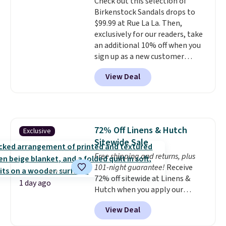
Check out this selection of
a free account), choose a color,
Birkenstock Sandals drops to
pick the $9.99 shipping option,
$99.99 at Rue La La. Then,
and then enter code BDFREE at
exclusively for our readers, take
checkout.
an additional 10% off when you
sign up as a new customer
through our link. When you sign
View Deal
up, these Birkenstock Arizona
Sandals drop from $117.95 to
$99 to $89.99. Other retailers are
charging $117 or more for these
sandals.
Birkenstocks rarely go
72% Off Linens & Hutch
Exclusive
on sale, so it's always worth
Sitewide Sale
grabbing popular styles when
they're restocked at prices this
Free shipping and returns, plus
low.
101-night guarantee!
Your first order ships for
Receive
$11.99, but once you make a
72% off sitewide at Linens &
1 day ago
purchase at Rue La La, you'll get
Hutch when you apply our
free shipping for the next 30
exclusive promo code BRADS72
View Deal
days.
during checkout. Shop best-
selling sheets, comforters,