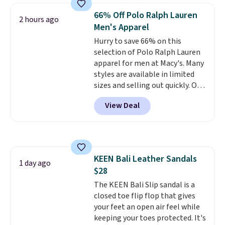
$250 retail value.
That breaks
66% Off Polo Ralph Lauren
down to just $6 a bottle!
2 hours ago
Men's Apparel
Hurry to save 66% on this
selection of Polo Ralph Lauren
apparel for men at Macy's. Many
styles are available in limited
sizes and selling out quickly. Our
pick is this Double-Knit Track
View Deal
Jacket, which falls from $150 to
$51.23. You'd pay $90 or more at
other stores for the same one.
Wear this retro look at school,
work, or just heading out to the
KEEN Bali Leather Sandals
gym. Right now it's available in
1 day ago
$28
sizes XS-2XL. Prices start at just
$21. Log into your free Macy's
The KEEN Bali Slip sandal is a
Rewards account to qualify for
closed toe flip flop that gives
free shipping at $39. Otherwise,
your feet an open air feel while
it adds $10.95. This is a final sale,
keeping your toes protected. It's