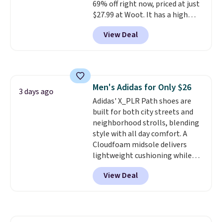
so no returns, exchanges, or
69% off right now, priced at just
price adjustments are allowed.
$27.99 at Woot. It has a high
abrasion rubber tip for
View Deal
durability, dual density
cushioning for shock
absorption, and a siped sole
that channels water away for
solid grip on wet surfaces. You
Men's Adidas for Only $26
can get free shipping with a
3 days ago
Adidas' X_PLR Path shoes are
Prime account, or it adds $6.
built for both city streets and
They sell for up to $90 at other
neighborhood strolls, blending
sites.
style with all day comfort. A
Cloudfoam midsole delivers
lightweight cushioning while
the rubber outsole keeps you
View Deal
grounded, and the textile upper
with TPU 3-Stripes branding
rounds out the classic look. They
are on sale for $40, down 38%
from $65. Add code EXTRA40 to