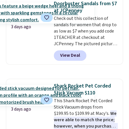
Doorbuster Sandals from $7
get 40% off, dropping the price
at JCPenney
to $26.
Get free shipping with
code FREESHIPBD if you're a
Check out this collection of
new customer!
sandals for women that drop to
3 days ago
as low as $7 when you add code
1TEACHER at checkout at
JCPenney. The pictured pictured
pair of Mixit Womens Rose
View Deal
Wedge Sandals originally sold
for $18, but are now available
for $7.20 in three colors. That's
the best price we've seen.
Similar sandals sell for $15 or
Shark Rocket Pet Corded
more at other stores. Shipping
Stick Vacuum $110
is free when you spend $49. You
can also choose free shipping to
This Shark Rocket Pet Corded
your local store when you spend
Stick Vacuum drops from
3 days ago
$25. Otherwise, shipping adds
$199.95 to $109.99 at Macy's.
We
$8.95.
were able to match the price;
however, when you purchase it