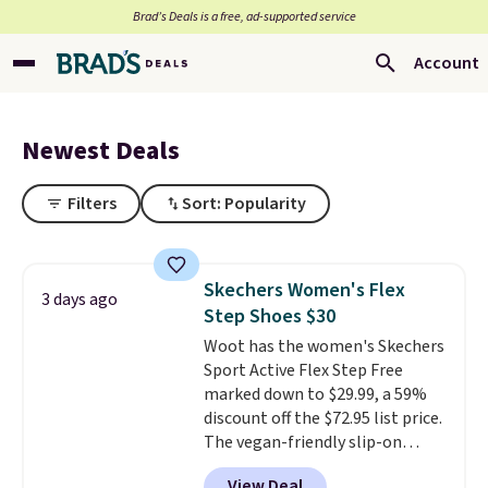
Brad’s Deals is a free, ad-supported service
Account
Newest Deals
Filters
Sort: Popularity
Skechers Women's Flex
3 days ago
Step Shoes $30
Woot has the women's Skechers
Sport Active Flex Step Free
marked down to $29.99, a 59%
discount off the $72.95 list price.
The vegan-friendly slip-on
features an engineered mesh
View Deal