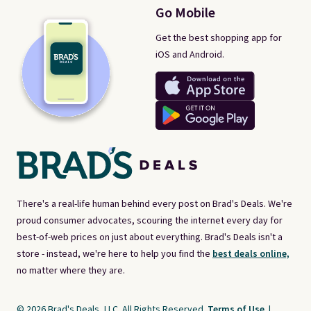
returns.
Go Mobile
Get the best shopping app for
iOS and Android.
There's a real-life human behind every post on Brad's Deals. We're
proud consumer advocates, scouring the internet every day for
best-of-web prices on just about everything. Brad's Deals isn't a
store - instead, we're here to help you find the
best deals online,
no matter where they are.
© 2026 Brad's Deals, LLC. All Rights Reserved.
Terms of Use
|