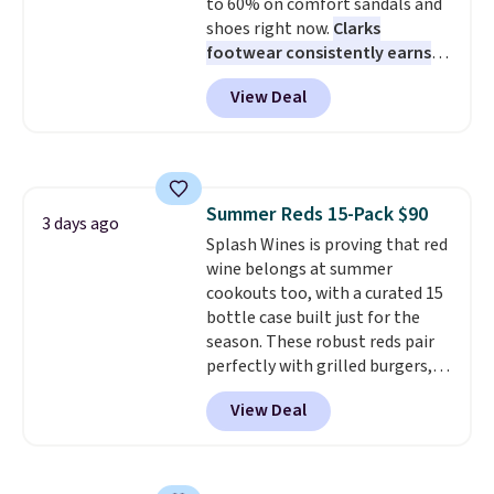
code BDFREE at checkout.
to 60% on comfort sandals and
shoes right now.
Clarks
footwear consistently earns
excellent reviews for its
View Deal
timeless styles and all-day
comfort.
We found the lowest
price anywhere on these
women's Meriliah 2 Kyla
Sandals. Originally $95, they
Summer Reds 15-Pack $90
drop to $34.99. Also save over
3 days ago
Splash Wines is proving that red
60% on these men's Weltridge
wine belongs at summer
Moc Suede Shoes go from $110
cookouts too, with a curated 15
to $39.99. Most stores are
bottle case built just for the
charging over $70 for these
season. These robust reds pair
styles. Shipping is free when you
perfectly with grilled burgers,
spend $55, or it adds $7.95
steaks, and zesty barbecue,
otherwise.
View Deal
making them a natural match
for warm weather meals. The
full case ships to your door for
$89.99, a 64% savings off the