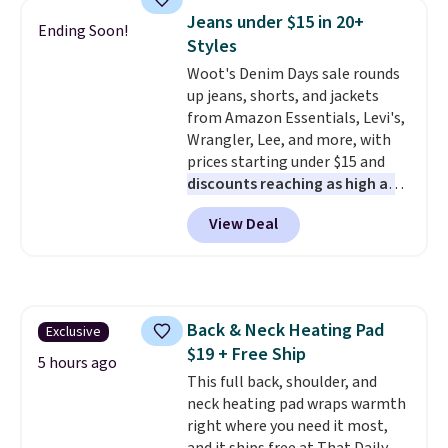
Jeans under $15 in 20+
Ending Soon!
Styles
Woot's Denim Days sale rounds
up jeans, shorts, and jackets
from Amazon Essentials, Levi's,
Wrangler, Lee, and more, with
prices starting under $15 and
discounts reaching as high as
90% off
. Shoppers will find fits
View Deal
for men and women, from
skinny and straight to bootcut
and wide leg, plus a few bonus
pieces like vests, shorts, and a
bomber jacket. Shipping is free
Back & Neck Heating Pad
Exclusive
if you have a Prime account as
$19 + Free Ship
well.
5 hours ago
This full back, shoulder, and
neck heating pad wraps warmth
right where you need it most,