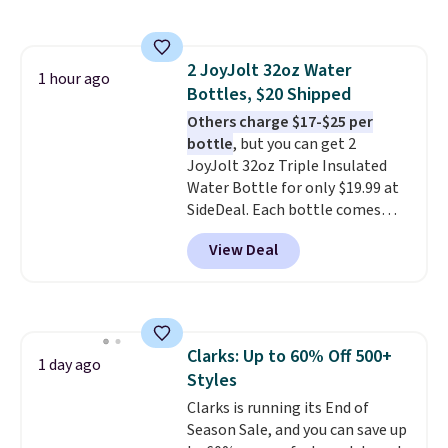
Please note that while the
shoes are new, they may not
come in the original box.
2 JoyJolt 32oz Water
1 hour ago
Bottles, $20 Shipped
Others charge $17-$25 per
bottle
, but you can get 2
JoyJolt 32oz Triple Insulated
Water Bottle for only $19.99 at
SideDeal. Each bottle comes
with a straw lid, an extra straw,
View Deal
and a flip lid. Drinks stay warm
or cold for up to 12 hours.
Amazon reviewers are giving it
4.5/5 stars for the rich colors,
temperature retention, and lid
Clarks: Up to 60% Off 500+
options. For free shipping: sign
1 day ago
Styles
in (or create a free account),
choose a color, pick the $9.99
Clarks is running its End of
shipping option, and then enter
Season Sale, and you can save up