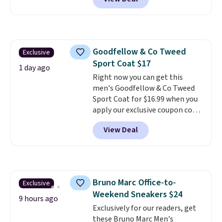
upper, no-tie stretch laces, and
Skechers's Air-Cooled Memory
Foam insole for all-day
cushioned comfort. You can get
free shipping when you're
Goodfellow & Co Tweed
Exclusive
logged into your Prime account.
Sport Coat $17
This beats our previous low-
1 day ago
price mention by $7.
Right now you can get this
men's Goodfellow & Co Tweed
Sport Coat for $16.99 when you
apply our exclusive coupon code
BRADSDEALS during checkout at
View Deal
Tanga. Plus shipping is free.
This
is a Target brand, and this
fully-lined blazer previously
sold for $40.
Please note that
the small and medium sizes
Bruno Marc Office-to-
Exclusive
drop to $13.99 with our code. It's
Weekend Sneakers $24
tailored with a regular fit with a
9 hours ago
double-button front closure.
Exclusively for our readers, get
these Bruno Marc Men's