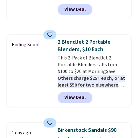
here, you'll get $20 off a future
View Deal
Macy's purchase when you log
into your free Macy's Rewards
account
. This vacuum weighs
less than nine pounds and
converts to a hand vacuum and
2 BlendJet 2 Portable
comes with a crevice tool,
Ending Soon!
Blenders, $10 Each
upholstery tool, and dusting
brush. Shipping is free.
This 2-Pack of BlendJet 2
Portable Blenders falls from
$100 to $20 at MorningSave.
Others charge $25+ each, or at
least $50 for two elsewhere
.
Blend when you're ready, so your
View Deal
smoothie will be as fresh as
possible while you're on the go.
Your cordless blender has
enough power for 15 blends
before it needs to recharge. For
Birkenstock Sandals $90
free shipping: sign in (or create
1 day ago