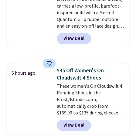
built in cupholder, so your drinks
carries a low-profile, barefoot-
and essentials are always within
inspired build with a Merrell
reach. Better yet, the seat
Quantum Grip rubber outsole
height is adjustable to fit your
and an easy on-off lace design.
comfort, and the cushions come
Right now it's on sale for $89.99,
View Deal
with removable, zippered covers
and code EXTRA40 knocks it
for easy cleaning.
down further to $53.99.
That's a
solid deal on a shoe built for
everyday comfort with a
minimalist feel.
Shipping is free
$35 Off Women's On
at $75.
6 hours ago
Cloudswift 4 Shoes
These women's On Cloudswift 4
Running Shoes in the
Frost/Blonde color,
automatically drop from
$169.99 to $135 during checkout
at Scheels. Plus shipping is free.
View Deal
No other store has this popular
colorway priced below $169.