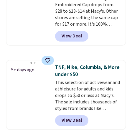
field of view. Better yet, there is
Embroidered Cap drops from
no sales tax (except FL).
$28 to $13-$14 at Macy's. Other
stores are selling the same cap
for $17 or more. It's 100%
cotton and has an adjustable
View Deal
strapback closure. Choose from
eight colors and three sizes.
These caps are selling out
quickly.
Log into your
free Macy's Rewards account to
TNF, Nike, Columbia, & More
qualify for free shipping.
5+ days ago
under $50
Otherwise, shipping adds $10.95
in fees.
This selection of activewear and
athleisure for adults and kids
drops to $50 or less at Macy's.
The sale includes thousands of
styles from brands like
Columbia, The North Face,
View Deal
Under Armour, and Adidas. Check
out this women's Nike Phoenix