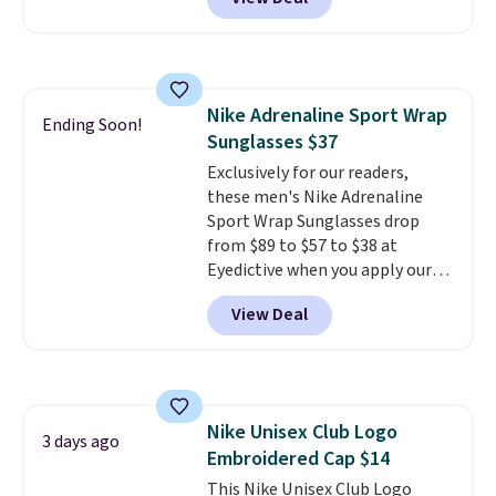
$80 to $44. All other stores are
charging $60 or more for this
popular style. Also save 40% on
this women's Adidas 3-Stripes
Fleece Full-Zip Hoodie in Black
Nike Adrenaline Sport Wrap
or Glow Blue, drops from $60 to
Ending Soon!
Sunglasses $37
$36. Spend $50 to get free
shipping, or it adds $8.95
Exclusively for our readers,
otherwise. Select items can be
these men's Nike Adrenaline
ordered online and picked up for
Sport Wrap Sunglasses drop
free in store.
from $89 to $57 to $38 at
Eyedictive when you apply our
coupon code BRADSNK20 at
View Deal
checkout.
Plus shipping is free,
and you'll score a Nike storage
pouch.
That's the lowest price
we're finding by $17. The
sunglasses feature Nike MAX
Nike Unisex Club Logo
Optics lenses, which are
3 days ago
Embroidered Cap $14
designed to deliver distortion-
free vision across your entire
This Nike Unisex Club Logo