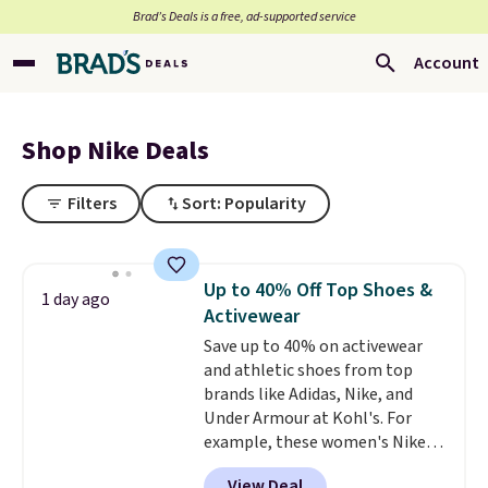
Brad’s Deals is a free, ad-supported service
Account
Shop Nike Deals
Filters
Sort: Popularity
Up to 40% Off Top Shoes &
1 day ago
Activewear
Save up to 40% on activewear
and athletic shoes from top
brands like Adidas, Nike, and
Under Armour at Kohl's. For
example, these women's Nike
Pacific Shoes in White drop from
View Deal