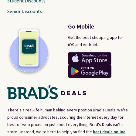
Student Discounts
Senior Discounts
Go Mobile
Get the best shopping app for
iOS and Android.
There's a real-life human behind every post on Brad's Deals. We're
proud consumer advocates, scouring the internet every day for
best-of-web prices on just about everything. Brad's Deals isn't a
store - instead, we're here to help you find the
best deals online,