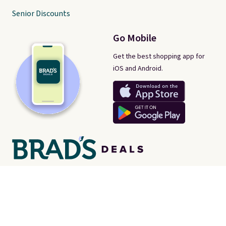
Senior Discounts
Go Mobile
Get the best shopping app for
iOS and Android.
There's a real-life human behind every post on Brad's Deals. We're
proud consumer advocates, scouring the internet every day for
best-of-web prices on just about everything. Brad's Deals isn't a
store - instead, we're here to help you find the
best deals online,
no matter where they are.