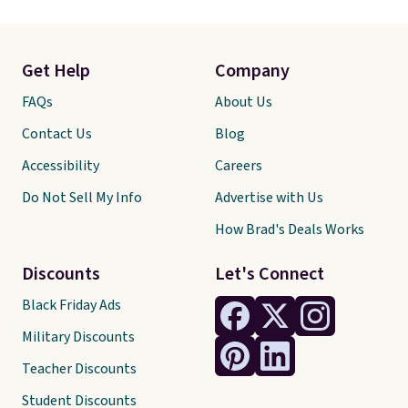
Get Help
Company
FAQs
About Us
Contact Us
Blog
Accessibility
Careers
Do Not Sell My Info
Advertise with Us
How Brad's Deals Works
Discounts
Let's Connect
Black Friday Ads
Military Discounts
Teacher Discounts
Student Discounts