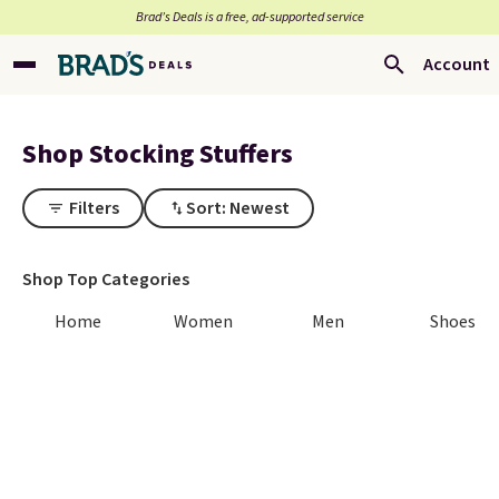
Brad’s Deals is a free, ad-supported service
Account
Shop Stocking Stuffers
Filters
Sort: Newest
Shop Top Categories
Home
Women
Men
Shoes