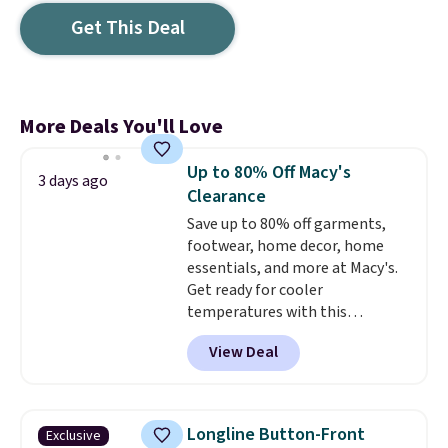
Get This Deal
More Deals You'll Love
Up to 80% Off Macy's
3 days ago
Clearance
Save up to 80% off garments,
footwear, home decor, home
essentials, and more at Macy's.
Get ready for cooler
temperatures with this
women's Lined Faux-Suede
View Deal
Whipstitch Jacket, which drops
from $79.50 to $19.83. Other
stores are charging at least $60
for similar styles. Also,
Longline Button-Front
Exclusive
these women's Steve Madden