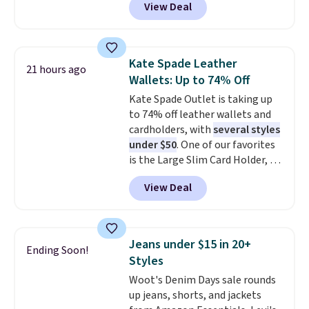
View Deal
Baggallini. This bag set is
available in several colors at
this price
. A crossbody with a
detachable RFID wristlet is the
Kate Spade Leather
21 hours ago
two-in-one carry solution that
Wallets: Up to 74% Off
covers a full day out and a
Kate Spade Outlet is taking up
quick errand in the same
to 74% off leather wallets and
purchase. Baggallini builds the
cardholders, with
several styles
security details in so you don't
under $50
. One of our favorites
have to think about them, and
is the Large Slim Card Holder, a
under $29 with free shipping
sleek everyday organizer that
makes this one of the better
View Deal
slips easily into a small
finds we've posted from the
crossbody or jacket pocket while
brand.
Plus, shipping is free
still giving you room for your
with our code.
cards, cash, and receipts. It
Jeans under $15 in 20+
Ending Soon!
features multiple exterior card
Styles
slots, a zippered center
Woot's Denim Days sale rounds
compartment for coins or
up jeans, shorts, and jackets
folded bills, and genuine leather