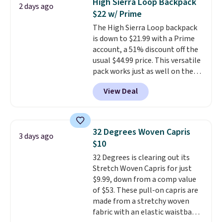
High Sierra Loop Backpack
2 days ago
The cotton blend fabric has
$22 w/ Prime
stretch built in, plus a dual flex
The High Sierra Loop backpack
waistband and reflective trim
is down to $21.99 with a Prime
for safety.
account, a 51% discount off the
usual $44.99 price. This versatile
pack works just as well on the
trail as it does in the office, with
View Deal
a multi-compartment design, a
dedicated tablet sleeve, and
adjustable side compression
straps to lock your gear down.
32 Degrees Woven Capris
3 days ago
This is the best price we could
$10
find by $10 and shipping is free
32 Degrees is clearing out its
with a Prime account as well.
Stretch Woven Capris for just
$9.99, down from a comp value
of $53. These pull-on capris are
made from a stretchy woven
fabric with an elastic waistband