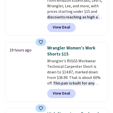
from Amazon Essentials, Levi's,
construction. If you're looking
Wrangler, Lee, and more, with
to refresh your everyday carry,
prices starting under $15 and
it's worth browsing the rest of
discounts reaching as high as
the sale as well. You'll find
90% off
. Shoppers will find fits
continental wallets, bifolds,
View Deal
for men and women, from
wristlets, zip-around wallets,
skinny and straight to bootcut
and slim card holders in a variety
and wide leg, plus a few bonus
of colors, with most styles 50%
pieces like vests, shorts, and a
to 70% off.
Wrangler Women's Work
19 hours ago
bomber jacket. Shipping is free
Shorts $15
if you have a Prime account as
Wrangler's RIGGS Workwear
well.
Technical Carpenter Short is
down to $14.87, marked down
from $36.99. That is about 60%
off.
This pair is built for any
type of work, from the garden
View Deal
to the job site.
It has five
pocket styling, nylon lined back
pockets, a tape measure pocket,
and a gusset for extra mobility.