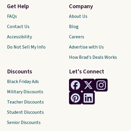
Get Help
Company
FAQs
About Us
Contact Us
Blog
Accessibility
Careers
Do Not Sell My Info
Advertise with Us
How Brad's Deals Works
Discounts
Let's Connect
Black Friday Ads
Military Discounts
Teacher Discounts
Student Discounts
Senior Discounts