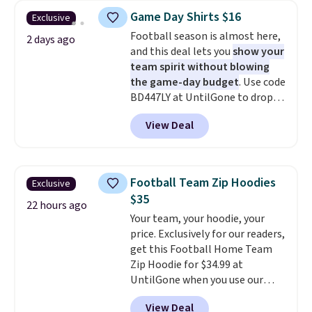
you use our promo code BRAD24
is free when you spend $49, or
Game Day Shirts $16
Exclusive
during checkout. Otherwise, it
you can order online and choose
Football season is almost here,
adds $5.99.
2 days ago
free store pickup at $25.
and this deal lets you
show your
Otherwise, shipping adds $8.95.
team spirit without blowing
the game-day budget
. Use code
BD447LY at UntilGone to drop
these Team Jersey Shirts to
View Deal
$15.99, about $1 less than the
next best price we found. Made
from 100% preshrunk cotton,
these jersey-inspired tees offer a
Football Team Zip Hoodies
Exclusive
comfortable everyday fit that's
$35
perfect for game days,
22 hours ago
Your team, your hoodie, your
tailgates, watch parties, or
price. Exclusively for our readers,
casual weekends. Choose from
get this Football Home Team
16 teams and get ready for
Zip Hoodie for $34.99 at
kickoff. Shipping is free.
UntilGone when you use our
code BD842LY during checkout.
View Deal
Not only is it the best price we