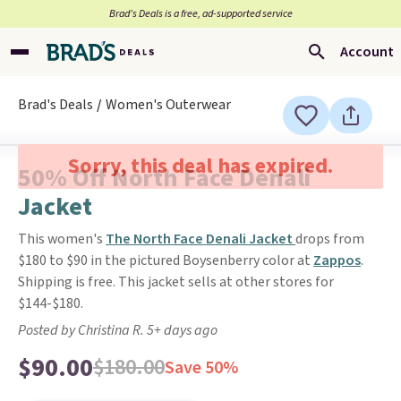
Brad’s Deals is a free, ad-supported service
Account
Brad's Deals
Women's Outerwear
Sorry, this deal has expired.
50% Off North Face Denali
Jacket
This women's
The North Face Denali Jacket
drops from
$180 to $90 in the pictured Boysenberry color at
Zappos
.
Shipping is free. This jacket sells at other stores for
$144-$180.
Posted by Christina R. 5+ days ago
$90.00
$180.00
Save 50%