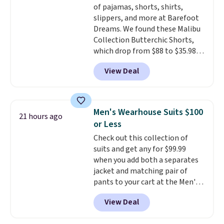
of pajamas, shorts, shirts,
sale to see if any of the totes or
slippers, and more at Barefoot
pouches suit your fancy.
Dreams. We found these Malibu
Shipping is free. Final sale items
Collection Butterchic Shorts,
can only be returned for store
which drop from $88 to $35.98.
credit when you use your
These shorts are available in
lululemon account.
View Deal
two colors at this price.
Featuring a semi-fitted design
with double waistband detail
and elastic rib, the shorts are
Men's Wearhouse Suits $100
21 hours ago
complemented by a tunneled
or Less
drawcord and forward seam
Check out this collection of
slash pockets. Also, this
suits and get any for $99.99
CozyTerry Placket Caftan drops
when you add both a separates
from $158 to $53.98. It is
jacket and matching pair of
available in several colors at
pants to your cart at the Men's
this price.
Barefoot Dreams has
Wearhouse. Shipping is free. For
built its following around one
View Deal
example, this modern-fit suit by
thing: fabric that feels unlike
Joseph & Feiss originally sold
anything else you've worn at