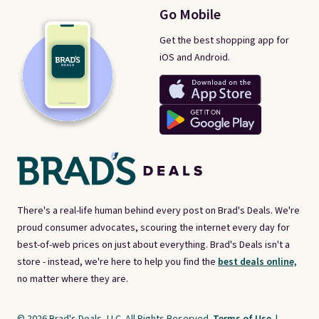
Go Mobile
Get the best shopping app for
iOS and Android.
There's a real-life human behind every post on Brad's Deals. We're
proud consumer advocates, scouring the internet every day for
best-of-web prices on just about everything. Brad's Deals isn't a
store - instead, we're here to help you find the
best deals online,
no matter where they are.