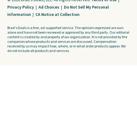
© 2026 Brad's Deals, LLC. All Rights Reserved.
Terms of Use
|
Privacy Policy
|
Ad Choices
|
Do Not Sell My Personal
Information
|
CA Notice at Collection
Brad's Deals is a free, ad-supported service. The opinions expressed are ours
alone and have not been reviewed or approved by any third party. Our editorial
content is created by and property of our organization. It is not provided by the
companies whose products and services are discussed. Compensation
received by us may impact how, where, or in what order products appear. We
do not include all products and services.