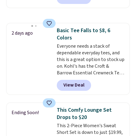
found, but it also ships free.
Football is basically back, so
choose from a variety of
teams and have yours ready
Basic Tee Falls to $8, 6
for tailgates, game days, and
2 days ago
Colors
cooler fall weather.
Everyone needs a stack of
dependable everyday tees, and
this is a great option to stock up
on. Kohl's has the Croft &
Barrow Essential Crewneck Tee
for $7.79 in six colors.
View Deal
Comparable basic crewneck tees
run $11-$15, making this a
strong value for a wardrobe
staple. Soft with a touch of
This Comfy Lounge Set
Ending Soon!
stretch, it features a classic
Drops to $20
crew neckline and a relaxed,
This 2-Piece Women's Sweat
easy-to-layer fit that's just as
Short Set is down to just $19.99,
comfortable under a cardigan as