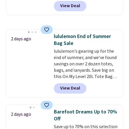
and side zipper pockets, so they
View Deal
stay comfortable whether you
are running errands or relaxing
at home. Choose from several
great colors.
Grab free shipping
at $24 with our exclusive code
lululemon End of Summer
BRAD24.
2 days ago
Bag Sale
lululemon's gearing up for the
end of summer, and we've found
savings on over 2 dozen totes,
bags, and lanyards. Save big on
this On My Level 20L Tote Bag
that drops from $128 to $74.
View Deal
Other colors sell for $128
!
Another bag not to miss is this
Quilty Pleasures 14L Shoulder
Bag that drops from $148 to
Barefoot Dreams Up to 70%
2 days ago
$64-$74 in two colors. lululemon
Off
sells a "like new" version of the
Save up to 70% on this selection
bag for $96-$111. Browse the