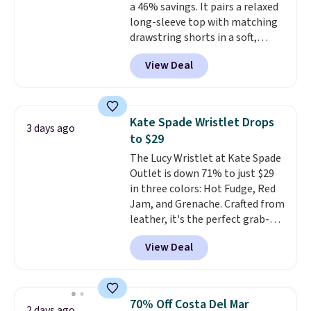
a 46% savings. It pairs a relaxed
it is paired with shorts or jeans.
long-sleeve top with matching
Whether you're refreshing
drawstring shorts in a soft,
your everyday basics or
stretchy knit that's
grabbing a few extras for the
View Deal
comfortable enough to lounge
season, this is an easy one to
in but polished enough for
toss in your cart.
coffee runs, errands, or a casual
lunch.
The lightweight fabric is
Kate Spade Wristlet Drops
3 days ago
perfect for the transition into
to $29
fall
, offering just the right
The Lucy Wristlet at Kate Spade
amount of warmth for cool
Outlet is down 71% to just $29
mornings and evenings without
in three colors: Hot Fudge, Red
feeling too heavy on milder
Jam, and Grenache. Crafted from
afternoons. With a variety of
leather, it's the perfect grab-
colors and sizes available at this
and-go option when you only
price, it's easy to pick a favorite
View Deal
need the essentials. The
or grab more than one.
compact design keeps your
cards, cash, keys, and lipstick in
one place without the bulk of a
70% Off Costa Del Mar
2 days ago