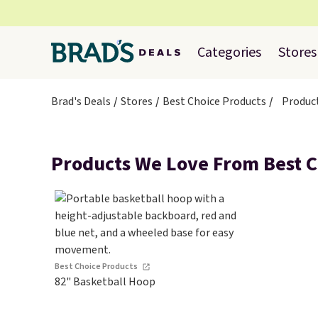
Categories
Stores
Brad's Deals
Stores
Best Choice Products
Produc
Products We Love From Best C
Best Choice Products
82" Basketball Hoop