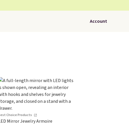
Account
Best Choice Products
LED Mirror Jewelry Armoire