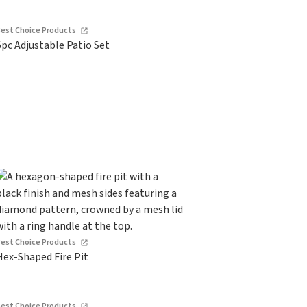
Best Choice Products
6pc Adjustable Patio Set
Best Choice Products
Hex-Shaped Fire Pit
Best Choice Products