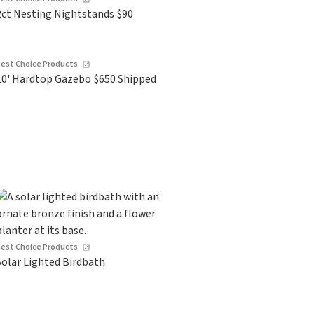
2ct Nesting Nightstands $90
Best Choice Products
10' Hardtop Gazebo $650 Shipped
Best Choice Products
Solar Lighted Birdbath