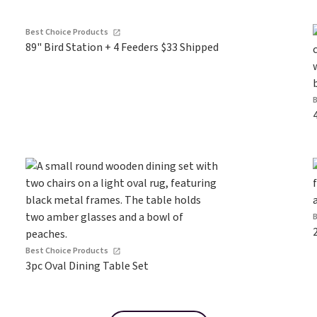
Best Choice Products
89" Bird Station + 4 Feeders $33 Shipped
Best Choice Products
3pc Oval Dining Table Set