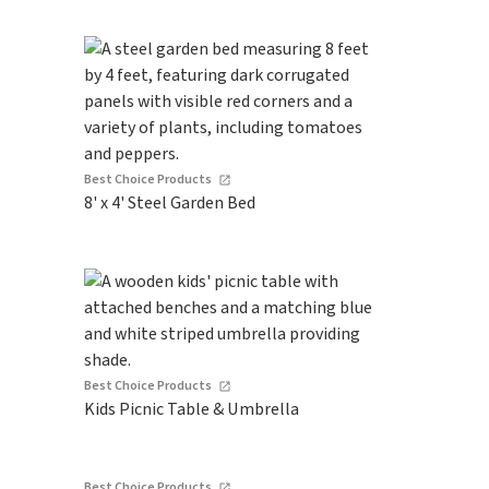
Best Choice Products
8' x 4' Steel Garden Bed
Best Choice Products
Kids Picnic Table & Umbrella
Best Choice Products