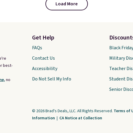
Load More
Get Help
Discount
FAQs
Black Frida
Contact Us
Military Di
e're
r best-
Accessibility
Teacher Di
Do Not Sell My Info
Student Di
ne,
no
Senior Disc
© 2026 Brad's Deals, LLC. All Rights Reserved.
Terms of 
Information
|
CA Notice at Collection