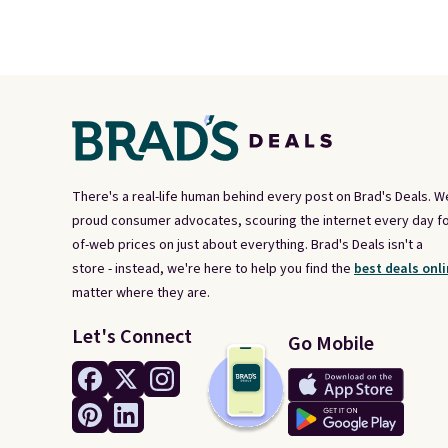
There's a real-life human behind every post on Brad's Deals. W
proud consumer advocates, scouring the internet every day fo
of-web prices on just about everything. Brad's Deals isn't a
store - instead, we're here to help you find the
best deals onli
matter where they are.
Let's Connect
Go Mobile