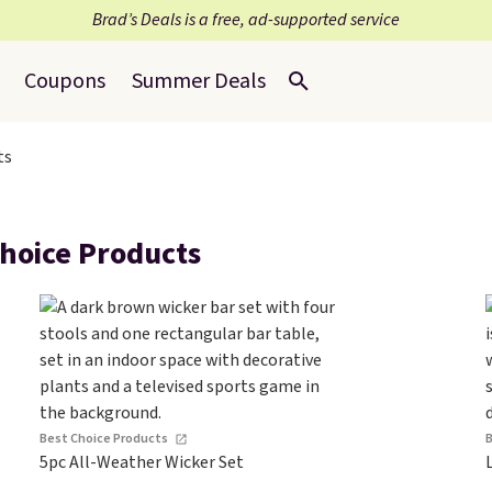
Brad’s Deals is a free, ad-supported service
Coupons
Summer Deals
ts
hoice Products
Best Choice Products
5pc All-Weather Wicker Set