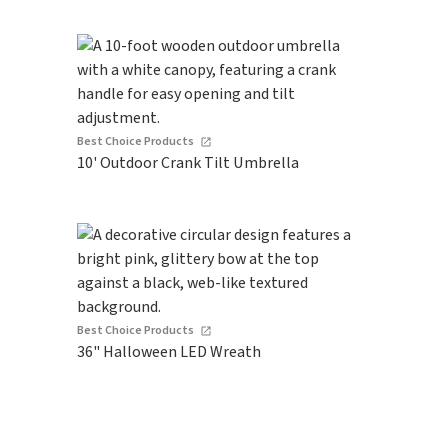
Best Choice Products
10' Outdoor Crank Tilt Umbrella
Best Choice Products
36" Halloween LED Wreath