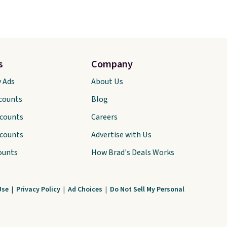
s
Company
y Ads
About Us
scounts
Blog
scounts
Careers
scounts
Advertise with Us
ounts
How Brad's Deals Works
Use
|
Privacy Policy
|
Ad Choices
|
Do Not Sell My Personal