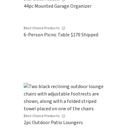
44pc Mounted Garage Organizer
Best Choice Products
6-Person Picnic Table $170 Shipped
Best Choice Products
2pc Outdoor Patio Loungers