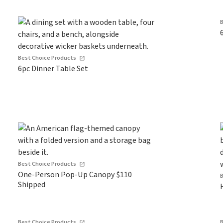
Best Choice Products
6pc Dinner Table Set
Best Choice Products
One-Person Pop-Up Canopy $110
Shipped
Best Choice Products