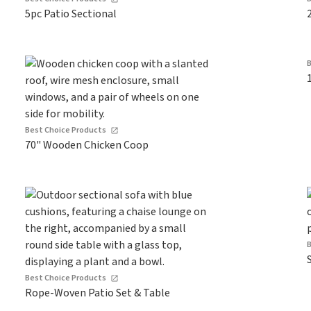
5pc Patio Sectional
Best Choice Products
70" Wooden Chicken Coop
Best Choice Products
Rope-Woven Patio Set & Table