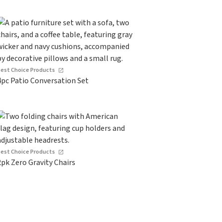
Best Choice Products
4pc Patio Conversation Set
Best Choice Products
2pk Zero Gravity Chairs