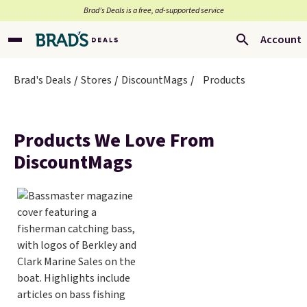
Brad’s Deals is a free, ad-supported service
Account
Brad's Deals
Stores
DiscountMags
Products
Products We Love From
DiscountMags