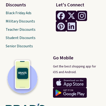
Discounts
Let's Connect
Black Friday Ads
Military Discounts
Teacher Discounts
Student Discounts
Senior Discounts
Go Mobile
Get the best shopping app for
iOS and Android.