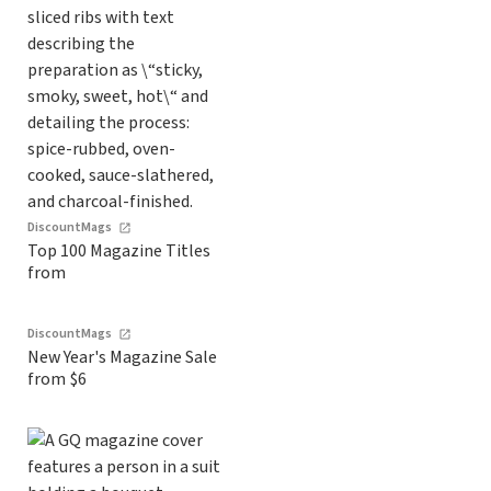
DiscountMags
Top 100 Magazine Titles
from
DiscountMags
New Year's Magazine Sale
from $6