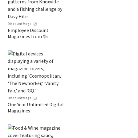
DiscountMags
Employee Discount
Magazines from $5
DiscountMags
One Year Unlimited Digital
Magazines