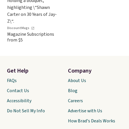
DiscountMags
Magazine Subscriptions
from $5
Get Help
Company
FAQs
About Us
Contact Us
Blog
Accessibility
Careers
Do Not Sell My Info
Advertise with Us
How Brad's Deals Works