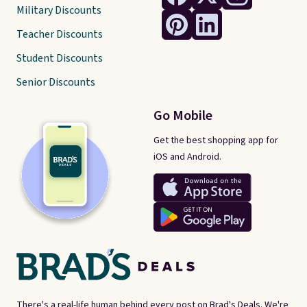
Military Discounts
Teacher Discounts
Student Discounts
Senior Discounts
Go Mobile
Get the best shopping app for
iOS and Android.
There's a real-life human behind every post on Brad's Deals. We're