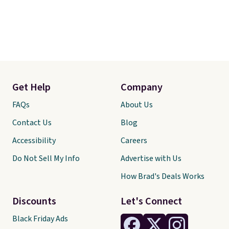
Get Help
Company
FAQs
About Us
Contact Us
Blog
Accessibility
Careers
Do Not Sell My Info
Advertise with Us
How Brad's Deals Works
Discounts
Let's Connect
Black Friday Ads