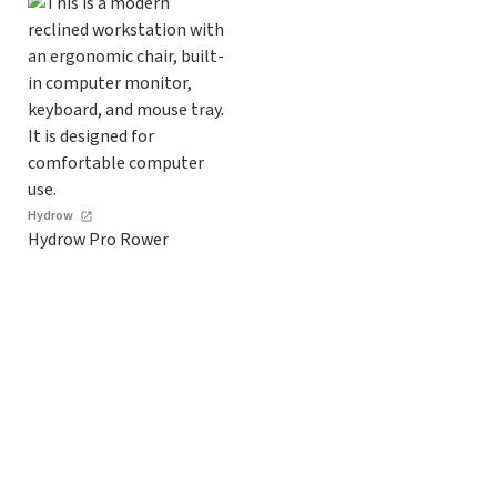
Hydrow
Hydrow Pro Rower