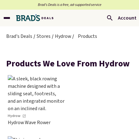
Brad’s Deals is a free, ad-supported service
Account
Brad's Deals
Stores
Hydrow
Products
Products We Love From Hydrow
Hydrow
Hydrow Wave Rower