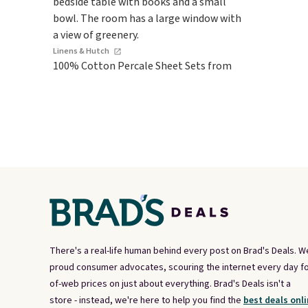
Linens & Hutch
100% Cotton Percale Sheet Sets from
There's a real-life human behind every post on Brad's Deals. W
proud consumer advocates, scouring the internet every day fo
of-web prices on just about everything. Brad's Deals isn't a
store - instead, we're here to help you find the
best deals onli