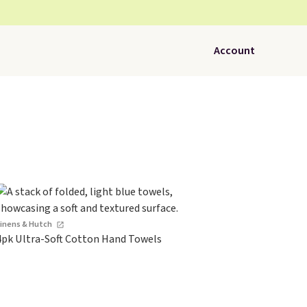
Account
Linens & Hutch
4pk Ultra-Soft Cotton Hand Towels