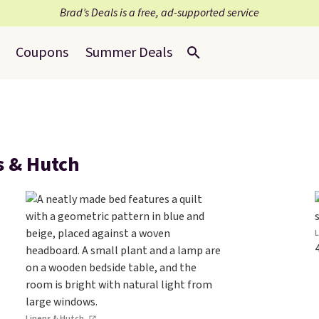
Brad’s Deals is a free, ad-supported service
Coupons
Summer Deals
s & Hutch
Linens & Hutch