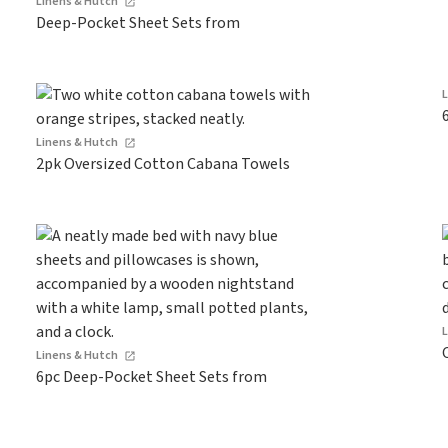
Linens & Hutch
Deep-Pocket Sheet Sets from
Linens & Hutch
2pk Oversized Cotton Cabana Towels
Linens & Hutch
6pc Deep-Pocket Sheet Sets from