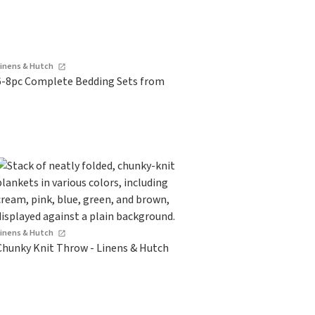
Linens & Hutch
6-8pc Complete Bedding Sets from
Linens & Hutch
Chunky Knit Throw - Linens & Hutch