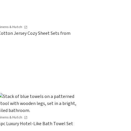
Linens & Hutch
Cotton Jersey Cozy Sheet Sets from
Linens & Hutch
6pc Luxury Hotel-Like Bath Towel Set