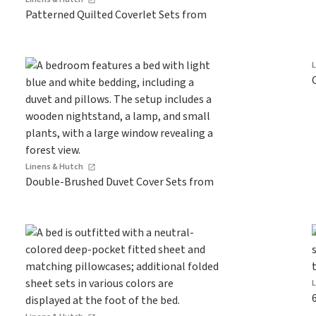
Patterned Quilted Coverlet Sets from
Linens & Hutch
Double-Brushed Duvet Cover Sets from