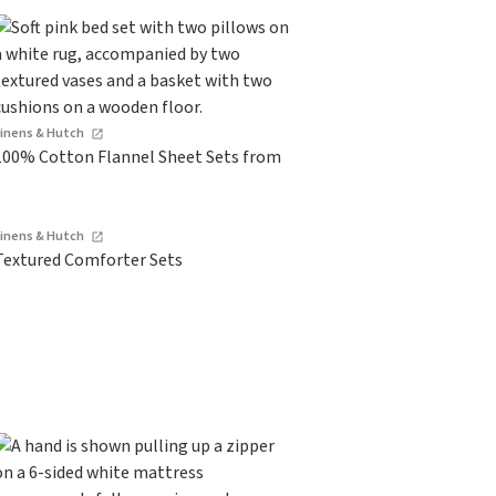
Linens & Hutch
100% Cotton Flannel Sheet Sets from
Linens & Hutch
Textured Comforter Sets