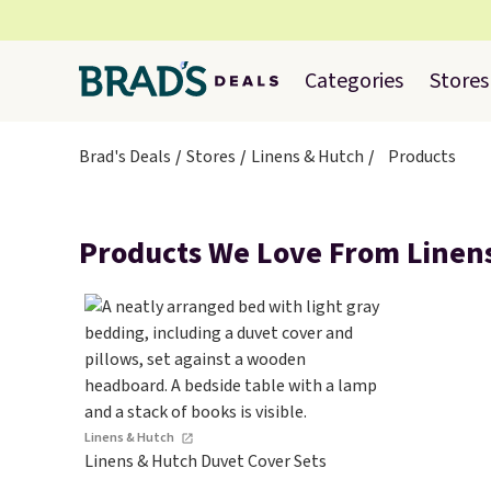
Categories
Stores
Brad's Deals
Stores
Linens & Hutch
Products
Products We Love From Linen
Linens & Hutch
Linens & Hutch Duvet Cover Sets