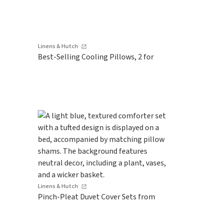
Linens & Hutch
Best-Selling Cooling Pillows, 2 for
Linens & Hutch
Pinch-Pleat Duvet Cover Sets from