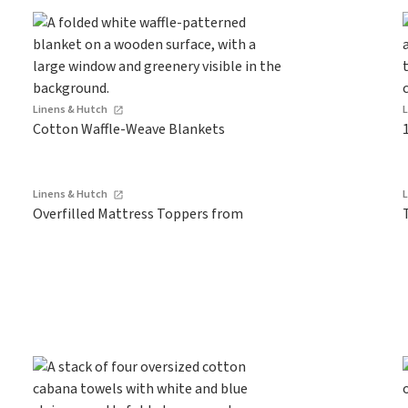
Linens & Hutch
Cotton Waffle-Weave Blankets
Linens & Hutch
Overfilled Mattress Toppers from