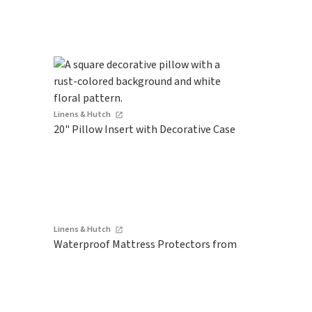
Linens & Hutch
20" Pillow Insert with Decorative Case
Linens & Hutch
Waterproof Mattress Protectors from