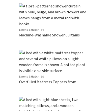
Linens & Hutch
Machine-Washable Shower Curtains
Linens & Hutch
Overfilled Mattress Toppers from