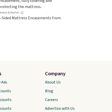
Linens & Hutch
6-Sided Mattress Encasements from
s
Company
y Ads
About Us
scounts
Blog
scounts
Careers
scounts
Advertise with Us