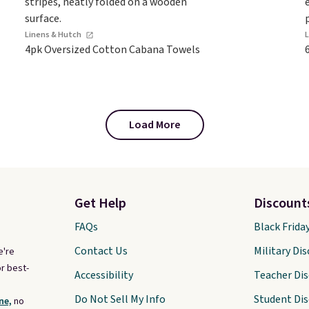
Linens & Hutch
4pk Oversized Cotton Cabana Towels
Load More
Get Help
Discount
FAQs
Black Frida
Contact Us
Military Di
e're
r best-
Accessibility
Teacher Di
Do Not Sell My Info
Student Di
ne,
no