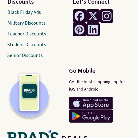
Discounts
Let's Connect
Black Friday Ads
Military Discounts
Teacher Discounts
Student Discounts
Senior Discounts
Go Mobile
Get the best shopping app for
iOS and Android.