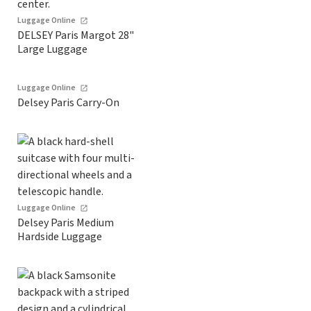
Luggage Online
DELSEY Paris Margot 28"
Large Luggage
Luggage Online
Delsey Paris Carry-On
Luggage Online
Delsey Paris Medium
Hardside Luggage