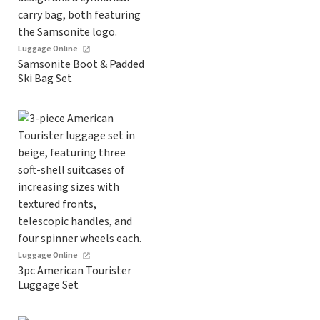
Luggage Online
Samsonite Boot & Padded
Ski Bag Set
Luggage Online
3pc American Tourister
Luggage Set