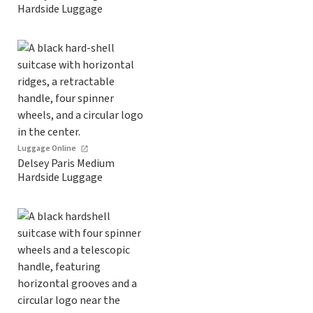
Hardside Luggage
Luggage Online
Delsey Paris Medium
Hardside Luggage