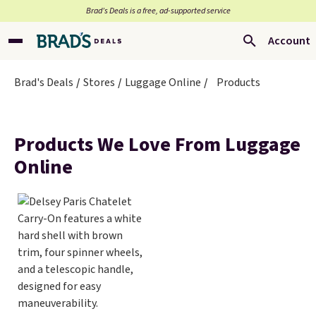
Brad’s Deals is a free, ad-supported service
Account
Brad's Deals
Stores
Luggage Online
Products
Products We Love From Luggage
Online