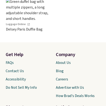
Luggage Online
Delsey Paris Duffle Bag
Get Help
Company
FAQs
About Us
Contact Us
Blog
Accessibility
Careers
Do Not Sell My Info
Advertise with Us
How Brad's Deals Works