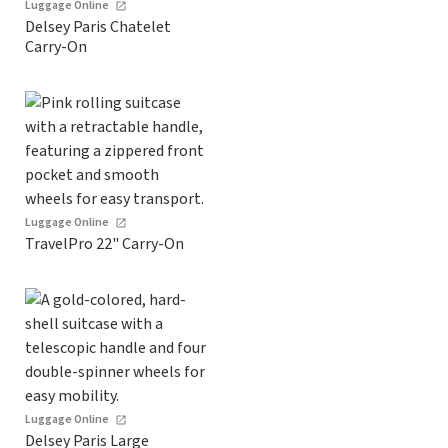
Luggage Online
Delsey Paris Chatelet
Carry-On
Luggage Online
TravelPro 22" Carry-On
Luggage Online
Delsey Paris Large