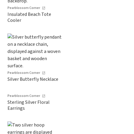
Pearblossom Corner
Insulated Beach Tote
Cooler
Pearblossom Corner
Silver Butterfly Necklace
Pearblossom Corner
Sterling Silver Floral
Earrings