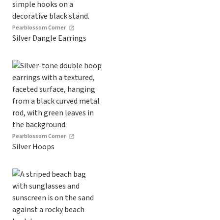
Pearblossom Corner
Silver Dangle Earrings
Pearblossom Corner
Silver Hoops