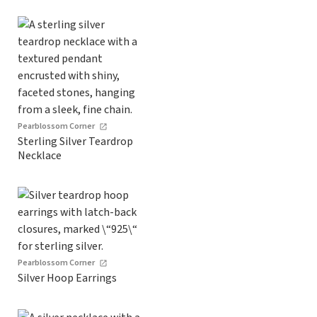
Pearblossom Corner
Sterling Silver Teardrop
Necklace
Pearblossom Corner
Silver Hoop Earrings