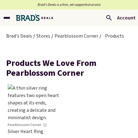
Brad’s Deals is a free, ad-supported service
Account
Brad's Deals
Stores
Pearblossom Corner
Products
Products We Love From
Pearblossom Corner
Pearblossom Corner
Silver Heart Ring