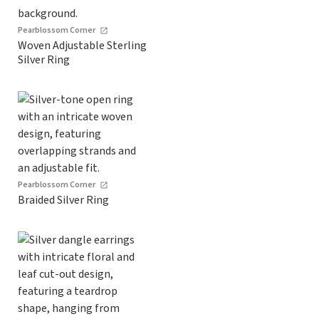
Pearblossom Corner
Woven Adjustable Sterling
Silver Ring
Pearblossom Corner
Braided Silver Ring