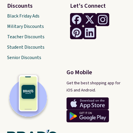
Discounts
Let's Connect
Black Friday Ads
Military Discounts
Teacher Discounts
Student Discounts
Senior Discounts
Go Mobile
Get the best shopping app for
iOS and Android.