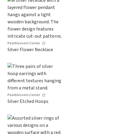
Pearblossom Corner
Silver Flower Necklace
Pearblossom Corner
Silver Etched Hoops