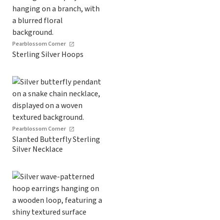
Pearblossom Corner
Sterling Silver Hoops
Pearblossom Corner
Slanted Butterfly Sterling
Silver Necklace