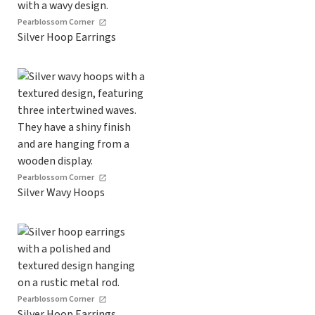
Pearblossom Corner
Silver Hoop Earrings
Pearblossom Corner
Silver Wavy Hoops
Pearblossom Corner
Silver Hoop Earrings