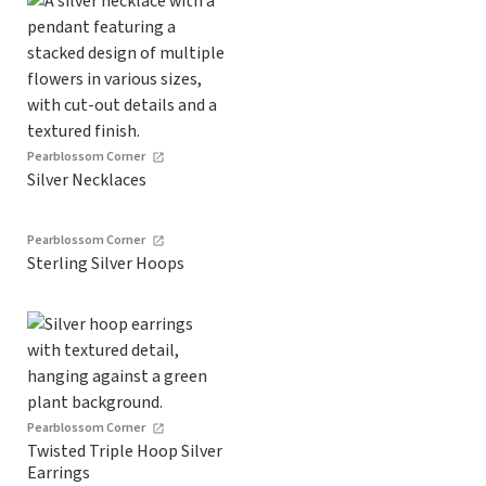
Pearblossom Corner
Silver Necklaces
Pearblossom Corner
Sterling Silver Hoops
Pearblossom Corner
Twisted Triple Hoop Silver
Earrings