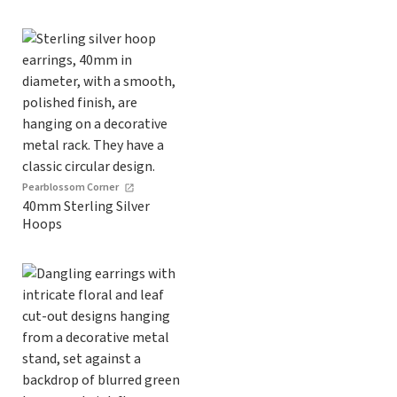
Pearblossom Corner
40mm Sterling Silver
Hoops