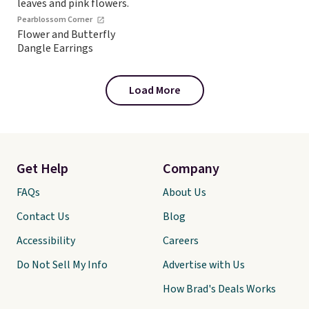
Pearblossom Corner
Flower and Butterfly
Dangle Earrings
Load More
Get Help
Company
FAQs
About Us
Contact Us
Blog
Accessibility
Careers
Do Not Sell My Info
Advertise with Us
How Brad's Deals Works