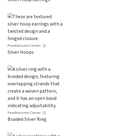
Pearblossom Corner
Silver Hoops
Pearblossom Corner
Braided Silver Ring