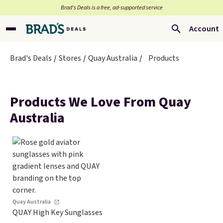
Brad’s Deals is a free, ad-supported service
Account
Brad's Deals
Stores
Quay Australia
Products
Products We Love From Quay
Australia
Quay Australia
QUAY High Key Sunglasses