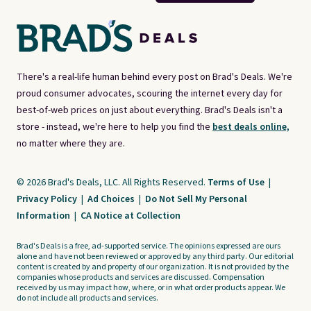
There's a real-life human behind every post on Brad's Deals. We're
proud consumer advocates, scouring the internet every day for
best-of-web prices on just about everything. Brad's Deals isn't a
store - instead, we're here to help you find the
best deals online,
no matter where they are.
© 2026 Brad's Deals, LLC. All Rights Reserved.
Terms of Use
|
Privacy Policy
|
Ad Choices
|
Do Not Sell My Personal
Information
|
CA Notice at Collection
Brad's Deals is a free, ad-supported service. The opinions expressed are ours
alone and have not been reviewed or approved by any third party. Our editorial
content is created by and property of our organization. It is not provided by the
companies whose products and services are discussed. Compensation
received by us may impact how, where, or in what order products appear. We
do not include all products and services.