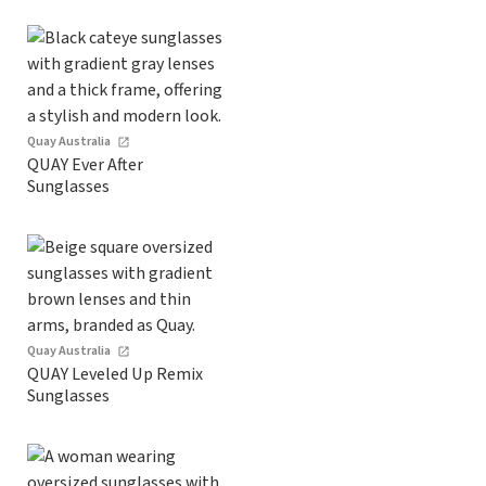
Quay Australia
QUAY Ever After
Sunglasses
Quay Australia
QUAY Leveled Up Remix
Sunglasses