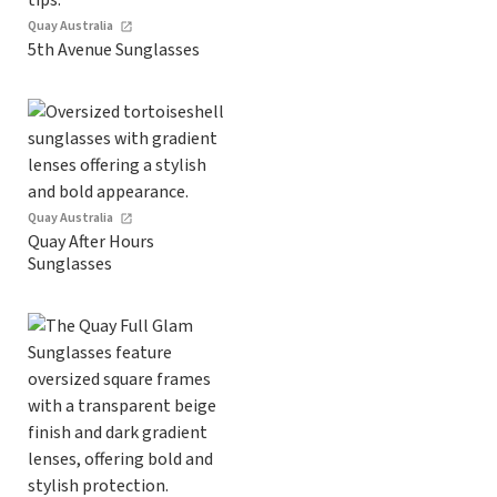
Quay Australia
5th Avenue Sunglasses
Quay Australia
Quay After Hours
Sunglasses