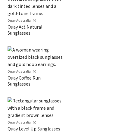
Quay Australia
Quay Act Natural
Sunglasses
Quay Australia
Quay Coffee Run
Sunglasses
Quay Australia
Quay Level Up Sunglasses