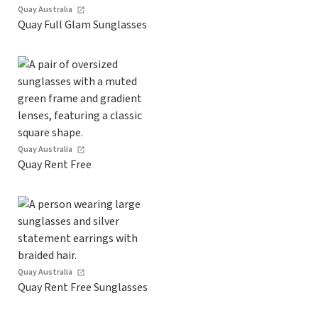
Quay Australia
Quay Full Glam Sunglasses
Quay Australia
Quay Rent Free
Quay Australia
Quay Rent Free Sunglasses