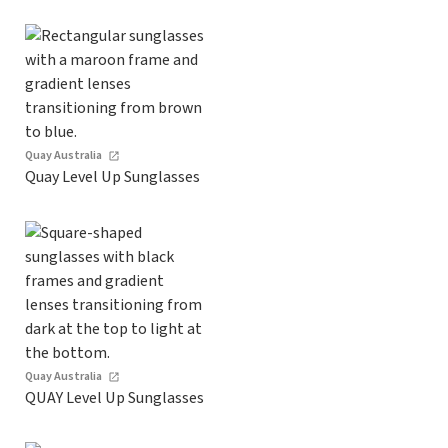
Quay Australia
Quay Level Up Sunglasses
Quay Australia
QUAY Level Up Sunglasses