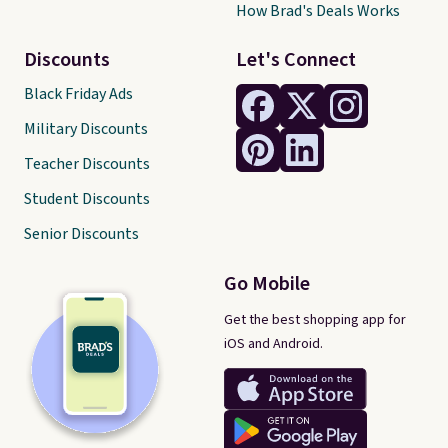
How Brad's Deals Works
Discounts
Let's Connect
Black Friday Ads
Military Discounts
Teacher Discounts
Student Discounts
Senior Discounts
Go Mobile
Get the best shopping app for
iOS and Android.