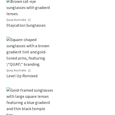
Quay Australia
Staycation Sunglasses
Quay Australia
Level Up Remixed