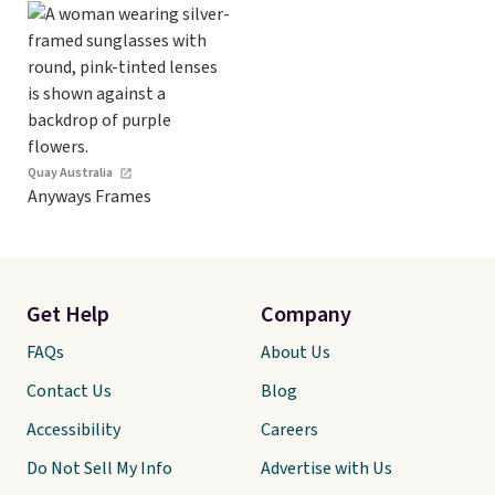
Quay Australia
Anyways Frames
Get Help
Company
FAQs
About Us
Contact Us
Blog
Accessibility
Careers
Do Not Sell My Info
Advertise with Us