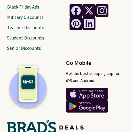
Black Friday Ads
Military Discounts
Teacher Discounts
Student Discounts
Senior Discounts
Go Mobile
Get the best shopping app for
iOS and Android.