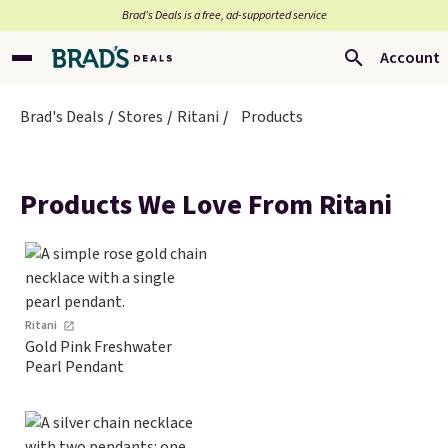
Brad’s Deals is a free, ad-supported service
Account
Brad's Deals
Stores
Ritani
Products
Products We Love From Ritani
Ritani
Gold Pink Freshwater
Pearl Pendant