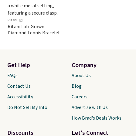
Ritani
Ritani Lab-Grown
Diamond Tennis Bracelet
Get Help
Company
FAQs
About Us
Contact Us
Blog
Accessibility
Careers
Do Not Sell My Info
Advertise with Us
How Brad's Deals Works
Discounts
Let's Connect