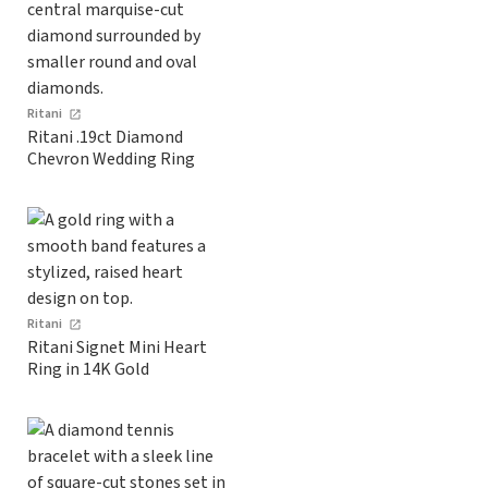
Ritani
Ritani .19ct Diamond
Chevron Wedding Ring
Ritani
Ritani Signet Mini Heart
Ring in 14K Gold