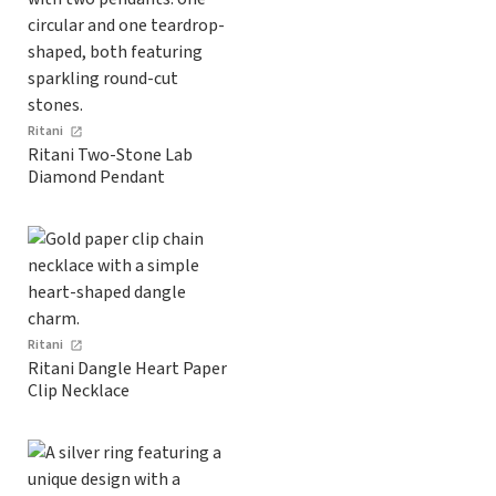
Ritani
Ritani Two-Stone Lab
Diamond Pendant
Ritani
Ritani Dangle Heart Paper
Clip Necklace