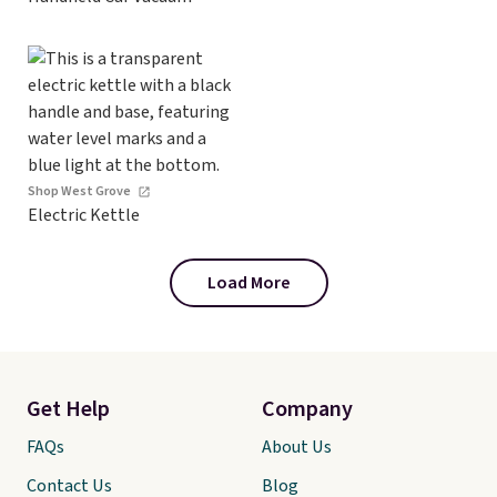
Shop West Grove
Electric Kettle
Load More
Get Help
Company
FAQs
About Us
Contact Us
Blog