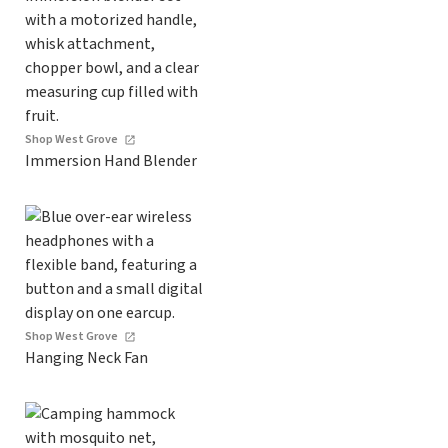
Shop West Grove
Immersion Hand Blender
Shop West Grove
Hanging Neck Fan