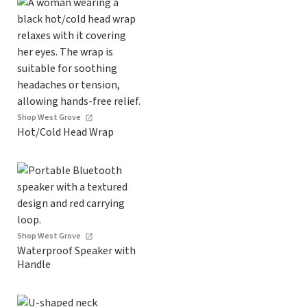
Shop West Grove
Hot/Cold Head Wrap
Shop West Grove
Waterproof Speaker with
Handle