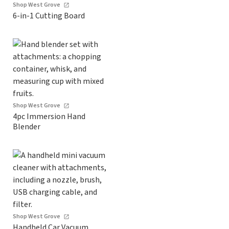
Shop West Grove
6-in-1 Cutting Board
Shop West Grove
4pc Immersion Hand
Blender
Shop West Grove
Handheld Car Vacuum