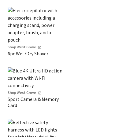
Shop West Grove
6pc Wet/Dry Shaver
Shop West Grove
Sport Camera & Memory
Card