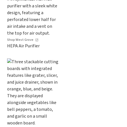
Shop West Grove
HEPA Air Purifier