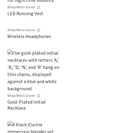
Shop West Grove
LED Running Vest
Shop West Grove
Wireless Headphones
Shop West Grove
Gold-Plated Initial
Necklace