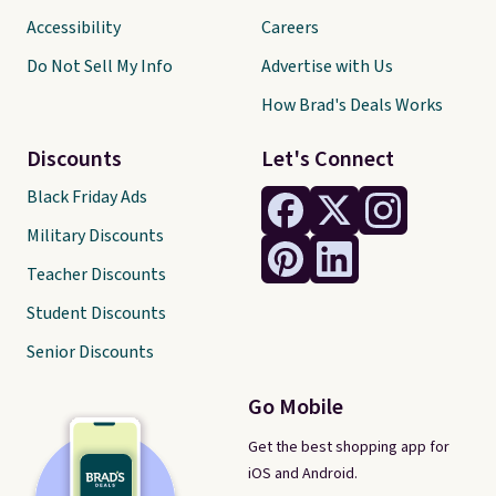
Accessibility
Careers
Do Not Sell My Info
Advertise with Us
How Brad's Deals Works
Discounts
Let's Connect
Black Friday Ads
Military Discounts
Teacher Discounts
Student Discounts
Senior Discounts
Go Mobile
Get the best shopping app for
iOS and Android.