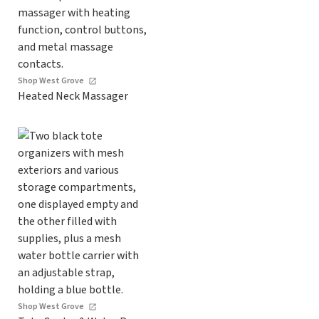
Shop West Grove
Heated Neck Massager
Shop West Grove