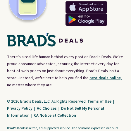
There's a real-life human behind every post on Brad's Deals. We're
proud consumer advocates, scouring the internet every day for
best-of-web prices on just about everything. Brad's Deals isn't a
store - instead, we're here to help you find the
best deals online,
no matter where they are.
© 2026 Brad's Deals, LLC. All Rights Reserved.
Terms of Use
|
Privacy Policy
|
Ad Choices
|
Do Not Sell My Personal
Information
|
CA Notice at Collection
Brad's Deals is a free, ad-supported service. The opinions expressed are ours