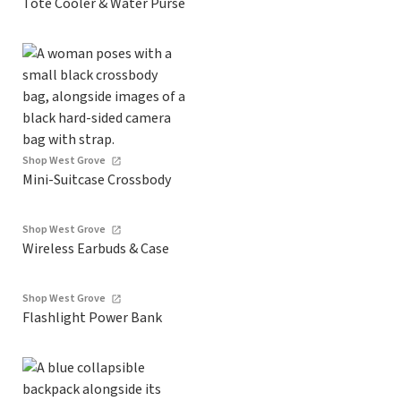
Tote Cooler & Water Purse
Shop West Grove
Mini-Suitcase Crossbody
Shop West Grove
Wireless Earbuds & Case
Shop West Grove
Flashlight Power Bank