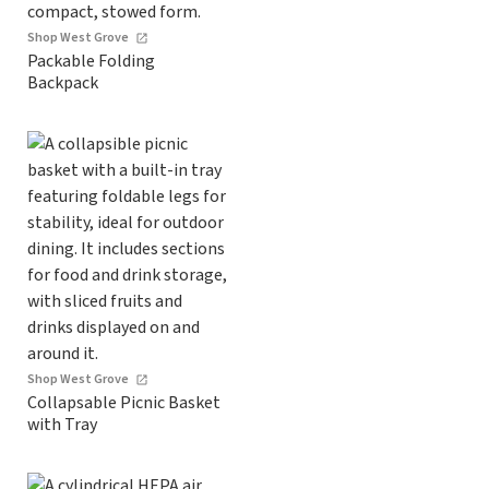
Shop West Grove
Packable Folding
Backpack
Shop West Grove
Collapsable Picnic Basket
with Tray