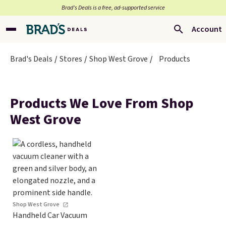
Brad’s Deals is a free, ad-supported service
Account
Brad's Deals
Stores
Shop West Grove
Products
Products We Love From Shop
West Grove
Shop West Grove
Handheld Car Vacuum