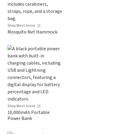
Shop West Grove
Mosquito Net Hammock
Shop West Grove
10,000mAh Portable
Power Bank