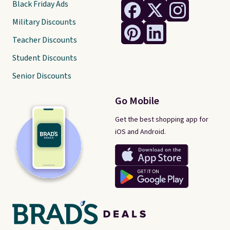
Black Friday Ads
Military Discounts
Teacher Discounts
Student Discounts
Senior Discounts
Go Mobile
Get the best shopping app for
iOS and Android.