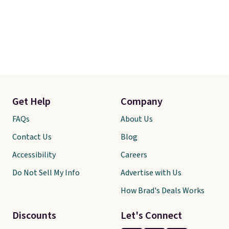
Get Help
Company
FAQs
About Us
Contact Us
Blog
Accessibility
Careers
Do Not Sell My Info
Advertise with Us
How Brad's Deals Works
Discounts
Let's Connect