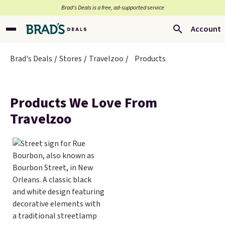
Brad’s Deals is a free, ad-supported service
Account
Brad's Deals
Stores
Travelzoo
Products
Products We Love From
Travelzoo