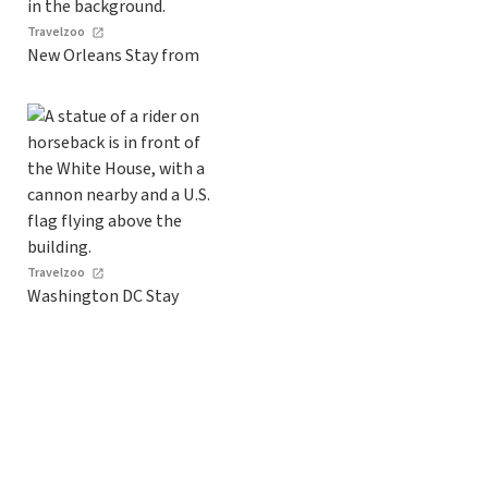
Travelzoo
New Orleans Stay from
Travelzoo
Washington DC Stay