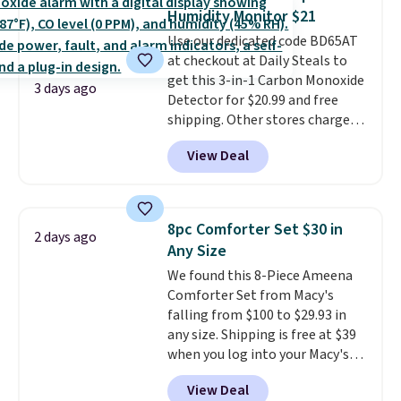
these highly rated sheet sets.
Humidity Monitor $21
Choose from sustainably
Use our dedicated code BD65AT
sourced linen-bamboo or rayon-
at checkout at Daily Steals to
bamboo fabrics.
Editor's note:
get this 3-in-1 Carbon Monoxide
The linen-bamboo sets are my
3 days ago
Detector for $20.99 and free
favorite sheets ever.
They’re
shipping. Other stores charge
lightweight, breathable, and
anywhere from $24.99 to $74.99
get softer with every wash. As a
View Deal
for similar detectors. Beyond
hot sleeper, I love that they
carbon monoxide detection, it
keep me cool while still
also monitors temperature and
providing just the right amount
humidity so you have a full
of warmth on cool nights.
8pc Comforter Set $30 in
2 days ago
picture of your indoor air quality
Any Size
at a glance.
Simply plug it in; no
We found this 8-Piece Ameena
installation required.
The
Comforter Set from Macy's
electrochemical sensor is highly
falling from $100 to $29.93 in
responsive and triggers an alert
any size. Shipping is free at $39
when CO levels reach a
when you log into your Macy's
dangerous concentration. A
account, or it adds $10.95.
It has
practical safety essential for
View Deal
a floral pattern but if you
homes, RVs, and garages.