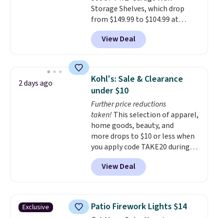
Storage Shelves, which drop
from $149.99 to $104.99 at
Amazon. This is a highly rated
View Deal
brand for garage shelving, and
these are sold at major retailers
for around $100 per shelf. With
this deal, you're getting each
Kohl's: Sale & Clearance
2 days ago
one for only $52.49! These are
under $10
heavy-duty steel shelves that
Further price reductions
can hold a total of 660 lbs.
taken!
This selection of apparel,
Shipping is free.
home goods, beauty, and
more drops to $10 or less when
you apply code TAKE20 during
checkout at Kohls.com. We
View Deal
found this Oversized Plush
Throw which drops from $14.99
to $7.19 with the code. This
throw is available in several
Patio Firework Lights $14
Exclusive
colors at this price. Also, these