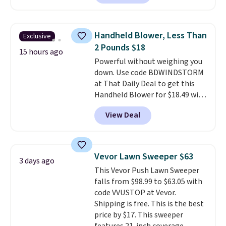
reverse it there's a stripe
pattern.
The twin set has six
pieces but the queen and king
Handheld Blower, Less Than
Exclusive
has eight. It has solid reviews at
2 Pounds $18
4.3 out of 5 stars.
15 hours ago
Powerful without weighing you
down. Use code BDWINDSTORM
at That Daily Deal to get this
Handheld Blower for $18.49 with
free shipping. We found
View Deal
comparable cordless blowers
selling for $33 to $60.
Weighing
under 2 pounds, it's a breeze
to carry
from room to room or
Vevor Lawn Sweeper $63
3 days ago
toss in your car or toolbox. The
This Vevor Push Lawn Sweeper
rechargeable cordless design
falls from $98.99 to $63.05 with
means there's no need for
code VVUSTOP at Vevor.
disposable compressed air cans,
Shipping is free. This is the best
making it a convenient option
price by $17. This sweeper
for cleaning around the house,