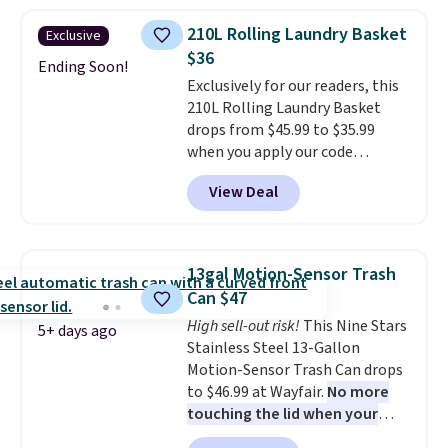
three tiers and is designed to
are charging $140 for this trash
support up to 300-pounds of
can. Shipping is free.
210L Rolling Laundry Basket
Exclusive
hardware
. It's also made of
$36
rust-resistant metal.
Ending Soon!
Exclusively for our readers, this
210L Rolling Laundry Basket
drops from $45.99 to $35.99
when you apply our code
BDRLHF10 at Songmics. The
View Deal
durable steel frame and
removable Oxford fabric liner
are built to handle everyday use,
making laundry day more
13gal Motion-Sensor Trash
convenient.
A dual-
Can $47
compartment basket that
High sell-out risk!
This Nine Stars
separates lights and darks
5+ days ago
Stainless Steel 13-Gallon
from the start means laundry
Motion-Sensor Trash Can drops
day is half done before you
to $46.99 at Wayfair.
No more
even get to the machine.
touching the lid when your
Locking wheels that handle
hands are sticky or full, so
heavy loads and a removable