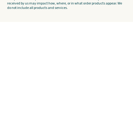
received by us may impact how, where, or in what order products appear. We
do not include all products and services.