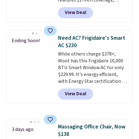
features 21-inch coverage,
garage, or office.
durable thickened steel, strong
View Deal
rubber wheels, and a large mesh
hopper for efficient leaf and
grass collection.
This is the
lowest price we've seen to
Need AC? Frigidaire's Smart
Ending Soon!
date for this sweeper.
AC $230
While others charge $378+,
Woot has this Frigidaire 10,000
BTU Smart Window AC for only
$229.99. It's energy efficient,
with Energy Star certification to
back it up, and works with Alexa
View Deal
and Google Home smart devices.
Or, control the ultra-quiet AC
with the included remote or app.
Need a smaller unit? Check out
this Frigidaire 5,000 BTU
Massaging Office Chair, Now
Window AC for $149.99. Sign into
3 days ago
$138
an Amazon Prime account for