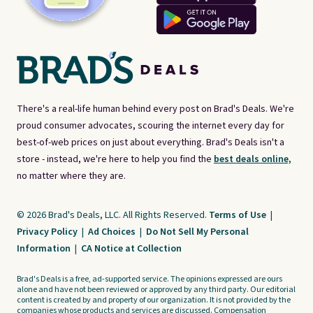
There's a real-life human behind every post on Brad's Deals. We're
proud consumer advocates, scouring the internet every day for
best-of-web prices on just about everything. Brad's Deals isn't a
store - instead, we're here to help you find the
best deals online,
no matter where they are.
© 2026 Brad's Deals, LLC. All Rights Reserved.
Terms of Use
|
Privacy Policy
|
Ad Choices
|
Do Not Sell My Personal
Information
|
CA Notice at Collection
Brad's Deals is a free, ad-supported service. The opinions expressed are ours
alone and have not been reviewed or approved by any third party. Our editorial
content is created by and property of our organization. It is not provided by the
companies whose products and services are discussed. Compensation