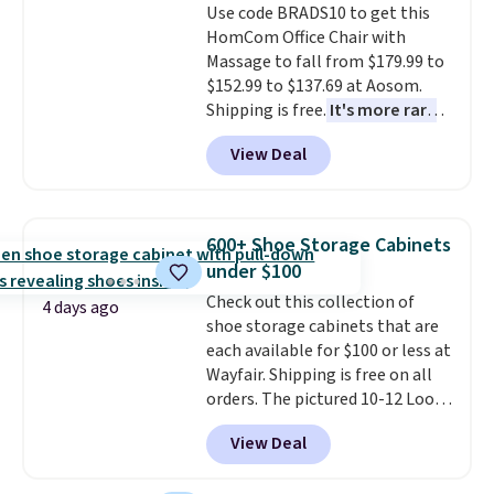
free shipping. Otherwise, it adds
Use code BRADS10 to get this
$6.
HomCom Office Chair with
Massage to fall from $179.99 to
$152.99 to $137.69 at Aosom.
Shipping is free.
It's more rare
to see a massage chair with a
View Deal
built-in footrest.
The footrest
also easily retracts so you can
use the chair as a regular
upright office chair. Please note,
600+ Shoe Storage Cabinets
you'll need to log in to a free
under $100
Aosom account to complete
Check out this collection of
your purchase.
4 days ago
shoe storage cabinets that are
each available for $100 or less at
Wayfair. Shipping is free on all
orders. The pictured 10-12 Loon
Peak Shoe Storage Cabinet
View Deal
originally sold for over $200, but
is currently available for $84.99.