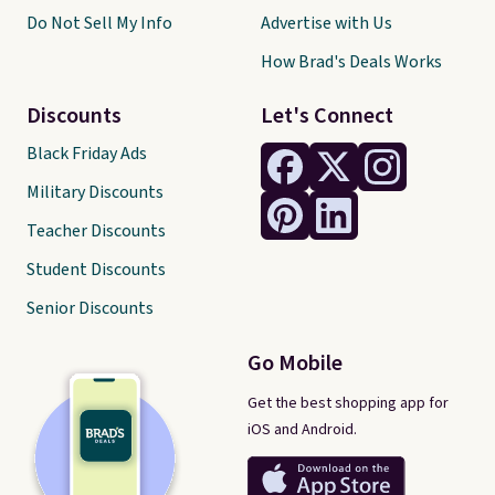
Do Not Sell My Info
Advertise with Us
How Brad's Deals Works
Discounts
Let's Connect
Black Friday Ads
Military Discounts
Teacher Discounts
Student Discounts
Senior Discounts
Go Mobile
Get the best shopping app for
iOS and Android.