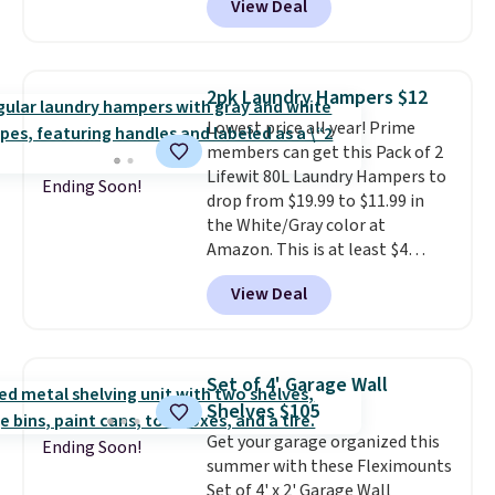
View Deal
fewer germs and messes to
liner that washes clean make
clean up later.
Similar highly
this the laundry upgrade that
rated hands-free waste cans go
actually changes the routine.
over $65 at other stores, and
Shipping is free.
2pk Laundry Hampers $12
this is about the lowest price
Lowest price all year! Prime
we've seen over the last year. It
members can get this Pack of 2
can hold a standard 13-gallon
Lifewit 80L Laundry Hampers to
trash bag. Please note that
Ending Soon!
drop from $19.99 to $11.99 in
three C batteries are required
the White/Gray color at
(not included) to use its hands-
Amazon. This is at least $4
free capability.
under anything similar. Each
View Deal
hamper measures 26" H x 16" W
x 12" D. Use these as extra
hampers for towels, sheets,
sports uniforms, or swimsuits
Set of 4' Garage Wall
that are washed separately
Shelves $105
from your clothes. Shipping is
Get your garage organized this
free with Prime or when you
Ending Soon!
summer with these Fleximounts
spend $35.
Set of 4' x 2' Garage Wall