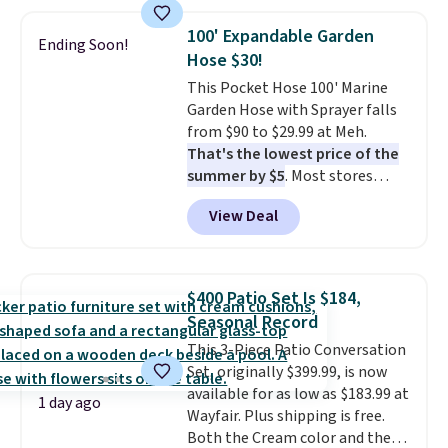
This is a best-selling cabinet
and consistently one of the
100' Expandable Garden
Ending Soon!
more popular we see discounted.
Hose $30!
Trust me that once you finally
This Pocket Hose 100' Marine
get a shoe cabinet, you'll
Garden Hose with Sprayer falls
wonder what you used to do
from $90 to $29.99 at Meh.
without it before.
That's the lowest price of the
summer by $5
. Most stores
charge around $90. It's designed
View Deal
to be lightweight and kink-free,
making this more manageable
to store and use than the
traditional heavy rubber hose.
$400 Patio Set Is $184,
Shipping is free when you sign
Seasonal Record
into or create a free account,
This 3-Piece Patio Conversation
select the $9.99 shipping
Set, originally $399.99, is now
option, and use code BDFREE at
available for as low as $183.99 at
checkout.
1 day ago
Wayfair. Plus shipping is free.
Both the Cream color and the