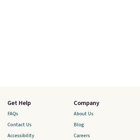
Get Help
Company
FAQs
About Us
Contact Us
Blog
Accessibility
Careers