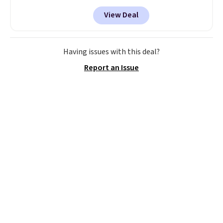
Tan colors are available at this
View Deal
price.
This is the lowest price
we've seen this year.
I love that
the table has a tempered-glass
top, which is reinforced to hold
Having issues with this deal?
up better in the outdoors. It
Report an Issue
also has anti-slip pads so you
don't have to worry about it
sliding around near the pool.