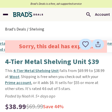
Brad’s Deals is a free, ad-supported service
Account
Brad's Deals
Shelving
Sorry, this deal has expired.
4-Tier Metal Shelving Unit $39
This
4-Tier Metal Shelving Unit
falls from $69.99 to $38.99
at
Woot
. Shipping is free when you check out with your
Prime account
, or it adds $6. It sells for $55 or more at
other sites. It's rated 4.6 out of 5 stars.
Posted by Noah H. 5+ days ago
$38.99
$69.99
Save 44%