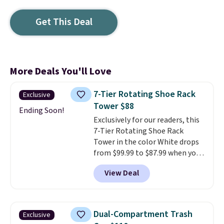
Get This Deal
More Deals You'll Love
7-Tier Rotating Shoe Rack
Exclusive
Tower $88
Ending Soon!
Exclusively for our readers, this
7-Tier Rotating Shoe Rack
Tower in the color White drops
from $99.99 to $87.99 when you
apply our code BDFSRT12 at
View Deal
Songmics. Its space-saving 7-
tier design holds up to 28 pairs
of shoes while taking up
minimal floor space, and the
Dual-Compartment Trash
Exclusive
360° rotating carousel makes it