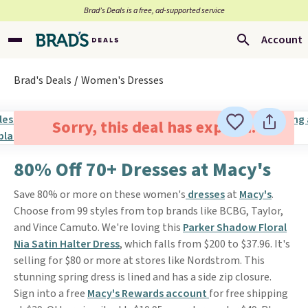
Brad’s Deals is a free, ad-supported service
Account
Brad's Deals
Women's Dresses
Sorry, this deal has expired.
80% Off 70+ Dresses at Macy's
Save 80% or more on these women's
dresses
at
Macy's
.
Choose from 99 styles from top brands like BCBG, Taylor,
and Vince Camuto. We're loving this
Parker Shadow Floral
Nia Satin Halter Dress
, which falls from $200 to $37.96. It's
selling for $80 or more at stores like Nordstrom. This
stunning spring dress is lined and has a side zip closure.
Sign into a free
Macy's Rewards account
for free shipping