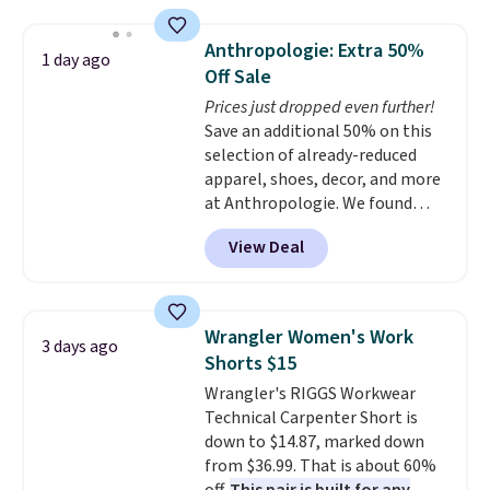
Jewelled Long-Sleeve Shirt,
otherwise. You can also order
which drops from $78 to $39.
online and choose free store
Anthropologie: Extra 50%
1 day ago
Reviewers love how lightweight
pickup.
Off Sale
and comfortable the fabric is.
Prices just dropped even further!
Plus, shipping is free on all
Save an additional 50% on this
orders. Please note that these
selection of already-reduced
items are final sale, and you'll
apparel, shoes, decor, and more
need to sign up for a free
at Anthropologie. We found
lululemon account to return
these New Balance 204L
them.
View Deal
Sneakers drop from $120 to
$99.95 to $49.97. That beats
yesterday's mention by $10!
Also, this Herschel Supply Co.
Wrangler Women's Work
3 days ago
Alberni Tote drops from $100 to
Shorts $15
$34.97. This is the lowest we
Wrangler's RIGGS Workwear
could find on this bag by $35!
Technical Carpenter Short is
The New Balance 204L is the
down to $14.87, marked down
retro runner that looks
from $36.99. That is about 60%
intentional with everything,