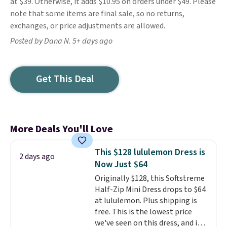
at $39. Otherwise, it adds $10.95 on orders under $49. Please
note that some items are final sale, so no returns,
exchanges, or price adjustments are allowed.
Posted by Dana N. 5+ days ago
Get This Deal
More Deals You'll Love
This $128 lululemon Dress is
2 days ago
Now Just $64
Originally $128, this Softstreme
Half-Zip Mini Dress drops to $64
at lululemon. Plus shipping is
free. This is the lowest price
we've seen on this dress, and it's