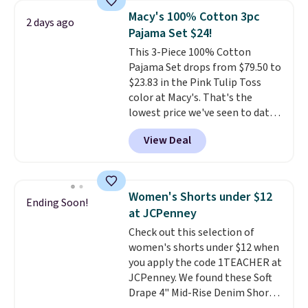
choose free store pickup.
It's large enough to hold most
Macy's 100% Cotton 3pc
2 days ago
large phones and wallets.
Want
Pajama Set $24!
to go hands-free? Not to
This 3-Piece 100% Cotton
worry, a removable crossbody
Pajama Set drops from $79.50 to
is included
. Shipping is free. This
$23.83 in the Pink Tulip Toss
is a final sale and cannot be
color at Macy's. That's the
exchanged or returned.
lowest price we've seen to date.
The set includes pants with
View Deal
pockets, a tank top, and a self-
tie wrap.
Reviewers say the set
is soft and comfortable, and
they enjoy both lounging and
Women's Shorts under $12
Ending Soon!
sleeping in it. Two other colors
at JCPenney
are available for $5 more. Log
Check out this selection of
into your free Macy's Rewards
women's shorts under $12 when
account to qualify for free
you apply the code 1TEACHER at
shipping at $39. Otherwise, it
JCPenney. We found these Soft
adds $10.95. This is a final sale,
Drape 4" Mid-Rise Denim Shorts
so no returns, exchanges, or