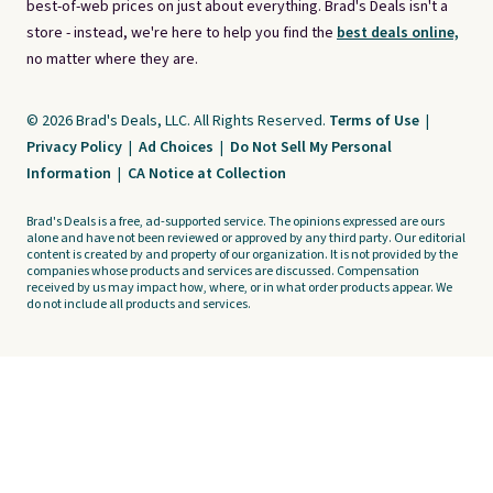
best-of-web prices on just about everything. Brad's Deals isn't a
store - instead, we're here to help you find the
best deals online,
no matter where they are.
© 2026 Brad's Deals, LLC. All Rights Reserved.
Terms of Use
|
Privacy Policy
|
Ad Choices
|
Do Not Sell My Personal
Information
|
CA Notice at Collection
Brad's Deals is a free, ad-supported service. The opinions expressed are ours
alone and have not been reviewed or approved by any third party. Our editorial
content is created by and property of our organization. It is not provided by the
companies whose products and services are discussed. Compensation
received by us may impact how, where, or in what order products appear. We
do not include all products and services.