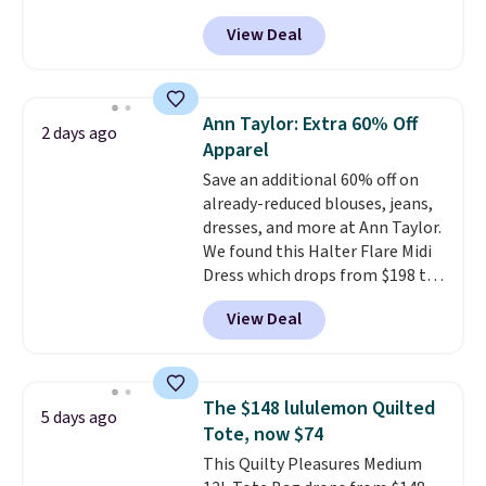
been priced at over $84 or more
View Deal
most of the year. It features a
half-zip neckline and a
kangaroo pocket with a hidden
card sleeve. Please note that
Ann Taylor: Extra 60% Off
2 days ago
final sale styles can only be
Apparel
returned for store credit and
Save an additional 60% off on
only if you log into a
already-reduced blouses, jeans,
free lululemon account before
dresses, and more at Ann Taylor.
making a purchase.
We found this Halter Flare Midi
Dress which drops from $198 to
$99 to $40. Similar dresses sell
View Deal
elsewhere for $80 or more. Also,
these Wide-Leg Pants in Linen
Blend drop from $129 to $42.
They are available in three
The $148 lululemon Quilted
5 days ago
colors at this price.
Ann Taylor
Tote, now $74
builds clothes that hold their
This Quilty Pleasures Medium
shape, their color, and their