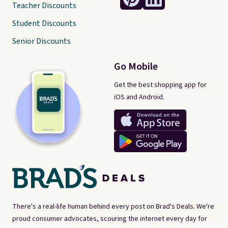
Teacher Discounts
Student Discounts
Senior Discounts
Go Mobile
Get the best shopping app for
iOS and Android.
There's a real-life human behind every post on Brad's Deals. We're
proud consumer advocates, scouring the internet every day for