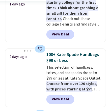
starting college for the first
1 day ago
time? Think about grabbing a
small gift for them from
Fanatics.
Check out these
college t-shirts and find styles
for as low as $9 at Fanatics.com.
View Deal
This University of Wisconsin
Badgers T-Shirt. It originally
sold for $23.99, but is now
available for $8.99. That's the
100+ Kate Spade Handbags
2 days ago
lowest price we've ever seen.
$99 or Less
Sizes S-2XL are available.
This selection of handbags,
Shipping adds $4.99 or is free on
totes, and backpacks drops to
orders over $39 when you add
$99 or less at Kate Spade Outlet.
code SCHOOL. Check the sidebar
Choose from over 120 styles,
to find your desired school
with prices starting at $59
. The
before browsing.
featured Ali Suede Mini
View Deal
Crossbody Bag falls from $339
to $99. It comes with two