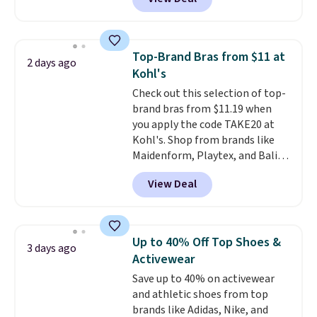
especially before school starts.
adds $6.
The pictured pack of Nike
Everyday Cushioned Socks
originally $28, drops to $20.23
Top-Brand Bras from $11 at
2 days ago
with code DAYONE.
I absolutely
Kohl's
love socks like this that include
Check out this selection of top-
arch-band support on the
brand bras from $11.19 when
bottom. They're perfect for
you apply the code TAKE20 at
when you're on your feet for
Kohl's. Shop from brands like
hours.
Seven colors packs are
Maidenform, Playtex, and Bali.
available. Shipping adds $8 or is
We found this Bali Comfort
free on orders over $50. We
View Deal
Revolution Seamless Bra drops
suggest checking out the larger
from $19 to $13.99 to $11.19
sale to grab a pair of shoes to
when you apply the code. This
reach that free shipping
bra is available in 4 colors at this
threshold.
Up to 40% Off Top Shoes &
3 days ago
price. Also, this Playtex 18 Hour
Activewear
Ultimate Wireless Bra drops
Save up to 40% on activewear
from $43 to $19.99 to $15.99
and athletic shoes from top
with the code. This is the lowest
brands like Adidas, Nike, and
we have seen this bra by $4!
Bali,