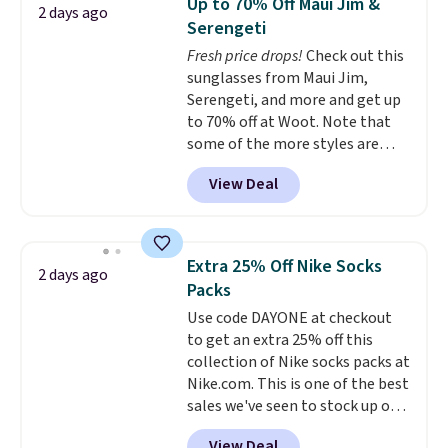
Up to 70% Off Maui Jim &
2 days ago
$69.50 to $13.86 in four of the
Serengeti
five colors. That's the lowest
Fresh price drops!
Check out this
price we've seen to date. Also,
sunglasses from Maui Jim,
this Pokemon x Squishmallow
Serengeti, and more and get up
10'' Torchic Plushie drops from
to 70% off at Woot. Note that
$19.99 to $13.99. You'd spend full
some of the more styles are
price elsewhere for the same
selling fast! A best bet is the
one. Log into your free Macy's
View Deal
pictured pair of Maui Jim Pehu
Rewards account to get free
Sunglasses. The originally
shipping at $39. Otherwise,
asking price was $209, but
shipping adds $10.95 on orders
they're now available for $89.99
below $49. Please note that
Extra 25% Off Nike Socks
2 days ago
You'd spend over $100
Last Act merchandise is final
Packs
everywhere else.
The polarized
sale, so no returns, exchanges,
Use code DAYONE at checkout
lenses help reduce glare, help
or price adjustments are
to get an extra 25% off this
enhance color, and block
allowed.
collection of Nike socks packs at
harmful amounts of UV
.
Nike.com. This is one of the best
Shipping is also free when you
sales we've seen to stock up or
sign out with a free Prime
grab a few pairs to gift,
account. Otherwise shipping
View Deal