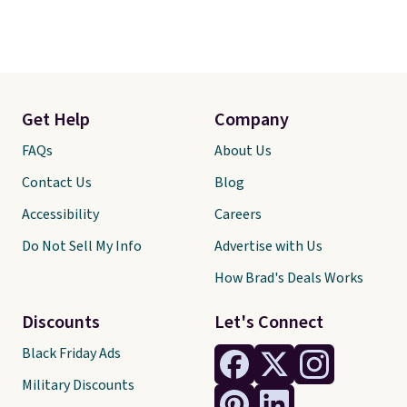
Get Help
Company
FAQs
About Us
Contact Us
Blog
Accessibility
Careers
Do Not Sell My Info
Advertise with Us
How Brad's Deals Works
Discounts
Let's Connect
Black Friday Ads
Military Discounts