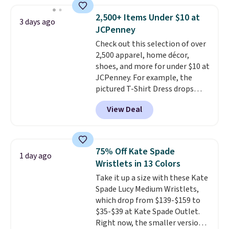
straps, so it can be worn as a
shoulder bag or crossbody. This
2,500+ Items Under $10 at
3 days ago
new style is roomy enough to fit
JCPenney
most large phones and smaller
Check out this selection of over
wallets. It's also available in
2,500 apparel, home décor,
Pale Sapphire or Black leather
shoes, and more for under $10 at
for the same price.
Shipping is
JCPenney. For example, the
free on these bags
. This is a
pictured T-Shirt Dress drops
final sale and cannot be
from $38 to $9.99 to $7.99 when
exchanged or returned.
View Deal
you apply the code 1TEACHER at
checkout. Also, this Outdoor
Oasis Serving Tray drops from
$34 to $5.09.
The best
75% Off Kate Spade
1 day ago
clearance sales are the ones
Wristlets in 13 Colors
where you came for one thing
Take it up a size with these Kate
and left with five. Over 2,500
Spade Lucy Medium Wristlets,
items under $10 across
which drop from $139-$159 to
apparel, home, and shoes is
$35-$39 at Kate Spade Outlet.
exactly that kind of sale, and a
Right now, the smaller version
t-shirt dress for $8 is a pretty