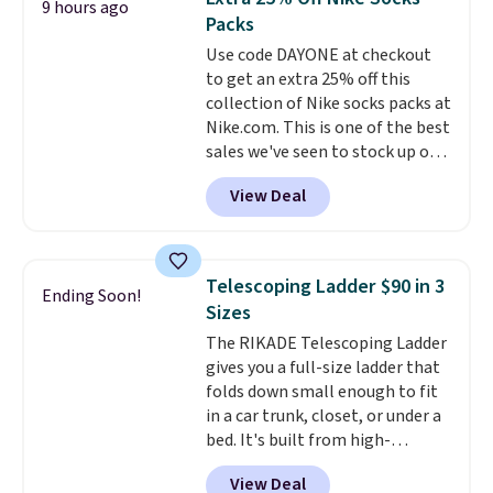
9 hours ago
this Frigidaire 5,000 BTU
Packs
Window AC for $149.99. Sign into
Use code DAYONE at checkout
an Amazon Prime account for
to get an extra 25% off this
free shipping. Otherwise, it adds
collection of Nike socks packs at
$6.
Nike.com. This is one of the best
sales we've seen to stock up or
grab a few pairs to gift,
View Deal
especially before school starts.
The pictured pack of Nike
Everyday Cushioned Socks
originally $28, drops to $20.23
Telescoping Ladder $90 in 3
Ending Soon!
with code DAYONE.
I absolutely
Sizes
love socks like this that include
The RIKADE Telescoping Ladder
arch-band support on the
gives you a full-size ladder that
bottom. They're perfect for
folds down small enough to fit
when you're on your feet for
in a car trunk, closet, or under a
hours.
Seven colors packs are
bed. It's built from high-
available. Shipping adds $8 or is
strength aluminum and holds
free on orders over $50. We
View Deal
up to 330 pounds. Each rung
suggest checking out the larger