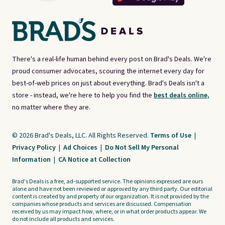
There's a real-life human behind every post on Brad's Deals. We're
proud consumer advocates, scouring the internet every day for
best-of-web prices on just about everything. Brad's Deals isn't a
store - instead, we're here to help you find the
best deals online,
no matter where they are.
© 2026 Brad's Deals, LLC. All Rights Reserved.
Terms of Use
|
Privacy Policy
|
Ad Choices
|
Do Not Sell My Personal
Information
|
CA Notice at Collection
Brad's Deals is a free, ad-supported service. The opinions expressed are ours
alone and have not been reviewed or approved by any third party. Our editorial
content is created by and property of our organization. It is not provided by the
companies whose products and services are discussed. Compensation
received by us may impact how, where, or in what order products appear. We
do not include all products and services.