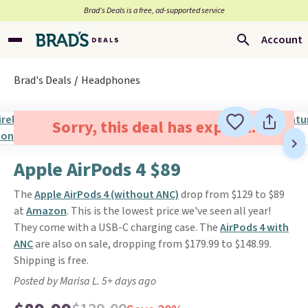
Brad’s Deals is a free, ad-supported service
Account
Brad's Deals
Headphones
Sorry, this deal has expired.
Apple AirPods 4 $89
The
Apple AirPods 4 (without ANC)
drop from $129 to $89
at
Amazon
. This is the lowest price we've seen all year!
They come with a USB-C charging case. The
AirPods 4 with
ANC
are also on sale, dropping from $179.99 to $148.99.
Shipping is free.
Posted by Marisa L. 5+ days ago