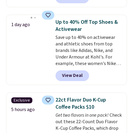
locks with two independent
sale to grab a pair of shoes to
mechanisms, and you'll hear a
reach that free shipping
clear click when it's secure. Two
threshold.
Up to 40% Off Top Shoes &
1 day ago
detachable hooks at the top add
Activewear
stability on walls, roofs, or
Save up to 40% on activewear
edges.
It's available in three
and athletic shoes from top
sizes, from 10.5 to 20.3 feet, so
brands like Adidas, Nike, and
it works for anything from
Under Armour at Kohl's. For
changing a lightbulb to
example, these women's Nike
reaching a second-story
Pacific Shoes in White drop from
window.
Right now it's $89.99
View Deal
$80 to $44. All other stores are
and that's the best price online
charging $60 or more for this
by around $30.
popular style. Also save 40% on
this women's Adidas 3-Stripes
22ct Flavor Duo K-Cup
Exclusive
Fleece Full-Zip Hoodie in Black
Coffee Packs $10
or Glow Blue, drops from $60 to
5 hours ago
Get two flavors in one pack!
Check
$36. Spend $50 to get free
out these 22-Count Duo Flavor
shipping, or it adds $8.95
K-Cup Coffee Packs, which drop
otherwise. Select items can be