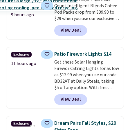
shipping option, and use code
Count Intelligent Blends Coffee
BDFREE at checkout.
Pod Packs drop from $39.90 to
9 hours ago
$29 when you use our exclusive
code BRADSIB29 during
View Deal
checkout at Maud's Coffee & Tea.
Plus they ship for free. We
haven't seen a lower price in
years on these blends. Choose
Patio Firework Lights $14
Exclusive
from dark roast, medium roast,
Get these Solar Hanging
caramel macchiato, and decaf
11 hours ago
Firework String Lights for as low
blends. Made in the USA, these
as $13.99 when you use our code
recyclable pods are compatible
BD32AT at Daily Steals, taking
with all Keurig and K-Cup
$5 off any option. With free
brewers. Be sure to select "one-
shipping, this is the best
time purchase" before adding
View Deal
delivered price we found. These
these packs to your cart, unless
solar-powered lights create a
you want to set up auto-delivery.
firework-inspired starburst
display,
automatically charging
Dream Pairs Fall Styles, $20
Exclusive
during the day and lighting up