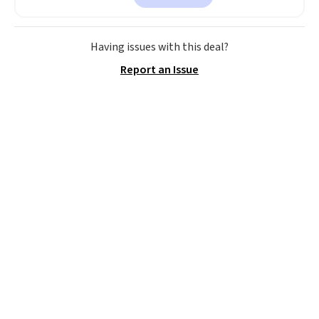
$30 for similar hypoallergenic
chains at other stores.
Grab a
few to mix and match for a
Having issues with this deal?
new look every day.
Choose
Report an Issue
from 24" or 8" in several styles.
Shipping is free.