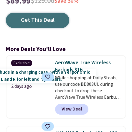
$89.99
$129.00
Save 30%
Get This Deal
More Deals You'll Love
AeroWave True Wireless
Exclusive
Earbuds $16
While shopping at Daily Steals,
use our code BD803UL during
2 days ago
checkout to drop these
AeroWave True Wireless Earbuds
from $59.99 to $15.99. This is the
View Deal
best deal available, and it
includes free shipping.
These
earbuds lock into place with a
secure custom fit, which