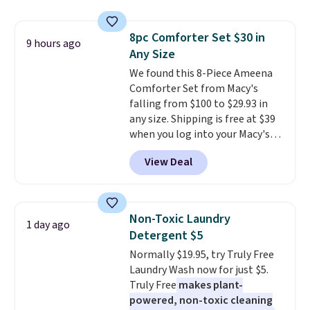
they're now available for $89.99
occasion between a work
You'd spend over $100
meeting and a dinner out.
Plus,
8pc Comforter Set $30 in
everywhere else.
The polarized
9 hours ago
our code gets you free shipping!
Any Size
lenses help reduce glare, help
enhance color, and block
We found this 8-Piece Ameena
harmful amounts of UV
Comforter Set from Macy's
.
Shipping is also free when you
falling from $100 to $29.93 in
sign out with a free Prime
any size. Shipping is free at $39
account. Otherwise shipping
when you log into your Macy's
adds $6.
account, or it adds $10.95.
It has
View Deal
a floral pattern but if you
reverse it there's a stripe
pattern.
The twin set has six
pieces but the queen and king
Non-Toxic Laundry
1 day ago
has eight. It has solid reviews at
Detergent $5
4.3 out of 5 stars.
Normally $19.95, try Truly Free
Laundry Wash now for just $5.
Truly Free
makes plant-
powered, non-toxic cleaning