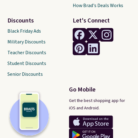
How Brad's Deals Works
Discounts
Let's Connect
Black Friday Ads
Military Discounts
Teacher Discounts
Student Discounts
Senior Discounts
Go Mobile
Get the best shopping app for
iOS and Android.