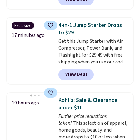
free shipping. This is the best
price we found for these water-
resistant earbuds from any site.
This is a great price for a spare
4-in-1 Jump Starter Drops
Exclusive
pair of earbuds and would make
to $29
a good add-on for a graduation
17 minutes ago
Get this Jump Starter with Air
gift.
We also like that they
Compressor, Power Bank, and
come with a Quick Charge
Flashlight for $29.49 with free
charging case that can add
shipping when you use our code
two hours of battery life in just
BDJUMPANDSTUFF at checkout
10 minutes.
View Deal
at That Daily Deal. Comparable
4-in-1 jump starters run $39 or
more at other stores. This all-
in-one device covers four
Kohl's: Sale & Clearance
10 hours ago
roadside essentials in one
under $10
compact unit: a jump starter for
Further price reductions
a dead battery, a built-in air
taken!
This selection of apparel,
compressor for low tires, a
home goods, beauty, and
power bank to charge your
more drops to $10 or less when
phone or other devices, and a