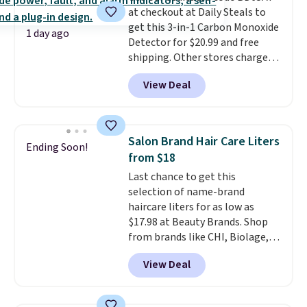
security details in so you don't
at checkout at Daily Steals to
have to think about them, and
get this 3-in-1 Carbon Monoxide
1 day ago
under $29 with free shipping
Detector for $20.99 and free
makes this one of the better
shipping. Other stores charge
finds we've posted from the
anywhere from $24.99 to $74.99
View Deal
brand.
for similar detectors. Beyond
Plus, shipping is free
with our code.
carbon monoxide detection, it
also monitors temperature and
humidity so you have a full
Salon Brand Hair Care Liters
Ending Soon!
picture of your indoor air quality
from $18
at a glance.
Simply plug it in; no
Last chance to get this
installation required.
The
selection of name-brand
electrochemical sensor is highly
haircare liters for as low as
responsive and triggers an alert
$17.98 at Beauty Brands. Shop
when CO levels reach a
from brands like CHI, Biolage,
dangerous concentration. A
Redken, Goldwell, and more. For
practical safety essential for
View Deal
example, this Chi Infra
homes, RVs, and garages.
Shampoo drops from $40.98 to
$17.98, which is the lowest price