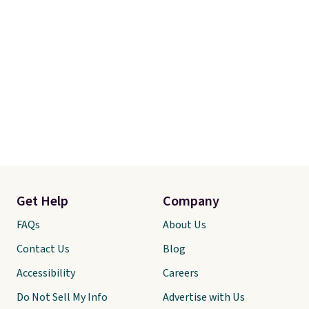
Get Help
Company
FAQs
About Us
Contact Us
Blog
Accessibility
Careers
Do Not Sell My Info
Advertise with Us