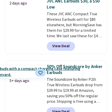
JVC ANC Earbuds $30, a $50
2 days ago
makes them ideal for intense
Low
workouts.
That paired with the
These JVC ANC Compact True
sweat- and splash-resistant
Wireless Earbuds sell for $80
design means you can truly work
elsewhere, but MorningSave has
out as hard as you want without
them for $29.99 for a limited
worry of damage. You get rich
time. We last saw these for $40!
sound output managed via one-
You'll get up to 27 hours of
touch controls for playing,
View Deal
playtime with the included
pausing, skipping tracks, and
charging case, which charges via
managing hands-free calls. They
USB-C. It has low latency and
can deliver over 12 hours of
active noise canceling to tune
playtime when used in
50% Off Soundcore by Anker
out background noise. Shipping
conjunction with the charging
Earbuds
is free when you sign into or
case.
The Soundcore by Anker P20i
create a free account, select the
5+ days ago
True Wireless Earbuds drop from
$9.99 shipping option, and use
$39.99 to $19.99 at Amazon,
code BDFREE at checkout.
saving you 50% off the regular
price. Shipping is free using a
Prime account, or spend $35 for
View Deal