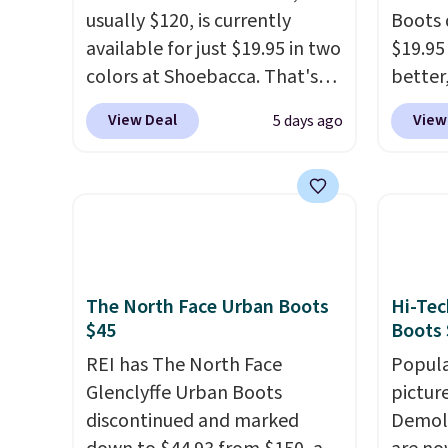
usually $120, is currently
Boots 
available for just $19.95 in two
$19.95
colors at Shoebacca. That's
better,
the lowest price we've ever
These 
View Deal
View
5 days ago
seen. Even better is that
leathe
shipping is free with no
is the
minimum purchase needed.
ahead 
Walmart has these for $20 too
score d
but you can't pick them up in
you'll
store and you'll be charged
especi
shipping fees.
The micro-
off. C
The North Face Urban Boots
Hi-Tec
fleece lining is ideal for cooler
get th
$45
Boots 
days ahead
.
REI has The North Face
Popula
Glenclyffe Urban Boots
pictur
discontinued and marked
Demoli