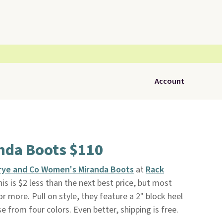
Account
nda Boots $110
rye and Co Women's Miranda Boots
at
Rack
is is $2 less than the next best price, but most
r more. Pull on style, they feature a 2" block heel
 from four colors. Even better, shipping is free.