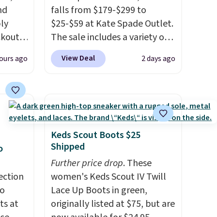
nd
falls from $179-$299 to
ly
$25-$59 at Kate Spade Outlet.
ckout
The sale includes a variety of
6%.
sandals, dress and casual
View Deal
ours ago
2 days ago
ur own
shoes, and boots. We're loving
ingtip
these classic Piper Chelsea
 from
Boots, which drop from $299
3 with
to $59. We found a nearly
west
identical pair from this brand
e by
selling at other stores for
Keds Scout Boots $25
 are
$119-$129. They're available
Shipped
o
the
in Black or Light Fawn
Further price drop
. These
eather
(pictured).
Many of these
ection
women's Keds Scout IV Twill
re
styles have genuine leather or
to
Lace Up Boots in green,
Frye
suede uppers
. Sizes are selling
ts at
originally listed at $75, but are
d for
out very fast, so shop now to