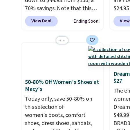
down to $44.93 from $150, a
are no
70% savings. Note that this
$24.95
item is discontinued and only
better 
View Deal
View
Ending Soon!
available while sizes last.
Walmar
Inspired by approach-shoe
charge
design, these boots pair
shippin
water-resistant suede uppers
a lowe
with synthetic-leather
breath
protective rands and heels for
really 
durability on and off the trail.
rubber
Dream
$27
These are over $100
grippy
50-80% Off Women's Shoes at
Macy's
everywhere else.
availab
The en
Today only, save 50-80% on
women
this selection of
Dream 
women's boots, comfort
$49.99
shoes, dress shoes, sandals,
BRAD34