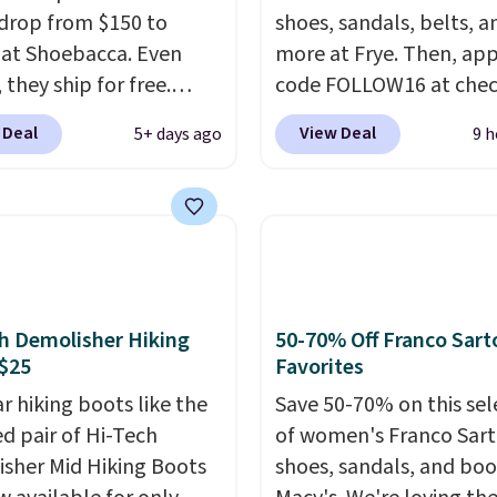
drop from $150 to
shoes, sandals, belts, a
 at Shoebacca. Even
more at Frye. Then, app
 they ship for free.
code FOLLOW16 at che
boots are made of
to save an additional 1
 Deal
View Deal
5+ days ago
9 h
r and suede. Right now
Walk to the beat of yo
 best time to be looking
drum with these Sara W
to cooler months and
Stud Boots, which drop
eals like this on boots
$278 to $99.98 to $83.9
 be happy to have,
the code. That's the lo
ally when they're 86%
price we've seen to dat
hoose black or grey to
about $10. Other stores
h Demolisher Hiking
50-70% Off Franco Sart
e low price.
charging over $139 for 
$25
Favorites
same ones. They have l
r hiking boots like the
Save 50-70% on this sel
uppers and liners and a
ed pair of Hi-Tech
of women's Franco Sar
available in two colors.
sher Mid Hiking Boots
shoes, sandals, and boo
has been my go-to bran