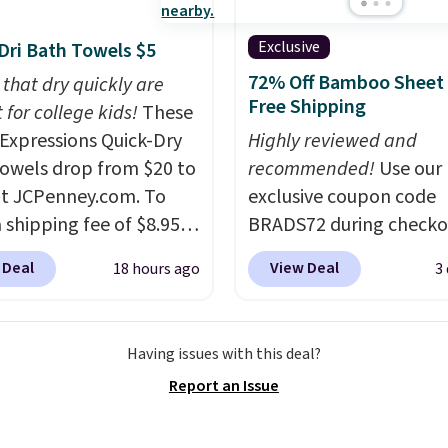
he polarized lenses
educe glare, help
Exclusive
Dri Bath Towels $5
e color, and block
72% Off Bamboo Sheet 
 that dry quickly are
ul amounts of UV
.
Free Shipping
 for college kids!
These
ng is also free when you
xpressions Quick-Dry
Highly reviewed and
ut with a free Prime
owels drop from $20 to
recommended!
Use our
t. Otherwise shipping
at JCPenney.com. To
exclusive coupon code
6.
 shipping fee of $8.95,
BRADS72 during checko
$49 or more. You can
Linens & Hutch to save
 Deal
View Deal
18 hours ago
3
rder online and choose
on these Naturally-Coo
ckup at a local store on
Bamboo Sheet Sets. Pri
of $25 or more. This is
drop from $179-$300 t
Having issues with this deal?
lly the lowest price we
$44.80-$84. This is the 
Report an Issue
ch year on these 30" x
discount we've ever see
wels.
They dry quickly
these highly rated sheet