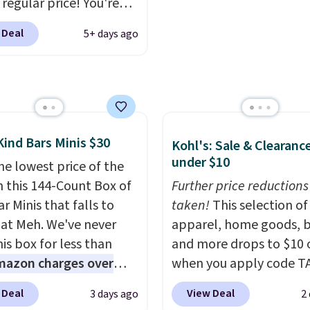
exchanges, or price
 regular price! You're
adjustments are allowe
y beating Amazon
 Deal
5+ days ago
, but even better, you
e the coupon on all the
and styles, including
endy square-toe
ns. Similar ones would
ou at least $10 more
Kind Bars Minis $30
Kohl's: Sale & Clearanc
re else. Shipping is
under $10
he lowest price of the
n this 144-Count Box of
Further price reductions
r Minis that falls to
taken!
This selection of
 at Meh. We've never
apparel, home goods, b
is box for less than
and more drops to $10 o
mazon charges over
when you apply code T
r $6.48 per 10 bars. They
during checkout
 Deal
View Deal
3 days ago
2
 quick, gluten-free
at Kohls.com. We found 