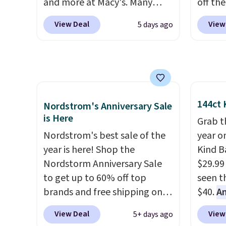
and more at Macy's. Many
off the
styles are at the lowest prices
alread
View Deal
View
5 days ago
we've seen. The sale includes
prices
nearly 1,400 styles from
can us
favorite brands like Ralph
colors 
Lauren, Aerosoles, Kate
the tr
Spade, and Sam Edelman.
versio
Summer parties call for
cost y
144ct 
Nordstrom's Anniversary Sale
these Steve Madden Jypsey
anywhe
is Here
Grab t
Strappy High-Heel Dress
free.
Nordstrom's best sale of the
year o
Sandals, which fall from $109
year is here! Shop the
Kind Ba
to $43.53 in two of the six
Nordstorm Anniversary Sale
$29.99
colors. That's the best price
to get up to 60% off top
seen th
we could find anywhere by
brands and free shipping on
$40.
A
$13. Also, these Cole Haan Go-
every order. The must-have
$80
, o
To-Janece Pointed Toe Dress
View Deal
View
5+ days ago
item from this sale is the UGG
offer a