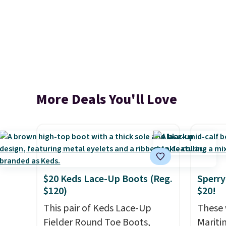
More Deals You'll Love
$20 Keds Lace-Up Boots (Reg.
Sperry
$120)
$20!
This pair of Keds Lace-Up
These 
Fielder Round Toe Boots,
Mariti