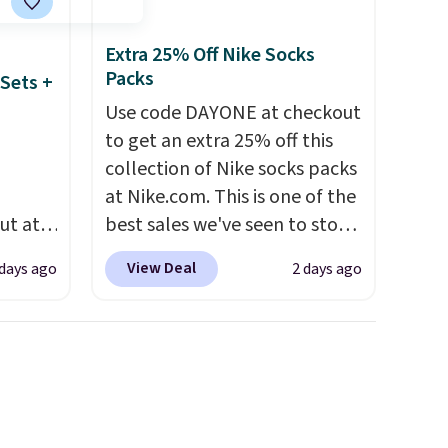
over $35. Otherwise it adds
$4.99.
Extra 25% Off Nike Socks
Packs
Sets +
Use code DAYONE at checkout
to get an extra 25% off this
collection of Nike socks packs
at Nike.com. This is one of the
ut at
best sales we've seen to stock
 72%
up or grab a few pairs to gift,
View Deal
 days ago
2 days ago
ling
especially before school
ces
starts. The pictured pack of
o
Nike Everyday Cushioned
deepest
Socks originally $28, drops to
n on
$20.23 with code DAYONE.
I
 sets.
absolutely love socks like this