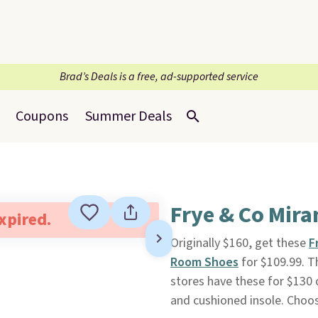
Brad’s Deals is a free, ad-supported service
Coupons
Summer Deals
Frye & Co Mira
expired.
Originally $160, get these
F
Room Shoes
for $109.99. Th
stores have these for $130 o
and cushioned insole. Choose