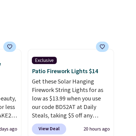
d.
Exclusive
e
Patio Firework Lights $14
Get these Solar Hanging
Firework String Lights for as
eauty,
low as $13.99 when you use
r less
our code BD52AT at Daily
AKE20
Steals, taking $5 off any
option. With free shipping,
View Deal
 days ago
20 hours ago
this
this is the best delivered price