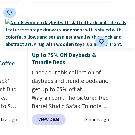
which
we found. These solar-
.19
powered lights create a
w is
firework-inspired starburst
rs at
display,
automatically
 Sonoma
charging during the day and
drop
lighting up at night with no
Up to 75% Off Daybeds &
th the
wiring or added electricity
Trundle Beds
Coffee
 under
costs.
Choose from eight
er
lighting modes, including
Check out this collection of
wse
ack!
steady and twinkling effects,
daybeds and trundle beds and
and
unt Duo
to match everything from
get up to 75% off at
der $8
ks,
everyday patio lighting to
Wayfair.com. The pictured Red
ns to
 to $10
parties and holiday
Barrel Studio Safak Trundle
n this
lusive
gatherings. Available in Bright
originally sold for $602.83, but
View Deal
 days ago
18 hours ago
OS
$49, or
White, Warm White, or
is now available for $199.99 in
ree
's.
Multicolor, with four size and
the pictured Espresso color.