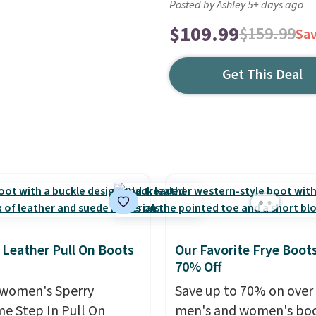
Posted by Ashley 5+ days ago
$109.99
$159.99
Sa
Get This Deal
 Leather Pull On Boots
Our Favorite Frye Boots
70% Off
women's Sperry
Save up to 70% on over
me Step In Pull On
men's and women's boo