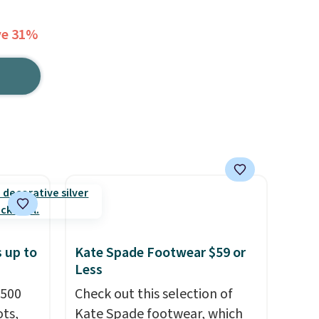
ve 31%
 up to
Kate Spade Footwear $59 or
Less
 500
Check out this selection of
ts,
Kate Spade footwear, which