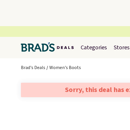
Categories
Stores
Brad's Deals
Women's Boots
Sorry, this deal has 