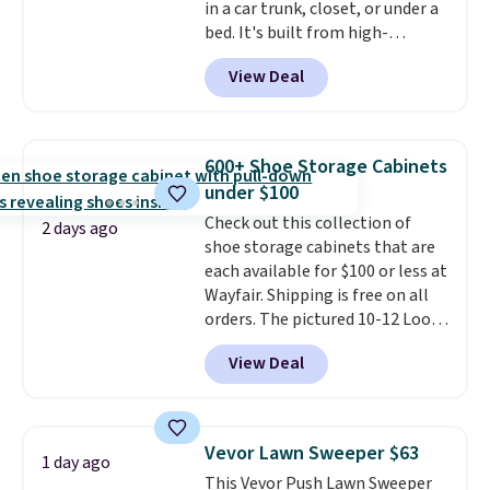
in a car trunk, closet, or under a
or so.
bed. It's built from high-
strength aluminum and holds
View Deal
up to 330 pounds. Each rung
locks with two independent
mechanisms, and you'll hear a
clear click when it's secure. Two
600+ Shoe Storage Cabinets
detachable hooks at the top add
under $100
stability on walls, roofs, or
Check out this collection of
edges.
It's available in three
2 days ago
shoe storage cabinets that are
sizes, from 10.5 to 20.3 feet, so
each available for $100 or less at
it works for anything from
Wayfair. Shipping is free on all
changing a lightbulb to
orders. The pictured 10-12 Loon
reaching a second-story
Peak Shoe Storage Cabinet
window.
Right now it's $89.99
View Deal
originally sold for over $200, but
and that's the best price online
is currently available for $84.99.
by around $30.
This is a best-selling cabinet
and consistently one of the
Vevor Lawn Sweeper $63
1 day ago
more popular we see discounted.
This Vevor Push Lawn Sweeper
Trust me that once you finally