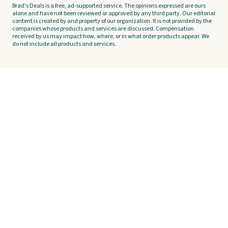
Brad's Deals is a free, ad-supported service. The opinions expressed are ours
alone and have not been reviewed or approved by any third party. Our editorial
content is created by and property of our organization. It is not provided by the
companies whose products and services are discussed. Compensation
received by us may impact how, where, or in what order products appear. We
do not include all products and services.