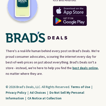
iOS and Android.
There's a real-life human behind every post on Brad's Deals. We're
proud consumer advocates, scouring the internet every day for
best-of-web prices on just about everything. Brad's Deals isn't a
store - instead, we're here to help you find the
best deals online,
no matter where they are.
© 2026 Brad's Deals, LLC. All Rights Reserved.
Terms of Use
|
Privacy Policy
|
Ad Choices
|
Do Not Sell My Personal
Information
|
CA Notice at Collection