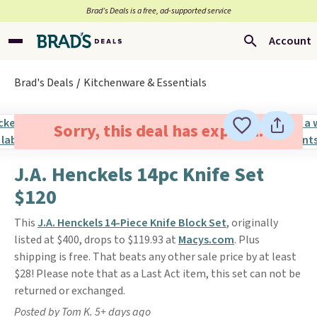
Brad’s Deals is a free, ad-supported service
Account
Brad's Deals
Kitchenware & Essentials
Sorry, this deal has expired.
J.A. Henckels 14pc Knife Set
$120
This
J.A. Henckels 14-Piece Knife Block Set
, originally
listed at $400, drops to $119.93 at
Macys.com
. Plus
shipping is free. That beats any other sale price by at least
$28! Please note that as a Last Act item, this set can not be
returned or exchanged.
Posted by Tom K. 5+ days ago