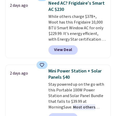
keeps drinks close by. It
of warmth on cool nights.
Need AC? Frigidaire's Smart
2 days ago
normally sells for at least $120.
AC $230
Note it's just available in the
While others charge $378+,
pictured color Green for this
Woot has this Frigidaire 10,000
price.
BTU Smart Window AC for only
$229.99. It's energy efficient,
with Energy Star certification to
back it up, and works with Alexa
View Deal
and Google Home smart devices.
Or, control the ultra-quiet AC
with the included remote or app.
Need a smaller unit? Check out
Mini Power Station + Solar
2 days ago
this Frigidaire 5,000 BTU
Panels $40
Window AC for $149.99. Sign into
Stay powered up on the go with
an Amazon Prime account for
this Portable 100W Power
free shipping. Otherwise, it adds
Station and Solar Panel Bundle
$6.
that falls to $39.99 at
MorningSave.
Most others
charge $60+
. Shipping is free