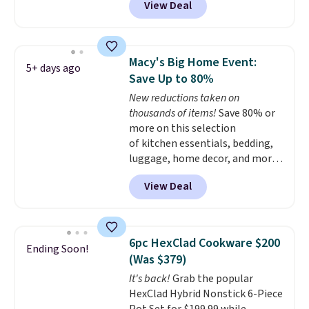
View Deal
for a comparable 2-pack start
around $12 before shipping
elsewhere, so this beats that by
more than half once shipping is
Macy's Big Home Event:
5+ days ago
factored in. These reusable
Save Up to 80%
silicone mats line baking sheets
New reductions taken on
for cookies, roasted veggies, or
thousands of items!
Save 80% or
anything that tends to stick,
more on this selection
and they wipe clean and
go right
of kitchen essentials, bedding,
back in the drawer instead of
luggage, home decor, and more
the trash, cutting down on
when you apply code HOME at
parchment paper waste over
View Deal
checkout during the Big Home
time.
Shipping is free.
Event at Macy's. For example,
this Circulon 6.25"
ScratchDefense Nonstick Mini
6pc HexClad Cookware $200
Ending Soon!
Frying Pan falls from $65 to
(Was $379)
$22.30. It sells for $35 or more at
It's back!
Grab the popular
other stores. It's ideal for
HexClad Hybrid Nonstick 6-Piece
heating up single-serving