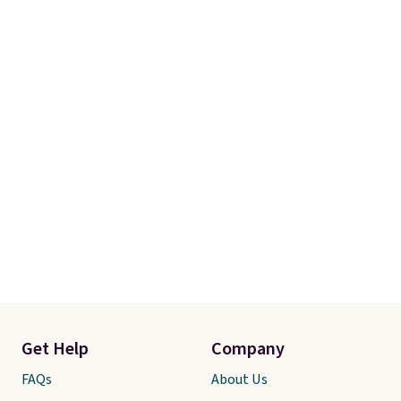
Get Help
Company
FAQs
About Us