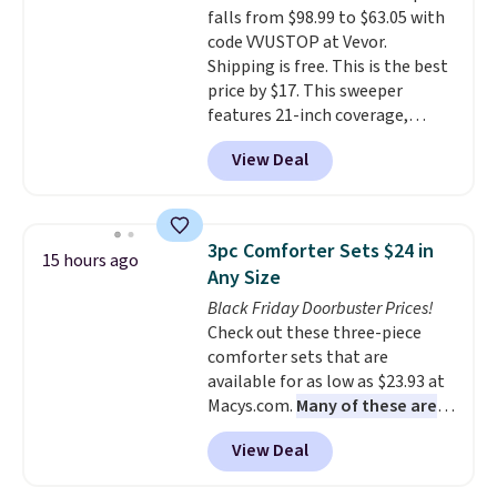
falls from $98.99 to $63.05 with
get a shoe cabinet, you'll
code VVUSTOP at Vevor.
wonder what you used to do
Shipping is free. This is the best
without it before.
price by $17. This sweeper
features 21-inch coverage,
durable thickened steel, strong
View Deal
rubber wheels, and a large mesh
hopper for efficient leaf and
grass collection.
This is the
lowest price we've seen to
3pc Comforter Sets $24 in
15 hours ago
date for this sweeper.
Any Size
Black Friday Doorbuster Prices!
Check out these three-piece
comforter sets that are
available for as low as $23.93 at
Macys.com.
Many of these are
perfect for summer.
I really like
View Deal
the florals in this Penelope Set.
It originally sold for $80, but is