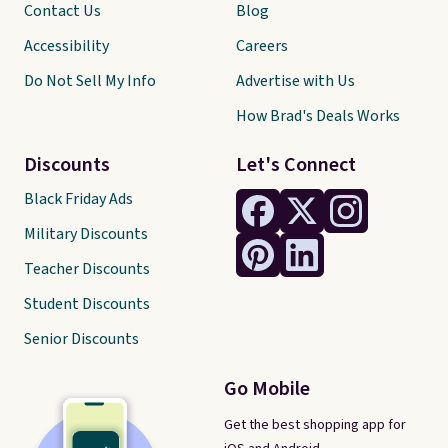
Contact Us
Blog
Accessibility
Careers
Do Not Sell My Info
Advertise with Us
How Brad's Deals Works
Discounts
Let's Connect
Black Friday Ads
Military Discounts
Teacher Discounts
Student Discounts
Senior Discounts
Go Mobile
Get the best shopping app for