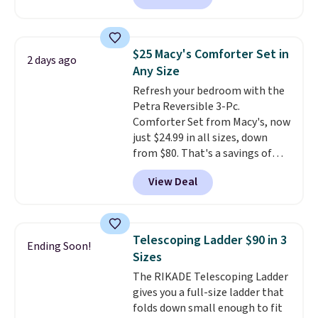
brands like Nautica, Lacoste,
also easily retracts so you can
Nike, and KitchenAid
. Log into
use the chair as a regular
your free Macy's Rewards
upright office chair. Please note,
account to qualify for free
$25 Macy's Comforter Set in
2 days ago
you'll need to log in to a free
shipping at $39. Otherwise, it
Any Size
Aosom account to complete
adds $10.95. Some items are
Refresh your bedroom with the
your purchase.
final sale, so no returns,
Petra Reversible 3-Pc.
exchanges, or price adjustments
Comforter Set from Macy's, now
are allowed.
just $24.99 in all sizes, down
from $80. That's a savings of
73%. This design features
View Deal
intricate motifs layered in warm
clay hues for an earthy yet
sophisticated look. It's fully
reversible, so you get two
Telescoping Ladder $90 in 3
Ending Soon!
coordinated styles in one set,
Sizes
whether you want something
The RIKADE Telescoping Ladder
bold or something more subtle.
gives you a full-size ladder that
This is a price that only comes
folds down small enough to fit
around every couple months