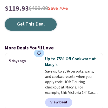
$119.93
$400.00
Save 70%
Get This Deal
More Deals You'll Love
Up to 75% Off Cookware at
5 days ago
Macy's
Save up to 75% on pots, pans,
and cookware sets when you
apply code HOME during
checkout at Macy's. For
example, this Victoria 14" Cast
Iron Wok falls from $129.99 to
View Deal
$33.14. Other stores are