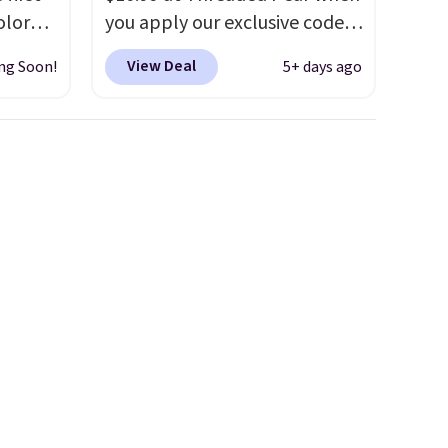
olor
you apply our exclusive code
assic
XG6RN4H at checkout. Better
View Deal
ng Soon!
5+ days ago
erage
yet, our code scores free
om
shipping, saving an additional
This
$8.67 in fees.
Customize your
early
bag by choosing from three
esigns,
different bag colors and 13
m $30
different straps
. A $1.99
 when
package protection fee will
e, it
be added at checkout, but you
can remove it by going to your
cart and selecting the
“Checkout without free
returns & package
protection” link underneath
the black “Checkout” button.