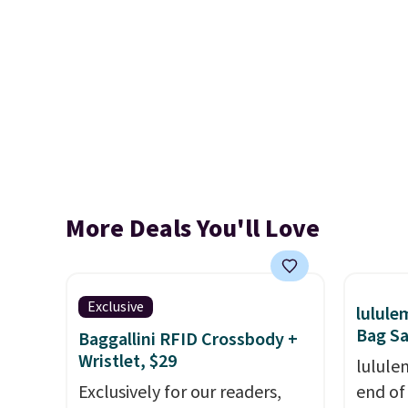
More Deals You'll Love
Exclusive
lulul
Bag Sa
Baggallini RFID Crossbody +
Wristlet, $29
lulule
Exclusively for our readers,
end of