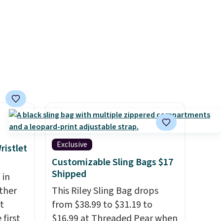
our
a color, select the $9.99
 life.
shipping option, and use code
rs of
BDFREE at checkout.
it
Exclusive
ristlet
Customizable Sling Bags $17
Shipped
 in
ther
This Riley Sling Bag drops
t
from $38.99 to $31.19 to
 first
$16.99 at Threaded Pear when