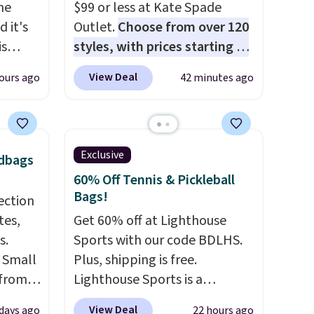
the
$99 or less at Kate Spade
 it's
Outlet.
Choose from over 120
is
styles, with prices starting at
Bags
$59
. The featured Ali Suede
View Deal
ours ago
42 minutes ago
low as
Mini Crossbody Bag falls from
wallets
$339 to $99. It comes with two
49,
straps, so it can be worn as a
es
shoulder bag or crossbody.
Exclusive
ndbags
 items
This new style is roomy
60% Off Tennis & Pickleball
s this
enough to fit most large
Bags!
ection
phones and smaller wallets.
tes,
Get 60% off at Lighthouse
y $188
It's also available in Pale
s.
Sports with our code BDLHS.
p
Sapphire or Black leather for
k Small
Plus, shipping is free.
 it's
the same price.
Shipping is
 from
Lighthouse Sports is a
ce
free on these bags
. This is a
lower
premium pickleball brand
ping is
final sale and cannot be
View Deal
 days ago
22 hours ago