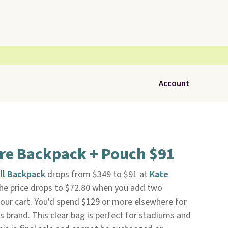
Account
are Backpack + Pouch $91
ll Backpack
drops from $349 to $91 at
Kate
 the price drops to $72.80 when you add two
 your cart. You'd spend $129 or more elsewhere for
s brand. This clear bag is perfect for stadiums and