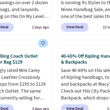
savings on over 2 dozen
is running its Styles to 
 bags, and lanyards.
Nines Handbag Sale, and
ig on this On My Level
one of the best sales th
te Bag that drops from
retailer offers all year. 
 Deal
View Deal
2 days ago
22 h
o $74.
Other colors sell
are marked down to as 
28
! Another bag not to
$69, with wristlets and 
 this Quilty Pleasures
available for as low as $
oulder Bag that drops
which are the best pric
lling Coach Outlet
40-65% Off Kipling Ha
148 to $64-$74 in two
we've tracked on these
r Bag $129
& Backpacks
 lululemon sells a "like
all year. A popular pick i
gly rated Mini Carey
Save 40-69% on this sel
ersion of the bag for
Greta Small East West
 Leather Crossbody
of Kipling handbags, to
11. Browse the sale to
Crossbody. It's normall
ops from $195 to $129
and backpacks at Macy'
any of the totes or
and typically doesn't di
ch Outlet. The same
Check out this City Pac
s suit your fancy.
below $99, but right now
currently selling for
Backpack, which drops
g is free. Final sale
just $69, the lowest pri
r more at other stores.
$129 to $39.93 in the F
can only be returned for
we've seen all year. Ship
 Deal
View Deal
3 days ago
3