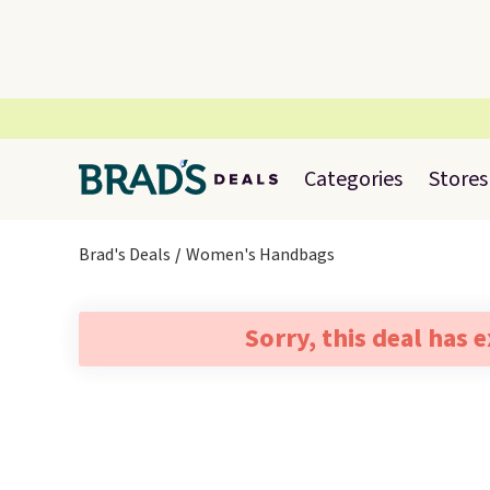
Categories
Stores
Brad's Deals
Women's Handbags
Sorry, this deal has 