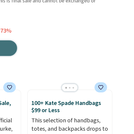
This is final sale and cannot be exchanged or
 73%
Sale,
100+ Kate Spade Handbags
$99 or Less
icial
This selection of handbags,
urke,
totes, and backpacks drops to