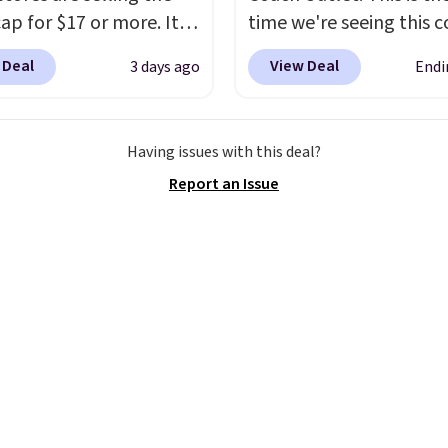
ap for $17 or more. It's
time we're seeing this c
otton and has an
drop below $35.
This cl
 Deal
View Deal
3 days ago
Endi
able strapback closure.
style has earned an av
 from eight colors and
of 4.7 out of 5 stars fr
izes.
These caps are
nearly 2,500 reviewers.
Having issues with this deal?
 out quickly.
Log into
wristlet is available in n
Report an Issue
ree Macy's Rewards
two dozen colors and d
 to qualify for free
with prices ranging fro
ng. Otherwise, shipping
to $35. Shipping is free
0.95 in fees.
you spend $75. Otherwis
adds $10.