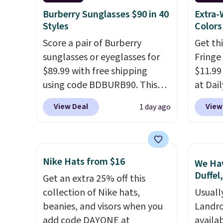
else.
The polarized lenses
center
Burberry Sunglasses $90 in 40
Extra-
help reduce glare, help
or fol
Styles
Colors
enhance color, and block
leather
Score a pair of Burberry
Get th
harmful amounts of UV
.
lookin
sunglasses or eyeglasses for
Fringe
Shipping is also free when you
everyda
$89.99 with free shipping
$11.99
sign out with a free Prime
browsi
using code BDBURB90. This
at Dail
account. Otherwise shipping
as well
collection spans men's,
Khaki, 
View Deal
View
1 day ago
adds $6.
wallets
women's, and unisex styles,
Navy, i
around
including cat-eye, square,
beach 
holders
aviator, shield, and
aftern
with m
rectangular frames in colors
garden
Nike Hats from $16
We Hav
off.
like black, brown, grey, and
straw 
Duffel
Get an extra 25% off this
green.
Every pair carries the
shade 
collection of Nike hats,
Usuall
classic Burberry design you
should
beanies, and visors when you
Landro
would expect from a luxury
the bo
add code DAYONE at
availa