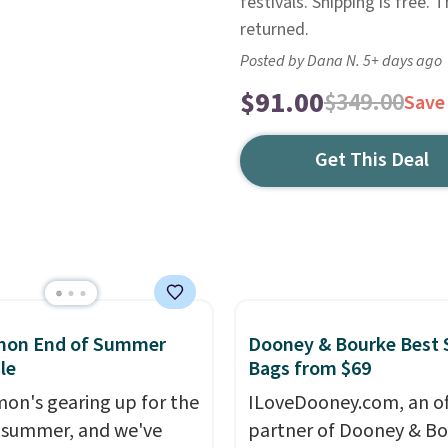
festivals. Shipping is free. 
returned.
Posted by Dana N. 5+ days ago
$91.00
$349.00
Save
Get This Deal
emon End of Summer
Dooney & Bourke Best 
le
Bags from $69
mon's gearing up for the
ILoveDooney.com, an off
 summer, and we've
partner of Dooney & Bo