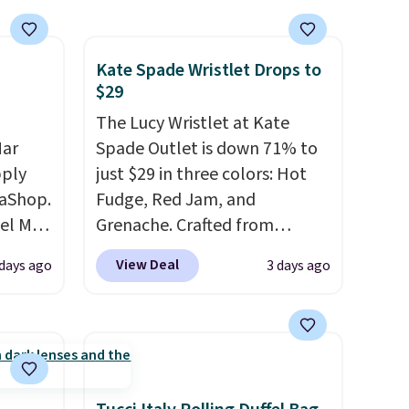
Kate Spade Wristlet Drops to
$29
The Lucy Wristlet at Kate
Mar
Spade Outlet is down 71% to
pply
just $29 in three colors: Hot
aShop.
Fudge, Red Jam, and
el Mar
Grenache. Crafted from
rized
leather, it's the perfect grab-
View Deal
 days ago
3 days ago
from
and-go option when you only
49 with
need the essentials. The
s are
compact design keeps your
for
cards, cash, keys, and lipstick
these
in one place without the bulk
uare
of a full-size handbag, making