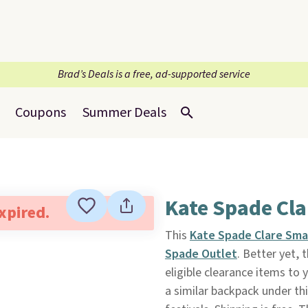
Brad’s Deals is a free, ad-supported service
Coupons
Summer Deals
Kate Spade Cl
expired.
This
Kate Spade Clare Sma
Spade Outlet
. Better yet,
eligible clearance items to
a similar backpack under thi