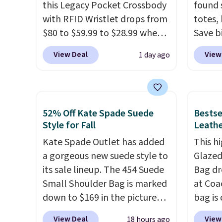
this Legacy Pocket Crossbody
found 
with RFID Wristlet drops from
totes,
$80 to $59.99 to $28.99 when
Save b
you apply our code
20L To
View Deal
View
1 day ago
BPOCKET at Baggallini. This
$128 t
bag set is available in several
for $1
colors at this price
. A
miss is
crossbody with a detachable
14L Sh
52% Off Kate Spade Suede
Bestse
RFID wristlet is the two-in-
from $
Style for Fall
Leathe
one carry solution that covers
colors.
Kate Spade Outlet has added
This hi
a full day out and a quick
new" v
a gorgeous new suede style to
Glazed
errand in the same purchase.
$96-$1
its sale lineup. The 454 Suede
Bag dr
Baggallini builds the security
see if 
Small Shoulder Bag is marked
at Coa
details in so you don't have
pouche
down to $169 in the pictured
bag is 
to think about them, and
Shippin
Beet color. Crafted from soft
$159 o
under $29 with free shipping
items 
View Deal
View
18 hours ago