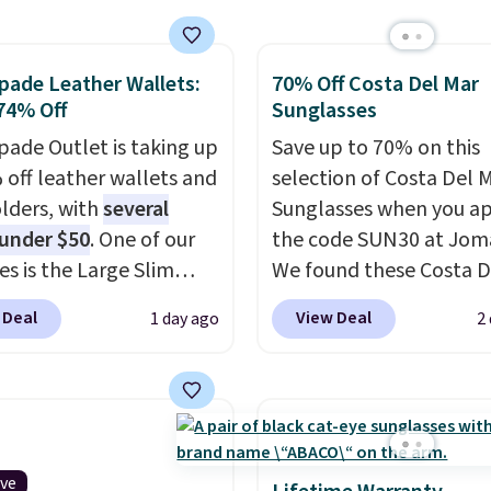
 pocket, and a spacious
or with multiple
pade Leather Wallets:
70% Off Costa Del Mar
zational pockets are
74% Off
Sunglasses
ekender that was
y designed by someone
pade Outlet is taking up
Save up to 70% on this
tually travels.
 off leather wallets and
Faux
selection of Costa Del 
r that looks polished at
lders, with
several
Sunglasses when you a
rport and holds up
 under $50
. One of our
the code SUN30 at Jom
 every trip, for $68.
es is the Large Slim
We found these Costa D
shipping is free when you
older, a sleek everyday
Mayfly Blue Mirror Pola
 Deal
View Deal
1 day ago
2
the code FREESHIP at
er that slips easily into
Sunglasses which drop 
ut.
l crossbody or jacket
$280 to $114.99 to $80.
while still giving you
the code. Other retailer
or your cards, cash, and
charging $110 or more 
s. It features multiple
these sunglasses. Also, 
r card slots, a zippered
Sunrise Silver Mirror Sq
ive