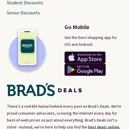
Student Discounts
Senior Discounts
Go Mobile
Get the best shopping app for
iOS and Android.
There's a real-life human behind every post on Brad's Deals. We're
proud consumer advocates, scouring the internet every day for
best-of-web prices on just about everything. Brad's Deals isn't a
store - instead, we're here to help you find the
best deals online,