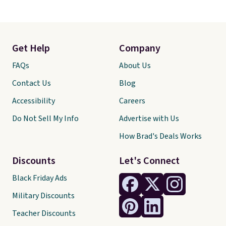
Get Help
Company
FAQs
About Us
Contact Us
Blog
Accessibility
Careers
Do Not Sell My Info
Advertise with Us
How Brad's Deals Works
Discounts
Let's Connect
Black Friday Ads
Military Discounts
Teacher Discounts