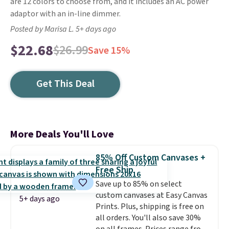
are 12 colors to choose from, and it includes an AC power
adaptor with an in-line dimmer.
Posted by Marisa L. 5+ days ago
$22.68
$26.99
Save 15%
Get This Deal
More Deals You'll Love
85% Off Custom Canvases +
Free Ship
Save up to 85% on select
custom canvases at Easy Canvas
5+ days ago
Prints. Plus, shipping is free on
all orders. You'll also save 30%