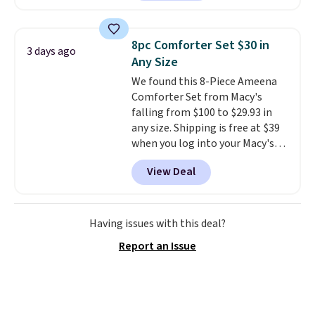
set is reversible, making it a
great way to give your
bedroom a quick glam-up
8pc Comforter Set $30 in
3 days ago
anytime.
Choose from two
Any Size
colors. Log into your free Macy's
We found this 8-Piece Ameena
Rewards account to get free
Comforter Set from Macy's
shipping at $39. Otherwise,
falling from $100 to $29.93 in
shipping adds $10.95 to orders
any size. Shipping is free at $39
below $49.
when you log into your Macy's
account, or it adds $10.95.
It has
View Deal
a floral pattern but if you
reverse it there's a stripe
pattern.
The twin set has six
pieces but the queen and king
Having issues with this deal?
has eight. It has solid reviews at
Report an Issue
4.3 out of 5 stars.