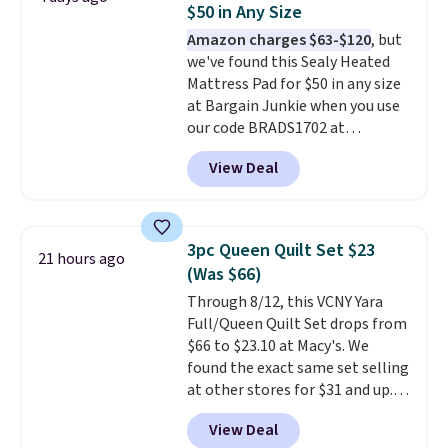
$50 in Any Size
mopping when the water tank is
Amazon charges $63-$120
, but
almost empty. New customer
we've found this Sealy Heated
codes don't usually work with
Mattress Pad for $50 in any size
Dysons, but new customers
at Bargain Junkie when you use
should still give code 20NEWQ a
our code BRADS1702 at
try at checkout. If it works,
checkout. Shipping is free. You're
you'll save an extra $30.
View Deal
getting a quilted plush pad with
built-in waterproof protection,
dual-zone temperature control
for queen sizes and larger, 10
3pc Queen Quilt Set $23
21 hours ago
heat levels, and a timer. Plus,
(Was $66)
it's machine washable.
Through 8/12, this VCNY Yara
Full/Queen Quilt Set drops from
$66 to $23.10 at Macy's. We
found the exact same set selling
at other stores for $31 and up.
The set is also available in king-
View Deal
size for only $1.40 more.
This