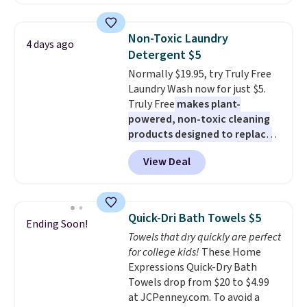
too! The queen bundle includes
least $100. It comfortably fits
all the same options for $1,248
two people and has curved
shipped. DreamCloud
armrests and a sloped seat for
Non-Toxic Laundry
4 days ago
mattresses are featured as a top
comfort.
Detergent $5
mattress on dozens of review
Normally $19.95, try Truly Free
sites and have won awards from
Laundry Wash now for just $5.
Forbes, CNET, and more.
Truly Free
makes plant-
powered, non-toxic cleaning
products designed to replace
the harsh chemicals found in
View Deal
conventional laundry and
home cleaning brands.
The
laundry wash uses a four-salt
technology formula to tackle
Quick-Dri Bath Towels $5
Ending Soon!
tough stains and odors without
Towels that dry quickly are perfect
dyes, synthetic fragrances,
for college kids!
These Home
optical brighteners,
Expressions Quick-Dry Bath
phosphates, or formaldehyde,
Towels drop from $20 to $4.99
and it's safe for sensitive skin,
at JCPenney.com. To avoid a
babies, and pets. Plus, the