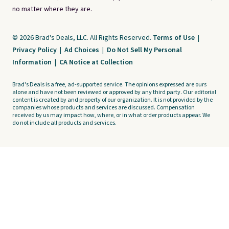
no matter where they are.
© 2026 Brad's Deals, LLC. All Rights Reserved.
Terms of Use
|
Privacy Policy
|
Ad Choices
|
Do Not Sell My Personal
Information
|
CA Notice at Collection
Brad's Deals is a free, ad-supported service. The opinions expressed are ours
alone and have not been reviewed or approved by any third party. Our editorial
content is created by and property of our organization. It is not provided by the
companies whose products and services are discussed. Compensation
received by us may impact how, where, or in what order products appear. We
do not include all products and services.