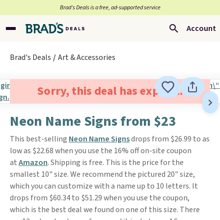
Brad’s Deals is a free, ad-supported service
Account
Brad's Deals
Art & Accessories
Sorry, this deal has expired.
Neon Name Signs from $23
This best-selling
Neon Name Signs
drops from $26.99 to as
low as $22.68 when you use the 16% off on-site coupon
at
Amazon
. Shipping is free. This is the price for the
smallest 10" size. We recommend the pictured 20" size,
which you can customize with a name up to 10 letters. It
drops from $60.34 to $51.29 when you use the coupon,
which is the best deal we found on one of this size. There