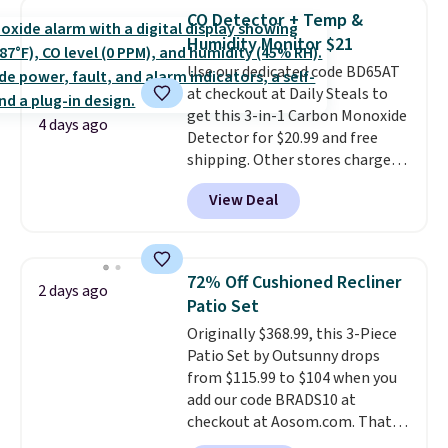
Foggy Tide, Desert Bloom,
CO Detector + Temp &
Lemon Limeade, Shy
Humidity Monitor $21
Marshmallow, Strawberry Fields,
Use our dedicated code BD65AT
or Surf's Edge. Shipping is free
at checkout at Daily Steals to
with Prime or when you spend
get this 3-in-1 Carbon Monoxide
$35.
4 days ago
Detector for $20.99 and free
shipping. Other stores charge
anywhere from $24.99 to $74.99
View Deal
for similar detectors. Beyond
carbon monoxide detection, it
also monitors temperature and
humidity so you have a full
72% Off Cushioned Recliner
2 days ago
picture of your indoor air quality
Patio Set
at a glance.
Simply plug it in; no
Originally $368.99, this 3-Piece
installation required.
The
Patio Set by Outsunny drops
electrochemical sensor is highly
from $115.99 to $104 when you
responsive and triggers an alert
add our code BRADS10 at
when CO levels reach a
checkout at Aosom.com. That's
dangerous concentration. A
a remarkably low price for a set
practical safety essential for