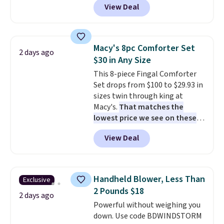
View Deal
like this. Target and Walmart
homes, RVs, and garages.
are currently selling this exact
set for over $250! The coffee
table has faux wood detailing.
I
Macy's 8pc Comforter Set
2 days ago
also really like that the
$30 in Any Size
cushions have straps so they'll
This 8-piece Fingal Comforter
stay in place, a common
Set drops from $100 to $29.93 in
complaint on bistro set chairs
sizes twin through king at
like this.
Macy's.
That matches the
lowest price we see on these
popular 8-piece sets
. The set is
View Deal
reversible and includes the
comforter, shams, a complete
sheet set, and a matching bed
skirt. Log into your free Macy's
Handheld Blower, Less Than
Exclusive
Rewards account to get free
2 Pounds $18
shipping at $39. Otherwise,
2 days ago
Powerful without weighing you
shipping adds $10.95 on orders
down. Use code BDWINDSTORM
below $49. Please note that