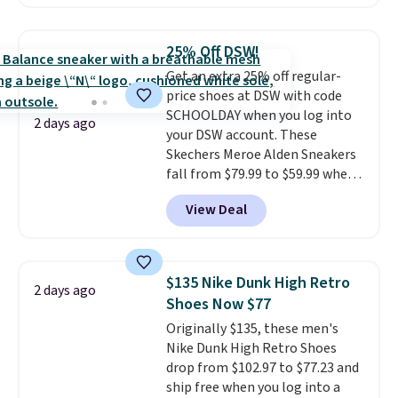
with leather uppers. They also
have a herringbone sole and a
low silhouette.
Most of the
25% Off DSW!
reviewers also highlight that
Get an extra 25% off regular-
these shoes fit without being
price shoes at DSW with code
overly bulky, as sometimes
SCHOOLDAY when you log into
other pairs of Nike shoes can.
2 days ago
your DSW account. These
Shipping adds $5 to orders under
Skechers Meroe Alden Sneakers
$50 when you sign into a Nike+
fall from $79.99 to $59.99 when
account. You can also check out
you apply the code, the best
the larger sale to add a pair of
View Deal
price we could find
socks, hat, or something small
anywhere. You can find excellent
you may need to reach that free
deals on Skechers, Sperry, Nike,
shipping threshold.
Adidas, and more. With this
$135 Nike Dunk High Retro
2 days ago
code, virtually every shoe at DSW
Shoes Now $77
is at least 25% off.
We rarely see
Originally $135, these men's
a deep discount like this at
Nike Dunk High Retro Shoes
DSW, and usually it's around
drop from $102.97 to $77.23 and
15-20% off.
ship free when you log into a