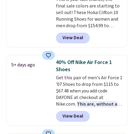
final sale colors are starting to
sell out! These Hoka Clifton 10
Running Shoes for women and
men drop from $154.99 to
$123.95 in lots of colors at
View Deal
Marathon Sports. Plus, shipping
is free. This is the newest
version of the Hoka Clifton
running shoes, and this is one of
40% Off Nike Air Force 1
5+ days ago
the only times we've seen them
Shoes
under full price. They have a
Get this pair of men's Air Force 1
lightweight, cushioned footbed
'07 Shoes to drop from $115 to
that's approved by the American
$67.48 when you add code
Podiatric Medical Association
DAYONE at checkout at
for foot health. Can't find the
Nike.com.
This are, without a
men's sizes? Look above the
doubt, the most popular Nike
tabs above the product name
View Deal
shoes on the market right now.
and select "men's."
This price only reflect the
pictured White/White/Orange