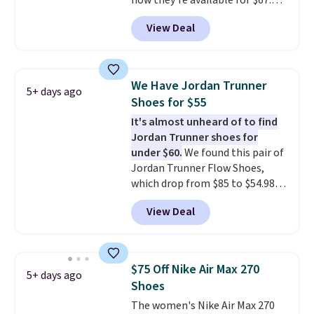
now they're available for $67.48
with code DAYONE. That's 40%
View Deal
off from their original $115
asking price. These are special
editions of the popular Air Force
1s and we don't see them very
We Have Jordan Trunner
5+ days ago
often. They are made from a
Shoes for $55
blend of real and synthetic
It's almost unheard of to find
leather. Remember that Nike
Jordan Trunner shoes for
are almost always unisex, so a
under $60.
We found this pair of
few other styles are available
Jordan Trunner Flow Shoes,
with men's sizes too. Shipping is
which drop from $85 to $54.98
free when you sign out with a
when you add code DAYONE at
free Nike+ account.
View Deal
checkout at Nike.com. Even
better is that this is for the
pictured White/University Blue
color. What better way to look
$75 Off Nike Air Max 270
5+ days ago
fresh this school year? These are
Shoes
unisex and there are plenty of
The women's Nike Air Max 270
sizes available at this time of