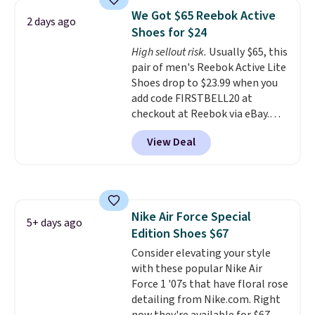
Frost color, but about three
We Got $65 Reebok Active
2 days ago
other color options are
Shoes for $24
available for slightly more if
High sellout risk.
Usually $65, this
that's more your style. Shipping
pair of men's Reebok Active Lite
is free when you're logged into
Shoes drop to $23.99 when you
your Nike+ account and spend
add code FIRSTBELL20 at
$50 or more.
checkout at Reebok via eBay.
Any opportunity to grab a pair
View Deal
of Reebok shoes for under $25 is
a rare deal. You'll also get free
shipping. They have a
lightweight, mesh upper to help
keep your feet cool and a grip
Nike Air Force Special
that is made to help you shift
5+ days ago
Edition Shoes $67
your weight and make side-to-
side cuts.
Consider elevating your style
with these popular Nike Air
Force 1 '07s that have floral rose
detailing from Nike.com. Right