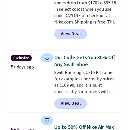
shoes drop from $170 to $95.18
this posting, but we do expect it
in select colors when you use
to sell fast. Shipping is free
code DAYONE at checkout at
when you sign out with a Nike+
Nike.com. Shipping is free. This
account.
gets you more than $70 off the
View Deal
regular price!
They're still full
price at other major retailers,
and this is the best selection of
colors and sizes under $100
Our Code Gets You 30% Off
Exclusive
that we've seen in months.
Any Swift Shoe
There's only a few more days to
5+ days ago
Swift Running's CELER Trainer
take advantage of this discount
for example is normally priced
and we expect some of the more
at $109.99, and it is built
popular sizes to go fast.
specifically for runners with
high arches. Our exclusive code
View Deal
BRADS30 brings the price down
to $76.99, a deal you will not find
anywhere else online.
The code
works on any style at SWIFT.
Up to 50% Off Nike Air Max
5+ days ago