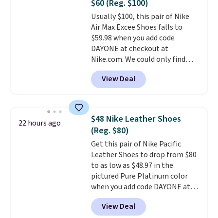
$60 (Reg. $100)
or Glow Blue, drops from $60 to
Usually $100, this pair of Nike
$36. Spend $50 to get free
Air Max Excee Shoes falls to
shipping, or it adds $8.95
$59.98 when you add code
otherwise. Select items can be
DAYONE at checkout at
ordered online and picked up for
Nike.com. We could only find
free in store.
these priced for $70 or higher
View Deal
everywhere else right now. They
have Air Max cushioning and heel
window detailing to show it off.
They're actually very popular for
$48 Nike Leather Shoes
22 hours ago
Nike collectors and fans of the
(Reg. $80)
original Air Max design. Nike+
Get this pair of Nike Pacific
members also score free
Leather Shoes to drop from $80
shipping with the benefit of
to as low as $48.97 in the
having 60 days to return them
pictured Pure Platinum color
should you need a different size.
when you add code DAYONE at
checkout at Nike.com. This is a
View Deal
wildly low price for a pair of Nike