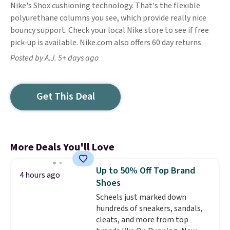
Nike's Shox cushioning technology. That's the flexible
polyurethane columns you see, which provide really nice
bouncy support. Check your local Nike store to see if free
pick-up is available. Nike.com also offers 60 day returns.
Posted by A.J. 5+ days ago
Get This Deal
More Deals You'll Love
Up to 50% Off Top Brand
4 hours ago
Shoes
Scheels just marked down
hundreds of sneakers, sandals,
cleats, and more from top