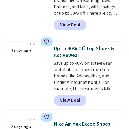
brands like On Running, New
Balance, and Nike, with savings
of up to 50% off. There are styles
for the whole family. New
View Deal
Balance 471 Sneakers in Pink,
for instance. They're normally
$109.99 but are on sale for
$54.99, which beats every other
Up to 40% Off Top Shoes &
3 days ago
retailer by more than $20 They
Activewear
go for over $20 more everywhere
Save up to 40% on activewear
else. Men can grab these Nike Air
and athletic shoes from top
Max Phoenix Sneakers in
brands like Adidas, Nike, and
Black/White/Anthracite/Black
Under Armour at Kohl's. For
for $77.99, down from $155, and
example, these women's Nike
no other store is beating that
Pacific Shoes in White drop from
price. Shipping is free when you
View Deal
$80 to $44. All other stores are
spend $75, or it adds $9.95
charging $60 or more for this
otherwise.
popular style. Also save 40% on
this women's Adidas 3-Stripes
Nike Air Max Excee Shoes
2 days ago
Fleece Full-Zip Hoodie in Black