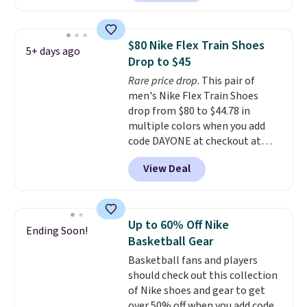
out with a Nike+ account and
you'll bag free shipping. The
Lebron Witness basketball
$80 Nike Flex Train Shoes
5+ days ago
shoes are some of the most
Drop to $45
popular basketball shoes we've
Rare price drop
. This pair of
featured. The best part is they
men's Nike Flex Train Shoes
have full-length ReactX
drop from $80 to $44.78 in
midsole cushioning that gives
multiple colors when you add
you an extra bounce and
code DAYONE at checkout at
support. We don't usually see
Nike.com. Shipping is free on
full-length cushioning like that.
View Deal
orders of $50 or more with your
Two colors are available at this
free Nike+ account. Otherwise,
price.
shipping adds $5. This is one of
the lowest prices we've ever
Up to 60% Off Nike
Ending Soon!
seen an expect to see. The same
Basketball Gear
pair of shoes is priced for closer
Basketball fans and players
to $70 at other stores.
should check out this collection
Remember that Nike offers 60
of Nike shoes and gear to get
day returns, which is almost
over 50% off when you add code