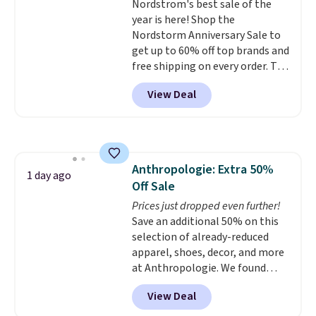
Nordstrom's best sale of the
Twinkle Toes.
Shipping is free
year is here! Shop the
just when you log into your
Nordstorm Anniversary Sale to
Skechers account.
get up to 60% off top brands and
free shipping on every order. The
must-have item from this sale is
View Deal
the UGG Tazzette Slippers,
which drop from $105 to $69.99.
You'll also get some of the
lowest prices of the year on all
of these On Running Shoes.
Anthropologie: Extra 50%
1 day ago
Off Sale
Prices just dropped even further!
Save an additional 50% on this
selection of already-reduced
apparel, shoes, decor, and more
at Anthropologie. We found
these New Balance 204L
View Deal
Sneakers drop from $120 to
$99.95 to $49.97. That beats