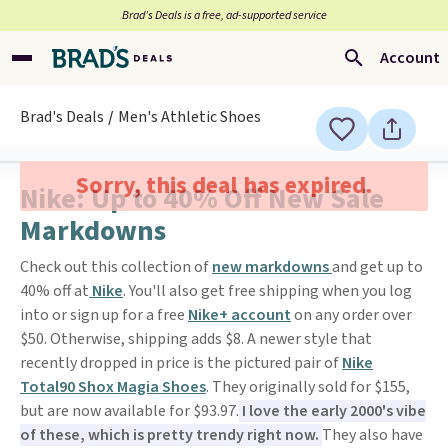
Brad’s Deals is a free, ad-supported service
Account
Brad's Deals
Men's Athletic Shoes
Sorry, this deal has expired.
Nike: Up to 40% Off New Sale
Markdowns
Check out this collection of
new markdowns
and get up to
40% off at
Nike
. You'll also get free shipping when you log
into or sign up for a free
Nike+ account
on any order over
$50. Otherwise, shipping adds $8. A newer style that
recently dropped in price is the pictured pair of
Nike
Total90 Shox Magia Shoes
. They originally sold for $155,
but are now available for $93.97.
I love the early 2000's vibe
of these, which is pretty trendy right now.
They also have