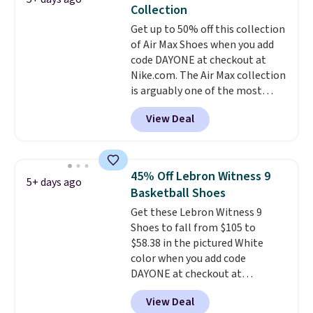
The shoe uses side rails to cradle
Collection
the arch and a structural
Get up to 50% off this collection
midfoot carbon plate to keep
of Air Max Shoes when you add
the foot aligned from the very
code DAYONE at checkout at
first step through the hundred
Nike.com. The Air Max collection
thousandth. It also features
is arguably one of the most
40mm of dual layer cushioning
popular collection of Nike shoes
with an 11mm drop, so it
View Deal
on the market. We do anticipate
absorbs impact steadily rather
these to sell fast. You can get
than feeling soft or bouncy. The
the pictured pair of Nike Air Max
trainer is available in two colors.
1 '86 OG G Shoes to fall from
45% Off Lebron Witness 9
5+ days ago
$170 to $83.98 with code
Basketball Shoes
DAYONE. These are almost
Get these Lebron Witness 9
entirely sold out everywhere
Shoes to fall from $105 to
else or priced for $100 or more.
$58.38 in the pictured White
This pair has a newer form for
color when you add code
Air Max cushioning with dual-
DAYONE at checkout at
pressure tubes. Shipping is free
Nike.com. We've never seen the
for Nike+ members on orders
View Deal
Witness 9 shoes for less. Sign
over $50.