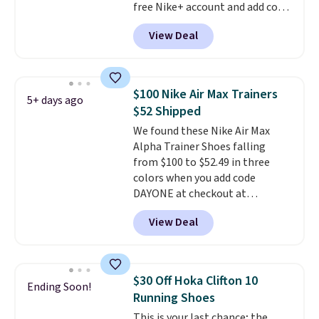
free Nike+ account and add code
DAYONE at checkout at
View Deal
Nike.com. Any chance to grab
these shoes for under $80 is a
great deal. The Dunk Highs are
consistently at the top of the
$100 Nike Air Max Trainers
5+ days ago
list for the most popular Nikes
$52 Shipped
on the market. There's little
We found these Nike Air Max
chance of these going out of
Alpha Trainer Shoes falling
style. And like most Nike shoes,
from $100 to $52.49 in three
these are technically unisex. We
colors when you add code
anticipate them selling fast.
DAYONE at checkout at
Nike.com. Shipping is free when
View Deal
you're logged into your Nike+
account. This is more than $10
less than our last post.
Athletic
folks rave about how
$30 Off Hoka Clifton 10
Ending Soon!
stabilizing and supportive
Running Shoes
these trainers are.
This is your last chance; the