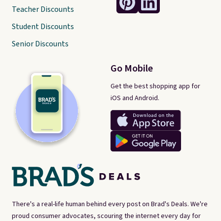
Teacher Discounts
Student Discounts
Senior Discounts
Go Mobile
Get the best shopping app for
iOS and Android.
There's a real-life human behind every post on Brad's Deals. We're
proud consumer advocates, scouring the internet every day for