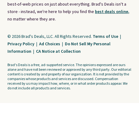
best-of-web prices on just about everything. Brad's Deals isn't a
store - instead, we're here to help you find the
best deals online,
no matter where they are.
© 2026 Brad's Deals, LLC. All Rights Reserved.
Terms of Use
|
Privacy Policy
|
Ad Choices
|
Do Not Sell My Personal
Information
|
CA Notice at Collection
Brad's Deals is a free, ad-supported service. The opinions expressed are ours
alone and have not been reviewed or approved by any third party. Our editorial
content is created by and property of our organization. It is not provided by the
companies whose products and services are discussed. Compensation
received by us may impact how, where, or in what order products appear. We
do not include all products and services.