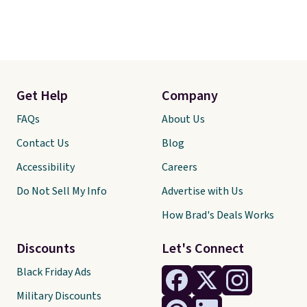
Get Help
Company
FAQs
About Us
Contact Us
Blog
Accessibility
Careers
Do Not Sell My Info
Advertise with Us
How Brad's Deals Works
Discounts
Let's Connect
Black Friday Ads
Military Discounts