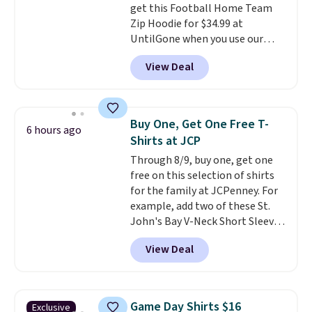
get this Football Home Team
10'' Torchic Plushie drops from
Zip Hoodie for $34.99 at
$19.99 to $13.99. You'd spend full
UntilGone when you use our
price elsewhere for the same
code BD842LY during checkout.
one. Log into your free Macy's
View Deal
Not only is it the best price we
Rewards account to get free
found, but it also ships free.
shipping at $39. Otherwise,
Football is basically back, so
shipping adds $10.95 on orders
choose from a variety of
below $49. Please note that
Buy One, Get One Free T-
6 hours ago
teams and have yours ready
Last Act merchandise is final
Shirts at JCP
for tailgates, game days, and
sale, so no returns, exchanges,
Through 8/9, buy one, get one
cooler fall weather.
or price adjustments are
free on this selection of shirts
allowed.
for the family at JCPenney. For
example, add two of these St.
John's Bay V-Neck Short Sleeve
T-Shirts to your cart, and the
View Deal
price drops from $32 to $16.
That makes each shirt just $8!
Plus, you can mix and match
colors and styles. You can also
Game Day Shirts $16
Exclusive