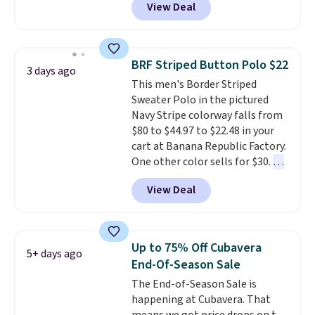
View Deal
placket and contrast tipping on
has been getting that right for
the collar and cuffs give it a
decades, and $16 makes having
clean, preppy look.
The
a few in rotation feel
oversized embroidered Pete
completely practical.
Shipping
BRF Striped Button Polo $22
3 days ago
logo at the chest adds a fun
is free when you spend $49, or
This men's Border Striped
signature touch.
It comes in
you can order online and choose
Sweater Polo in the pictured
the Parfait Pink colorway and is
free store pickup at $25.
Navy Stripe colorway falls from
on sale for $19.99, down from
Otherwise, shipping adds $8.95.
$80 to $44.97 to $22.48 in your
$79, which is 75% off.
cart at Banana Republic Factory.
One other color sells for $30.
At
71% off, we've never seen this
View Deal
for less
. We suggest checking
out the larger men's sale where
you'll save an extra 50% off tons
of styles in your cart. Shipping is
Up to 75% Off Cubavera
5+ days ago
free when you spend $50 and
End-Of-Season Sale
sign into a free rewards account.
The End-of-Season Sale is
Otherwise, shipping starts at $5.
happening at Cubavera. That
Final sale items cannot be