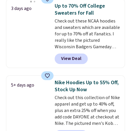
men's Fall Beer Colors Tee
Up to 70% Off College
3 days ago
that's available for $29.95. We
Sweaters for Fall
couldn't find it for less
Check out these NCAA hoodies
anywhere else. Some full-price
and sweaters which are available
styles never make it to the
for up to 70% off at Fanatics. I
clearance sale, so coupon offers
really like the pictured
like these are a unique way to
Wisconsin Badgers Gameday
grab your favorite styles
Sweater, which falls from $59.99
without paying MSRP. Spend $35
View Deal
to $25.99. That's the best price
for free shipping. Otherwise, it
we could find anywhere. We
adds $4.95.
suggest using the sidebar to
filter by your desired teams
Nike Hoodies Up to 55% Off,
5+ days ago
before browsing. This Wisconsin
Stock Up Now
Raglan Pullover would pair
Check out this collection of Nike
nicely with the gameday hoodie
apparel and get up to 40% off,
for a cooler tailgate or football
plus an extra 25% off when you
game. Shipping adds $4.99 or is
add code DAYONE at checkout at
free on certain orders over $39 if
Nike. The pictured men's Kobe
you use code SCHOOL at
Fleece Hoodie originally sold for
checkout. What's even better is