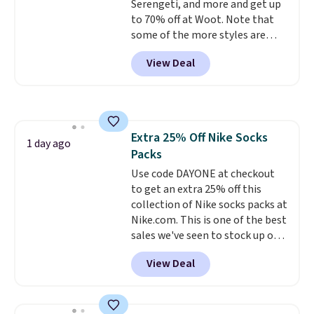
Serengeti, and more and get up
choose from in a full range of
to 70% off at Woot. Note that
sizes, and this price matches
some of the more styles are
what we saw during Black Friday
selling fast! A best bet is the
of last year.
View Deal
pictured pair of Maui Jim Pehu
Sunglasses. The originally
asking price was $209, but
they're now available for $89.99
You'd spend over $100
Extra 25% Off Nike Socks
everywhere else.
The polarized
1 day ago
Packs
lenses help reduce glare, help
enhance color, and block
Use code DAYONE at checkout
harmful amounts of UV
to get an extra 25% off this
.
Shipping is also free when you
collection of Nike socks packs at
sign out with a free Prime
Nike.com. This is one of the best
account. Otherwise shipping
sales we've seen to stock up or
adds $6.
grab a few pairs to gift,
View Deal
especially before school starts.
The pictured pack of Nike
Everyday Cushioned Socks
originally $28, drops to $20.23