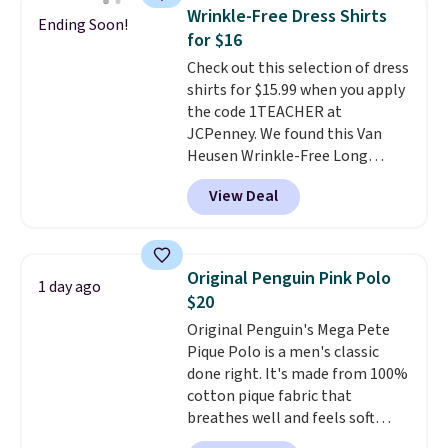
you use our promo code BRAD24
Wrinkle-Free Dress Shirts
Ending Soon!
during checkout. Otherwise, it
for $16
adds $5.99.
Check out this selection of dress
shirts for $15.99 when you apply
the code 1TEACHER at
JCPenney. We found this Van
Heusen Wrinkle-Free Long
Sleeve Dress Shirt, which drops
View Deal
from $65 to $15.99 when you
apply the code. This dress shirt
is available in three colors at
this price. Other retailers are
Original Penguin Pink Polo
1 day ago
charging $20 or more for this
$20
shirt. Also, this J.Ferrar Wrinkle-
Original Penguin's Mega Pete
Free Dress Shirt drops from $50
Pique Polo is a men's classic
to $15.99 with the code.
Wrinkle-
done right. It's made from 100%
free means you pull it out of
cotton pique fabric that
the dryer, put it on, and walk
breathes well and feels soft
out the door looking like you
against the skin. A three button
planned the outfit. Van Heusen