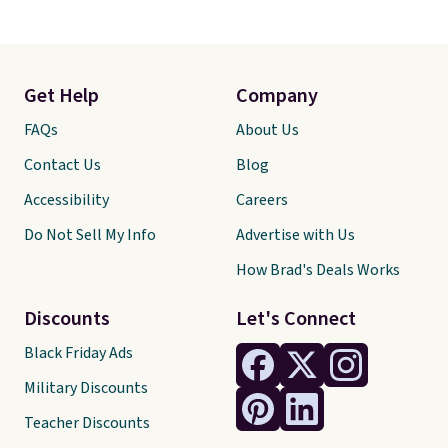
Get Help
Company
FAQs
About Us
Contact Us
Blog
Accessibility
Careers
Do Not Sell My Info
Advertise with Us
How Brad's Deals Works
Discounts
Let's Connect
Black Friday Ads
Military Discounts
Teacher Discounts