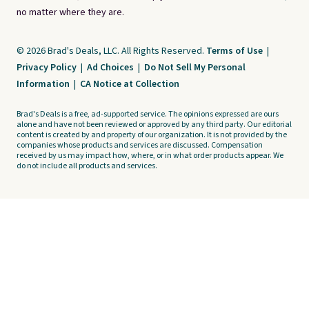
no matter where they are.
© 2026 Brad's Deals, LLC. All Rights Reserved.
Terms of Use
|
Privacy Policy
|
Ad Choices
|
Do Not Sell My Personal
Information
|
CA Notice at Collection
Brad's Deals is a free, ad-supported service. The opinions expressed are ours
alone and have not been reviewed or approved by any third party. Our editorial
content is created by and property of our organization. It is not provided by the
companies whose products and services are discussed. Compensation
received by us may impact how, where, or in what order products appear. We
do not include all products and services.