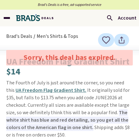
Brad’s Deals is a free, ad-supported service
Account
Brad's Deals
Men's Shirts & Tops
Sorry, this deal has expired.
UA Freedom Flag Gradient Shirt
$14
The Fourth of July is just around the corner, so you need
this
UA Freedom Flag Gradient Shirt.
It originally sold for
$35, but falls to $13.75 when you add code JUNE2026 at
checkout. Currently all sizes are available except the large
size, so we definitely think this will be a popular find.
The
white shirt has blue and red detailing, so you get all the
colors of the American flag in one shirt.
Shipping adds $8
or is free on orders over $50.