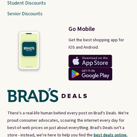
Student Discounts
Senior Discounts
Go Mobile
Get the best shopping app for
iOS and Android.
There's a real-life human behind every post on Brad's Deals. We're
proud consumer advocates, scouring the internet every day for
best-of-web prices on just about everything. Brad's Deals isn't a
store - instead, we're here to help you find the
best deals online,