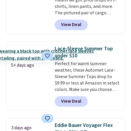
means we got price drops on t-
exchanged or returned.
shirts, linen pants, and more.
The pictured pair of cargo
shorts originally sold for $75,
View Deal
but drops to as low as $19.99 in
two colors. That's 75% off and
the best price we've seen this
year.
Cubavera is known for
Lace-Sleeve Summer Top
their breathable, linen fabrics.
under $10
That sort of style is super
Perfect for warm summer
popular right now too.
You can
5+ days ago
weather, these Automet Lace-
also score two of the popular
Sleeve Summer Tops drop to
Cubavera polos for $40. Please
$9.99 or less at Amazon in select
note that we expect some of
colors. Make sure you choose
the more popular sizes to sell
Black, Navy, Light Green, or
fast. Good Life Members will
View Deal
Coral only. This top is well-
also get free shipping on orders
reviewed and usually costs
over $50. Otherwise shipping
around $20. Shipping is free with
adds $10.99.
Prime or when you spend $35.
Eddie Bauer Voyager Flex
3 days ago
Otherwise, it adds $6.99.