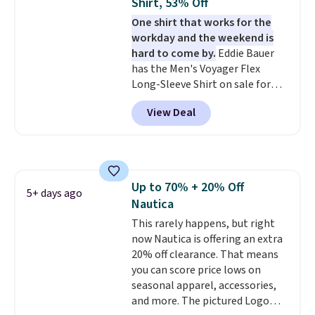
Shirt, 53% Off
One shirt that works for the
workday and the weekend is
hard to come by.
Eddie Bauer
has the Men's Voyager Flex
Long-Sleeve Shirt on sale for
$34.97 (regularly $75) in Light
View Deal
Yellow, Light Berry, True Blue,
and Pink. With nearly 500
reviews, shoppers frequently
call out the fit, comfort, and
color options. Moisture-wicking,
Up to 70% + 20% Off
odor-control fabric, UPF 50+
5+ days ago
Nautica
sun protection, and two-way
stretch make it just as
This rarely happens, but right
comfortable on the trail as it is
now Nautica is offering an extra
around town, while a hidden
20% off clearance. That means
Velcro pocket behind the chest
you can score price lows on
pocket keeps small valuables
seasonal apparel, accessories,
secure. Shipping is free on
and more. The pictured Logo