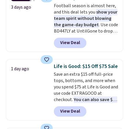
add two of these Arizona Crew
Football season is almost here,
Neck Short-Sleeve Shirts, and
3 days ago
and this deal lets you
show your
the price drops from $24 to $12.
team spirit without blowing
Every school wardrobe needs a
the game-day budget
. Use code
solid rotation of t-shirts, and
BD447LY at UntilGone to drop
$8 each for St. John's Bay
these Team Jersey Shirts to
makes building one without
View Deal
$15.99, about $1 less than the
overthinking it the easiest
next best price we found. Made
back-to-school decision you'll
from 100% preshrunk cotton,
make this week
. Shipping is free
these jersey-inspired tees offer a
when you spend $49, or it adds
Life is Good: $15 Off $75 Sale
1 day ago
comfortable everyday fit that's
$8.95 otherwise. You can also
Save an extra $15 off full-price
perfect for game days,
order online and choose free
tops, bottoms, and more when
tailgates, watch parties, or
store pickup.
you spend $75 at Life is Good and
casual weekends. Choose from
use code EXTRAGOOD at
16 teams and get ready for
checkout.
You can also save $25
kickoff. Shipping is free.
off $125+ or $50 off $200+ with
View Deal
the code.
We're loving the Fall-
O-Ween seasonal collection,
where we found the pictured