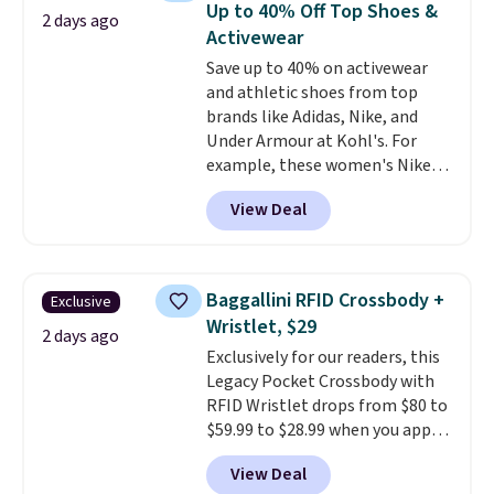
Up to 40% Off Top Shoes &
2 days ago
with code DAYONE.
I absolutely
Activewear
love socks like this that include
Save up to 40% on activewear
arch-band support on the
and athletic shoes from top
bottom. They're perfect for
brands like Adidas, Nike, and
when you're on your feet for
Under Armour at Kohl's. For
hours.
Seven colors packs are
example, these women's Nike
available. Shipping adds $8 or is
Pacific Shoes in White drop from
free on orders over $50. We
View Deal
$80 to $44. All other stores are
suggest checking out the larger
charging $60 or more for this
sale to grab a pair of shoes to
popular style. Also save 40% on
reach that free shipping
this women's Adidas 3-Stripes
threshold.
Baggallini RFID Crossbody +
Exclusive
Fleece Full-Zip Hoodie in Black
Wristlet, $29
or Glow Blue, drops from $60 to
2 days ago
Exclusively for our readers, this
$36. Spend $50 to get free
Legacy Pocket Crossbody with
shipping, or it adds $8.95
RFID Wristlet drops from $80 to
otherwise. Select items can be
$59.99 to $28.99 when you apply
ordered online and picked up for
our code BPOCKET at
free in store.
View Deal
Baggallini. This bag set is