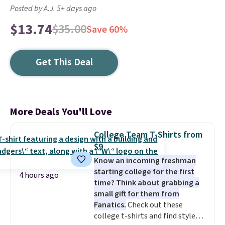
Posted by A.J. 5+ days ago
$13.74
$35.00
Save 60%
Get This Deal
More Deals You'll Love
College Team T-Shirts from
$9
Know an incoming freshman
starting college for the first
4 hours ago
time? Think about grabbing a
small gift for them from
Fanatics.
Check out these
college t-shirts and find styles