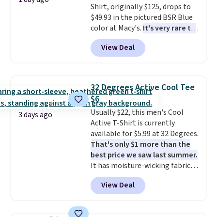
Shirt, originally $125, drops to
apparel, home, and shoes is
$49.93 in the pictured BSR Blue
exactly that kind of sale, and a
color at Macy's.
It's very rare to
t-shirt dress for $8 is a pretty
see such a steep discount on
good place to start.
Shipping is
View Deal
such a classic style from Polo
.
free on orders of $49 or more, or
Other stores are charging $89 or
choose free store pickup on
more for the same one. We
orders of $25 or more.
expect it to sell out quickly.
Otherwise, shipping adds $8.95.
32 Degrees Active Cool Tee
Shipping is free. This is a final
Please note that some items in
$6
sale, so no returns, exchanges,
this sale require the code
Usually $22, this men's Cool
or price adjustments are
1TEACHER to receive the
3 days ago
Active T-Shirt is currently
allowed.
discounted price.
available for $5.99 at 32 Degrees.
That's only $1 more than the
best price we saw last summer.
It has moisture-wicking fabric
and four-way stretch to make
View Deal
you as comfortable as possible
in the warmer months. Shipping
is free on orders over $24 when