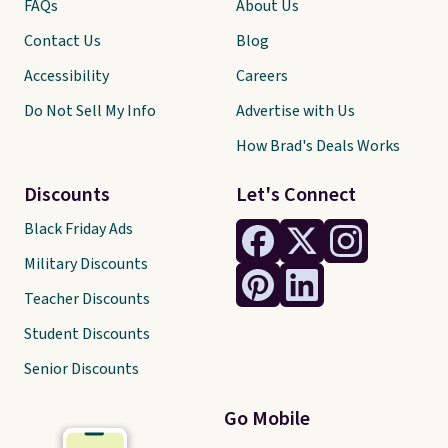
FAQs
About Us
Contact Us
Blog
Accessibility
Careers
Do Not Sell My Info
Advertise with Us
How Brad's Deals Works
Discounts
Let's Connect
Black Friday Ads
Military Discounts
Teacher Discounts
Student Discounts
Senior Discounts
Go Mobile