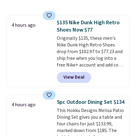
rewards points when you sign up
for a free Cruises.com Rewards
account. You can use the points
$135 Nike Dunk High Retro
for free onboard credit, shore
4 hours ago
Shoes Now $77
excursions, cash back,
merchandise, and more. Prices
Originally $135, these men's
are typically based on two
Nike Dunk High Retro Shoes
people traveling together.
drop from $102.97 to $77.23 and
Taxes, fees, and exclusions
ship free when you log into a
apply.
free Nike+ account and add code
DAYONE at checkout at
View Deal
Nike.com. Any chance to grab
these shoes for under $80 is a
great deal. The Dunk Highs are
consistently at the top of the
5pc Outdoor Dining Set $134
4 hours ago
list for the most popular Nikes
This Hokku Designs Melisa Patio
on the market. There's little
Dining Set gives you a table and
chance of these going out of
four chairs for just $133.99,
style. And like most Nike shoes,
marked down from $185. The
these are technically unisex. We