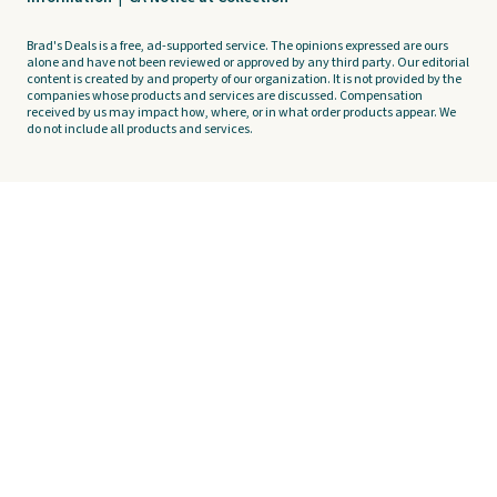
Brad's Deals is a free, ad-supported service. The opinions expressed are ours
alone and have not been reviewed or approved by any third party. Our editorial
content is created by and property of our organization. It is not provided by the
companies whose products and services are discussed. Compensation
received by us may impact how, where, or in what order products appear. We
do not include all products and services.