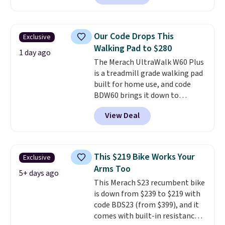
contoured chrome handles with
a textured grip for secure lifting.
Shipping is free when you log
Our Code Drops This
Exclusive
into your Prime account.
Walking Pad to $280
1 day ago
The Merach UltraWalk W60 Plus
is a treadmill grade walking pad
built for home use, and code
BDW60 brings it down to
$279.99. It runs on a 1.25 CHP, 3.5
View Deal
HP peak brushless motor rated
for up to 15,000 hours of service
life, so it holds up far longer
than typical basic walking pads.
This $219 Bike Works Your
Exclusive
It offers a 12% auto incline for a
Arms Too
real uphill challenge, along with
5+ days ago
This Merach S23 recumbent bike
a 400 pound max capacity and a
is down from $239 to $219 with
reinforced steel frame that
code BDS23 (from $399), and it
keeps every step steady. This is
comes with built-in resistance
the best price by $50.