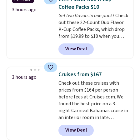
Exclusive
temperature retention, and lid
Coffee Packs $10
options. For free shipping: sign
3 hours ago
Get two flavors in one pack!
Check
in (or create a free account),
out these 22-Count Duo Flavor
choose a color, pick the $9.99
K-Cup Coffee Packs, which drop
shipping option, and then enter
from $19.99 to $10 when you
code BDFREE at checkout.
apply our exclusive coupon code
View Deal
BRADSDUOS during checkout at
Maud's. Plus our code bags you
free shipping on these packs,
saving you $7.99 in fees. They go
Cruises from $167
3 hours ago
for full price everywhere else.
Check out these cruises with
The flavors are perfect for
prices from $164 per person
easing into the end of summer
before fees at Cruises.com. We
and early fall, including
found the best price on a 3-
Blueberry Cobbler, Cherry Pie,
night Carnival Bahamas cruise in
Butter Toffee, and Cinnamon
an interior room in late
Roll.
Note: Be sure to select the
September. Save on thousands
22-count pack to get this price.
View Deal
of cruises all around the world.
Plus, you'll get 5,000 free