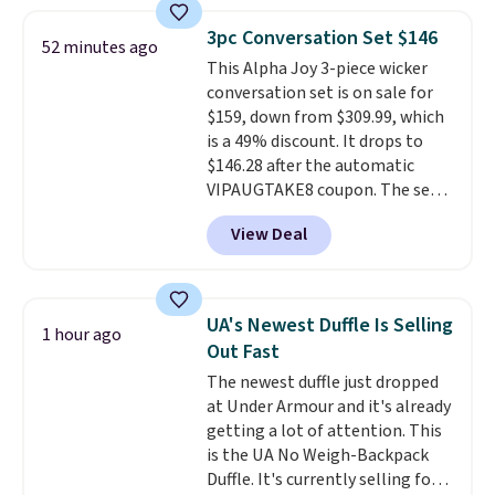
shipping. They have a
lightweight, mesh upper to help
3pc Conversation Set $146
52 minutes ago
keep your feet cool and a grip
This Alpha Joy 3-piece wicker
that is made to help you shift
conversation set is on sale for
your weight and make side-to-
$159, down from $309.99, which
side cuts.
is a 49% discount. It drops to
$146.28 after the automatic
VIPAUGTAKE8 coupon. The set
has a bohemian look with
View Deal
handcrafted diamond weave
patterns and plush beige
cushions, and it's brand new.
It
sells for over $250 elsewhere,
UA's Newest Duffle Is Selling
1 hour ago
so this is a significant discount
Out Fast
relative to other prices online.
The newest duffle just dropped
at Under Armour and it's already
getting a lot of attention. This
is the UA No Weigh-Backpack
Duffle. It's currently selling for