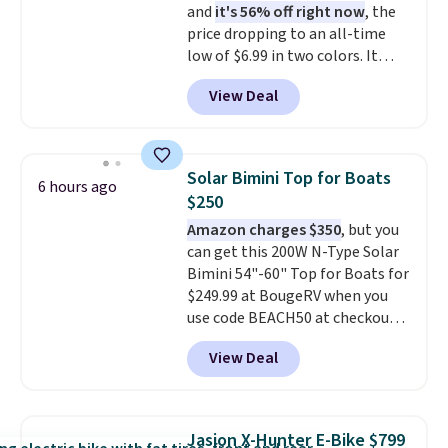
and
it's 56% off right now
, the
valuables on the customizable
price dropping to an all-time
shelves. For free shipping: sign
low of $6.99 in two colors. It
in (or create a free account),
runs on a 1200W brushless hub
pick the $9.99 shipping option,
View Deal
motor with 60Nm of torque,
and then enter code BDFREE at
hits speeds up to 28 mph, and
checkout.
covers up to 62 miles on a single
charge from its 48V 11Ah
Solar Bimini Top for Boats
6 hours ago
battery. An 80mm front
$250
suspension fork smooths out
Amazon charges $350
, but you
bumps, and a Shimano 7-speed
can get this 200W N-Type Solar
drivetrain with thumb throttle
Bimini 54"-60" Top for Boats for
gives you full control over your
$249.99 at BougeRV when you
ride.
use code BEACH50 at checkout.
This even beats their member
View Deal
pricing by $20! The canopy itself
is made of a 600D marine
polyester that's waterproof and
UV-rated on an aluminum frame
Jasion X-Hunter E-Bike $799