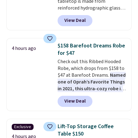
tabletop is made from
anticipate them selling fast.
reinforced hydrographic glass
paired with a powder coated
View Deal
steel frame, so it holds up
against rust, scratching, and
fading all season long. The four
chairs are wrapped in PVC
$158 Barefoot Dreams Robe
4 hours ago
coated polyester fabric built for
for $47
all weather use, and they stack
Check out this Ribbed Hooded
neatly when you need to save
Robe, which drops from $158 to
space or store them for winter.
$47 at Barefoot Dreams.
Named
Normally five-piece sets like
one of Oprah’s Favorite Things
this go for over $200 elsewhere
in 2021, this ultra-cozy robe is
online.
designed to make every
View Deal
morning feel like a luxurious
escape.
Made from the brand’s
signature CozyChic® yarn, it
features a soft ribbed
Lift-Top Storage Coffee
Exclusive
construction, plush hood, and
Table $150
generously oversized fit that
4 hours ago