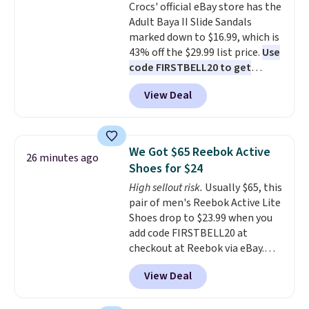
Crocs' official eBay store has the
don't have to worry about it
Adult Baya II Slide Sandals
sliding around near the pool.
marked down to $16.99, which is
43% off the $29.99 list price.
Use
code FIRSTBELL20 to get
another 20% off, dropping the
View Deal
price to $13.59.
These slides
feature fully molded Croslite
material for lightweight
comfort, ventilated straps for
We Got $65 Reebok Active
26 minutes ago
breathability, and a cushioned
Shoes for $24
footbed with a subtle massage-
High sellout risk.
Usually $65, this
like feel. Shipping is free,
pair of men's Reebok Active Lite
making this the best price
Shoes drop to $23.99 when you
online by around $8 altogether.
add code FIRSTBELL20 at
checkout at Reebok via eBay.
Any opportunity to grab a pair
View Deal
of Reebok shoes for under $25 is
a rare deal. You'll also get free