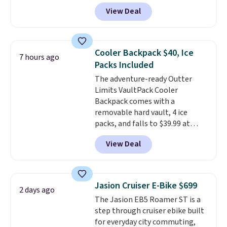
bands so you get an upper body
View Deal
workout while you pedal.
It has
eight levels of quiet magnetic
resistance, a heart rate
monitor, and an adjustable
Cooler Backpack $40, Ice
7 hours ago
seat and backrest that fits
Packs Included
users up to 350 lbs.
Setup takes
The adventure-ready Outter
about 20 to 30 minutes, and
Limits VaultPack Cooler
front wheels make it easy to roll
Backpack comes with a
out of the way when you are
removable hard vault, 4 ice
done. It pairs with the Merach
packs, and falls to $39.99 at
app, Kinomap, and Zwift.
MorningSave.
Others charge
View Deal
$50-$100
. Your bag stays sealed
with a leakproof zipper, and
interchangeable pockets and
daisy chain attachment points
Jasion Cruiser E-Bike $699
2 days ago
make it more than just a cooler.
The Jasion EB5 Roamer ST is a
The included vault doubles as a
step through cruiser ebike built
seat that holds up to 500 lbs, or
for everyday city commuting,
open it up and store your