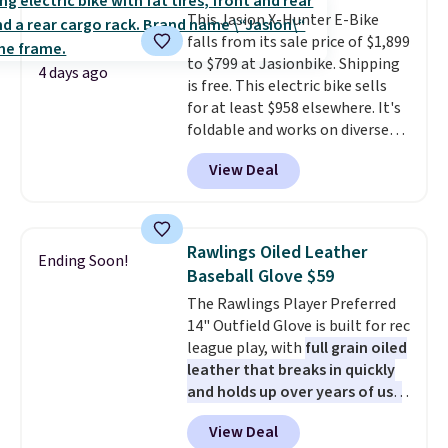
that won't rust out on you. A
This Jasion X-Hunter E-Bike
200W N-type solar panel is built
falls from its sale price of $1,899
right into the canopy, running
to $799 at Jasionbike. Shipping
at 25% efficiency with four
4 days ago
is free. This electric bike sells
independent cell groups, so if
for at least $958 elsewhere. It's
one section gets shadowed, the
foldable and works on diverse
rest keeps working. Lifetime
terrain, especially off-road
customer support is included,
View Deal
adventures. The battery has a
and you'll have 30 days to return
70-mile range so you'll be riding
it for your money back.
for hours on one charge. It can
go over 30 miles per hour.
Rawlings Oiled Leather
Ending Soon!
Reviewers give it 4.79 out of 5
Baseball Glove $59
stars and praise it for its value
The Rawlings Player Preferred
and cool design.
14" Outfield Glove is built for rec
league play, with
full grain oiled
leather that breaks in quickly
and holds up over years of use
.
It features a closed web design
View Deal
and durable leather laces,