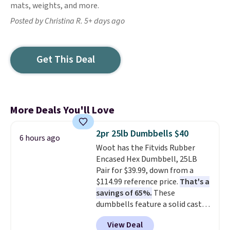
mats, weights, and more.
Posted by Christina R. 5+ days ago
Get This Deal
More Deals You'll Love
2pr 25lb Dumbbells $40
6 hours ago
Woot has the Fitvids Rubber
Encased Hex Dumbbell, 25LB
Pair for $39.99, down from a
$114.99 reference price.
That's a
savings of 65%.
These
dumbbells feature a solid cast
core encased in rubber to
View Deal
protect your floor, plus