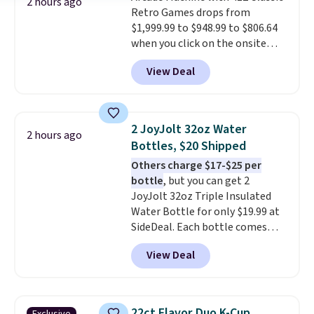
2 hours ago
Retro Games drops from
$1,999.99 to $948.99 to $806.64
when you click on the onsite
coupon box at Wayfair. Most
View Deal
stores are charging $1,300. This
arcade machine features a full-
size 19" LCD screen, full-size
arcade buttons, and a
2 JoyJolt 32oz Water
2 hours ago
professional joystick. A 2-year
Bottles, $20 Shipped
warranty and free support for
Others charge $17-$25 per
the life of your machine are
bottle
, but you can get 2
included with your purchase.
It
JoyJolt 32oz Triple Insulated
can be played by one or two
Water Bottle for only $19.99 at
players
. Shipping is free.
SideDeal. Each bottle comes
with a straw lid, an extra straw,
View Deal
and a flip lid. Drinks stay warm
or cold for up to 12 hours.
Amazon reviewers are giving it
4.5/5 stars for the rich colors,
22ct Flavor Duo K-Cup