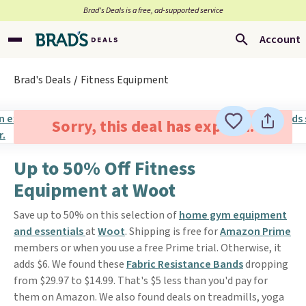
Brad’s Deals is a free, ad-supported service
Account
Brad's Deals
Fitness Equipment
Sorry, this deal has expired.
Up to 50% Off Fitness
Equipment at Woot
Save up to 50% on this selection of
home gym equipment
and essentials
at
Woot
. Shipping is free for
Amazon Prime
members or when you use a free Prime trial. Otherwise, it
adds $6. We found these
Fabric Resistance Bands
dropping
from $29.97 to $14.99. That's $5 less than you'd pay for
them on Amazon. We also found deals on treadmills, yoga