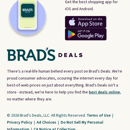
Get the best shopping app for
iOS and Android.
There's a real-life human behind every post on Brad's Deals. We're
proud consumer advocates, scouring the internet every day for
best-of-web prices on just about everything. Brad's Deals isn't a
store - instead, we're here to help you find the
best deals online,
no matter where they are.
© 2026 Brad's Deals, LLC. All Rights Reserved.
Terms of Use
|
Privacy Policy
|
Ad Choices
|
Do Not Sell My Personal
Information
|
CA Notice at Collection