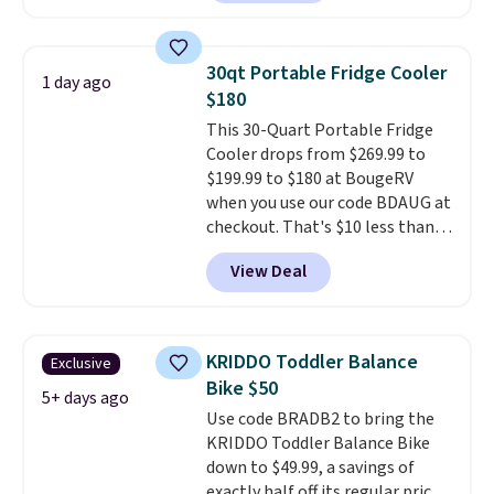
making it a solid pick for
recreational players of any age
or skill level. It comes in dark
30qt Portable Fridge Cooler
1 day ago
brown for right handed
$180
throwers, and it is on sale for
This 30-Quart Portable Fridge
$59.49, marked down 15% from
Cooler drops from $269.99 to
$69.99. This is the best price
$199.99 to $180 at BougeRV
online by $14.
when you use our code BDAUG at
checkout. That's $10 less than
BougeRV's member price.
Most
View Deal
stores charge $200+
. The
compressor-powered fridge
cools from warm to cold in
about 15 minutes and holds
KRIDDO Toddler Balance
Exclusive
temperatures as low as -7°F. Use
Bike $50
the low-decibel fridge in Eco or
5+ days ago
Use code BRADB2 to bring the
Max mode. BougeRV's so
KRIDDO Toddler Balance Bike
confident you'll love this cooler
down to $49.99, a savings of
that they backed it with a 30-day
exactly half off its regular price