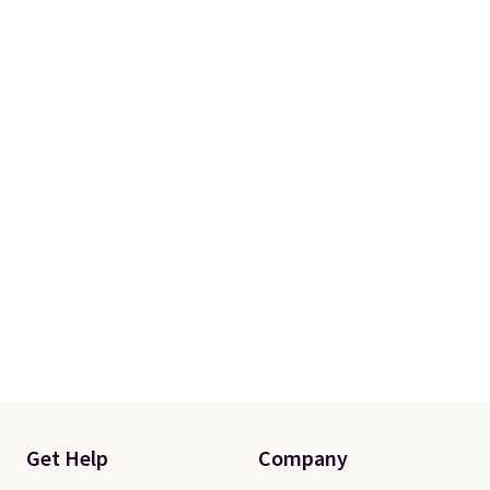
Get Help
Company