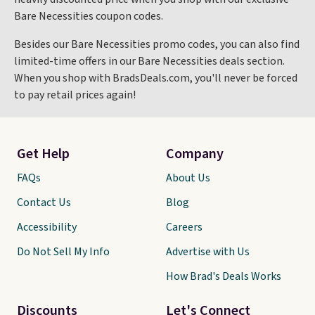
Bare Necessities coupon codes.
Besides our Bare Necessities promo codes, you can also find
limited-time offers in our Bare Necessities deals section.
When you shop with BradsDeals.com, you'll never be forced
to pay retail prices again!
Get Help
Company
FAQs
About Us
Contact Us
Blog
Accessibility
Careers
Do Not Sell My Info
Advertise with Us
How Brad's Deals Works
Discounts
Let's Connect