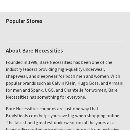
Popular Stores
About Bare Necessities
Founded in 1998, Bare Necessities has been one of the
industry leaders providing high-quality underwear,
shapewear, and sleepwear for both men and women. With
popular brands such as Calvin Klein, Hugo Boss, and Armani
for men and Spanx, UGG, and Chantelle for women, Bare
Necessities has something for everyone.
Bare Necessities coupons are just one way that
BradsDeals.com helps you save big when shopping online.
The latest and greatest underwear can all be yours at a
heavily discounted price when you shop with our exclusive