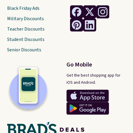
Black Friday Ads
Military Discounts
Teacher Discounts
Student Discounts
Senior Discounts
Go Mobile
Get the best shopping app for
iOS and Android.