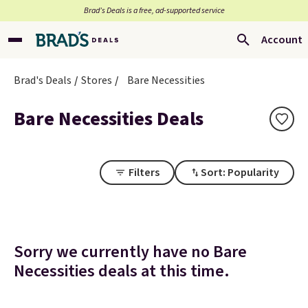
Brad’s Deals is a free, ad-supported service
Account
Brad's Deals
Stores
Bare Necessities
Bare Necessities Deals
Filters
Sort: Popularity
Sorry we currently have no Bare
Necessities deals at this time.