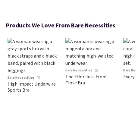
Products We Love From Bare Necessities
Bare Necessities
Bare N
The Effortless Front-
Every
Bare Necessities
Close Bra
High Impact Underwire
Sports Bra