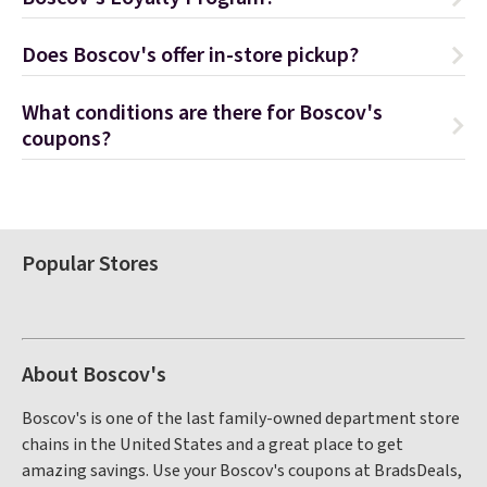
Does Boscov's offer in-store pickup?
What conditions are there for Boscov's
coupons?
Popular Stores
About Boscov's
Boscov's is one of the last family-owned department store
chains in the United States and a great place to get
amazing savings. Use your Boscov's coupons at BradsDeals,