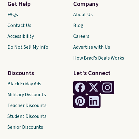
Get Help
Company
FAQs
About Us
Contact Us
Blog
Accessibility
Careers
Do Not Sell My Info
Advertise with Us
How Brad's Deals Works
Discounts
Let's Connect
Black Friday Ads
Military Discounts
Teacher Discounts
Student Discounts
Senior Discounts