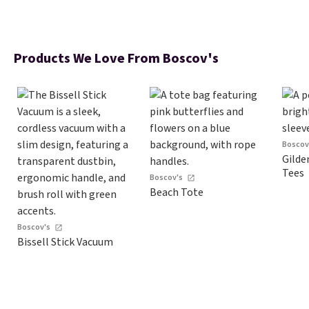
Products We Love From Boscov's
Boscov
Gilde
Tees
Boscov's
Beach Tote
Boscov's
Bissell Stick Vacuum