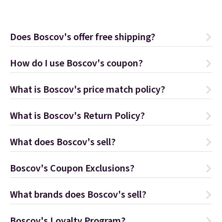
Does Boscov's offer free shipping?
How do I use Boscov's coupon?
What is Boscov's price match policy?
What is Boscov's Return Policy?
What does Boscov's sell?
Boscov's Coupon Exclusions?
What brands does Boscov's sell?
Boscov's Loyalty Program?