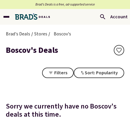
Brad’s Deals is a free, ad-supported service
Account
Brad's Deals
Stores
Boscov's
Boscov's Deals
Filters
Sort: Popularity
Sorry we currently have no Boscov's
deals at this time.