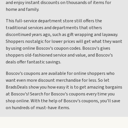
and enjoy instant discounts on thousands of items for
home and family.
This full-service department store still offers the
traditional services and departments that others
discontinued years ago, such as gift wrapping and layaway.
Shoppers nostalgic for lower prices will get what they want
by using online Boscov's coupon codes. Boscov's gives
shoppers old-fashioned service and value, and Boscov's
deals offer fantastic savings.
Boscov's coupons are available for online shoppers who
want even more discount merchandise for less. So let
BradsDeals show you how easy it is to get amazing bargains
at Boscov's! Search for Boscov's coupons every time you
shop online. With the help of Boscov's coupons, you'll save
on hundreds of must-have items.