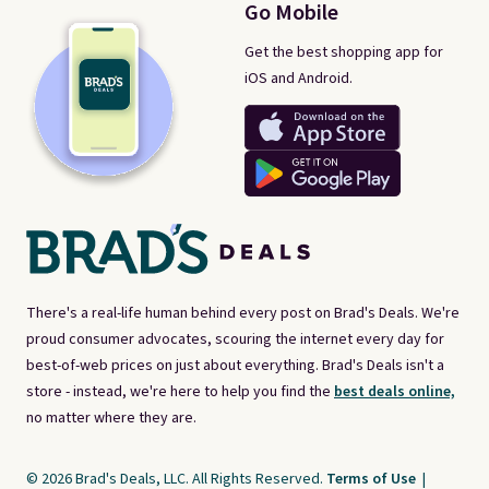
Go Mobile
Get the best shopping app for
iOS and Android.
There's a real-life human behind every post on Brad's Deals. We're
proud consumer advocates, scouring the internet every day for
best-of-web prices on just about everything. Brad's Deals isn't a
store - instead, we're here to help you find the
best deals online,
no matter where they are.
© 2026 Brad's Deals, LLC. All Rights Reserved.
Terms of Use
|