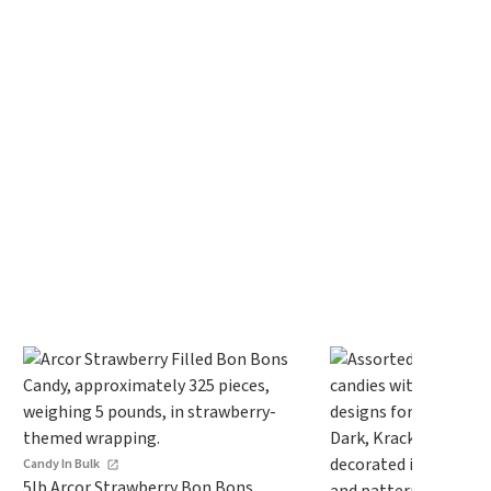
Candy In Bulk
5lb Arcor Strawberry Bon Bons