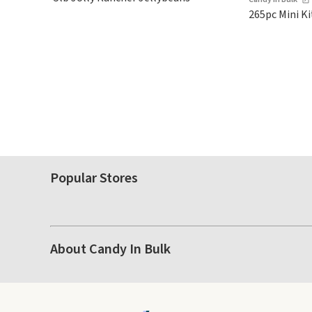
$5-$6 each. These candies are
265pc Mini Ki
crunchy, crispy, and come in
five flavors.
Popular Stores
About Candy In Bulk