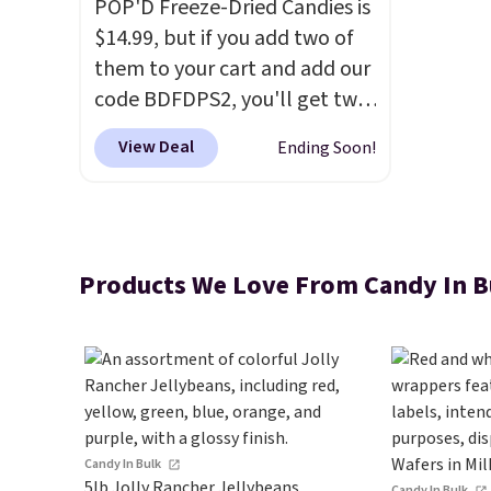
POP'D Freeze-Dried Candies is
$14.99, but if you add two of
them to your cart and add our
code BDFDPS2, you'll get two
pounds for only $19.99 at
View Deal
Ending Soon!
Candy In Bulk. Then add code
BDFS for free shipping, saving
you at least $5 in shipping
fees. Skittles Pop'd is the
Products We Love From Candy In B
official freeze-dried version of
classic Skittles that you'd find
at Target or Amazon, but
because you're buying in bulk,
you're saving at least $10 in
this quantity compared to
buying the small packs for
Candy In Bulk
5lb Jolly Rancher Jellybeans
Candy In Bulk