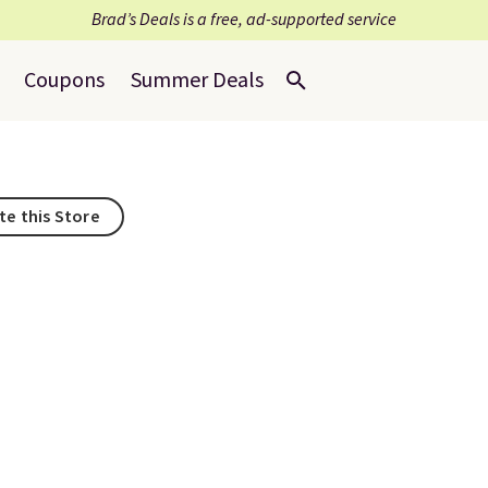
Brad’s Deals is a free, ad-supported service
Coupons
Summer Deals
te this Store