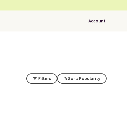
Account
Filters
Sort: Popularity