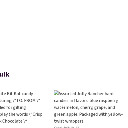
ulk
Candy In Bulk