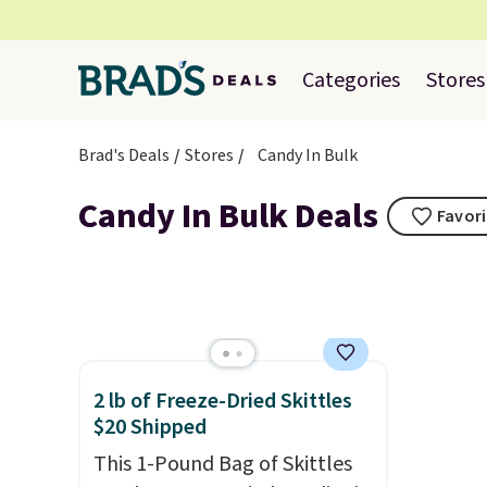
Categories
Stores
Brad's Deals
Stores
Candy In Bulk
Candy In Bulk Deals
Favori
2 lb of Freeze-Dried Skittles
$20 Shipped
This 1-Pound Bag of Skittles