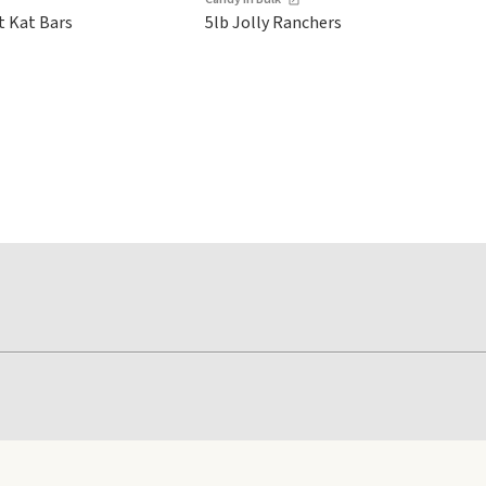
t Kat Bars
5lb Jolly Ranchers