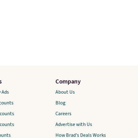
s
Company
y Ads
About Us
scounts
Blog
scounts
Careers
scounts
Advertise with Us
ounts
How Brad's Deals Works