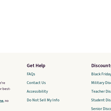
Get Help
Discount
FAQs
Black Frida
Contact Us
Military Di
e're
r best-
Accessibility
Teacher Di
Do Not Sell My Info
Student Di
ne,
no
Senior Disc