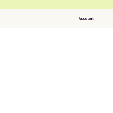
Account