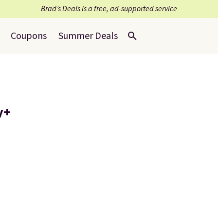
Brad’s Deals is a free, ad-supported service
Coupons
Summer Deals
y+