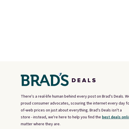
There's a real-life human behind every post on Brad's Deals. W
proud consumer advocates, scouring the internet every day fo
of-web prices on just about everything. Brad's Deals isn't a
store - instead, we're here to help you find the
best deals onli
matter where they are.