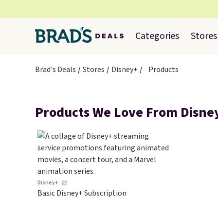
Categories
Stores
Brad's Deals
Stores
Disney+
Products
Products We Love From Disne
Disney+
Basic Disney+ Subscription