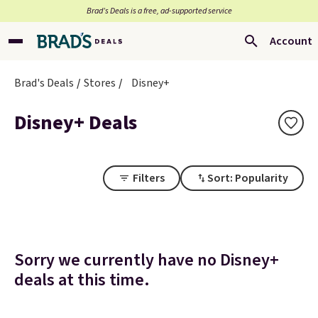
Brad’s Deals is a free, ad-supported service
Account
Brad's Deals
Stores
Disney+
Disney+ Deals
Filters
Sort: Popularity
Sorry we currently have no Disney+
deals at this time.