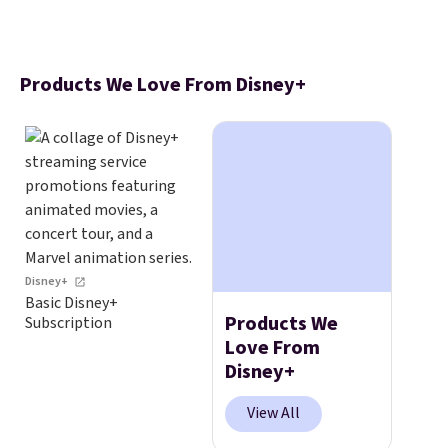
Products We Love From Disney+
Disney+
Basic Disney+
Products We
Subscription
Love From
Disney+
View All