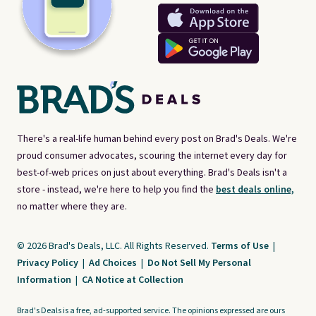
There's a real-life human behind every post on Brad's Deals. We're
proud consumer advocates, scouring the internet every day for
best-of-web prices on just about everything. Brad's Deals isn't a
store - instead, we're here to help you find the
best deals online,
no matter where they are.
© 2026 Brad's Deals, LLC. All Rights Reserved.
Terms of Use
|
Privacy Policy
|
Ad Choices
|
Do Not Sell My Personal
Information
|
CA Notice at Collection
Brad's Deals is a free, ad-supported service. The opinions expressed are ours