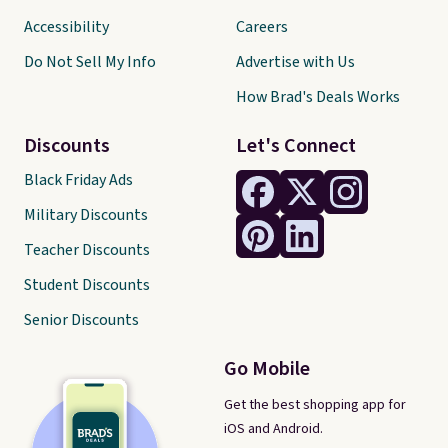
Accessibility
Careers
Do Not Sell My Info
Advertise with Us
How Brad's Deals Works
Discounts
Let's Connect
Black Friday Ads
Military Discounts
Teacher Discounts
Student Discounts
Senior Discounts
Go Mobile
Get the best shopping app for
iOS and Android.