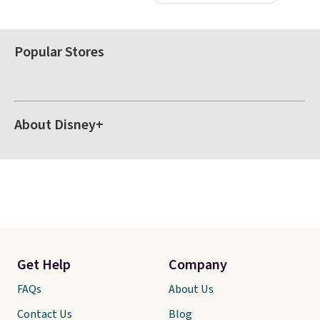
Popular Stores
About Disney+
Get Help
Company
FAQs
About Us
Contact Us
Blog