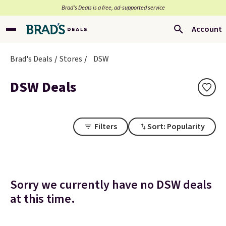
Brad’s Deals is a free, ad-supported service
Account
Brad's Deals
Stores
DSW
DSW Deals
Filters
Sort: Popularity
Sorry we currently have no DSW deals
at this time.