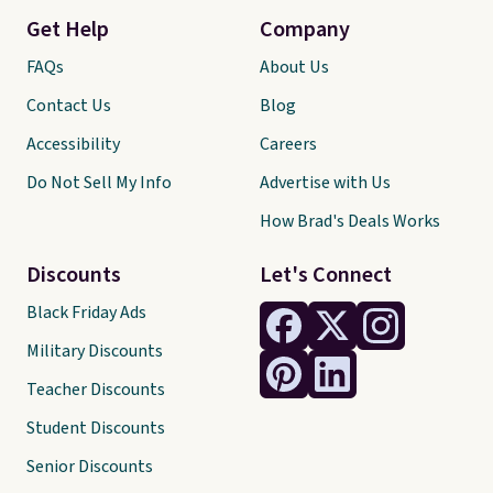
Get Help
Company
FAQs
About Us
Contact Us
Blog
Accessibility
Careers
Do Not Sell My Info
Advertise with Us
How Brad's Deals Works
Discounts
Let's Connect
Black Friday Ads
Military Discounts
Teacher Discounts
Student Discounts
Senior Discounts