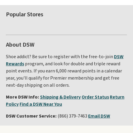
Popular Stores
About DSW
Shoe addict? Be sure to register with the free-to-join
DSW
Rewards
program, and look for double and triple reward
point events. If you earn 6,000 reward points in a calendar
year, you'll qualify for Premier membership and get free
next-day shipping on all orders.
More DSW Info:
Shipping & Delivery
Order Status
Return
Policy
Find a DSW Near You
DSW Customer Service:
(866) 379-7463
Email DSW