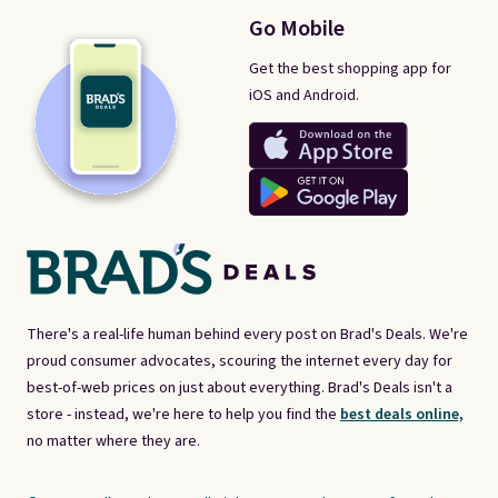
Go Mobile
Get the best shopping app for
iOS and Android.
There's a real-life human behind every post on Brad's Deals. We're
proud consumer advocates, scouring the internet every day for
best-of-web prices on just about everything. Brad's Deals isn't a
store - instead, we're here to help you find the
best deals online,
no matter where they are.