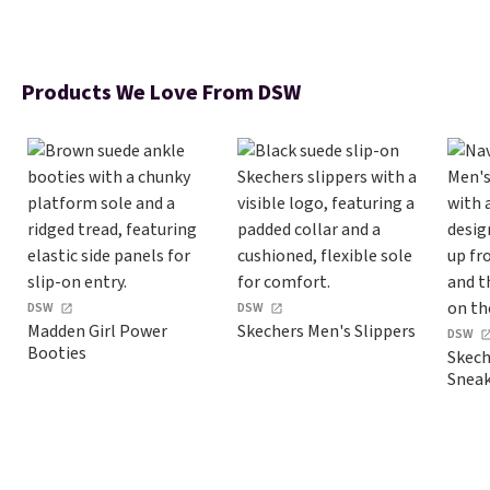
Products We Love From DSW
DSW
DSW
Madden Girl Power
Skechers Men's Slippers
DSW
Booties
Skech
Sneak