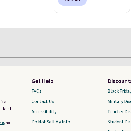
View All
Get Help
Discount
FAQs
Black Frida
Contact Us
Military Di
e're
r best-
Accessibility
Teacher Di
Do Not Sell My Info
Student Di
ne,
no