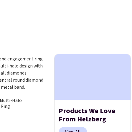
Multi-Halo
 Ring
Products We Love
From Helzberg