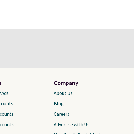
s
Company
y Ads
About Us
scounts
Blog
scounts
Careers
scounts
Advertise with Us