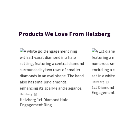
Products We Love From Helzberg
Helzberg
1ct Diamond 
Engagement
Helzberg
Helzberg 1ct Diamond Halo
Engagement Ring