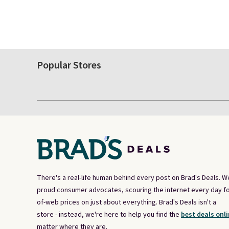
Popular Stores
There's a real-life human behind every post on Brad's Deals. W
proud consumer advocates, scouring the internet every day fo
of-web prices on just about everything. Brad's Deals isn't a
store - instead, we're here to help you find the
best deals onli
matter where they are.