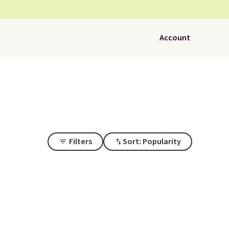
Account
Filters
Sort: Popularity