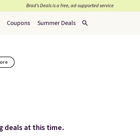
Brad’s Deals is a free, ad-supported service
Coupons
Summer Deals
tore
 deals at this time.