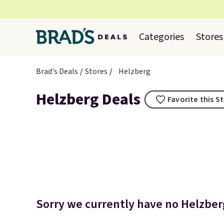
Categories
Stores
Brad's Deals
Stores
Helzberg
Helzberg Deals
Favorite this S
Sorry we currently have no Helzberg