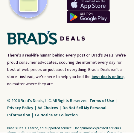
There's a real-life human behind every post on Brad's Deals. We're
proud consumer advocates, scouring the internet every day for
best-of-web prices on just about everything. Brad's Deals isn't a
store - instead, we're here to help you find the
best deals online,
no matter where they are.
© 2026 Brad's Deals, LLC. All Rights Reserved.
Terms of Use
|
Privacy Policy
|
Ad Choices
|
Do Not Sell My Personal
Information
|
CA Notice at Collection
Brad's Deals is a free, ad-supported service. The opinions expressed are ours
alone and have not been reviewed or approved by any third party. Our editorial