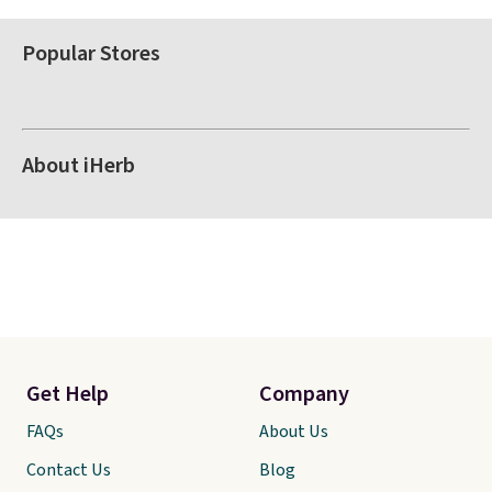
Popular Stores
About iHerb
Get Help
Company
FAQs
About Us
Contact Us
Blog