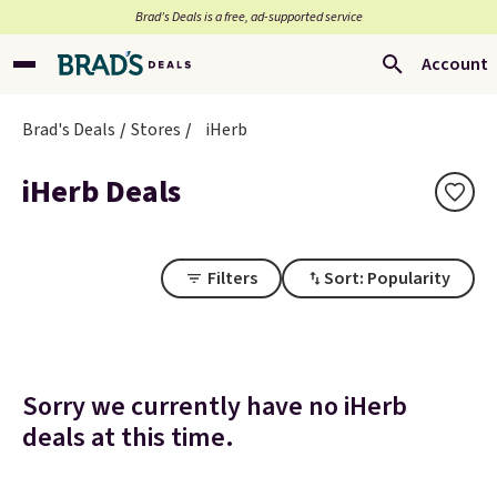
Brad’s Deals is a free, ad-supported service
Account
Brad's Deals
Stores
iHerb
iHerb Deals
Filters
Sort: Popularity
Sorry we currently have no iHerb
deals at this time.