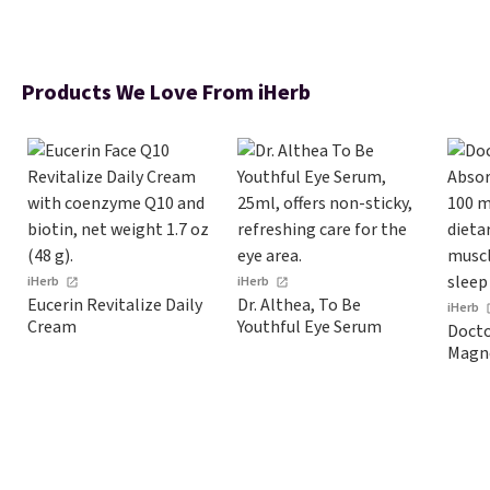
Products We Love From iHerb
iHerb
iHerb
Eucerin Revitalize Daily
Dr. Althea, To Be
iHerb
Cream
Youthful Eye Serum
Docto
Magn