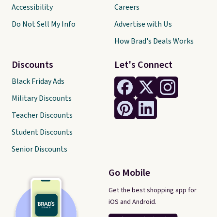
Accessibility
Careers
Do Not Sell My Info
Advertise with Us
How Brad's Deals Works
Discounts
Let's Connect
Black Friday Ads
Military Discounts
Teacher Discounts
Student Discounts
Senior Discounts
Go Mobile
Get the best shopping app for
iOS and Android.