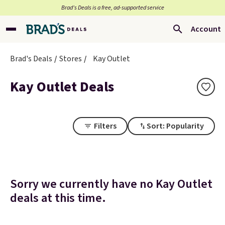
Brad’s Deals is a free, ad-supported service
Account
Brad's Deals
Stores
Kay Outlet
Kay Outlet Deals
Filters
Sort: Popularity
Sorry we currently have no Kay Outlet
deals at this time.