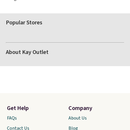
Popular Stores
About Kay Outlet
Get Help
Company
FAQs
About Us
Contact Us
Blog