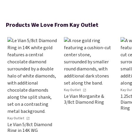
Products We Love From Kay Outlet
Kay Outlet
Kay Ou
Le Vian Morganite &
1.25c
3/8ct Diamond Ring
Diam
Ring
Kay Outlet
Le Vian 5/8ct Diamond
Ring in 14K WG