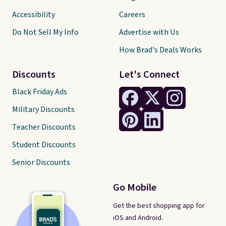
Accessibility
Careers
Do Not Sell My Info
Advertise with Us
How Brad's Deals Works
Discounts
Let's Connect
Black Friday Ads
Military Discounts
Teacher Discounts
Student Discounts
Senior Discounts
Go Mobile
Get the best shopping app for
iOS and Android.