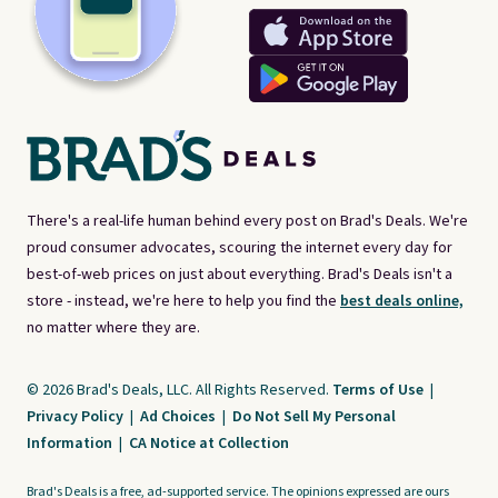
There's a real-life human behind every post on Brad's Deals. We're
proud consumer advocates, scouring the internet every day for
best-of-web prices on just about everything. Brad's Deals isn't a
store - instead, we're here to help you find the
best deals online,
no matter where they are.
© 2026 Brad's Deals, LLC. All Rights Reserved.
Terms of Use
|
Privacy Policy
|
Ad Choices
|
Do Not Sell My Personal
Information
|
CA Notice at Collection
Brad's Deals is a free, ad-supported service. The opinions expressed are ours