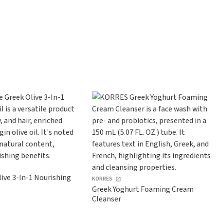
ive 3-In-1 Nourishing
KORRES
Greek Yoghurt Foaming Cream
Cleanser