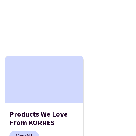
Products We Love
From KORRES