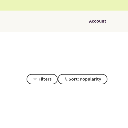
Account
Filters
Sort: Popularity