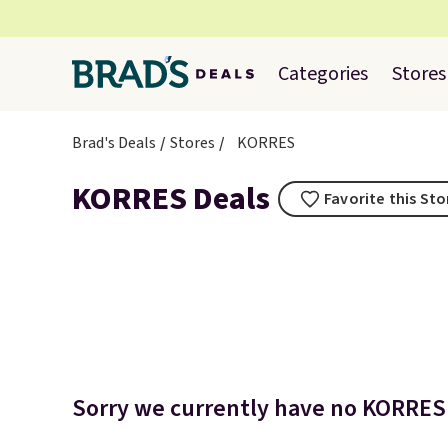
Categories
Stores
Brad's Deals
Stores
KORRES
KORRES Deals
Favorite this Sto
Sorry we currently have no KORRES 