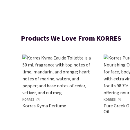
Products We Love From KORRES
KORRES
KORRES
Korres Kyma Perfume
Pure Greek Ol
Oil