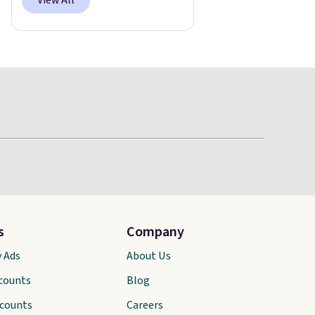
View All
s
Company
y Ads
About Us
scounts
Blog
scounts
Careers