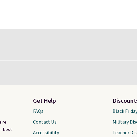
Get Help
Discount
FAQs
Black Frida
Contact Us
Military Di
e're
r best-
Accessibility
Teacher Di