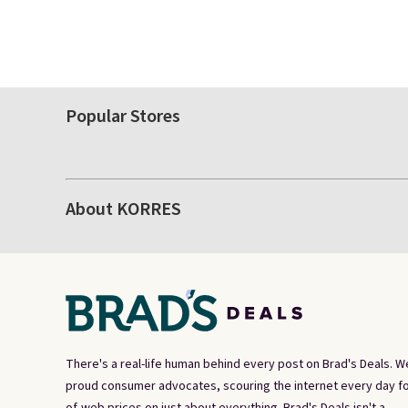
Popular Stores
About KORRES
There's a real-life human behind every post on Brad's Deals. W
proud consumer advocates, scouring the internet every day fo