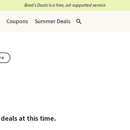
Brad’s Deals is a free, ad-supported service
Coupons
Summer Deals
re
deals at this time.