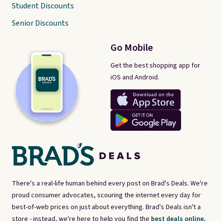
Student Discounts
Senior Discounts
Go Mobile
Get the best shopping app for
iOS and Android.
There's a real-life human behind every post on Brad's Deals. We're
proud consumer advocates, scouring the internet every day for
best-of-web prices on just about everything. Brad's Deals isn't a
store - instead, we're here to help you find the
best deals online,