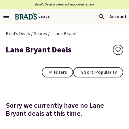
Brad’s Deals is a free, ad-supported service
Account
Brad's Deals
Stores
Lane Bryant
Lane Bryant Deals
Filters
Sort: Popularity
Sorry we currently have no Lane
Bryant deals at this time.