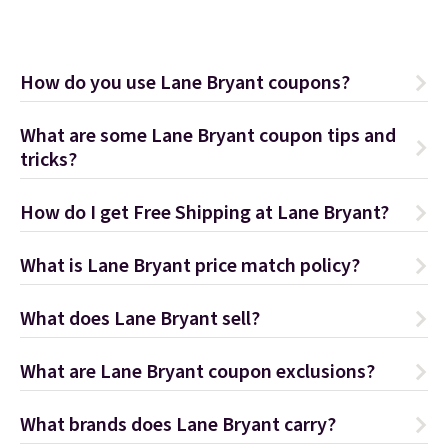
How do you use Lane Bryant coupons?
What are some Lane Bryant coupon tips and
tricks?
How do I get Free Shipping at Lane Bryant?
What is Lane Bryant price match policy?
What does Lane Bryant sell?
What are Lane Bryant coupon exclusions?
What brands does Lane Bryant carry?