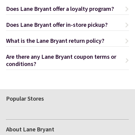
Does Lane Bryant offer a loyalty program?
Does Lane Bryant offer in-store pickup?
What is the Lane Bryant return policy?
Are there any Lane Bryant coupon terms or
conditions?
Popular Stores
About Lane Bryant