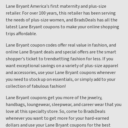
Lane Bryant America's first maternity and plus-size
retailer. For over 100 years, this retailer has been serving
the needs of plus-size women, and BradsDeals has all the
latest Lane Bryant coupons to make your online shopping
trips affordable.
Lane Bryant coupon codes offer real value in fashion, and
online Lane Bryant deals and special offers are the smart
shopper's ticket to trendsetting fashion for less. If you
want exceptional savings on a variety of plus-size apparel
and accessories, use your Lane Bryant coupons whenever
you need to stock up on essentials, or simply add to your
collection of fabulous fashion!
Lane Bryant coupons get you more of the jewelry,
handbags, loungewear, sleepwear, and career wear that you
love at this specialty store. So, come to BradsDeals
whenever you want to get more for your hard-earned
dollars and use your Lane Bryant coupons for the best