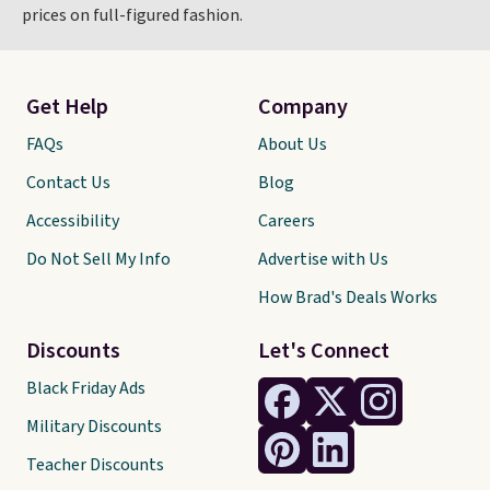
prices on full-figured fashion.
Get Help
Company
FAQs
About Us
Contact Us
Blog
Accessibility
Careers
Do Not Sell My Info
Advertise with Us
How Brad's Deals Works
Discounts
Let's Connect
Black Friday Ads
Military Discounts
Teacher Discounts