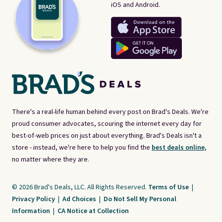
iOS and Android.
There's a real-life human behind every post on Brad's Deals. We're
proud consumer advocates, scouring the internet every day for
best-of-web prices on just about everything. Brad's Deals isn't a
store - instead, we're here to help you find the
best deals online,
no matter where they are.
© 2026 Brad's Deals, LLC. All Rights Reserved.
Terms of Use
|
Privacy Policy
|
Ad Choices
|
Do Not Sell My Personal
Information
|
CA Notice at Collection