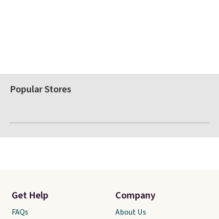
Popular Stores
Get Help
Company
FAQs
About Us