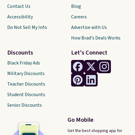
Contact Us
Blog
Accessibility
Careers
Do Not Sell My Info
Advertise with Us
How Brad's Deals Works
Discounts
Let's Connect
Black Friday Ads
Military Discounts
Teacher Discounts
Student Discounts
Senior Discounts
Go Mobile
Get the best shopping app for