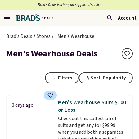
Brad’s Deals is a free, ad-supported service
Account
Brad's Deals
Stores
Men's Wearhouse
Men's Wearhouse Deals
Filters
Sort: Popularity
Men's Wearhouse Suits $100
3 days ago
or Less
Check out this collection of
suits and get any for $99.99
when you add both a separates