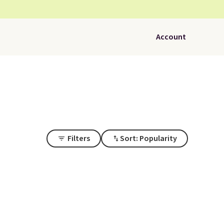
Account
Filters
Sort: Popularity