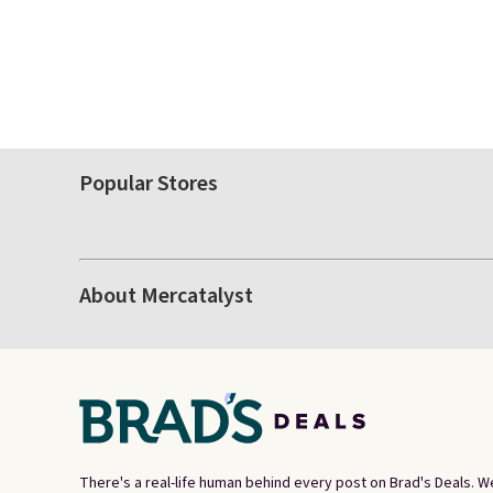
Popular Stores
About Mercatalyst
There's a real-life human behind every post on Brad's Deals. W