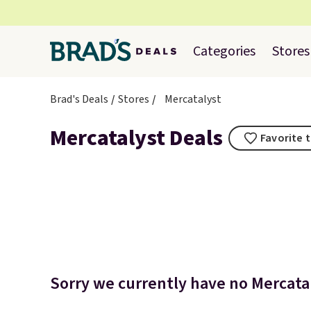
Categories
Stores
Brad's Deals
Stores
Mercatalyst
Mercatalyst Deals
Favorite t
Sorry we currently have no Mercatal