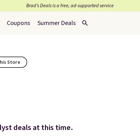
Brad’s Deals is a free, ad-supported service
Coupons
Summer Deals
his Store
yst deals at this time.