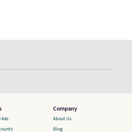
s
Company
y Ads
About Us
scounts
Blog