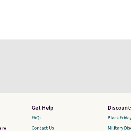
Get Help
Discount
FAQs
Black Frida
Contact Us
Military Di
e're